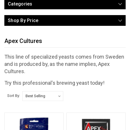
Categories
Shop By Price
Apex Cultures
This line of specialized yeasts comes from Sweden
and is produced by, as the name implies, Apex
Cultures.
Try this professional's brewing yeast today!
Sort By: