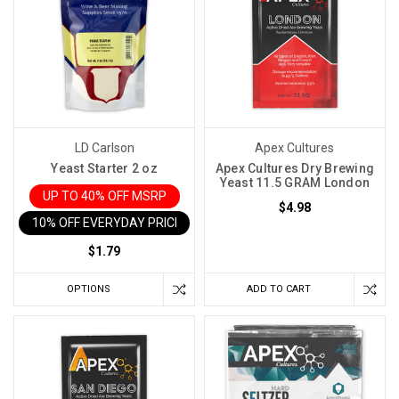
LD Carlson
Apex Cultures
Yeast Starter 2 oz
Apex Cultures Dry Brewing
Yeast 11.5 GRAM London
UP TO 40% OFF MSRP
$4.98
10% OFF EVERYDAY PRICE IN CART
$1.79
OPTIONS
ADD TO CART