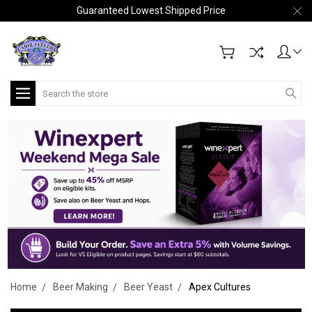
Guaranteed Lowest Shipped Price
Search
Home
Beer Making
Beer Yeast
Apex Cultures