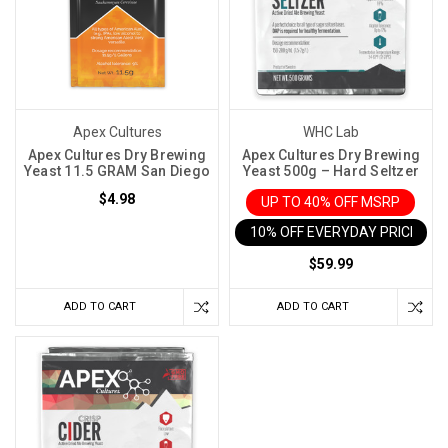
Apex Cultures
WHC Lab
Apex Cultures Dry Brewing
Apex Cultures Dry Brewing
Yeast 11.5 GRAM San Diego
Yeast 500g – Hard Seltzer
$4.98
UP TO 40% OFF MSRP
10% OFF EVERYDAY PRICE IN 
$59.99
ADD TO CART
ADD TO CART