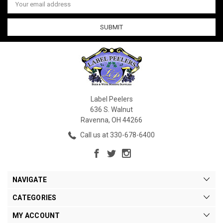
Address
Label Peelers
636 S. Walnut
Ravenna, OH 44266
Call us at 330-678-6400
NAVIGATE
CATEGORIES
MY ACCOUNT