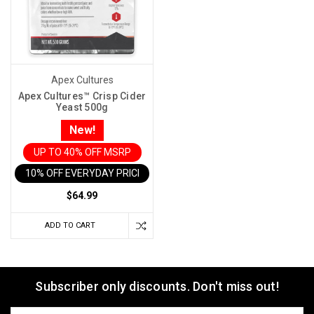
Apex Cultures
Apex Cultures™ Crisp Cider
Yeast 500g
New!
UP TO 40% OFF MSRP
10% OFF EVERYDAY PRICE IN CART
$64.99
ADD TO CART
Subscriber only discounts. Don't miss out!
Email