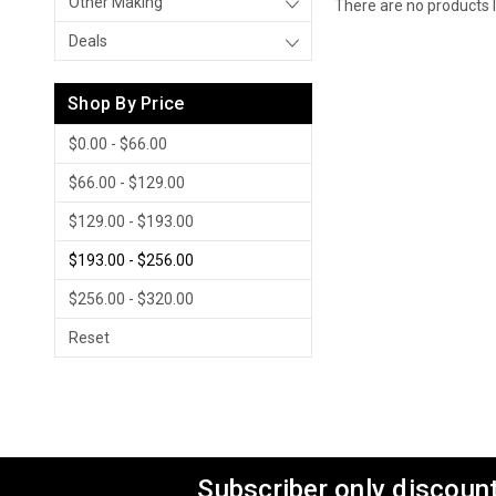
Other Making
There are no products l
Deals
Shop By Price
$0.00 - $66.00
$66.00 - $129.00
$129.00 - $193.00
$193.00 - $256.00
$256.00 - $320.00
Reset
Subscriber only discount