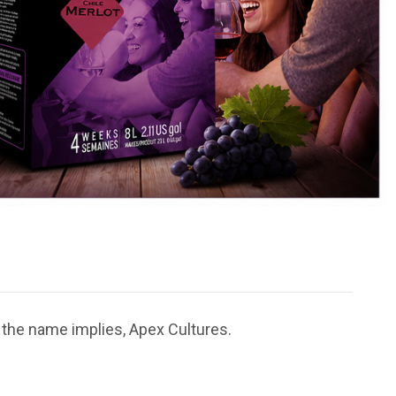
 the name implies, Apex Cultures.