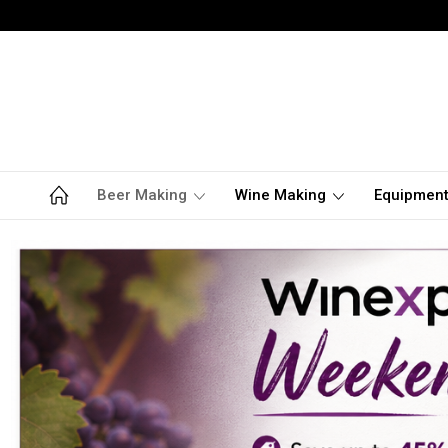
Beer Making
Wine Making
Equipmen