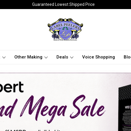
Guaranteed Lowest Shipped Price
t
Other Making
Deals
Voice Shopping
Blo