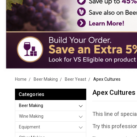
Home
Beer Making
Beer Yeast
Apex Cultures
Apex Cultures
Categories
Beer Making
This line of spec
Wine Making
Try this professio
Equipment