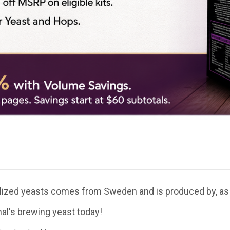
ialized yeasts comes from Sweden and is produced by, as
nal's brewing yeast today!