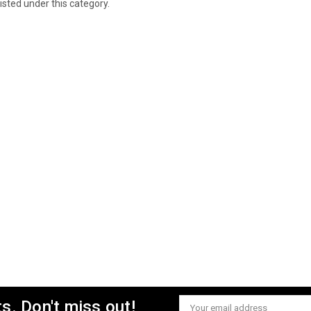
isted under this category.
s. Don't miss out!
Email