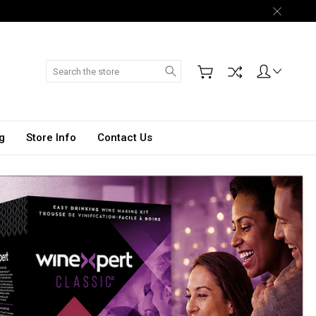
Search
g
Store Info
Contact Us