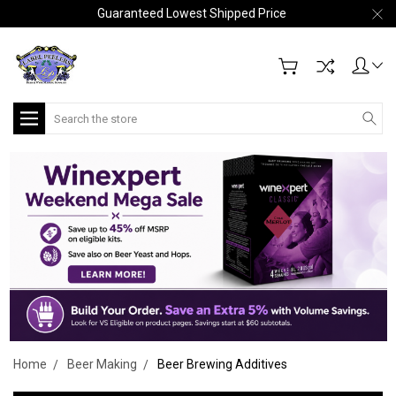
Guaranteed Lowest Shipped Price
Search
Home
Beer Making
Beer Brewing Additives