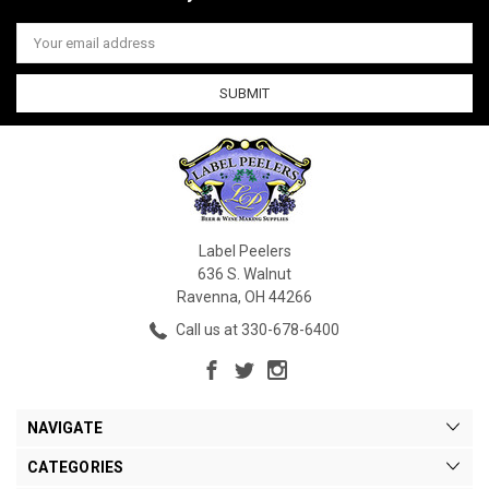
Email
Address
Label Peelers
636 S. Walnut
Ravenna, OH 44266
Call us at 330-678-6400
NAVIGATE
CATEGORIES