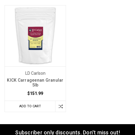
LD Carlson
KICK Carrageenan Granular
5lb
$151.99
ADD TO CART
Subscriber only discounts. Don't miss out!