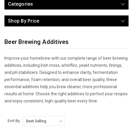
Categories
Shop By Price
Beer Brewing Additives
Improve your homebrew with our complete range of beer brewing
additives, including Irish moss, whirlfloc, yeast nutrients, finings,
and pH stabilizers. Designed to enhance clarity, fermentation
performance, foam retention, and overall beer quality, these
essential additives help you brew cleaner, more professional
results at home. Choose the right additives to perfect your recipes
and enjoy consistent, high-quality beer every time.
Sort By: