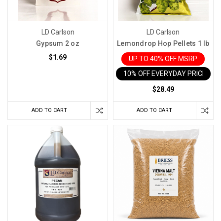
LD Carlson
LD Carlson
Gypsum 2 oz
Lemondrop Hop Pellets 1 lb
$1.69
UP TO 40% OFF MSRP
10% OFF EVERYDAY PRICE IN 
$28.49
ADD TO CART
ADD TO CART