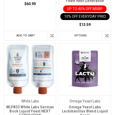
Yeast Next Generation
$60.99
UP TO 40% OFF MSRP
10% OFF EVERYDAY PRICE IN 
$13.59
ADD TO CART
OPTIONS
White Labs
Omega Yeast Labs
WLP833 White Labs German
Omega Yeast Labs
Bock Liquid Yeast NEXT
Lactobacillus Blend Liquid