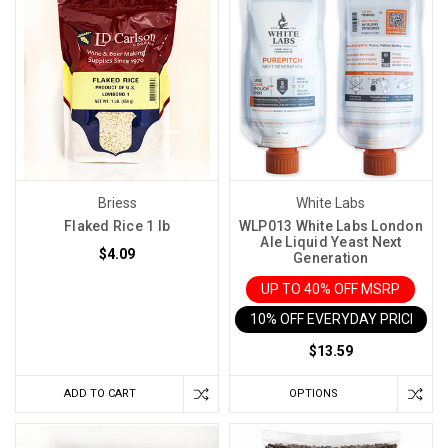
Briess
White Labs
Flaked Rice 1 lb
WLP013 White Labs London
Ale Liquid Yeast Next
$4.09
Generation
UP TO 40% OFF MSRP
10% OFF EVERYDAY PRICE IN 
$13.59
ADD TO CART
OPTIONS