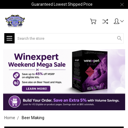
Guaranteed Lowest Shipped Price
Search
Home
Beer Making