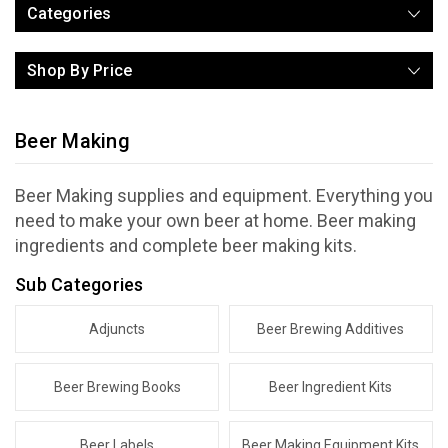
Categories
Shop By Price
Beer Making
Beer Making supplies and equipment. Everything you
need to make your own beer at home. Beer making
ingredients and complete beer making kits.
Sub Categories
Adjuncts
Beer Brewing Additives
Beer Brewing Books
Beer Ingredient Kits
Beer Labels
Beer Making Equipment Kits