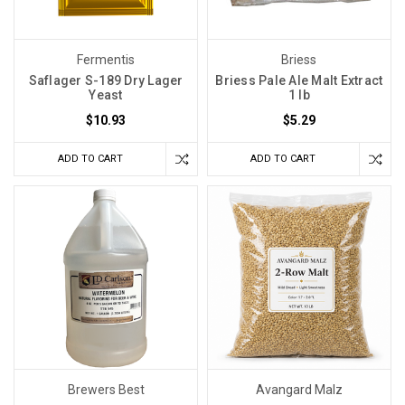
Fermentis
Briess
Saflager S-189 Dry Lager
Briess Pale Ale Malt Extract
Yeast
1 lb
$10.93
$5.29
ADD TO CART
ADD TO CART
Brewers Best
Avangard Malz