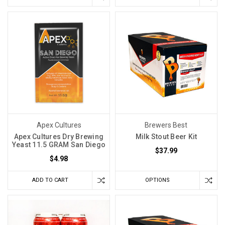
Apex Cultures
Brewers Best
Apex Cultures Dry Brewing
Milk Stout Beer Kit
Yeast 11.5 GRAM San Diego
$37.99
$4.98
ADD TO CART
OPTIONS