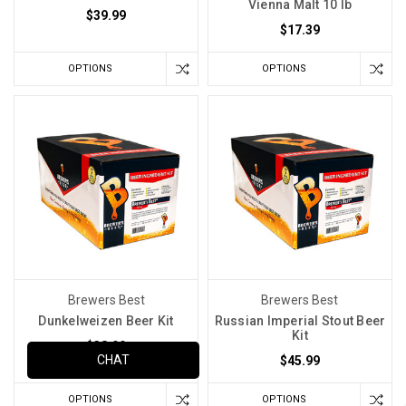
Vienna Malt 10 lb
$39.99
$17.39
OPTIONS
OPTIONS
Brewers Best
Brewers Best
Dunkelweizen Beer Kit
Russian Imperial Stout Beer
Kit
$38.99
CHAT
$45.99
OPTIONS
OPTIONS