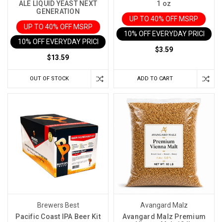
ALE LIQUID YEAST NEXT
1 oz
GENERATION
UP TO 40% OFF MSRP
UP TO 40% OFF MSRP
10% OFF EVERYDAY PRICE IN 
10% OFF EVERYDAY PRICE IN CART
$3.59
$13.59
OUT OF STOCK
ADD TO CART
Brewers Best
Avangard Malz
Pacific Coast IPA Beer Kit
Avangard Malz Premium