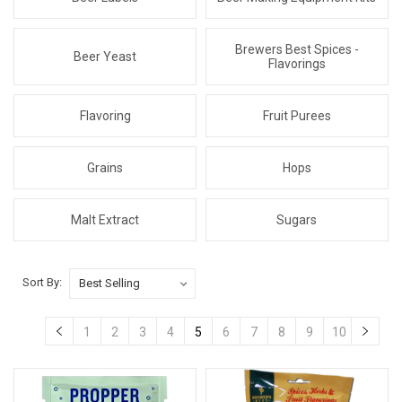
Brewers Best Spices -
Beer Yeast
Flavorings
Flavoring
Fruit Purees
Grains
Hops
Malt Extract
Sugars
Sort By:
1
2
3
4
5
6
7
8
9
10