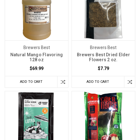
Brewers Best
Brewers Best
Natural Mango Flavoring
Brewers Best Dried Elder
128 oz
Flowers 2 oz.
$69.99
$7.79
ADD TO CART
ADD TO CART