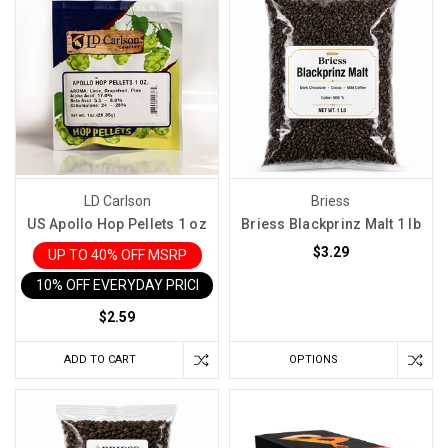
LD Carlson
Briess
US Apollo Hop Pellets 1 oz
Briess Blackprinz Malt 1 lb
$3.29
UP TO 40% OFF MSRP
10% OFF EVERYDAY PRICE IN CART
$2.59
ADD TO CART
OPTIONS