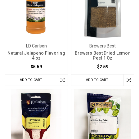
LD Carlson
Brewers Best
Natural Jalapeno Flavoring
Brewers Best Dried Lemon
4 oz
Peel 1 Oz
$5.59
$2.59
ADD TO CART
ADD TO CART