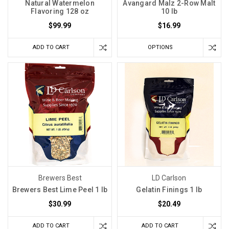
Natural Watermelon
Avangard Malz 2-Row Malt
Flavoring 128 oz
10 lb
$99.99
$16.99
ADD TO CART
OPTIONS
Brewers Best
LD Carlson
Brewers Best Lime Peel 1 lb
Gelatin Finings 1 lb
$30.99
$20.49
ADD TO CART
ADD TO CART