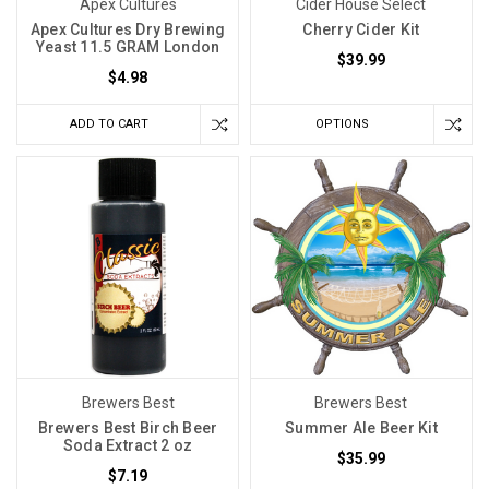
Apex Cultures
Cider House Select
Apex Cultures Dry Brewing
Cherry Cider Kit
Yeast 11.5 GRAM London
$39.99
$4.98
ADD TO CART
OPTIONS
Brewers Best
Brewers Best
Brewers Best Birch Beer
Summer Ale Beer Kit
Soda Extract 2 oz
$35.99
$7.19