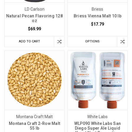
LD Carlson
Briess
Natural Pecan Flavoring 128
Briess Vienna Malt 10 lb
oz
$17.79
$69.99
ADD TO CART
OPTIONS
Montana Craft Malt
White Labs
Montana Craft 2-Row Malt
WLP090 White Labs San
55 lb
Diego Super Ale Liquid