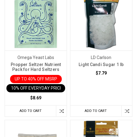
Omega Yeast Labs
LD Carlson
Propper Seltzer Nutrient
Light Candi Sugar 1 lb
Pack for Hard Seltzers
$7.79
UP TO 40% OFF MSRP
10% OFF EVERYDAY PRICE IN CART
$8.69
ADD TO CART
ADD TO CART