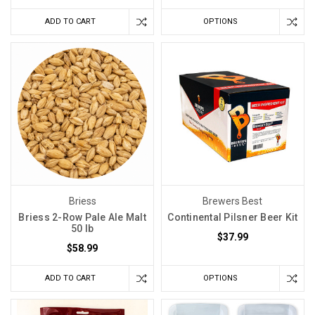
ADD TO CART
OPTIONS
Briess
Brewers Best
Briess 2-Row Pale Ale Malt
Continental Pilsner Beer Kit
50 lb
$37.99
$58.99
ADD TO CART
OPTIONS