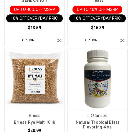
GENERATION
Yeast
UP TO 40% OFF MSRP
UP TO 40% OFF MSRP
10% OFF EVERYDAY PRICE IN CART
10% OFF EVERYDAY PRICE IN 
$13.59
$16.39
OPTIONS
OPTIONS
Briess
LD Carlson
Briess Rye Malt 10 lb
Natural Tropical Blast
Flavoring 4 oz
$20.99