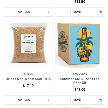
$13.59
OPTIONS
OPTIONS
Briess
Exclusion
Briess Red Wheat Malt 10 lb
Summer Ale Gluten Free
Beer Kit
$17.19
$46.99
OPTIONS
OPTIONS