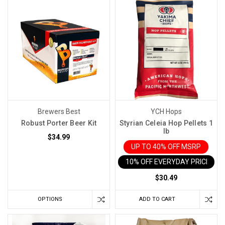
Brewers Best
YCH Hops
Robust Porter Beer Kit
Styrian Celeia Hop Pellets 1
lb
$34.99
UP TO 40% OFF MSRP
10% OFF EVERYDAY PRICE IN 
$30.49
OPTIONS
ADD TO CART