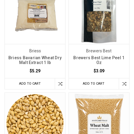
Briess
Brewers Best
Briess Bavarian Wheat Dry
Brewers Best Lime Peel 1
Malt Extract 1 lb
Oz
$5.29
$3.09
ADD TO CART
ADD TO CART