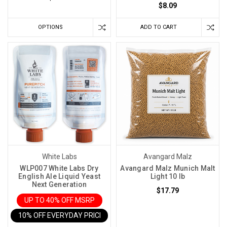
$8.09
OPTIONS
ADD TO CART
White Labs
Avangard Malz
WLP007 White Labs Dry
Avangard Malz Munich Malt
English Ale Liquid Yeast
Light 10 lb
Next Generation
$17.79
UP TO 40% OFF MSRP
10% OFF EVERYDAY PRICE IN CART