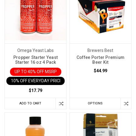
Omega Yeast Labs
Brewers Best
Propper Starter Yeast
Coffee Porter Premium
Starter 16 oz 4 Pack
Beer Kit
$44.99
UP TO 40% OFF MSRP
10% OFF EVERYDAY PRICE IN CART
$17.79
ADD TO CART
OPTIONS