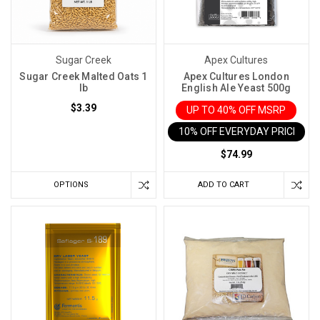
Sugar Creek
Apex Cultures
Sugar Creek Malted Oats 1
Apex Cultures London
lb
English Ale Yeast 500g
$3.39
UP TO 40% OFF MSRP
10% OFF EVERYDAY PRICE IN 
$74.99
OPTIONS
ADD TO CART