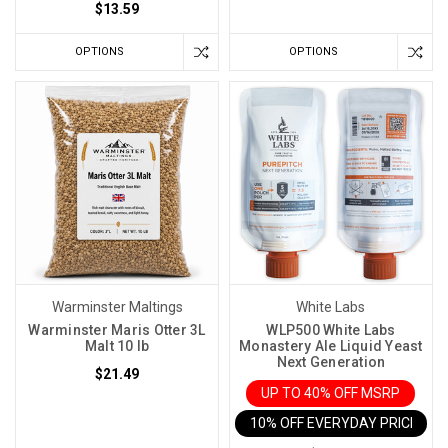
$13.59
OPTIONS
OPTIONS
Warminster Maltings
White Labs
Warminster Maris Otter 3L
WLP500 White Labs
Malt 10 lb
Monastery Ale Liquid Yeast
Next Generation
$21.49
UP TO 40% OFF MSRP
10% OFF EVERYDAY PRICE IN 