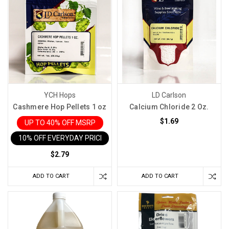
YCH Hops
LD Carlson
Cashmere Hop Pellets 1 oz
Calcium Chloride 2 Oz.
$1.69
UP TO 40% OFF MSRP
10% OFF EVERYDAY PRICE IN CART
$2.79
ADD TO CART
ADD TO CART