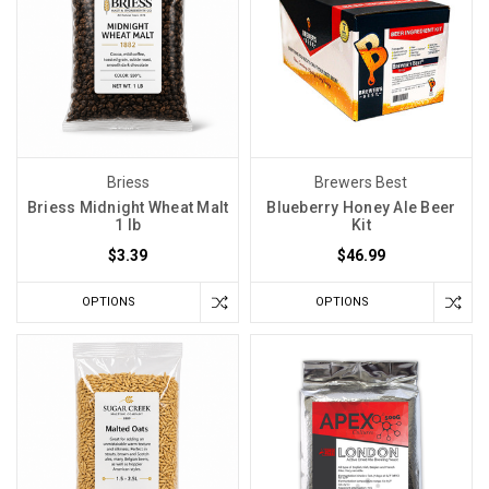
Briess
Brewers Best
Briess Midnight Wheat Malt
Blueberry Honey Ale Beer
1 lb
Kit
$3.39
$46.99
OPTIONS
OPTIONS