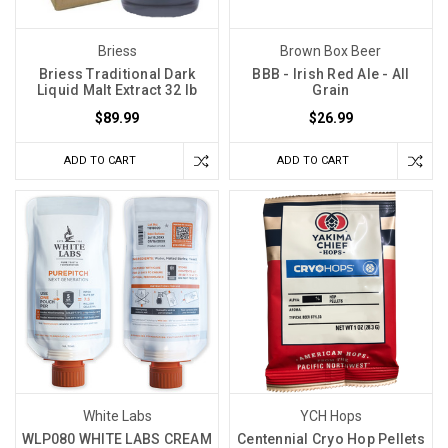
Briess
Brown Box Beer
Briess Traditional Dark
BBB - Irish Red Ale - All
Liquid Malt Extract 32 lb
Grain
$89.99
$26.99
ADD TO CART
ADD TO CART
White Labs
YCH Hops
WLP080 WHITE LABS CREAM
Centennial Cryo Hop Pellets