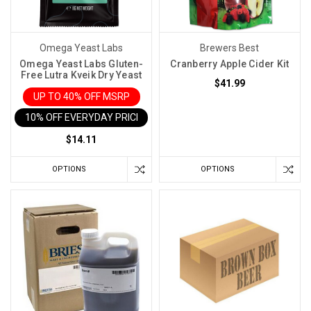
Omega Yeast Labs
Brewers Best
Omega Yeast Labs Gluten-
Cranberry Apple Cider Kit
Free Lutra Kveik Dry Yeast
$41.99
UP TO 40% OFF MSRP
10% OFF EVERYDAY PRICE IN CART
$14.11
OPTIONS
OPTIONS