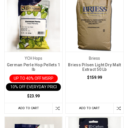
YCH Hops
Briess
German Perle Hop Pellets 1
Briess Pilsen Light Dry Malt
lb
Extract 50 Lb
$159.99
UP TO 40% OFF MSRP
10% OFF EVERYDAY PRICE IN CART
$23.99
ADD TO CART
ADD TO CART