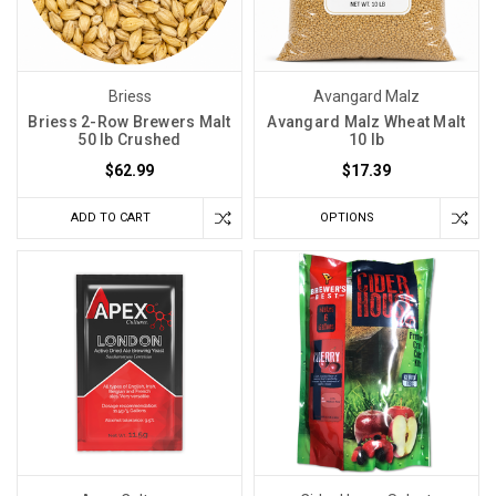
Briess
Avangard Malz
Briess 2-Row Brewers Malt
Avangard Malz Wheat Malt
50 lb Crushed
10 lb
$62.99
$17.39
ADD TO CART
OPTIONS