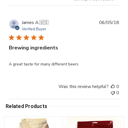
Publ
James A.
🇺🇸
06/05/18
dat
Verified Buyer
Brewing ingredients
A great taste for many different beers
Was this review helpful?
0
0
Related Products