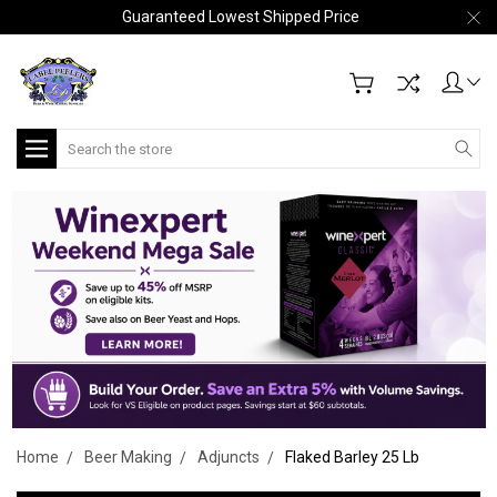
Guaranteed Lowest Shipped Price
Search
Home
Beer Making
Adjuncts
Flaked Barley 25 Lb