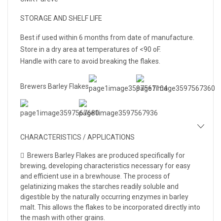
STORAGE AND SHELF LIFE
Best if used within 6 months from date of manufacture.
Store in a dry area at temperatures of <90 oF.
Handle with care to avoid breaking the flakes.
Brewers Barley Flakes
CHARACTERISTICS / APPLICATIONS
 Brewers Barley Flakes are produced specifically for
brewing, developing characteristics necessary for easy
and efficient use in a brewhouse. The process of
gelatinizing makes the starches readily soluble and
digestible by the naturally occurring enzymes in barley
malt. This allows the flakes to be incorporated directly into
the mash with other grains.