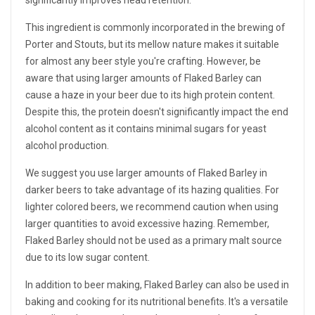
significantly improves head retention.
This ingredient is commonly incorporated in the brewing of
Porter and Stouts, but its mellow nature makes it suitable
for almost any beer style you're crafting. However, be
aware that using larger amounts of Flaked Barley can
cause a haze in your beer due to its high protein content.
Despite this, the protein doesn't significantly impact the end
alcohol content as it contains minimal sugars for yeast
alcohol production.
We suggest you use larger amounts of Flaked Barley in
darker beers to take advantage of its hazing qualities. For
lighter colored beers, we recommend caution when using
larger quantities to avoid excessive hazing. Remember,
Flaked Barley should not be used as a primary malt source
due to its low sugar content.
In addition to beer making, Flaked Barley can also be used in
baking and cooking for its nutritional benefits. It's a versatile