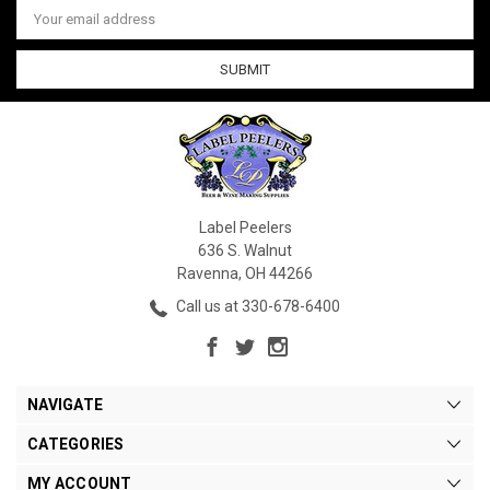
Email
Address
Label Peelers
636 S. Walnut
Ravenna, OH 44266
Call us at 330-678-6400
NAVIGATE
CATEGORIES
MY ACCOUNT