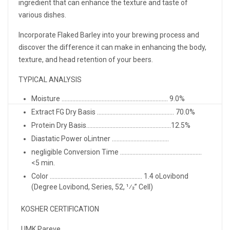
ingredient that can enhance the texture and taste of
various dishes.
Incorporate Flaked Barley into your brewing process and
discover the difference it can make in enhancing the body,
texture, and head retention of your beers.
TYPICAL ANALYSIS
Moisture ..................................................................... 9.0%
Extract FG Dry Basis .................................................. 70.0%
Protein Dry Basis.......................................................12.5%
Diastatic Power oLintner .....................................
negligible Conversion Time .....................................................
<5 min.
Color ............................................................ 1.4 oLovibond
(Degree Lovibond, Series, 52, 1⁄2” Cell)
KOSHER CERTIFICATION
UMK Pareve