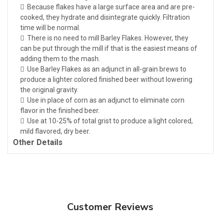
 Because flakes have a large surface area and are pre-
cooked, they hydrate and disintegrate quickly. Filtration
time will be normal.
 There is no need to mill Barley Flakes. However, they
can be put through the mill if that is the easiest means of
adding them to the mash.
 Use Barley Flakes as an adjunct in all-grain brews to
produce a lighter colored finished beer without lowering
the original gravity.
 Use in place of corn as an adjunct to eliminate corn
flavor in the finished beer.
 Use at 10-25% of total grist to produce a light colored,
mild flavored, dry beer.
Other Details
Customer Reviews