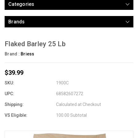
Categories
Brands
Flaked Barley 25 Lb
Brand :
Briess
$39.99
SKU:
1900C
UPC:
68582607272
Shipping:
Calculated at Checkout
VS Eligible:
100.00 Subtotal