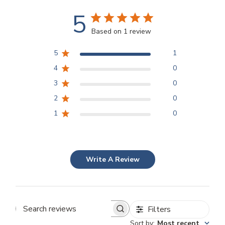
5
Based on 1 review
5
1
4
0
3
0
2
0
1
0
Write A Review
Filters
Search
Sort by
:
Most recent
reviews