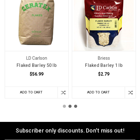
LD Carlson
Briess
Flaked Barley 50 lb
Flaked Barley 1 lb
$56.99
$2.79
ADD TO CART
ADD TO CART
Subscriber only discounts. Don't miss out!