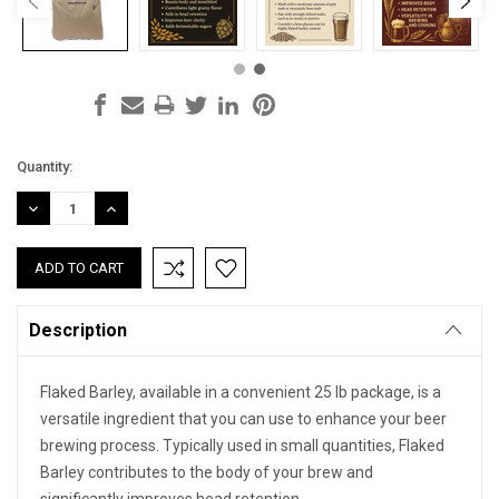
Current
Quantity:
Stock:
DECREASE
INCREASE
QUANTITY:
QUANTITY:
Description
Flaked Barley, available in a convenient 25 lb package, is a
versatile ingredient that you can use to enhance your beer
brewing process. Typically used in small quantities, Flaked
Barley contributes to the body of your brew and