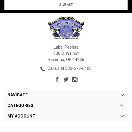
Label Peelers
636 S. Walnut
Ravenna, OH 44266
Call us at 330-678-6400
NAVIGATE
CATEGORIES
MY ACCOUNT