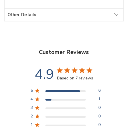
Other Details
Customer Reviews
4.9
Based on 7 reviews
5
6
4
1
3
0
2
0
1
0