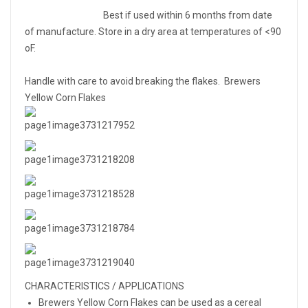
Best if used within 6 months from date
of manufacture. Store in a dry area at temperatures of <90
oF.
Handle with care to avoid breaking the flakes. Brewers
Yellow Corn Flakes
CHARACTERISTICS / APPLICATIONS
Brewers Yellow Corn Flakes can be used as a cereal