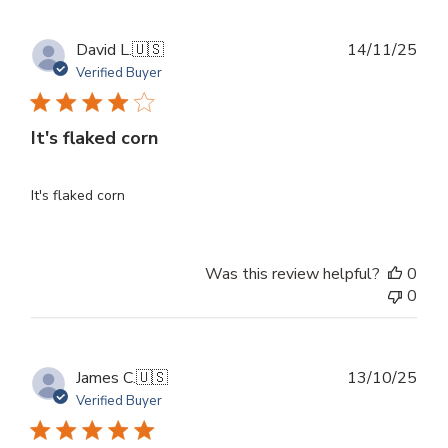
Publ
David L.
🇺🇸
14/11/25
dat
Verified Buyer
It's flaked corn
It's flaked corn
Was this review helpful?
0
0
Publ
James C.
🇺🇸
13/10/25
dat
Verified Buyer