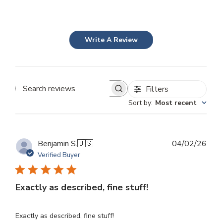
Write A Review
Filters
Search
Sort by
:
Most recent
reviews
Publ
Benjamin S.
🇺🇸
04/02/26
dat
Verified Buyer
Exactly as described, fine stuff!
Exactly as described, fine stuff!