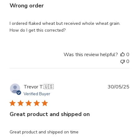
Wrong order
I ordered flaked wheat but received whole wheat grain.
How do I get this corrected?
Was this review helpful?
0
0
Publ
Trevor T.
🇺🇸
30/05/25
dat
Verified Buyer
Great product and shipped on
Great product and shipped on time