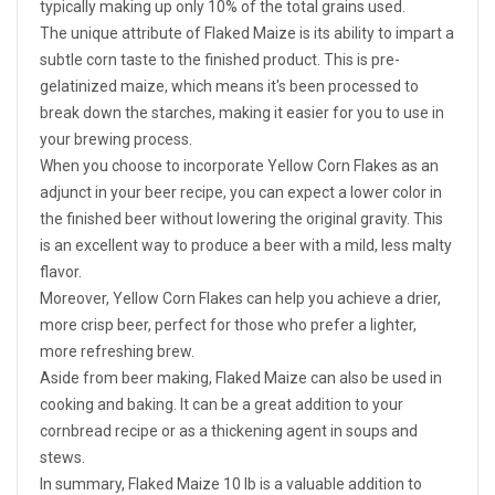
typically making up only 10% of the total grains used.
The unique attribute of Flaked Maize is its ability to impart a
subtle corn taste to the finished product. This is pre-
gelatinized maize, which means it's been processed to
break down the starches, making it easier for you to use in
your brewing process.
When you choose to incorporate Yellow Corn Flakes as an
adjunct in your beer recipe, you can expect a lower color in
the finished beer without lowering the original gravity. This
is an excellent way to produce a beer with a mild, less malty
flavor.
Moreover, Yellow Corn Flakes can help you achieve a drier,
more crisp beer, perfect for those who prefer a lighter,
more refreshing brew.
Aside from beer making, Flaked Maize can also be used in
cooking and baking. It can be a great addition to your
cornbread recipe or as a thickening agent in soups and
stews.
In summary, Flaked Maize 10 lb is a valuable addition to