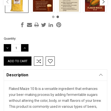
Current
Quantity:
Stock:
DECREASE
INCREASE
QUANTITY:
QUANTITY:
Description
Flaked Maize 10 lb is a versatile ingredient that enhances
your beer-making process by adding fermentable sugars
without altering the color, body, or malt flavors of your brew.
This product is commonly used in various types of beers,