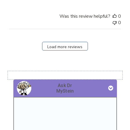
Was this review helpful?
0
0
Load more reviews
Ask Dr
MyStein