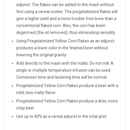
adjunct. The flakes can be added to the mash without
first using a cereal cooker. The pregelatinized flakes will
give a higher yield and a more trouble-free brew than a
conventional flaked corn. Also, the corn has been
degermed (the oil removed), thus eliminating rancidity.
Using Pregelatinized Yellow Corn Flakes as an adjunct
produces a lower color in the finished beer without
lowering the original gravity.
Add directly to the mash with the malts. Do not mill. A
single or multiple temperature infusion can be used.
Conversion time and lautering time will be normal.
Pregelatinized Yellow Corn Flakes produce a beer with a
mild, less malty flavor
Pregelatinized Yellow Corn Flakes produce a drier, more
crisp beer.
Use up to 40% as a cereal adjunct in the total grist