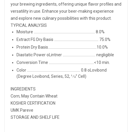
your brewing ingredients, offering unique flavor profiles and
versatility in use. Enhance your beer-making experience
and explore new culinary possibilities with this product.
TYPICAL ANALYSIS
Moisture ..................................................................... 8.0%
Extract FG Dry Basis .................................................. 75.0%
Protein Dry Basis.......................................................10.0%
Diastatic Power oLintner ..................................... negligible
Conversion Time ...................................................<10 min.
Color ............................................................ 0.8 oLovibond
(Degree Lovibond, Series, 52, 1⁄2” Cell)
INGREDIENTS
Corn; May Contain Wheat
KOSHER CERTIFICATION
UMK Pareve
STORAGE AND SHELF LIFE