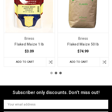
Briess
Briess
Flaked Maize 1 lb
Flaked Maize 50 lb
$3.09
$74.99
ADD TO CART
ADD TO CART
Subscriber only discounts. Don't miss out!
Email
Address