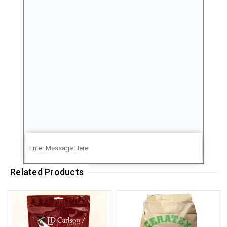
Related Products