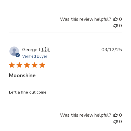
Was this review helpful?
0
0
Publ
George J.
🇺🇸
03/12/25
dat
Verified Buyer
Moonshine
Left a fine out come
Was this review helpful?
0
0