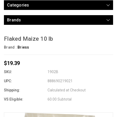
Categories
Brands
Flaked Maize 10 lb
Brand :
Briess
$19.39
SKU:
1902B
UPC:
888690219021
Shipping:
Calculated at Checkout
VS Eligible:
60.00 Subtotal