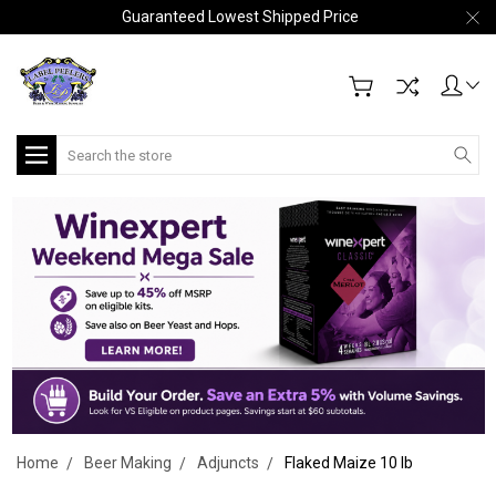
Guaranteed Lowest Shipped Price
Search
Home
Beer Making
Adjuncts
Flaked Maize 10 lb