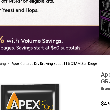
ping
Apex Cultures Dry Brewing Yeast 11.5 GRAM San Diego
Ape
GR
Bran
$4.