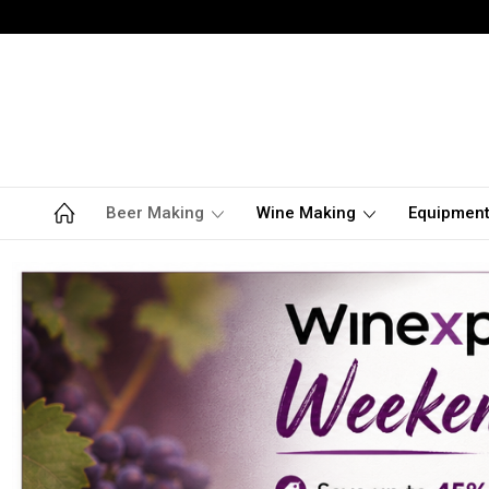
Beer Making
Wine Making
Equipmen