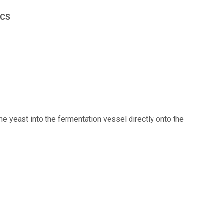
ICS
he yeast into the fermentation vessel directly onto the