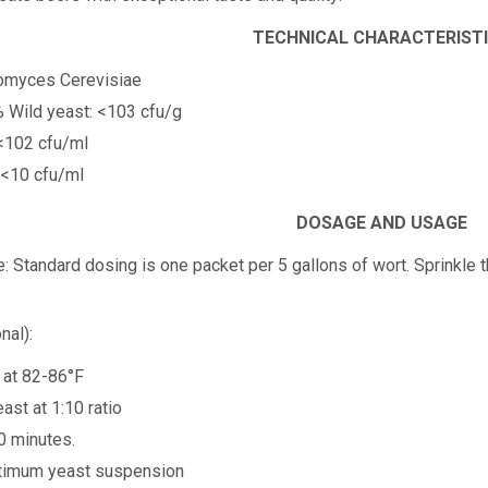
TECHNICAL CHARACTERIST
romyces Cerevisiae
% Wild yeast: <103 cfu/g
 <102 cfu/ml
 <10 cfu/ml
DOSAGE AND USAGE
e:
Standard dosing is one packet per 5 gallons of wort. Sprinkle t
nal):
r at 82-86°F
ast at 1:10 ratio
0 minutes.
optimum yeast suspension