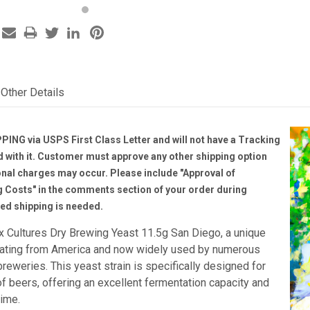
Other Details
PING via USPS First Class Letter and will not have a Tracking
with it. Customer must approve any other shipping option
onal charges may occur. Please include "Approval of
g Costs" in the comments section of your order during
ted shipping is needed.
x Cultures Dry Brewing Yeast 11.5g San Diego, a unique
inating from America and now widely used by numerous
reweries. This yeast strain is specifically designed for
f beers, offering an excellent fermentation capacity and
time.