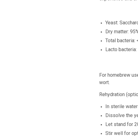
Yeast: Saccha
Dry matter: 95
Total bacteria:
Lacto bacteria:
For homebrew us
wort.
Rehydration (optio
In sterile wate
Dissolve the ye
Let stand for 2
Stir well for 