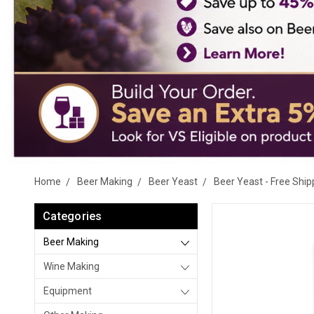
Home
Beer Making
Beer Yeast
Beer Yeast - Free Ship
Categories
Beer Making
Wine Making
Equipment