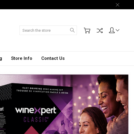
Search
g
Store Info
Contact Us