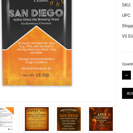
SKU:
UPC:
Shipp
VS El
Curre
Quanti
Stock
DEC
QUAN