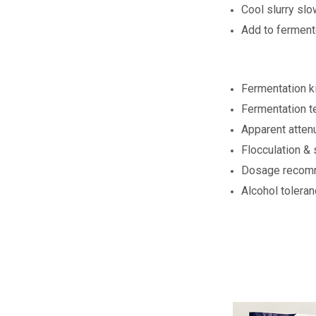
Cool slurry slo
Add to ferment
Fermentation ki
Fermentation t
Apparent atten
Flocculation & 
Dosage recomme
Alcohol tolera