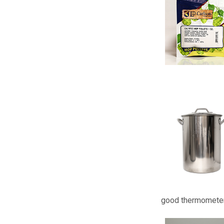
good thermometer 