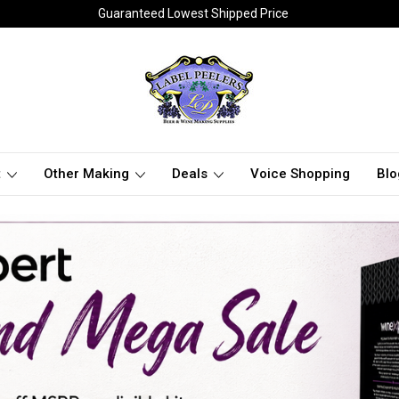
Guaranteed Lowest Shipped Price
t
Other Making
Deals
Voice Shopping
Blo