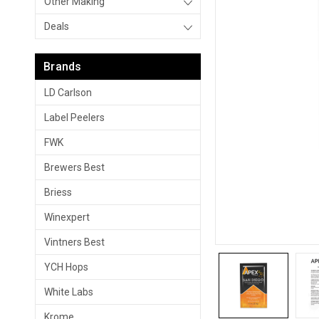
Other Making
Deals
Brands
LD Carlson
Label Peelers
FWK
Brewers Best
Briess
Winexpert
Vintners Best
YCH Hops
White Labs
Krome