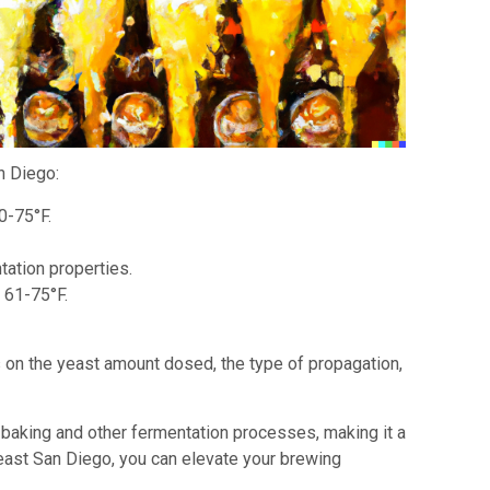
n Diego:
0-75°F.
tation properties.
 61-75°F.
on the yeast amount dosed, the type of propagation,
n baking and other fermentation processes, making it a
Yeast San Diego, you can elevate your brewing