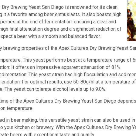
 Dry Brewing Yeast San Diego is renowned for its clean
g it a favorite among beer enthusiasts. It also boasts high
erties at the end of fermentation, ensuring a clear and
 high final attenuation degree and a significant reduction of
expect a beer with a smooth and balanced flavor.
 brewing properties of the Apex Cultures Dry Brewing Yeast Sa
mperature: This yeast performs best at a temperature range of 6
tion: It offers an impressive apparent attenuation of 81%.
edimentation: This yeast strain has high flocculation and sedimen
dation: For optimal results, use 50-80g/hl at a temperature of
e: The yeast can tolerate alcohol levels up to 9.0%.
time of the Apex Cultures Dry Brewing Yeast San Diego depends 
ion temperature.
ed in beer making, this versatile yeast strain can also be used i
 to your kitchen or brewery. With the Apex Cultures Dry Brewing 
eate beers with exceptional taste and quality
.