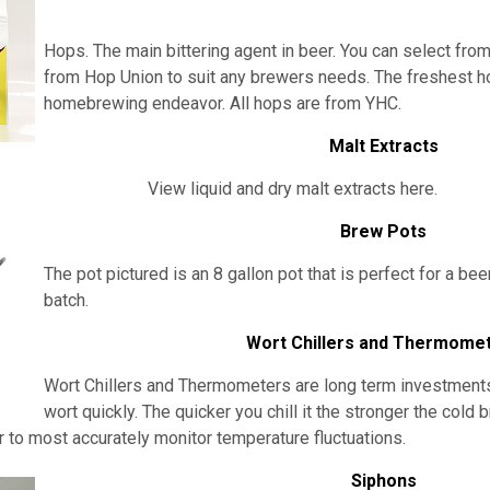
Hops. The main bittering agent in beer. You can select from
from Hop Union to suit any brewers needs. The freshest h
homebrewing endeavor. All hops are from YHC.
Malt Extracts
View liquid and dry malt extracts here.
Brew Pots
The pot pictured is an 8 gallon pot that is perfect for a bee
batch.
Wort Chillers and Thermome
Wort Chillers and Thermometers are long term investments. I
wort quickly. The quicker you chill it the stronger the cold 
to most accurately monitor temperature fluctuations.
Siphons