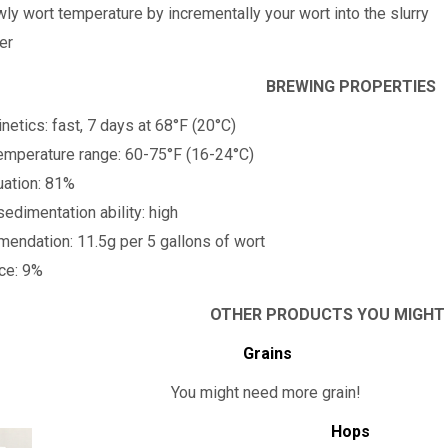
wly wort temperature by incrementally your wort into the slurry
er
BREWING PROPERTIES
netics: fast, 7 days at 68°F (20°C)
emperature range: 60-75°F (16-24°C)
uation: 81%
sedimentation ability: high
ndation: 11.5g per 5 gallons of wort
nce: 9%
OTHER PRODUCTS YOU MIGHT
Grains
You might need more grain!
Hops