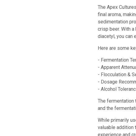
The Apex Cultures
final aroma, makin
sedimentation prop
crisp beer. With a
diacetyl, you can 
Here are some key
- Fermentation Te
- Apparent Attenua
- Flocculation & S
- Dosage Recommen
- Alcohol Toleranc
The fermentation 
and the fermentat
While primarily us
valuable addition
experience and cr