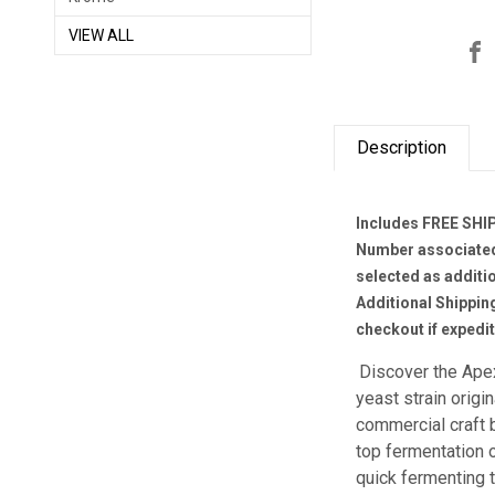
VIEW ALL
Description
Includes FREE SHIP
Number associated 
selected as additi
Additional Shippin
checkout if expedi
Discover the Ape
yeast strain orig
commercial craft b
top fermentation o
quick fermenting 