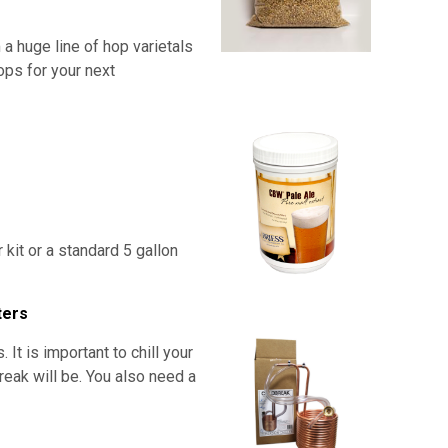
 a huge line of hop varietals
ops for your next
r kit or a standard 5 gallon
ters
t is important to chill your
break will be. You also need a