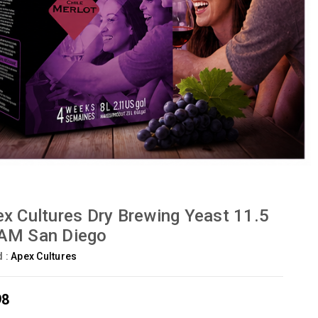
x Cultures Dry Brewing Yeast 11.5
AM San Diego
d :
Apex Cultures
98