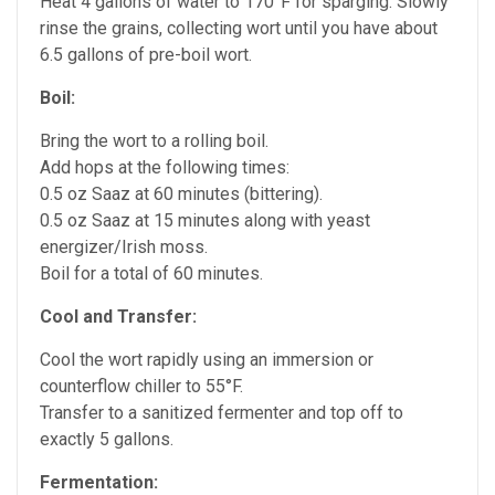
Heat 4 gallons of water to 170°F for sparging. Slowly
rinse the grains, collecting wort until you have about
6.5 gallons of pre-boil wort.
Boil:
Bring the wort to a rolling boil.
Add hops at the following times:
0.5 oz Saaz at 60 minutes (bittering).
0.5 oz Saaz at 15 minutes along with yeast
energizer/Irish moss.
Boil for a total of 60 minutes.
Cool and Transfer:
Cool the wort rapidly using an immersion or
counterflow chiller to 55°F.
Transfer to a sanitized fermenter and top off to
exactly 5 gallons.
Fermentation: