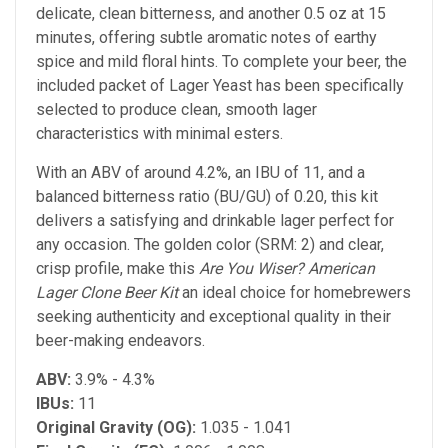
delicate, clean bitterness, and another 0.5 oz at 15
minutes, offering subtle aromatic notes of earthy
spice and mild floral hints. To complete your beer, the
included packet of Lager Yeast has been specifically
selected to produce clean, smooth lager
characteristics with minimal esters.
With an ABV of around 4.2%, an IBU of 11, and a
balanced bitterness ratio (BU/GU) of 0.20, this kit
delivers a satisfying and drinkable lager perfect for
any occasion. The golden color (SRM: 2) and clear,
crisp profile, make this
Are You Wiser? American
Lager Clone Beer Kit
an ideal choice for homebrewers
seeking authenticity and exceptional quality in their
beer-making endeavors.
ABV:
3.9% - 4.3%
IBUs:
11
Original Gravity (OG):
1.035 - 1.041