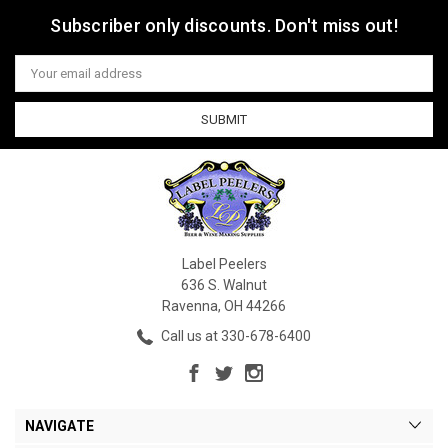
Subscriber only discounts. Don't miss out!
Email
Address
Label Peelers
636 S. Walnut
Ravenna, OH 44266
Call us at 330-678-6400
NAVIGATE