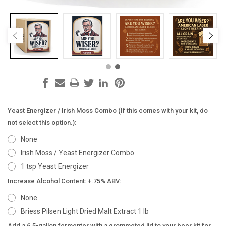
Yeast Energizer / Irish Moss Combo (If this comes with your kit, do
not select this option.):
None
Irish Moss / Yeast Energizer Combo
1 tsp Yeast Energizer
Increase Alcohol Content: +.75% ABV:
None
Briess Pilsen Light Dried Malt Extract 1 lb
Add a 6.5-gallon fermenter with a grommeted lid to your beer kit for