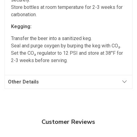
Store bottles at room temperature for 2-3 weeks for
carbonation.
Kegging:
Transfer the beer into a sanitized keg.
Seal and purge oxygen by burping the keg with CO₂.
Set the CO₂ regulator to 12 PSI and store at 38°F for
2-3 weeks before serving.
Other Details
Customer Reviews