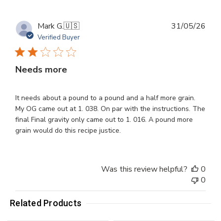
Publ
Mark G.
🇺🇸
31/05/26
dat
Verified Buyer
Needs more
It needs about a pound to a pound and a half more grain.
My OG came out at 1. 038. On par with the instructions. The
final Final gravity only came out to 1. 016. A pound more
grain would do this recipe justice.
Was this review helpful?
0
0
Related Products