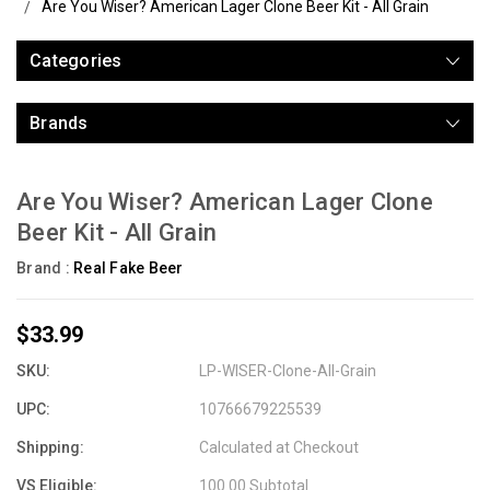
Are You Wiser? American Lager Clone Beer Kit - All Grain
Categories
Brands
Are You Wiser? American Lager Clone
Beer Kit - All Grain
Brand :
Real Fake Beer
$33.99
SKU:
LP-WISER-Clone-All-Grain
UPC:
10766679225539
Shipping:
Calculated at Checkout
VS Eligible:
100.00 Subtotal