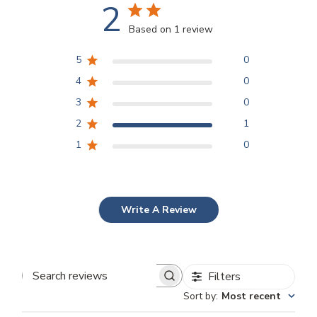
2
Based on 1 review
5
0
4
0
3
0
2
1
1
0
Write A Review
Filters
Search
Sort by
:
Most recent
reviews