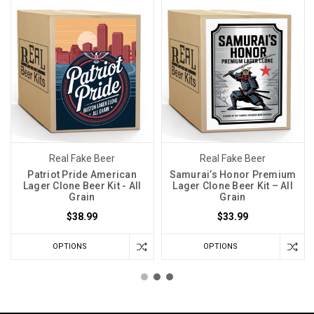
Real Fake Beer
Real Fake Beer
Patriot Pride American
Samurai’s Honor Premium
Lager Clone Beer Kit - All
Lager Clone Beer Kit – All
Grain
Grain
$38.99
$33.99
OPTIONS
OPTIONS