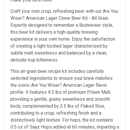
Craft your own crisp, refreshing beer with our Are You
Wiser? American Lager Clone Beer Kit - All Grain.
Expertly designed to remember a Budweiser style,
this beer kit delivers a high-quality brewing
experience in your own home. Enjoy the satisfaction
of creating a light-bodied lager characterized by
subtle malt sweetness and balanced by a clean,
delicate hop bitterness.
This all-grain beer recipe kit includes carefully
selected ingredients to ensure your brew matches
the iconic Are You Wiser? American Lager flavor
profile. It features 4.5 lbs of premium Pilsen Malt,
providing a gentle, grainy sweetness and smooth
body, complemented by 2.5 lbs of Flaked Rice,
contributing to a crisp, refreshing finish and a
distinctively light texture. For hops, the kit contains
0.5 oz of Saaz Hops added at 60 minutes, imparting a