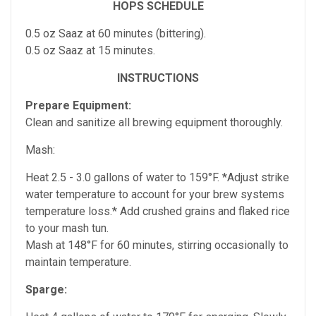
HOPS SCHEDULE
0.5 oz Saaz at 60 minutes (bittering).
0.5 oz Saaz at 15 minutes.
INSTRUCTIONS
Prepare Equipment:
Clean and sanitize all brewing equipment thoroughly.
Mash:
Heat 2.5 - 3.0 gallons of water to 159°F. *Adjust strike
water temperature to account for your brew systems
temperature loss.* Add crushed grains and flaked rice
to your mash tun.
Mash at 148°F for 60 minutes, stirring occasionally to
maintain temperature.
Sparge: