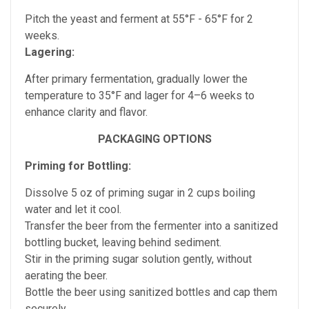
Pitch the yeast and ferment at 55°F - 65
°F
for 2
weeks.
Lagering:
After primary fermentation, gradually lower the
temperature to 35°F and lager for 4–6 weeks to
enhance clarity and flavor.
PACKAGING OPTIONS
Priming for Bottling:
Dissolve 5 oz of priming sugar in 2 cups boiling
water and let it cool.
Transfer the beer from the fermenter into a sanitized
bottling bucket, leaving behind sediment.
Stir in the priming sugar solution gently, without
aerating the beer.
Bottle the beer using sanitized bottles and cap them
securely.