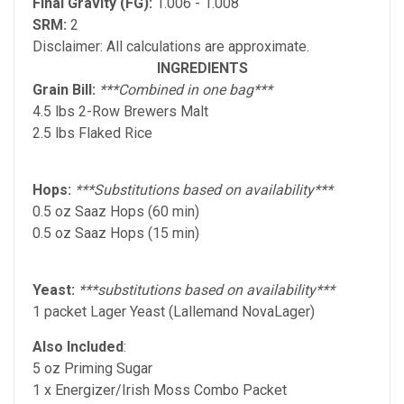
Final Gravity (FG):
1.006 - 1.008
SRM:
2
Disclaimer: All calculations are approximate.
INGREDIENTS
Grain Bill:
***Combined in one bag***
4.5 lbs 2-Row Brewers Malt
2.5 lbs Flaked Rice
Hops:
***Substitutions based on availability***
0.5 oz Saaz Hops (60 min)
0.5 oz Saaz Hops (15 min)
Yeast:
***substitutions based on availability***
1 packet Lager Yeast (Lallemand NovaLager)
Also Included
:
5 oz Priming Sugar
1 x Energizer/Irish Moss Combo Packet