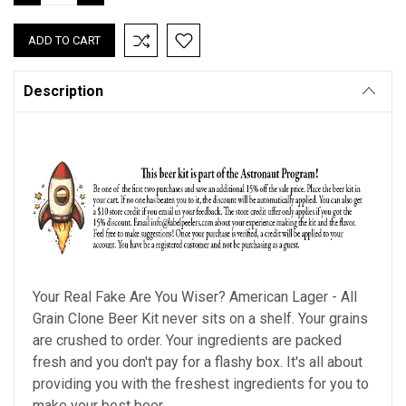
QUANTITY:
QUANTITY:
Description
Your Real Fake Are You Wiser? American Lager - All
Grain Clone Beer Kit never sits on a shelf. Your grains
are crushed to order. Your ingredients are packed
fresh and you don't pay for a flashy box. It's all about
providing you with the freshest ingredients for you to
make your best beer.