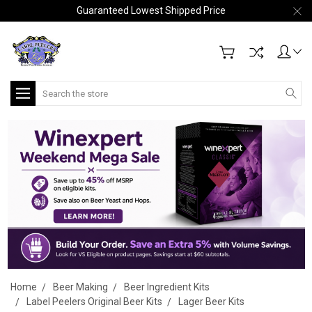
Guaranteed Lowest Shipped Price
Search
Home
Beer Making
Beer Ingredient Kits
Label Peelers Original Beer Kits
Lager Beer Kits