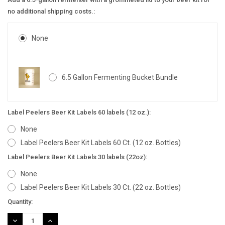
no additional shipping costs.:
None
6.5 Gallon Fermenting Bucket Bundle
Label Peelers Beer Kit Labels 60 labels (12 oz.):
None
Label Peelers Beer Kit Labels 60 Ct. (12 oz. Bottles)
Label Peelers Beer Kit Labels 30 labels (22oz):
None
Label Peelers Beer Kit Labels 30 Ct. (22 oz. Bottles)
Current
Quantity:
Stock:
DECREASE
INCREASE