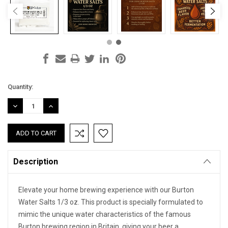
Current
Quantity:
Stock:
DECREASE
INCREASE
QUANTITY:
QUANTITY:
Description
Elevate your home brewing experience with our Burton
Water Salts 1/3 oz. This product is specially formulated to
mimic the unique water characteristics of the famous
Burton brewing region in Britain, giving your beer a