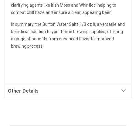
clarifying agents like Irish Moss and Whirlfloc, helping to
combat chill haze and ensure a clear, appealing beer.
In summary, the Burton Water Salts 1/3 oz is a versatile and
beneficial addition to your home brewing supplies, offering
a range of benefits from enhanced flavor to improved
brewing process.
Other Details