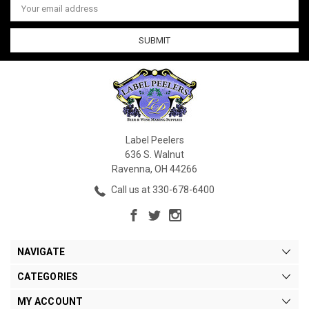
Address
Label Peelers
636 S. Walnut
Ravenna, OH 44266
Call us at 330-678-6400
NAVIGATE
CATEGORIES
MY ACCOUNT