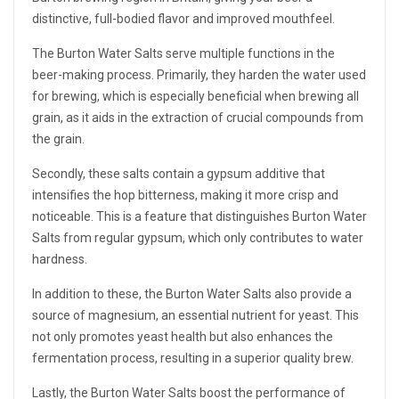
distinctive, full-bodied flavor and improved mouthfeel.
The Burton Water Salts serve multiple functions in the
beer-making process. Primarily, they harden the water used
for brewing, which is especially beneficial when brewing all
grain, as it aids in the extraction of crucial compounds from
the grain.
Secondly, these salts contain a gypsum additive that
intensifies the hop bitterness, making it more crisp and
noticeable. This is a feature that distinguishes Burton Water
Salts from regular gypsum, which only contributes to water
hardness.
In addition to these, the Burton Water Salts also provide a
source of magnesium, an essential nutrient for yeast. This
not only promotes yeast health but also enhances the
fermentation process, resulting in a superior quality brew.
Lastly, the Burton Water Salts boost the performance of