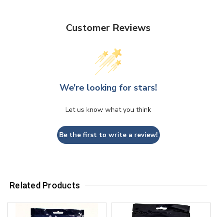
Customer Reviews
We’re looking for stars!
Let us know what you think
Be the first to write a review!
Related Products