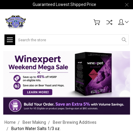
Guaranteed Lowest Shipped Price
Search
Home
Beer Making
Beer Brewing Additives
Burton Water Salts 1/3 oz.