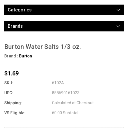
Categories
Brands
Burton Water Salts 1/3 oz.
Brand :
Burton
$1.69
SKU:
6102A
UPC:
888690161023
Shipping:
Calculated at Checkout
VS Eligible:
60.00 Subtotal