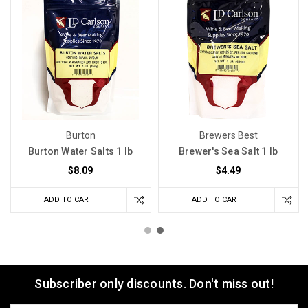
Burton
Brewers Best
Burton Water Salts 1 lb
Brewer's Sea Salt 1 lb
$8.09
$4.49
ADD TO CART
ADD TO CART
Subscriber only discounts. Don't miss out!
Email