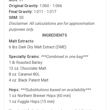
Original Gravity:
1.060 - 1.066
Final Gravity:
1.011 - 1.017
SRM:
50
Disclaimer: All calculations are for approximation
purposes only.
INGREDIENTS
Malt Extracts:
6 lbs Dark Dry Malt Extract (DME)
Specialty Grains:
***Combined in one bag***
1 lb Roasted Barley
12 oz. Chocolate Malt
8 oz. Caramel 80L
4 oz. Black Patent Malt
Hops:
***Substitutions based on availability***
1 oz Northern Brewer Hops (60 min)
1 oz Fuggle Hops (15 min)