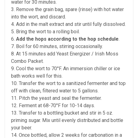
water for 30 minutes.
3. Remove the grain bag, spare (rinse) with hot water
into the wort, and discard.
4. Add in the malt extract and stir until fully dissolved.
5. Bring the wort to a rolling boil.
6.
Add the hops according to the hop schedule
.
7. Boil for 60 minutes, stirring occasionally.
8. At 15 minutes add Yeast Energizer / Irish Moss
Combo Packet.
9. Cool the wort to 70°F. An immersion chiller or ice
bath works well for this.
10. Transfer the wort to a sanitized fermenter and top
off with clean, filtered water to 5 gallons.
11. Pitch the yeast and seal the fermenter.
12. Ferment at 68-70°F for 10-14 days.
13. Transfer to a bottling bucket and stir in 5 oz.
priming sugar. Mix until evenly distributed and bottle
your beer.
14. Once bottled, allow 2 weeks for carbonation in a