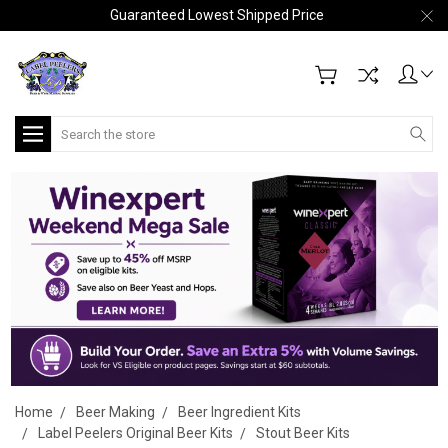
Guaranteed Lowest Shipped Price
Search
Home
Beer Making
Beer Ingredient Kits
Label Peelers Original Beer Kits
Stout Beer Kits