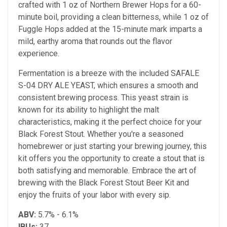
crafted with 1 oz of Northern Brewer Hops for a 60-
minute boil, providing a clean bitterness, while 1 oz of
Fuggle Hops added at the 15-minute mark imparts a
mild, earthy aroma that rounds out the flavor
experience.
Fermentation is a breeze with the included SAFALE
S-04 DRY ALE YEAST, which ensures a smooth and
consistent brewing process. This yeast strain is
known for its ability to highlight the malt
characteristics, making it the perfect choice for your
Black Forest Stout. Whether you're a seasoned
homebrewer or just starting your brewing journey, this
kit offers you the opportunity to create a stout that is
both satisfying and memorable. Embrace the art of
brewing with the Black Forest Stout Beer Kit and
enjoy the fruits of your labor with every sip.
ABV:
5.7% - 6.1%
IBUs:
37