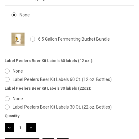
None
6.5 Gallon Fermenting Bucket Bundle
Label Peelers Beer Kit Labels 60 labels (12 oz.):
None
Label Peelers Beer Kit Labels 60 Ct. (12 oz. Bottles)
Label Peelers Beer Kit Labels 30 labels (22oz):
None
Label Peelers Beer Kit Labels 30 Ct. (22 oz. Bottles)
Current
Quantity:
Stock:
DECREASE
INCREASE
QUANTITY:
QUANTITY: