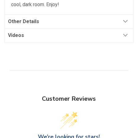
cool, dark room. Enjoy!
Other Details
Videos
Customer Reviews
We’re looking for stars!