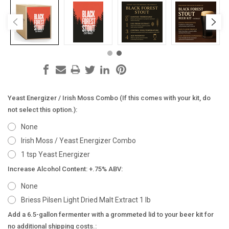
Yeast Energizer / Irish Moss Combo (If this comes with your kit, do
not select this option.):
None
Irish Moss / Yeast Energizer Combo
1 tsp Yeast Energizer
Increase Alcohol Content: +.75% ABV:
None
Briess Pilsen Light Dried Malt Extract 1 lb
Add a 6.5-gallon fermenter with a grommeted lid to your beer kit for
no additional shipping costs.: