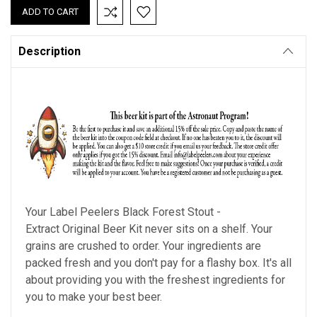
Description
Your Label Peelers
Black Forest Stout
-
Extract Original Beer Kit never sits on a shelf. Your
grains are crushed to order. Your ingredients are
packed fresh and you don't pay for a flashy box. It's all
about providing you with the freshest ingredients for
you to make your best beer.