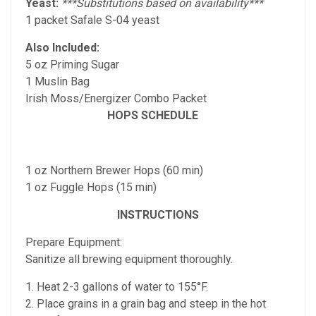
Yeast:
***Substitutions based on availability***
1 packet Safale S-04 yeast
Also Included:
5 oz Priming Sugar
1 Muslin Bag
Irish Moss/Energizer Combo Packet
HOPS SCHEDULE
1 oz Northern Brewer Hops (60 min)
1 oz Fuggle Hops (15 min)
INSTRUCTIONS
Prepare Equipment:
Sanitize all brewing equipment thoroughly.
1. Heat 2-3 gallons of water to 155°F.
2. Place grains in a grain bag and steep in the hot