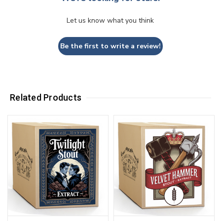
Let us know what you think
Be the first to write a review!
Related Products