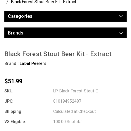
Black Forest Stout Beer Kit - Extract
Categories
Brands
Black Forest Stout Beer Kit - Extract
Brand :
Label Peelers
$51.99
SKU:
LP-Black-Forest-Stout-E
UPC:
810194952487
Shipping:
Calculated at Checkout
VS Eligible:
100.00 Subtotal