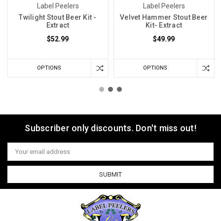
Label Peelers
Label Peelers
Twilight Stout Beer Kit -
Velvet Hammer Stout Beer
Extract
Kit- Extract
$52.99
$49.99
OPTIONS
OPTIONS
Subscriber only discounts. Don't miss out!
Email
Address