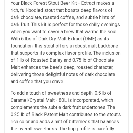
Your Black Forest Stout Beer Kit - Extract makes a
rich, full-bodied stout that boasts deep flavors of
dark chocolate, roasted coffee, and subtle hints of
dark fruit. This kit is perfect for those chilly evenings
when you want to savor a brew that warms the soul.
With 6 lbs of Dark Dry Malt Extract (DME) as its
foundation, this stout offers a robust malt backbone
that supports its complex flavor profile. The inclusion
of 1 lb of Roasted Barley and 0.75 lb of Chocolate
Malt enhances the beer's deep, roasted character,
delivering those delightful notes of dark chocolate
and coffee that you crave.
To add a touch of sweetness and depth, 0.5 lb of
Caramel/Crystal Malt - 80L is incorporated, which
complements the subtle dark fruit undertones. The
0.25 lb of Black Patent Malt contributes to the stout's
rich color and adds a hint of bitterness that balances
the overall sweetness. The hop profile is carefully