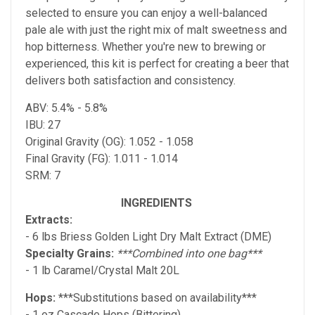
selected to ensure you can enjoy a well-balanced
pale ale with just the right mix of malt sweetness and
hop bitterness. Whether you're new to brewing or
experienced, this kit is perfect for creating a beer that
delivers both satisfaction and consistency.
ABV: 5.4% - 5.8%
IBU: 27
Original Gravity (OG): 1.052 - 1.058
Final Gravity (FG): 1.011 - 1.014
SRM: 7
INGREDIENTS
Extracts:
- 6 lbs Briess Golden Light Dry Malt Extract (DME)
Specialty Grains:
***Combined into one bag***
- 1 lb Caramel/Crystal Malt 20L
Hops:
***Substitutions based on availability***
- 1 oz Cascade Hops (Bittering)