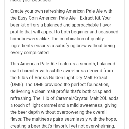
Create your own refreshing American Pale Ale with
the Easy Goin American Pale Ale - Extract Kit. Your
beer kit offers a balanced and approachable flavor
profile that will appeal to both beginner and seasoned
homebrewers alike. The combination of quality
ingredients ensures a satisfying brew without being
overly complicated.
This American Pale Ale features a smooth, balanced
malt character with subtle sweetness derived from
the 6 lbs of Briess Golden Light Dry Malt Extract
(DME). The DME provides the perfect foundation,
delivering a clean malt profile that's both crisp and
refreshing. The 1 lb of Caramel/Crystal Malt 20L adds
a touch of light caramel and a mild sweetness, giving
the beer depth without overpowering the overall
flavor. The maltiness pairs seamlessly with the hops,
creating a beer that’s flavorful yet not overwhelming.