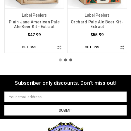
Label Peelers
Label Peelers
Plain Jane American Pale
Orchard Pale Ale Beer Kit -
Ale Beer Kit - Extract
Extract
$47.99
$55.99
OPTIONS
OPTIONS
Subscriber only discounts. Don't miss out!
Email
Address