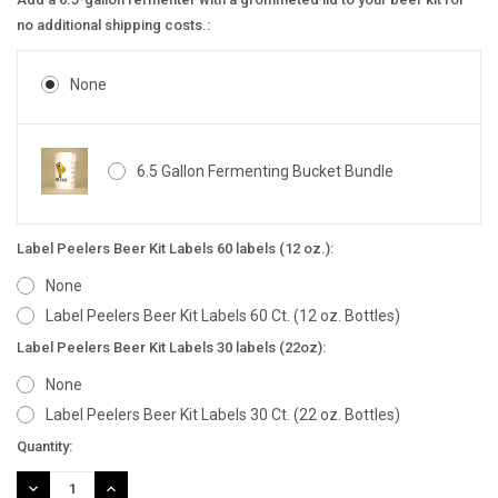
no additional shipping costs.:
None
6.5 Gallon Fermenting Bucket Bundle
Label Peelers Beer Kit Labels 60 labels (12 oz.):
None
Label Peelers Beer Kit Labels 60 Ct. (12 oz. Bottles)
Label Peelers Beer Kit Labels 30 labels (22oz):
None
Label Peelers Beer Kit Labels 30 Ct. (22 oz. Bottles)
Current
Quantity:
Stock:
DECREASE
INCREASE