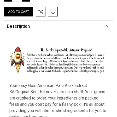
QUANTITY:
QUANTITY:
Description
Your
Easy Goin American Pale Ale - Extract
Kit
Original Beer Kit never sits on a shelf. Your grains
are crushed to order. Your ingredients are packed
fresh and you don't pay for a flashy box. It's all about
providing you with the freshest ingredients for you to
make your best beer.