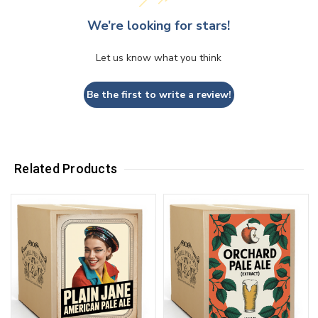
We’re looking for stars!
Let us know what you think
Be the first to write a review!
Related Products