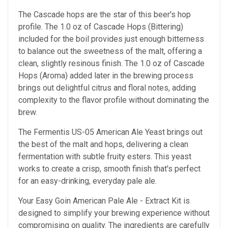
The Cascade hops are the star of this beer's hop
profile. The 1.0 oz of Cascade Hops (Bittering)
included for the boil provides just enough bitterness
to balance out the sweetness of the malt, offering a
clean, slightly resinous finish. The 1.0 oz of Cascade
Hops (Aroma) added later in the brewing process
brings out delightful citrus and floral notes, adding
complexity to the flavor profile without dominating the
brew.
The Fermentis US-05 American Ale Yeast brings out
the best of the malt and hops, delivering a clean
fermentation with subtle fruity esters. This yeast
works to create a crisp, smooth finish that's perfect
for an easy-drinking, everyday pale ale.
Your Easy Goin American Pale Ale - Extract Kit is
designed to simplify your brewing experience without
compromising on quality. The ingredients are carefully