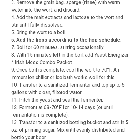
3. Remove the grain bag, sparge (rinse) with warm
water into the wort, and discard.
4. Add the malt extracts and lactose to the wort and
stir until fully dissolved.
5. Bring the wort to a boil.
6.
Add the hops according to the hop schedule
.
7. Boil for 60 minutes, stirring occasionally.
8. With 15 minutes left in the boil, add Yeast Energizer
/ Irish Moss Combo Packet.
9. Once boil is complete, cool the wort to 70°F. An
immersion chiller or ice bath works well for this.
10. Transfer to a sanitized fermenter and top up to 5
gallons with clean, filtered water.
11. Pitch the yeast and seal the fermenter.
12. Ferment at 68-70°F for 10-14 days (or until
fermentation is complete).
13. Transfer to a sanitized bottling bucket and stir in 5
oz. of priming sugar. Mix until evenly distributed and
bottle your beer.