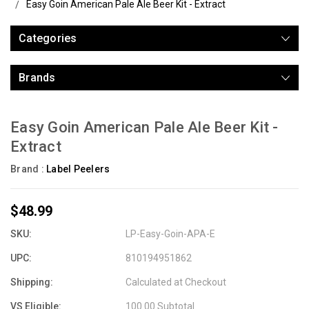
Easy Goin American Pale Ale Beer Kit - Extract
Categories
Brands
Easy Goin American Pale Ale Beer Kit -
Extract
Brand :
Label Peelers
$48.99
SKU:
LP-Easy-Goin-APA-E
UPC:
810194951862
Shipping:
Calculated at Checkout
VS Eligible:
100.00 Subtotal