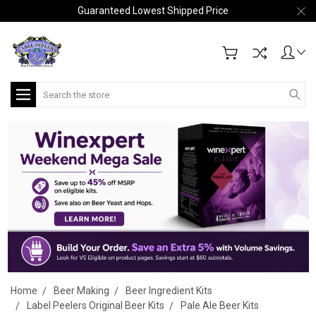
Guaranteed Lowest Shipped Price
Search
Home
Beer Making
Beer Ingredient Kits
Label Peelers Original Beer Kits
Pale Ale Beer Kits