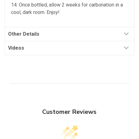
14. Once bottled, allow 2 weeks for carbonation in a
cool, dark room. Enjoy!
Other Details
Videos
Customer Reviews