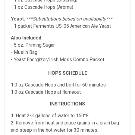
- 1 oz Cascade Hops (Aroma)
Yeast:
***Substitutions based on availability***
- 1 packet Fermentis US-05 American Ale Yeast
Also Included:
- 5 oz. Priming Sugar
- Muslin Bag
- Yeast Energizer/Irish Moss Combo Packet
HOPS SCHEDULE
1.0 oz Cascade Hops and boil for 60 minutes.
1.0 oz Cascade Hops at flameout.
INSTRUCTIONS
1. Heat 2-3 gallons of water to 150°F.
2. Remove from heat and place grains in a grain bag
and steep in the hot water for 30 minutes.