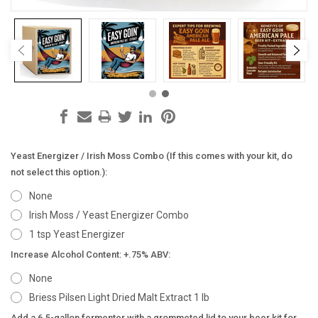
Yeast Energizer / Irish Moss Combo (If this comes with your kit, do
not select this option.):
None
Irish Moss / Yeast Energizer Combo
1 tsp Yeast Energizer
Increase Alcohol Content: +.75% ABV:
None
Briess Pilsen Light Dried Malt Extract 1 lb
Add a 6.5-gallon fermenter with a grommeted lid to your beer kit for