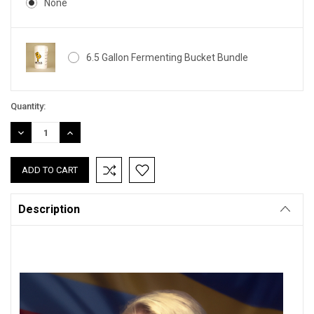
None
6.5 Gallon Fermenting Bucket Bundle
Current
Quantity:
Stock:
DECREASE
INCREASE
QUANTITY:
QUANTITY:
Description