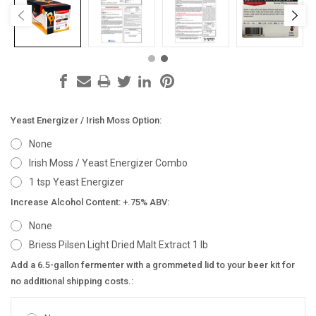
Yeast Energizer / Irish Moss Option:
None
Irish Moss / Yeast Energizer Combo
1 tsp Yeast Energizer
Increase Alcohol Content: +.75% ABV:
None
Briess Pilsen Light Dried Malt Extract 1 lb
Add a 6.5-gallon fermenter with a grommeted lid to your beer kit for
no additional shipping costs.: