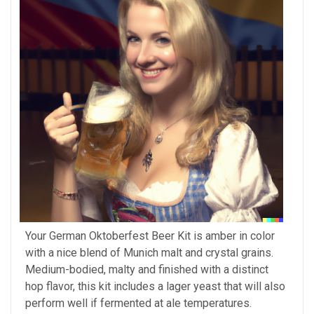
Your German Oktoberfest Beer Kit is amber in color
with a nice blend of Munich malt and crystal grains.
Medium-bodied, malty and finished with a distinct
hop flavor, this kit includes a lager yeast that will also
perform well if fermented at ale temperatures.