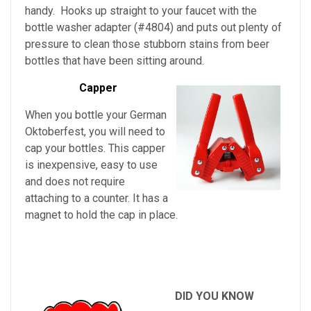
handy. Hooks up straight to your faucet with the
bottle washer adapter (#4804) and puts out plenty of
pressure to clean those stubborn stains from beer
bottles that have been sitting around.
Capper
When you bottle your German
Oktoberfest, you will need to
cap your bottles. This capper
is inexpensive, easy to use
and does not require
attaching to a counter. It has a
magnet to hold the cap in place.
DID YOU KNOW