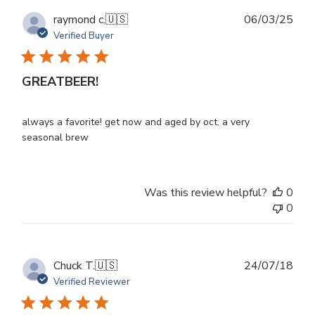
Publ
raymond c.
🇺🇸
06/03/25
dat
Verified Buyer
GREATBEER!
always a favorite! get now and aged by oct. a very
seasonal brew
Was this review helpful?
0
0
Publ
Chuck T.
🇺🇸
24/07/18
dat
Verified Reviewer