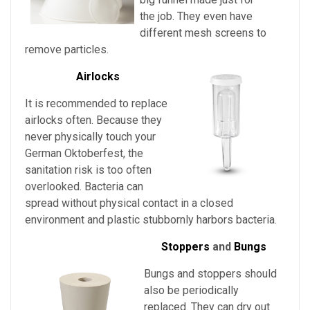
the job. They even have
different mesh screens to
remove particles.
Airlocks
It is recommended to replace
airlocks often. Because they
never physically touch
your
German Oktoberfest
, the
sanitation risk is too often
overlooked. Bacteria can
spread without physical contact in a closed
environment and plastic stubbornly harbors bacteria.
Stoppers
and
Bungs
Bungs and stoppers should
also be periodically
replaced. They can dry out