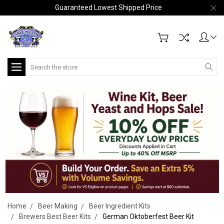
Guaranteed Lowest Shipped Price
Search
Home
Beer Making
Beer Ingredient Kits
Brewers Best Beer Kits
German Oktoberfest Beer Kit