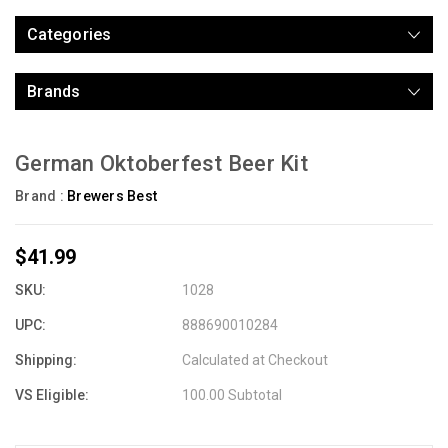
Categories
Brands
German Oktoberfest Beer Kit
Brand :
Brewers Best
$41.99
SKU:
1028
UPC:
888690010284
Shipping:
Calculated at Checkout
VS Eligible:
100.00 Subtotal