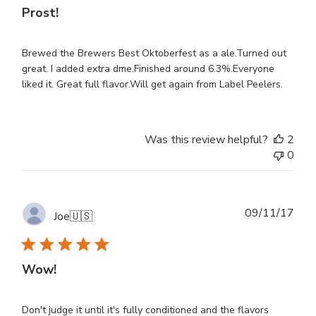
Prost!
Brewed the Brewers Best Oktoberfest as a ale.Turned out
great. I added extra dme.Finished around 6.3%.Everyone
liked it. Great full flavor.Will get again from Label Peelers.
Was this review helpful?
2
0
Publ
09/11/17
Joe
🇺🇸
dat
Wow!
Don't judge it until it's fully conditioned and the flavors