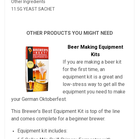
Other Ingredients
11.5G YEAST SACHET
OTHER PRODUCTS YOU MIGHT NEED
Beer Making Equipment
Kits
If you are making a beer kit
for the first time, an
equipment kit is a great and
low-stress way to get all the
equipment you need to make
your
German Oktoberfest
.
This Brewer's Best Equipment Kit is top of the line
and comes complete for a beginner brewer.
Equipment kit includes: