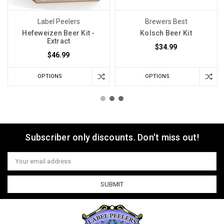
Label Peelers
Brewers Best
Hefeweizen Beer Kit -
Kolsch Beer Kit
Extract
$34.99
$46.99
OPTIONS
OPTIONS
Subscriber only discounts. Don't miss out!
Email
Address