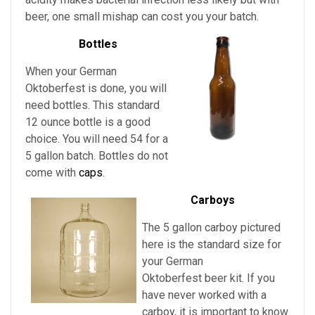
beer, one small mishap can cost you your batch.
Bottles
When your German
Oktoberfest is done, you will
need bottles. This standard
12 ounce bottle is a good
choice. You will need 54 for a
5 gallon batch. Bottles do not
come with
caps
.
Carboys
The 5 gallon carboy pictured
here is the standard size for
your German
Oktoberfest
beer kit. If you
have never worked with a
carboy, it is important to know