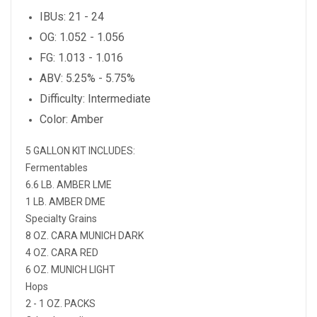
IBUs: 21 - 24
OG: 1.052 - 1.056
FG: 1.013 - 1.016
ABV: 5.25% - 5.75%
Difficulty: Intermediate
Color: Amber
5 GALLON KIT INCLUDES:
Fermentables
6.6 LB. AMBER LME
1 LB. AMBER DME
Specialty Grains
8 OZ. CARA MUNICH DARK
4 OZ. CARA RED
6 OZ. MUNICH LIGHT
Hops
2 - 1 OZ. PACKS