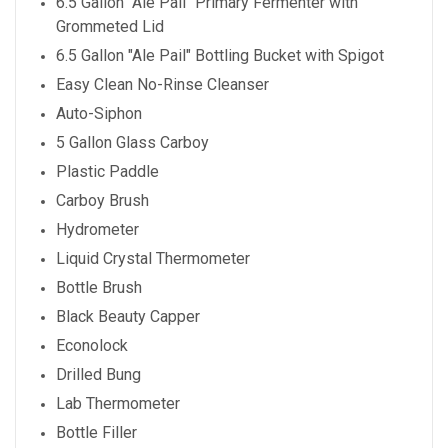
6.5 Gallon "Ale Pail" Primary Fermenter with
Grommeted Lid
6.5 Gallon "Ale Pail" Bottling Bucket with Spigot
Easy Clean No-Rinse Cleanser
Auto-Siphon
5 Gallon Glass Carboy
Plastic Paddle
Carboy Brush
Hydrometer
Liquid Crystal Thermometer
Bottle Brush
Black Beauty Capper
Econolock
Drilled Bung
Lab Thermometer
Bottle Filler