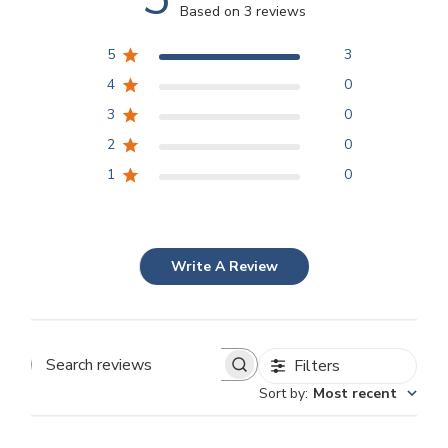
Based on 3 reviews
5
3
4
0
3
0
2
0
1
0
Write A Review
Filters
Search
Sort by
:
Most recent
reviews