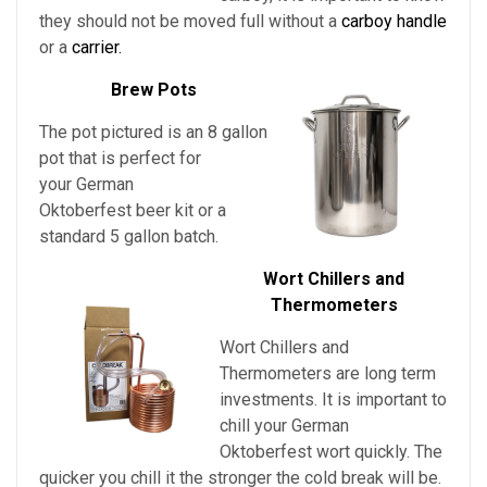
they should not be moved full without a
carboy handle
or a
carrier.
Brew Pots
The pot pictured is an 8 gallon
pot that is perfect for
your German
Oktoberfest beer kit or a
standard 5 gallon batch.
Wort Chillers and
Thermometers
Wort Chillers and
Thermometers are long term
investments. It is important to
chill
your
German
Oktoberfest
wort quickly. The
quicker you chill it the stronger the cold break will be.