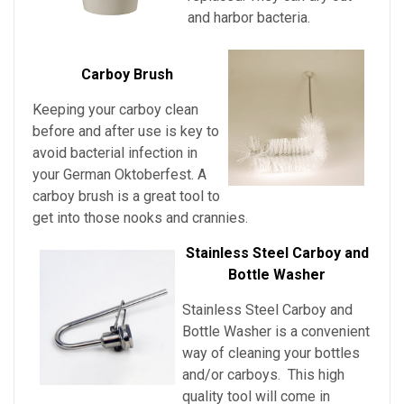
and harbor bacteria.
Carboy Brush
Keeping your carboy clean
before and after use is key to
avoid bacterial infection in
your German Oktoberfest
. A
carboy brush is a great tool to
get into those nooks and crannies.
Stainless Steel Carboy and
Bottle Washer
Stainless Steel Carboy and
Bottle Washer is a convenient
way of cleaning your bottles
and/or carboys. This high
quality tool will come in