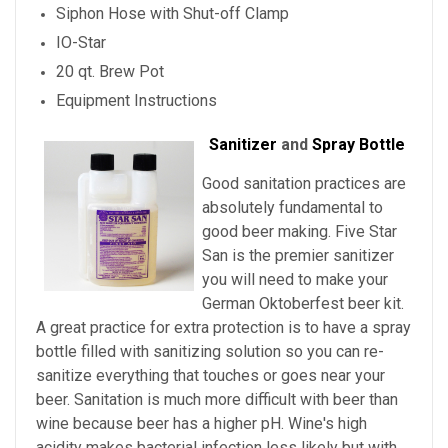
Siphon Hose with Shut-off Clamp
IO-Star
20 qt. Brew Pot
Equipment Instructions
Sanitizer
and
Spray Bottle
Good sanitation practices are
absolutely fundamental to
good beer making. Five Star
San is the premier sanitizer
you will need to make your
German Oktoberfest beer kit.
A great practice for extra protection is to have a spray
bottle filled with sanitizing solution so you can re-
sanitize everything that touches or goes near your
beer. Sanitation is much more difficult with beer than
wine because beer has a higher pH. Wine's high
acidity makes bacterial infection less likely but with