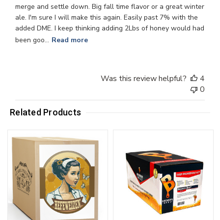
merge and settle down. Big fall time flavor or a great winter
ale. I'm sure I will make this again. Easily past 7% with the
added DME. I keep thinking adding 2Lbs of honey would had
been goo...
Read more
Was this review helpful?
4
0
Related Products