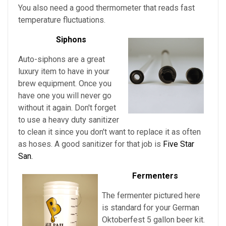
You also need a good thermometer that reads fast
temperature fluctuations.
Siphons
Auto-siphons are a
great
luxury item to have in your
brew equipment. Once you
have one you will never go
without it again. Don't forget
to use a heavy duty sanitizer
to clean it since you don't want to replace it as often
as hoses. A good sanitizer for that job is
Five Star
San.
Fermenters
The fermenter pictured here
is standard for
your
German
Oktoberfest
5 gallon beer kit.