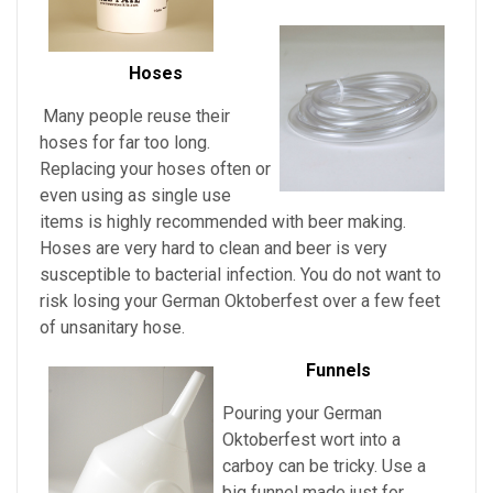
Hoses
Many people reuse their
hoses for far too long.
Replacing your hoses often or
even using as single use
items is highly recommended with beer making.
Hoses are very hard to clean and beer is very
susceptible to bacterial infection. You do not want to
risk losing your
German Oktoberfest over a few feet
of unsanitary hose.
Funnels
Pouring
your
German
Oktoberfest
wort into a
carboy can be tricky. Use a
big funnel made just for