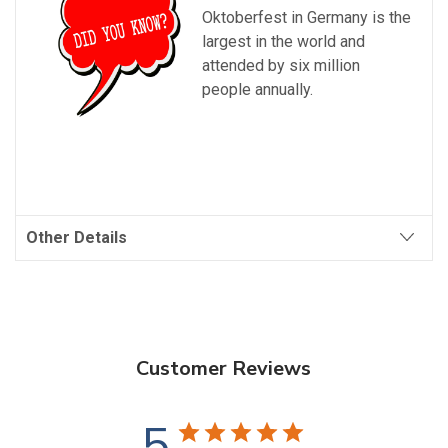
Oktoberfest
in Germany is the
largest in the world and
attended by six million
people annually.
Other Details
Customer Reviews
5