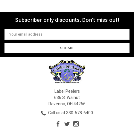
Subscriber only discounts. Don't miss out!
Email
Address
Label Peelers
636 S. Walnut
Ravenna, OH 44266
Call us at 330-678-6400