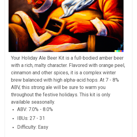
Your Holiday Ale Beer Kit is a full-bodied amber beer
with a rich, malty character. Flavored with orange peel,
cinnamon and other spices, it is a complex winter
brew balanced with high alpha-acid hops. At 7 - 8%
ABV, this strong ale will be sure to warm you
throughout the festive holidays. This kit is only
available seasonally.
ABV
: 7.0% - 8.0%
IBUs
: 27 - 31
Difficulty
: Easy