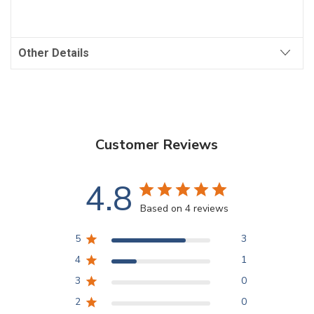
Other Details
Customer Reviews
4.8
Based on 4 reviews
5
3
4
1
3
0
2
0