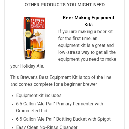
OTHER PRODUCTS YOU MIGHT NEED
Beer Making Equipment
Kits
If you are making a beer kit
for the first time, an
equipment kit is a great and
low-stress way to get all the
equipment you need to make
your
Holiday Ale
.
This Brewer's Best Equipment Kit is top of the line
and comes complete for a beginner brewer.
Equipment kit includes:
6.5 Gallon "Ale Pail" Primary Fermenter with
Grommeted Lid
6.5 Gallon "Ale Pail" Bottling Bucket with Spigot
Easy Clean No-Rinse Cleanser