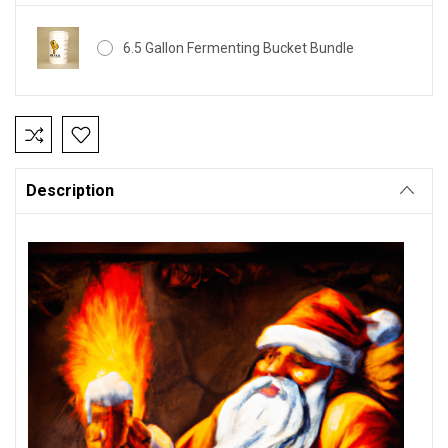
6.5 Gallon Fermenting Bucket Bundle
Current
Stock:
Description