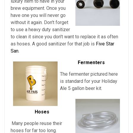
luxury item to have in your
brew equipment. Once you
have one you will never go
without it again. Don't forget
to use a heavy duty sanitizer
to clean it since you don't want to replace it as often
as hoses. A good sanitizer for that job is
Five Star
San.
Fermenters
The fermenter pictured here
is standard for
your
Holiday
Ale 5 gallon beer kit.
Hoses
Many people reuse their
hoses for far too long.