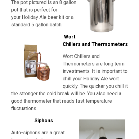
The pot pictured is an 8 gallon
pot that is perfect for
your
Holiday Ale beer kit or a
standard 5 gallon batch.
Wort
Chillers and Thermometers
Wort Chillers and
Thermometers are long term
investments. It is important to
chill
your
Holiday Ale wort
quickly. The quicker you chill it
the stronger the cold break will be. You also need a
good thermometer that reads fast temperature
fluctuations.
Siphons
Auto-siphons are a
great