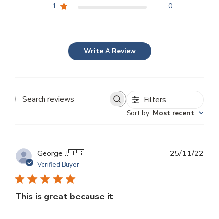
1
0
Write A Review
Filters
Search
Sort by
:
Most recent
reviews
Publ
George J.
🇺🇸
25/11/22
dat
Verified Buyer
This is great because it