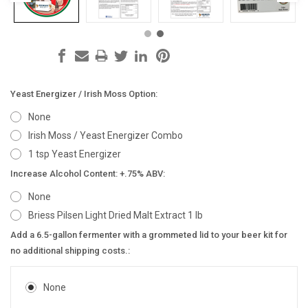
Yeast Energizer / Irish Moss Option:
None
Irish Moss / Yeast Energizer Combo
1 tsp Yeast Energizer
Increase Alcohol Content: +.75% ABV:
None
Briess Pilsen Light Dried Malt Extract 1 lb
Add a 6.5-gallon fermenter with a grommeted lid to your beer kit for
no additional shipping costs.:
None