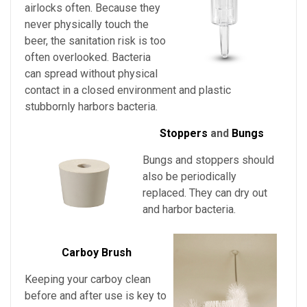
airlocks often. Because they
never physically touch the
beer, the sanitation risk is too
often overlooked. Bacteria
can spread without physical
contact in a closed environment and plastic
stubbornly harbors bacteria.
Stoppers
and
Bungs
Bungs and stoppers should
also be periodically
replaced. They can dry out
and harbor bacteria.
Carboy Brush
Keeping your carboy clean
before and after use is key to