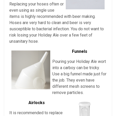
Replacing your hoses often or
even using as single use
items is highly recommended with beer making.
Hoses are very hard to clean and beer is very
susceptible to bacterial infection. You do not want to
risk losing your
Holiday Ale over a few feet of
unsanitary hose.
Funnels
Pouring
your
Holiday Ale wort
into a carboy can be tricky.
Use a big funnel made just for
the job. They even have
different mesh screens to
remove particles.
Airlocks
It is recommended to replace