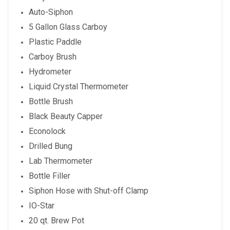
Auto-Siphon
5 Gallon Glass Carboy
Plastic Paddle
Carboy Brush
Hydrometer
Liquid Crystal Thermometer
Bottle Brush
Black Beauty Capper
Econolock
Drilled Bung
Lab Thermometer
Bottle Filler
Siphon Hose with Shut-off Clamp
IO-Star
20 qt. Brew Pot