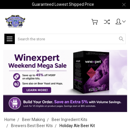
Guaranteed Lowest Shipped Price
Search
Home
Beer Making
Beer Ingredient Kits
Brewers Best Beer Kits
Holiday Ale Beer Kit