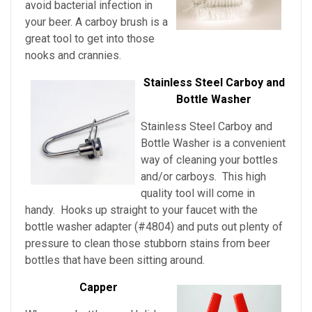
avoid bacterial infection in
your beer. A carboy brush is a
great tool to get into those
nooks and crannies.
Stainless Steel Carboy and
Bottle Washer
Stainless Steel Carboy and
Bottle Washer is a convenient
way of cleaning your bottles
and/or carboys. This high
quality tool will come in
handy. Hooks up straight to your faucet with the
bottle washer adapter (#4804) and puts out plenty of
pressure to clean those stubborn stains from beer
bottles that have been sitting around.
Capper