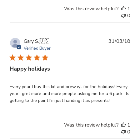
Was this review helpful?
1
0
Publ
Gary S.
🇺🇸
31/03/18
dat
Verified Buyer
Happy holidays
Every year I buy this kit and brew iyt for the holidays! Every
year I gret more and more people asking me for a 6 pack. Its
getting to the point I'm just handing it as presents!
Was this review helpful?
1
0