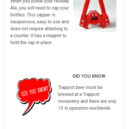
When you bottle your Holiday
Ale, you will need to cap your
bottles. This capper is
inexpensive, easy to use and
does not require attaching to
a counter. It has a magnet to
hold the cap in place.
DID YOU KNOW
Trappist beer must be
brewed at a Trappist
monastery and there are only
13 in operation worldwide.