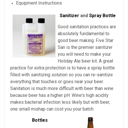
Equipment Instructions
Sanitizer
and
Spray Bottle
Good sanitation practices are
absolutely fundamental to
good beer making. Five Star
San is the premier sanitizer
you will need to make your
Holiday Ale beer kit. A great
practice for extra protection is to have a spray bottle
filled with sanitizing solution so you can re-sanitize
everything that touches or goes near your beer.
Sanitation is much more difficult with beer than wine
because beer has a higher pH. Wine's high acidity
makes bacterial infection less likely but with beer,
one small mishap can cost you your batch.
Bottles