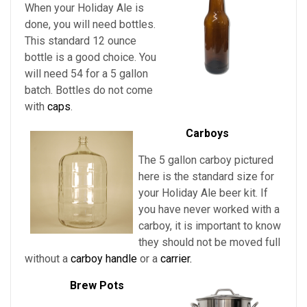
When your Holiday Ale is
done, you will need bottles.
This standard 12 ounce
bottle is a good choice. You
will need 54 for a 5 gallon
batch. Bottles do not come
with
caps
.
Carboys
The 5 gallon carboy pictured
here is the standard size for
your
Holiday Ale beer kit. If
you have never worked with a
carboy, it is important to know
they should not be moved full
without a
carboy handle
or a
carrier.
Brew Pots