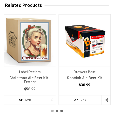
Related Products
Label Peelers
Brewers Best
Christmas Ale Beer Kit -
Scottish Ale Beer Kit
Extract
$30.99
$58.99
OPTIONS
OPTIONS