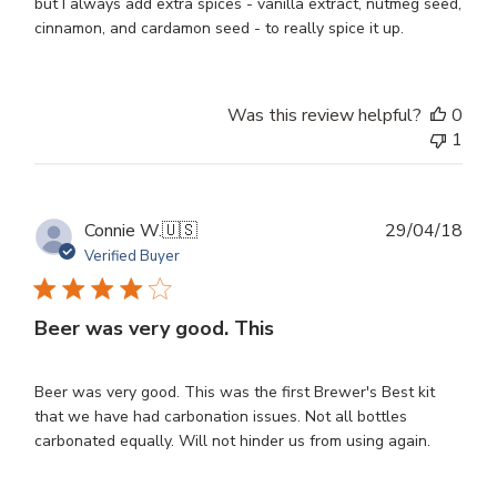
but I always add extra spices - vanilla extract, nutmeg seed,
cinnamon, and cardamon seed - to really spice it up.
Was this review helpful?
0
1
Publ
Connie W.
🇺🇸
29/04/18
dat
Verified Buyer
Beer was very good. This
Beer was very good. This was the first Brewer's Best kit
that we have had carbonation issues. Not all bottles
carbonated equally. Will not hinder us from using again.