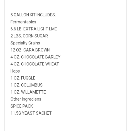
5 GALLON KIT INCLUDES:
Fermentables
6.6 LB. EXTRA LIGHT LME
2 LBS. CORN SUGAR
Specialty Grains
12 OZ. CARA BROWN
4 OZ. CHOCOLATE BARLEY
4 OZ. CHOCOLATE WHEAT
Hops
1 OZ. FUGGLE
1 OZ. COLUMBUS
1 OZ. WILLAMETTE
Other Ingrediens
SPICE PACK
11.5G YEAST SACHET