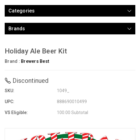
Categories
Brands
Holiday Ale Beer Kit
Brand :
Brewers Best
Discontinued
SKU:
1049_
UPC:
888690010499
VS Eligible:
100.00 Subtotal