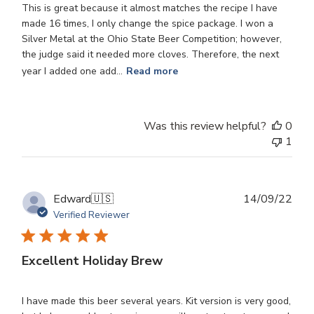
This is great because it almost matches the recipe I have
made 16 times, I only change the spice package. I won a
Silver Metal at the Ohio State Beer Competition; however,
the judge said it needed more cloves. Therefore, the next
year I added one add...
Read more
Was this review helpful?
0
1
Publ
Edward
🇺🇸
14/09/22
dat
Verified Reviewer
Excellent Holiday Brew
I have made this beer several years. Kit version is very good,