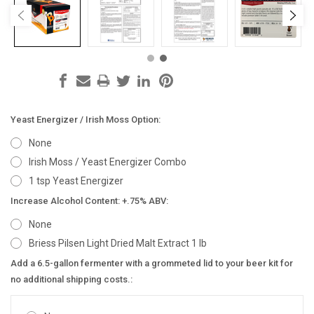
Yeast Energizer / Irish Moss Option:
None
Irish Moss / Yeast Energizer Combo
1 tsp Yeast Energizer
Increase Alcohol Content: +.75% ABV:
None
Briess Pilsen Light Dried Malt Extract 1 lb
Add a 6.5-gallon fermenter with a grommeted lid to your beer kit for
no additional shipping costs.: