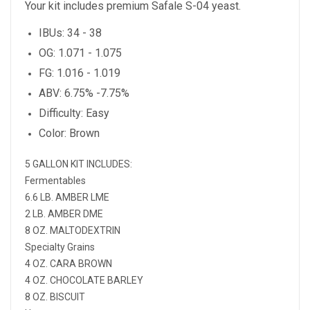
Your kit includes premium Safale S-04 yeast.
IBUs: 34 - 38
OG: 1.071 - 1.075
FG: 1.016 - 1.019
ABV: 6.75% -7.75%
Difficulty: Easy
Color: Brown
5 GALLON KIT INCLUDES:
Fermentables
6.6 LB. AMBER LME
2 LB. AMBER DME
8 OZ. MALTODEXTRIN
Specialty Grains
4 OZ. CARA BROWN
4 OZ. CHOCOLATE BARLEY
8 OZ. BISCUIT