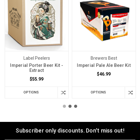
Label Peelers
Brewers Best
Imperial Porter Beer Kit -
Imperial Pale Ale Beer Kit
Extract
$46.99
$55.99
OPTIONS
OPTIONS
Subscriber only discounts. Don't miss out!