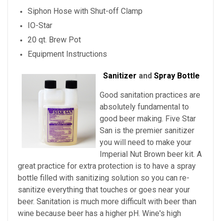
Siphon Hose with Shut-off Clamp
IO-Star
20 qt. Brew Pot
Equipment Instructions
Sanitizer
and
Spray Bottle
Good sanitation practices are
absolutely fundamental to
good beer making. Five Star
San is the premier sanitizer
you will need to make your
Imperial Nut Brown beer kit. A
great practice for extra protection is to have a spray
bottle filled with sanitizing solution so you can re-
sanitize everything that touches or goes near your
beer. Sanitation is much more difficult with beer than
wine because beer has a higher pH. Wine's high