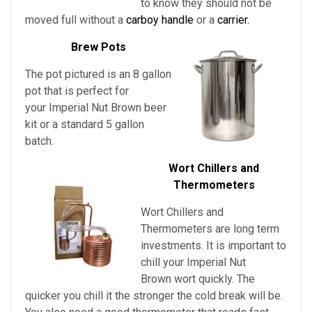
to know they should not be
moved full without a
carboy handle
or a
carrier.
Brew Pots
The pot pictured is an 8 gallon
pot that is perfect for
your Imperial Nut Brown beer
kit or a standard 5 gallon
batch.
Wort Chillers and
Thermometers
Wort Chillers and
Thermometers are long term
investments. It is important to
chill
your
Imperial Nut
Brown
wort quickly. The
quicker you chill it the stronger the cold break will be.