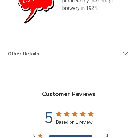
produced by the Ortega
brewery in 1924.
Other Details
Customer Reviews
5
Based on 1 review
5
1