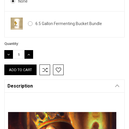
None
6.5 Gallon Fermenting Bucket Bundle
Current
Quantity:
Stock:
DECREASE
INCREASE
QUANTITY:
QUANTITY:
Description