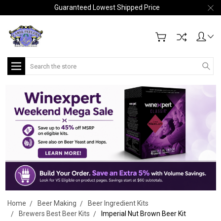
Guaranteed Lowest Shipped Price
Search
Home
Beer Making
Beer Ingredient Kits
Brewers Best Beer Kits
Imperial Nut Brown Beer Kit