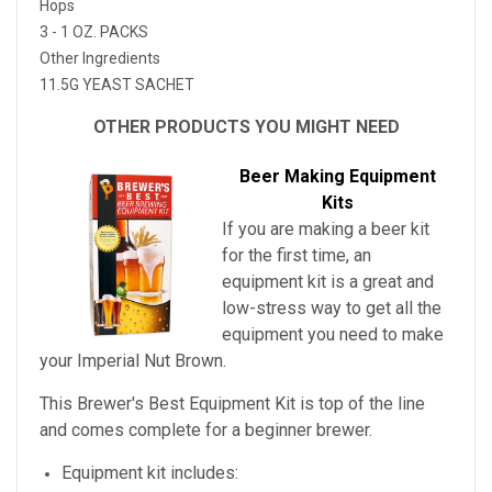
Hops
3 - 1 OZ. PACKS
Other Ingredients
11.5G YEAST SACHET
OTHER PRODUCTS YOU MIGHT NEED
Beer Making Equipment
Kits
If you are making a beer kit
for the first time, an
equipment kit is a great and
low-stress way to get all the
equipment you need to make
your
Imperial Nut Brown
.
This Brewer's Best Equipment Kit is top of the line
and comes complete for a beginner brewer.
Equipment kit includes: