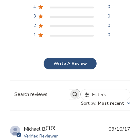
4
0
3
0
2
0
1
0
Write A Review
Filters
Search
Sort by
:
Most recent
reviews
Publ
Michael B.
🇺🇸
09/10/17
dat
Verified Reviewer