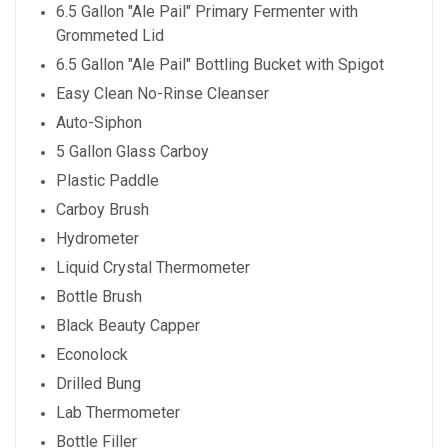
6.5 Gallon "Ale Pail" Primary Fermenter with
Grommeted Lid
6.5 Gallon "Ale Pail" Bottling Bucket with Spigot
Easy Clean No-Rinse Cleanser
Auto-Siphon
5 Gallon Glass Carboy
Plastic Paddle
Carboy Brush
Hydrometer
Liquid Crystal Thermometer
Bottle Brush
Black Beauty Capper
Econolock
Drilled Bung
Lab Thermometer
Bottle Filler