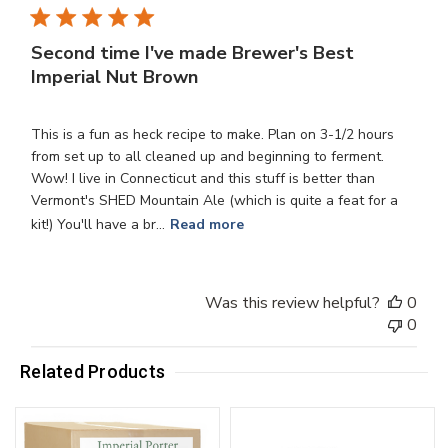
Second time I've made Brewer's Best
Imperial Nut Brown
This is a fun as heck recipe to make. Plan on 3-1/2 hours
from set up to all cleaned up and beginning to ferment.
Wow! I live in Connecticut and this stuff is better than
Vermont's SHED Mountain Ale (which is quite a feat for a
kit!) You'll have a br...
Read more
Was this review helpful?
0
0
Related Products