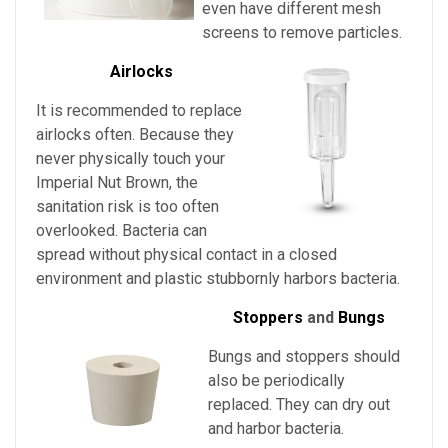
even have different mesh
screens to remove particles.
Airlocks
It is recommended to replace
airlocks often. Because they
never physically touch
your
Imperial Nut Brown
, the
sanitation risk is too often
overlooked. Bacteria can
spread without physical contact in a closed
environment and plastic stubbornly harbors bacteria.
Stoppers
and
Bungs
Bungs and stoppers should
also be periodically
replaced. They can dry out
and harbor bacteria.