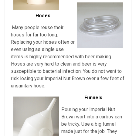
Hoses
Many people reuse their
hoses for far too long.
Replacing your hoses often or
even using as single use
items is highly recommended with beer making.
Hoses are very hard to clean and beer is very
susceptible to bacterial infection. You do not want to
risk losing your
Imperial Nut Brown over a few feet of
unsanitary hose.
Funnels
Pouring
your
Imperial Nut
Brown
wort into a carboy can
be tricky. Use a big funnel
made just for the job. They