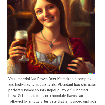
Your Imperial Nut Brown Beer Kit makes a complex
and high-gravity specialty ale. Abundant hop character
perfectly balances this Imperial style full bodied
brew. Subtle caramel and chocolate flavors are
followed by a nutty aftertaste that is nuanced and rich.