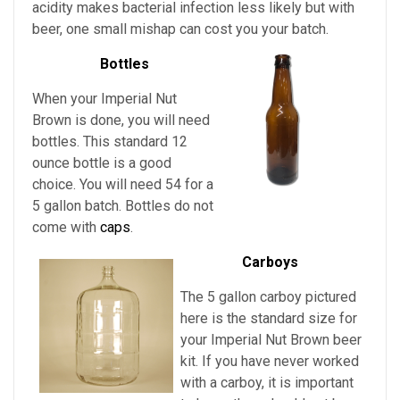
acidity makes bacterial infection less likely but with
beer, one small mishap can cost you your batch.
Bottles
When your Imperial Nut
Brown is done, you will need
bottles. This standard 12
ounce bottle is a good
choice. You will need 54 for a
5 gallon batch. Bottles do not
come with
caps
.
Carboys
The 5 gallon carboy pictured
here is the standard size for
your Imperial Nut Brown
beer
kit. If you have never worked
with a carboy, it is important