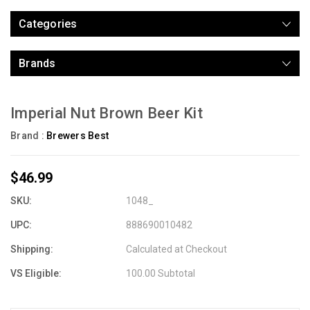
Categories
Brands
Imperial Nut Brown Beer Kit
Brand :
Brewers Best
$46.99
SKU:
1048_
UPC:
888690010482
Shipping:
Calculated at Checkout
VS Eligible:
100.00 Subtotal