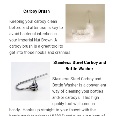
Carboy Brush
Keeping your carboy clean
before and after use is key to
avoid bacterial infection in
your Imperial Nut Brown
. A
carboy brush is a great tool to
get into those nooks and crannies.
Stainless Steel Carboy and
Bottle Washer
Stainless Steel Carboy and
Bottle Washer is a convenient
way of cleaning your bottles
and/or carboys. This high
quality tool will come in
handy. Hooks up straight to your faucet with the