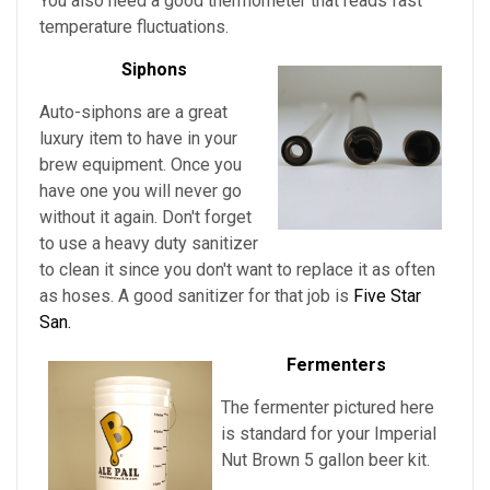
You also need a good thermometer that reads fast
temperature fluctuations.
Siphons
Auto-siphons are a
great
luxury item to have in your
brew equipment. Once you
have one you will never go
without it again. Don't forget
to use a heavy duty sanitizer
to clean it since you don't want to replace it as often
as hoses. A good sanitizer for that job is
Five Star
San.
Fermenters
The fermenter pictured here
is standard for
your
Imperial
Nut Brown
5 gallon beer kit.