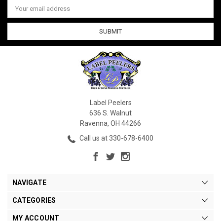
Email
Address
Label Peelers
636 S. Walnut
Ravenna, OH 44266
Call us at 330-678-6400
NAVIGATE
CATEGORIES
MY ACCOUNT