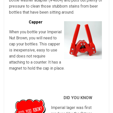
bottle washer adapter (#4804) and puts out plenty of
pressure to clean those stubborn stains from beer
bottles that have been sitting around.
Capper
When you bottle your Imperial
Nut Brown, you will need to
cap your bottles. This capper
is inexpensive, easy to use
and does not require
attaching to a counter. It has a
magnet to hold the cap in place.
DID YOU KNOW
Imperial lager was first