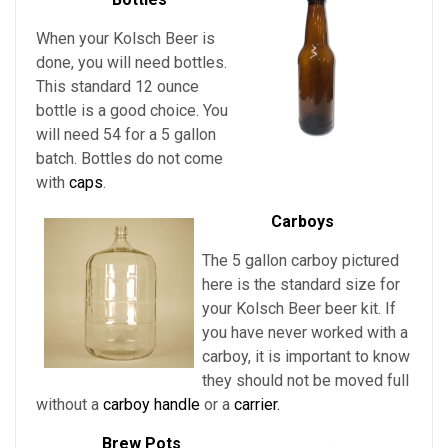
When your Kolsch Beer is
done, you will need bottles.
This standard 12 ounce
bottle is a good choice. You
will need 54 for a 5 gallon
batch. Bottles do not come
with
caps
.
Carboys
The 5 gallon carboy pictured
here is the standard size for
your Kolsch Beer
beer kit. If
you have never worked with a
carboy, it is important to know
they should not be moved full
without a
carboy handle
or a
carrier.
Brew Pots