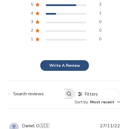
5
3
4
1
3
0
2
0
1
0
Write A Review
Filters
Search
Sort by
:
Most recent
reviews
Publ
Daniel O.
🇺🇸
27/11/22