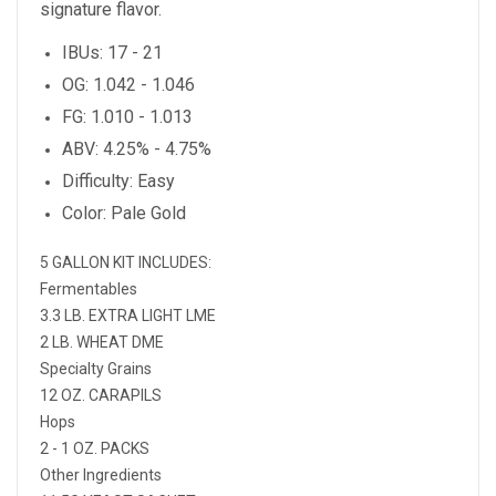
signature flavor.
IBUs: 17 - 21
OG: 1.042 - 1.046
FG: 1.010 - 1.013
ABV: 4.25% - 4.75%
Difficulty: Easy
Color: Pale Gold
5 GALLON KIT INCLUDES:
Fermentables
3.3 LB. EXTRA LIGHT LME
2 LB. WHEAT DME
Specialty Grains
12 OZ. CARAPILS
Hops
2 - 1 OZ. PACKS
Other Ingredients