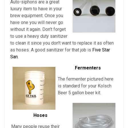
Auto-siphons are a
great
luxury item to have in your
brew equipment. Once you
have one you will never go
without it again. Don't forget
to use a heavy duty sanitizer
to clean it since you don't want to replace it as often
as hoses. A good sanitizer for that job is
Five Star
San.
Fermenters
The fermenter pictured here
is standard for
your
Kolsch
Beer
5 gallon beer kit.
Hoses
Many people reuse their