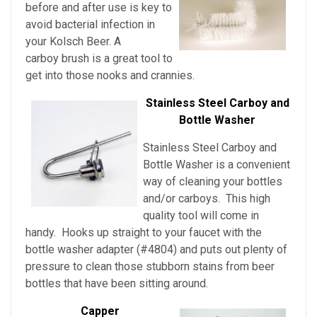
before and after use is key to
avoid bacterial infection in
your Kolsch Beer
. A
carboy brush is a great tool to
get into those nooks and crannies.
Stainless Steel Carboy and
Bottle Washer
Stainless Steel Carboy and
Bottle Washer is a convenient
way of cleaning your bottles
and/or carboys. This high
quality tool will come in
handy. Hooks up straight to your faucet with the
bottle washer adapter (#4804) and puts out plenty of
pressure to clean those stubborn stains from beer
bottles that have been sitting around.
Capper