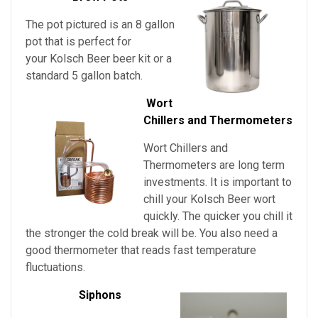
The pot pictured is an 8 gallon
pot that is perfect for
your Kolsch Beer beer kit or a
standard 5 gallon batch.
Wort
Chillers and Thermometers
Wort Chillers and
Thermometers are long term
investments. It is important to
chill
your
Kolsch Beer
wort
quickly. The quicker you chill it
the stronger the cold break will be. You also need a
good thermometer that reads fast temperature
fluctuations.
Siphons