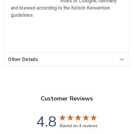
miles of Cologne, Germany
and brewed according to the Kölsch Konvention
guidelines.
Other Details
Customer Reviews
4.8
Based on 4 reviews