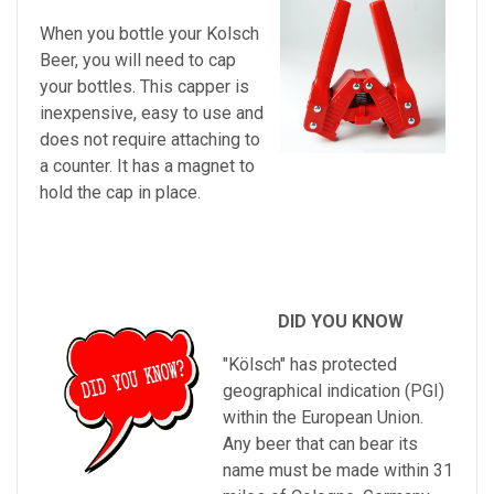
When you bottle your Kolsch
Beer, you will need to cap
your bottles. This capper is
inexpensive, easy to use and
does not require attaching to
a counter. It has a magnet to
hold the cap in place.
DID YOU KNOW
"Kölsch" has protected
geographical indication (PGI)
within the European Union.
Any beer that can bear its
name must be made within 31