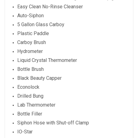
Easy Clean No-Rinse Cleanser
Auto-Siphon
5 Gallon Glass Carboy
Plastic Paddle
Carboy Brush
Hydrometer
Liquid Crystal Thermometer
Bottle Brush
Black Beauty Capper
Econolock
Drilled Bung
Lab Thermometer
Bottle Filler
Siphon Hose with Shut-off Clamp
IO-Star