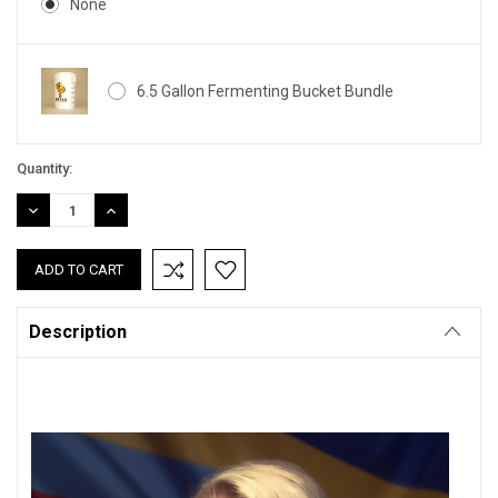
None
6.5 Gallon Fermenting Bucket Bundle
Current
Quantity:
Stock:
DECREASE
INCREASE
QUANTITY:
QUANTITY:
Description