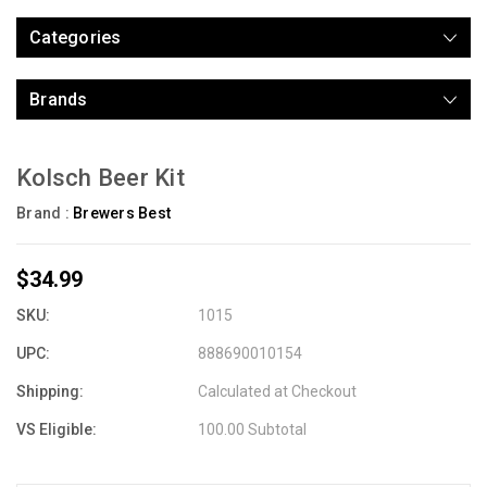
Categories
Brands
Kolsch Beer Kit
Brand :
Brewers Best
$34.99
SKU:
1015
UPC:
888690010154
Shipping:
Calculated at Checkout
VS Eligible:
100.00 Subtotal