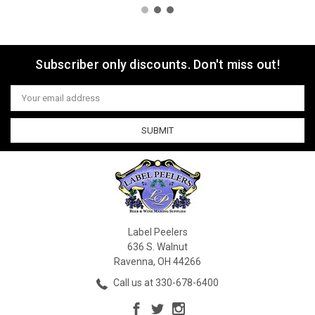
Subscriber only discounts. Don't miss out!
Email
Address
Label Peelers
636 S. Walnut
Ravenna, OH 44266
Call us at 330-678-6400