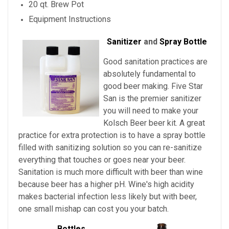
20 qt. Brew Pot
Equipment Instructions
Sanitizer
and
Spray Bottle
Good sanitation practices are
absolutely fundamental to
good beer making. Five Star
San is the premier sanitizer
you will need to make your
Kolsch Beer beer kit. A great
practice for extra protection is to have a spray bottle
filled with sanitizing solution so you can re-sanitize
everything that touches or goes near your beer.
Sanitation is much more difficult with beer than wine
because beer has a higher pH. Wine's high acidity
makes bacterial infection less likely but with beer,
one small mishap can cost you your batch.
Bottles