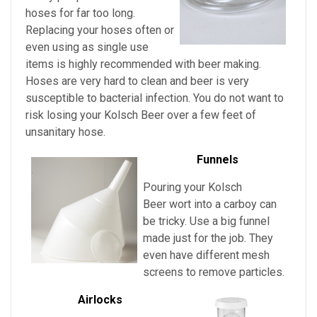
hoses for far too long.
Replacing your hoses often or
even using as single use
items is highly recommended with beer making.
Hoses are very hard to clean and beer is very
susceptible to bacterial infection. You do not want to
risk losing your
Kolsch Beer over a few feet of
unsanitary hose.
Funnels
Pouring
your
Kolsch
Beer
wort into a carboy can
be tricky. Use a big funnel
made just for the job. They
even have different mesh
screens to remove particles.
Airlocks