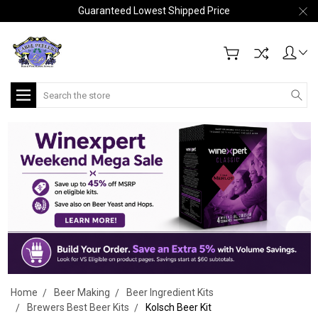
Guaranteed Lowest Shipped Price
Search
Home
Beer Making
Beer Ingredient Kits
Brewers Best Beer Kits
Kolsch Beer Kit