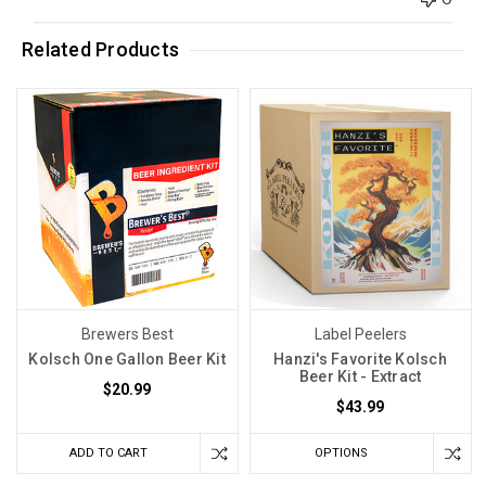
Related Products
Brewers Best
Label Peelers
Kolsch One Gallon Beer Kit
Hanzi's Favorite Kolsch
Beer Kit - Extract
$20.99
$43.99
ADD TO CART
OPTIONS