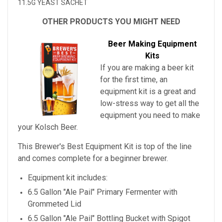
11.5G YEAST SACHET
OTHER PRODUCTS YOU MIGHT NEED
Beer Making Equipment
Kits
If you are making a beer kit
for the first time, an
equipment kit is a great and
low-stress way to get all the
equipment you need to make
your
Kolsch Beer
.
This Brewer's Best Equipment Kit is top of the line
and comes complete for a beginner brewer.
Equipment kit includes:
6.5 Gallon "Ale Pail" Primary Fermenter with
Grommeted Lid
6.5 Gallon "Ale Pail" Bottling Bucket with Spigot