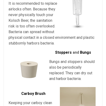
It is recommended to replace
airlocks often. Because they
never physically touch
your
Kolsch Beer
, the sanitation
risk is too often overlooked.
Bacteria can spread without
physical contact in a closed environment and plastic
stubbornly harbors bacteria.
Stoppers
and
Bungs
Bungs and stoppers should
also be periodically
replaced. They can dry out
and harbor bacteria.
Carboy Brush
Keeping your carboy clean