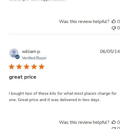
Was this review helpful?
0
0
Publ
william p.
06/05/14
dat
Verified Buyer
great price
I bought two of these kits for what most places charge for
one. Great price and it was delivered in two days.
Was this review helpful?
0
0