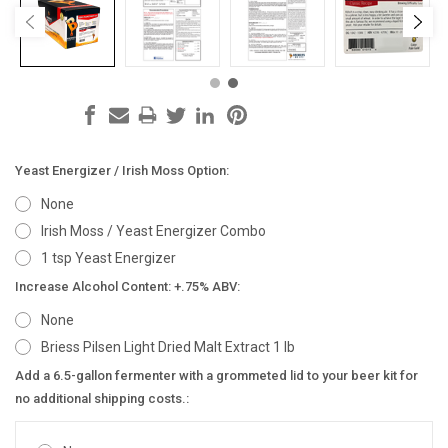
Yeast Energizer / Irish Moss Option:
None
Irish Moss / Yeast Energizer Combo
1 tsp Yeast Energizer
Increase Alcohol Content: +.75% ABV:
None
Briess Pilsen Light Dried Malt Extract 1 lb
Add a 6.5-gallon fermenter with a grommeted lid to your beer kit for
no additional shipping costs.: