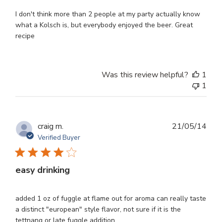
I don't think more than 2 people at my party actually know
what a Kolsch is, but everybody enjoyed the beer. Great
recipe
Was this review helpful?
1
1
Publ
craig m.
21/05/14
dat
Verified Buyer
easy drinking
added 1 oz of fuggle at flame out for aroma can really taste
a distinct "european" style flavor, not sure if it is the
tettnang or late fuggle addition