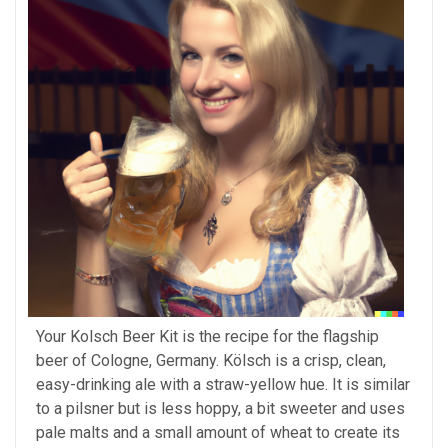
Your Kolsch Beer Kit is the recipe for the flagship
beer of Cologne, Germany. Kölsch is a crisp, clean,
easy-drinking ale with a straw-yellow hue. It is similar
to a pilsner but is less hoppy, a bit sweeter and uses
pale malts and a small amount of wheat to create its