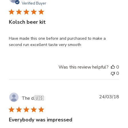
dat
Verified Buyer
Kolsch beer kit
Have made this one before and purchased to make a
second run excellent taste very smooth
Was this review helpful?
0
0
Publ
24/03/18
The d.
🇺🇸
dat
Everybody was impressed