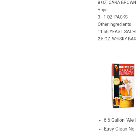
8 OZ. CARA BROW
Hops
3 - 1 OZ. PACKS
Other Ingredients
11.5G YEAST SACH
2.5 OZ. WHISKY BA
6.5 Gallon "Ale
Easy Clean No