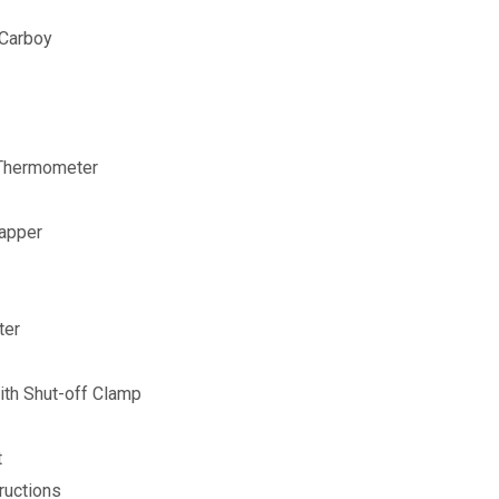
 Carboy
 Thermometer
Capper
ter
th Shut-off Clamp
t
ructions