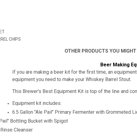
N
ET
RREL CHIPS
OTHER PRODUCTS YOU MIGHT
Beer Making Eq
If you are making a beer kit for the first time, an equipment
equipment you need to make your
Whiskey Barrel Stout
.
This Brewer's Best Equipment Kit is top of the line and c
Equipment kit includes:
6.5 Gallon "Ale Pail" Primary Fermenter with Grommeted L
 Pail" Bottling Bucket with Spigot
-Rinse Cleanser