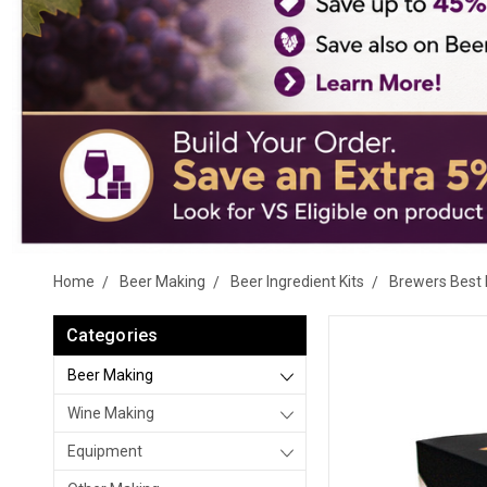
Home
Beer Making
Beer Ingredient Kits
Brewers Best 
Categories
Beer Making
Wine Making
Equipment