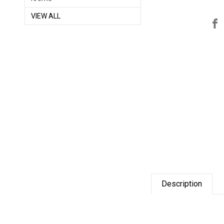
VIEW ALL
Description