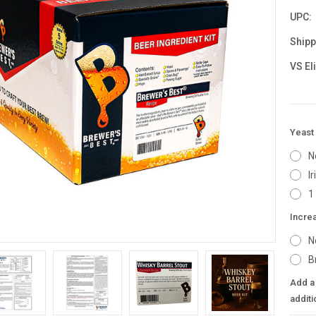
UPC:
Shipp
VS El
Yeast 
N
I
1
Incre
N
B
Add a 
additi