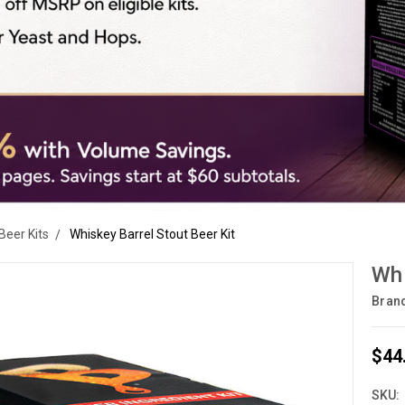
Beer Kits
Whiskey Barrel Stout Beer Kit
Whi
Bran
$44
SKU: