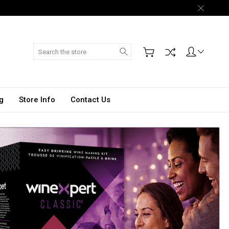
Search
g
Store Info
Contact Us