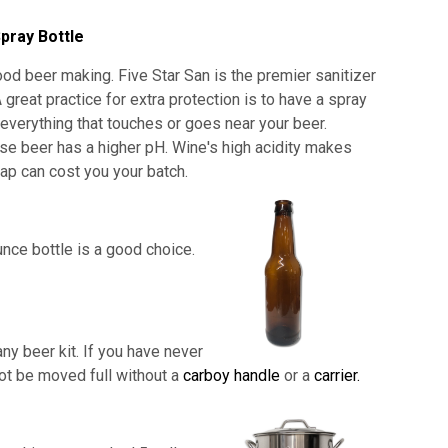
pray Bottle
od beer making. Five Star San is the premier sanitizer
 great practice for extra protection is to have a spray
e everything that touches or goes near your beer.
use beer has a higher pH. Wine's high acidity makes
shap can cost you your batch.
nce bottle is a good choice.
ny beer kit. If you have never
not be moved full without a
carboy handle
or a
carrier.