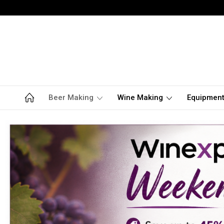
Beer Making
Wine Making
Equipmen