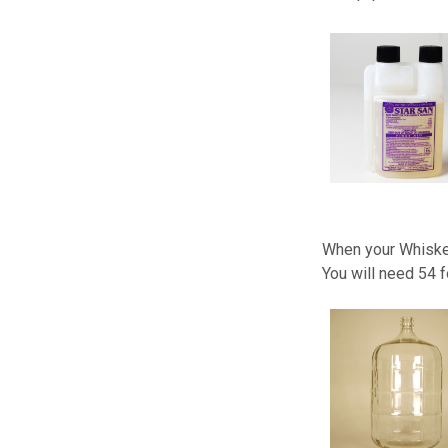
When your Whiskey
You will need 54 f