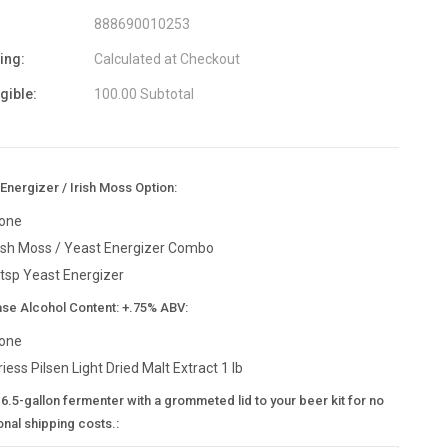
888690010253
ing:
Calculated at Checkout
igible:
100.00 Subtotal
Energizer / Irish Moss Option:
one
rish Moss / Yeast Energizer Combo
 tsp Yeast Energizer
ase Alcohol Content: +.75% ABV:
one
riess Pilsen Light Dried Malt Extract 1 lb
6.5-gallon fermenter with a grommeted lid to your beer kit for no
onal shipping costs.: