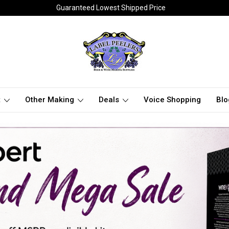
Guaranteed Lowest Shipped Price
t
Other Making
Deals
Voice Shopping
Blo