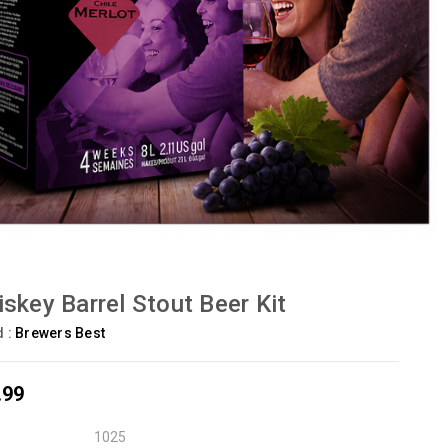
skey Barrel Stout Beer Kit
d :
Brewers Best
.99
1025