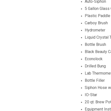
Auto-Siphon
5 Gallon Glass
Plastic Paddle
Carboy Brush
Hydrometer
Liquid Crystal
Bottle Brush
Black Beauty 
Econolock
Drilled Bung
Lab Thermome
Bottle Filler
Siphon Hose wi
IO-Star
20 qt. Brew Po
Equipment Inst