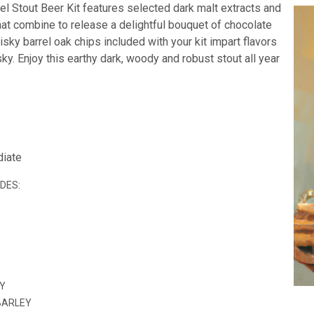
el Stout Beer Kit features selected dark malt extracts and
hat combine to release a delightful bouquet of chocolate
sky barrel oak chips included with your kit impart flavors
sky. Enjoy this earthy dark, woody and robust stout all year
diate
UDES:
EY
BARLEY