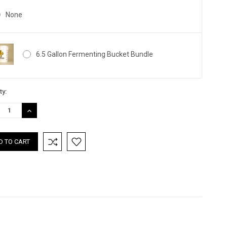
None
6.5 Gallon Fermenting Bucket Bundle
nt
ty:
:
REASE
INCREASE
TITY:
QUANTITY: