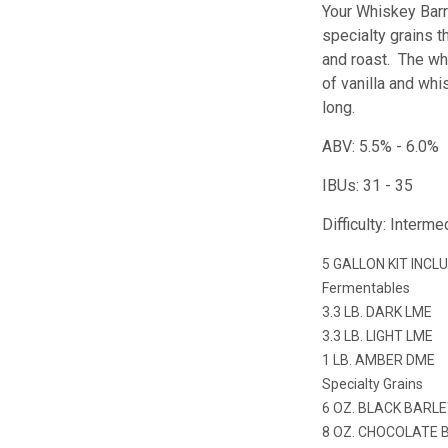
Your Whiskey Barr
specialty grains t
and roast. The whi
of vanilla and whi
long.
ABV: 5.5% - 6.0%
IBUs: 31 - 35
Difficulty: Interme
5 GALLON KIT INCL
Fermentables
3.3 LB. DARK LME
3.3 LB. LIGHT LME
1 LB. AMBER DME
Specialty Grains
6 OZ. BLACK BARL
8 OZ. CHOCOLATE 