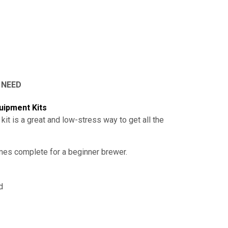
 NEED
uipment Kits
 kit is a great and low-stress way to get all the
omes complete for a beginner brewer.
id