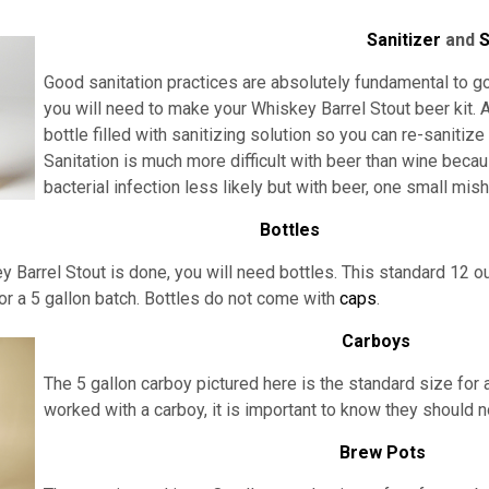
Sanitizer
and
S
Good sanitation practices are absolutely fundamental to go
you will need to make your Whiskey Barrel Stout beer kit. A
bottle filled with sanitizing solution so you can re-sanitiz
Sanitation is much more difficult with beer than wine beca
bacterial infection less likely but with beer, one small mi
Bottles
 Barrel Stout is done, you will need bottles. This standard 12 ou
or a 5 gallon batch. Bottles do not come with
caps
.
Carboys
The 5 gallon carboy pictured here is the standard size for a
worked with a carboy, it is important to know they should 
Brew Pots