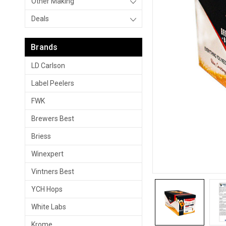
Other Making
Deals
Brands
LD Carlson
Label Peelers
FWK
Brewers Best
Briess
Winexpert
Vintners Best
YCH Hops
White Labs
Krome