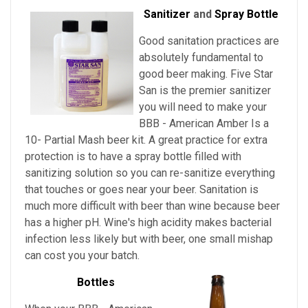
Sanitizer
and
Spray Bottle
Good sanitation practices are
absolutely fundamental to
good beer making. Five Star
San is the premier sanitizer
you will need to make your
BBB - American Amber Is a
10- Partial Mash beer kit. A great practice for extra
protection is to have a spray bottle filled with
sanitizing solution so you can re-sanitize everything
that touches or goes near your beer. Sanitation is
much more difficult with beer than wine because beer
has a higher pH. Wine's high acidity makes bacterial
infection less likely but with beer, one small mishap
can cost you your batch.
Bottles