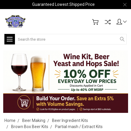
Guaranteed Lowest Shipped Price
Search
Home
Beer Making
Beer Ingredient Kits
Brown Box Beer Kits
Partial mash / Extract Kits