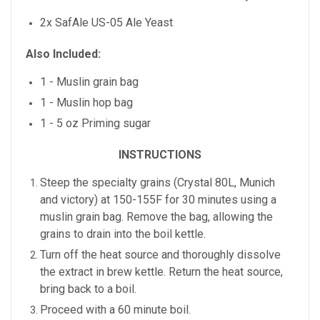
2x SafAle US-05 Ale Yeast
Also Included:
1 - Muslin grain bag
1 - Muslin hop bag
1 - 5 oz Priming sugar
INSTRUCTIONS
Steep the specialty grains (Crystal 80L, Munich
and victory) at 150-155F for 30 minutes using a
muslin grain bag. Remove the bag, allowing the
grains to drain into the boil kettle.
Turn off the heat source and thoroughly dissolve
the extract in brew kettle. Return the heat source,
bring back to a boil.
Proceed with a 60 minute boil.