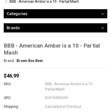
BBB - American Amber is a 10 - Partial Mash
Categories
Brands
BBB - American Amber is a 10 - Partial
Mash
Brand :
Brown Box Beer
$46.99
SKU:
BBB - American Amber is a 10 -
Partial Mash
UPC:
810194950391
Shipping:
Calculated at Checkout