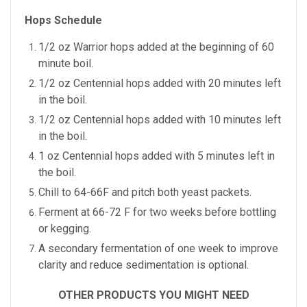
Hops Schedule
1/2 oz Warrior hops added at the beginning of 60
minute boil.
1/2 oz Centennial hops added with 20 minutes left
in the boil.
1/2 oz Centennial hops added with 10 minutes left
in the boil.
1 oz Centennial hops added with 5 minutes left in
the boil.
Chill to 64-66F and pitch both yeast packets.
Ferment at 66-72 F for two weeks before bottling
or kegging.
A secondary fermentation of one week to improve
clarity and reduce sedimentation is optional.
OTHER PRODUCTS YOU MIGHT NEED