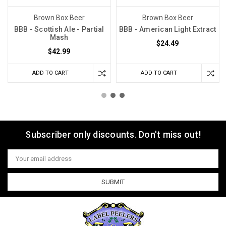
Brown Box Beer
Brown Box Beer
BBB - Scottish Ale - Partial
BBB - American Light Extract
Mash
$24.49
$42.99
ADD TO CART
ADD TO CART
Subscriber only discounts. Don't miss out!
Email
Address