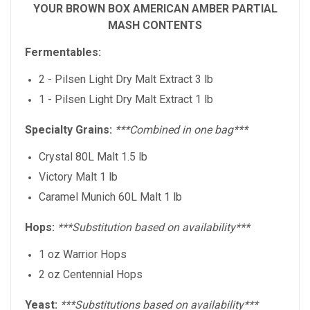
YOUR BROWN BOX AMERICAN AMBER PARTIAL
MASH CONTENTS
Fermentables:
2 - Pilsen Light Dry Malt Extract 3 lb
1 -
Pilsen Light Dry Malt Extract
1 lb
Specialty Grains:
***Combined in one bag***
Crystal 80L Malt 1.5 lb
Victory Malt 1 lb
Caramel Munich 60L Malt 1 lb
Hops:
***Substitution based on availability***
1 oz Warrior Hops
2 oz Centennial Hops
Yeast:
***Substitutions based on availability***