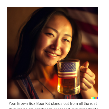
Your Brown Box Beer Kit stands out from all the rest.