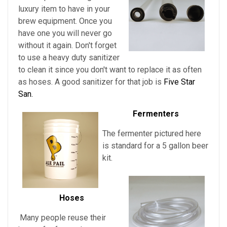
luxury item to have in your
brew equipment. Once you
have one you will never go
without it again. Don't forget
to use a heavy duty sanitizer
to clean it since you don't want to replace it as often
as hoses. A good sanitizer for that job is
Five Star
San.
Fermenters
The fermenter pictured here
is standard for a 5 gallon beer
kit.
Hoses
Many people reuse their