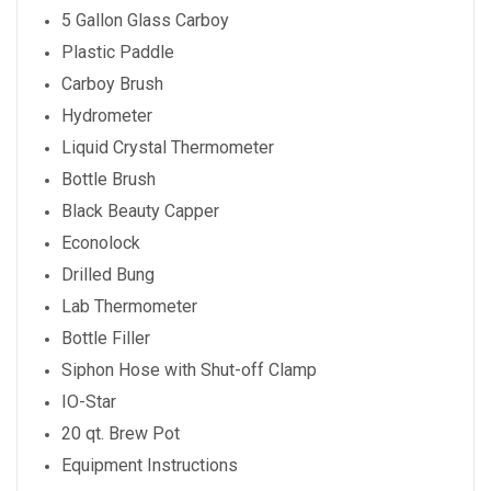
5 Gallon Glass Carboy
Plastic Paddle
Carboy Brush
Hydrometer
Liquid Crystal Thermometer
Bottle Brush
Black Beauty Capper
Econolock
Drilled Bung
Lab Thermometer
Bottle Filler
Siphon Hose with Shut-off Clamp
IO-Star
20 qt. Brew Pot
Equipment Instructions