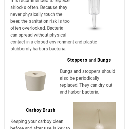
It is recommended to replace
airlocks often. Because they
never physically touch the
beer, the sanitation risk is too
often overlooked. Bacteria
can spread without physical
contact in a closed environment and plastic
stubbornly harbors bacteria.
Stoppers
and
Bungs
Bungs and stoppers should
also be periodically
replaced. They can dry out
and harbor bacteria.
Carboy Brush
Keeping your carboy clean
before and after use is key to