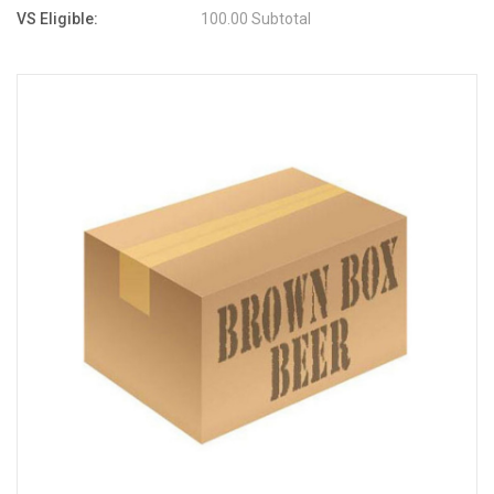
VS Eligible:
100.00 Subtotal