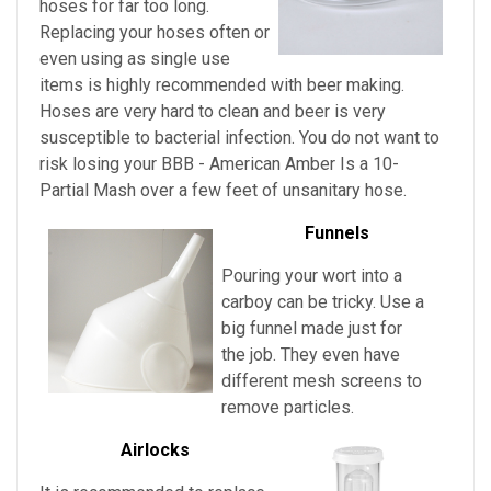
hoses for far too long.
Replacing your hoses often or
even using as single use
items is highly recommended with beer making.
Hoses are very hard to clean and beer is very
susceptible to bacterial infection. You do not want to
risk losing your
BBB - American Amber Is a 10-
Partial Mash over a few feet of unsanitary hose.
Funnels
Pouring your wort into a
carboy can be tricky. Use a
big funnel made just for
the job. They even have
different mesh screens to
remove particles.
Airlocks