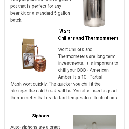
pot that is perfect for any
beer kit or a standard 5 gallon
batch.
Wort
Chillers and Thermometers
Wort Chillers and
Thermometers are long term
investments. It is important to
chill your
BBB - American
Amber Is a 10- Partial
Mash
wort quickly. The quicker you chill it the
stronger the cold break will be. You also need a good
thermometer that reads fast temperature fluctuations.
Siphons
Auto-siphons are a
great