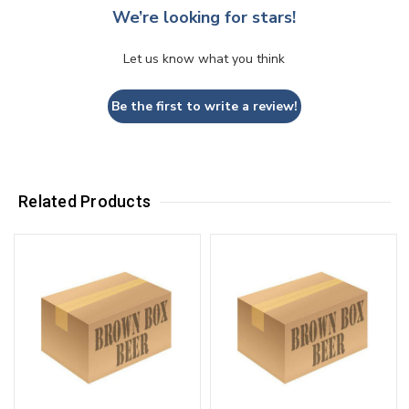
We’re looking for stars!
Let us know what you think
Be the first to write a review!
Related Products