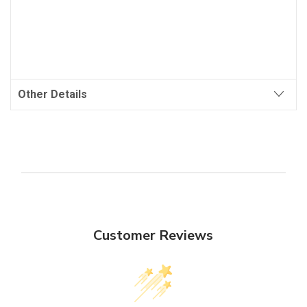
Other Details
Customer Reviews