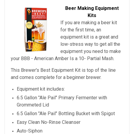
Beer Making Equipment
Kits
If you are making a beer kit
for the first time, an
equipment kit is a great and
low-stress way to get all the
equipment you need to make
your
BBB - American Amber Is a 10- Partial Mash
.
This Brewer's Best Equipment Kit is top of the line
and comes complete for a beginner brewer.
Equipment kit includes:
6.5 Gallon "Ale Pail" Primary Fermenter with
Grommeted Lid
6.5 Gallon "Ale Pail" Bottling Bucket with Spigot
Easy Clean No-Rinse Cleanser
Auto-Siphon