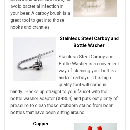
avoid bacterial infection in
your beer. A carboy brush is a
great tool to get into those
nooks and crannies.
Stainless Steel Carboy and
Bottle Washer
Stainless Steel Carboy and
Bottle Washer is a convenient
way of cleaning your bottles
and/or carboys. This high
quality tool will come in
handy. Hooks up straight to your faucet with the
bottle washer adapter (#4804) and puts out plenty of
pressure to clean those stubborn stains from beer
bottles that have been sitting around.
Capper