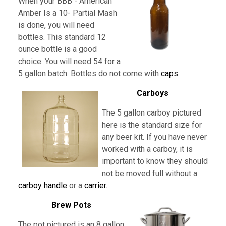
When your BBB - American
Amber Is a 10- Partial Mash
is done, you will need
bottles. This standard 12
ounce bottle is a good
choice. You will need 54 for a
5 gallon batch. Bottles do not come with
caps
.
Carboys
The 5 gallon carboy pictured
here is the standard size for
any beer kit. If you have never
worked with a carboy, it is
important to know they should
not be moved full without a
carboy handle
or a
carrier.
Brew Pots
The pot pictured is an 8 gallon