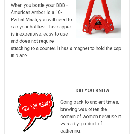
When you bottle your BBB -
American Amber Is a 10-
Partial Mash, you will need to
cap your bottles. This capper
is inexpensive, easy to use
and does not require
attaching to a counter. It has a magnet to hold the cap
in place.
DID YOU KNOW
Going back to ancient times,
brewing was often the
domain of women because it
was a by-product of
gathering.