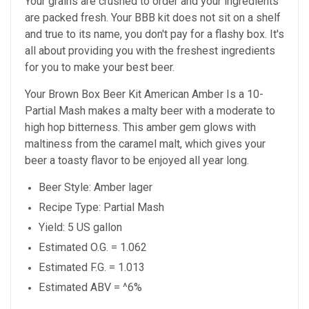
Your grains are crushed to order and your ingredients
are packed fresh. Your BBB kit does not sit on a shelf
and true to its name, you don't pay for a flashy box. It's
all about providing you with the freshest ingredients
for you to make your best beer.
Your Brown Box Beer Kit American Amber Is a 10-
Partial Mash makes a malty beer with a moderate to
high hop bitterness. This amber gem glows with
maltiness from the caramel malt, which gives your
beer a toasty flavor to be enjoyed all year long.
Beer Style: Amber lager
Recipe Type: Partial Mash
Yield: 5 US gallon
Estimated O.G. = 1.062
Estimated F.G. = 1.013
Estimated ABV = ^6%