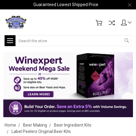
Guaranteed Lowest Shipped Price
Search
Home
Beer Making
Beer Ingredient Kits
Label Peelers Original Beer Kits