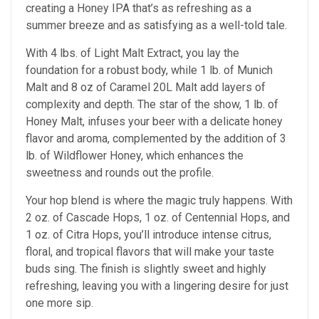
creating a Honey IPA that’s as refreshing as a
summer breeze and as satisfying as a well-told tale.
With 4 lbs. of Light Malt Extract, you lay the
foundation for a robust body, while 1 lb. of Munich
Malt and 8 oz of Caramel 20L Malt add layers of
complexity and depth. The star of the show, 1 lb. of
Honey Malt, infuses your beer with a delicate honey
flavor and aroma, complemented by the addition of 3
lb. of Wildflower Honey, which enhances the
sweetness and rounds out the profile.
Your hop blend is where the magic truly happens. With
2 oz. of Cascade Hops, 1 oz. of Centennial Hops, and
1 oz. of Citra Hops, you’ll introduce intense citrus,
floral, and tropical flavors that will make your taste
buds sing. The finish is slightly sweet and highly
refreshing, leaving you with a lingering desire for just
one more sip.