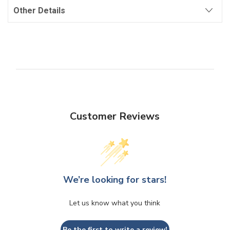
Other Details
Customer Reviews
We’re looking for stars!
Let us know what you think
Be the first to write a review!