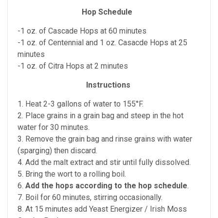
Hop Schedule
-1 oz. of Cascade Hops at 60 minutes
-1 oz. of Centennial and 1 oz. Casacde Hops at 25
minutes
-1 oz. of Citra Hops at 2 minutes
Instructions
1. Heat 2-3 gallons of water to 155°F.
2. Place grains in a grain bag and steep in the hot
water for 30 minutes.
3. Remove the grain bag and rinse grains with water
(sparging) then discard.
4. Add the malt extract and stir until fully dissolved.
5. Bring the wort to a rolling boil.
6.
Add the hops according to the hop schedule
.
7. Boil for 60 minutes, stirring occasionally.
8. At 15 minutes add Yeast Energizer / Irish Moss