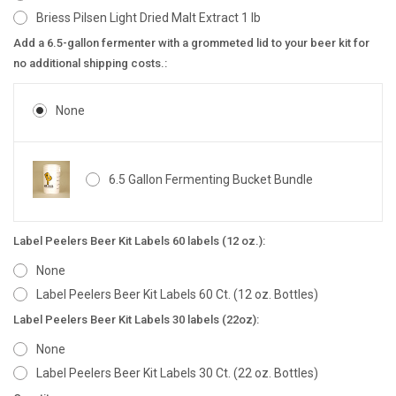
Briess Pilsen Light Dried Malt Extract 1 lb
Add a 6.5-gallon fermenter with a grommeted lid to your beer kit for
no additional shipping costs.:
None
6.5 Gallon Fermenting Bucket Bundle
Label Peelers Beer Kit Labels 60 labels (12 oz.):
None
Label Peelers Beer Kit Labels 60 Ct. (12 oz. Bottles)
Label Peelers Beer Kit Labels 30 labels (22oz):
None
Label Peelers Beer Kit Labels 30 Ct. (22 oz. Bottles)