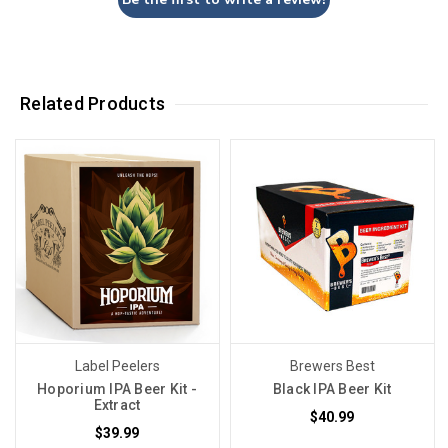
Related Products
Label Peelers
Brewers Best
Hoporium IPA Beer Kit -
Black IPA Beer Kit
Extract
$40.99
$39.99