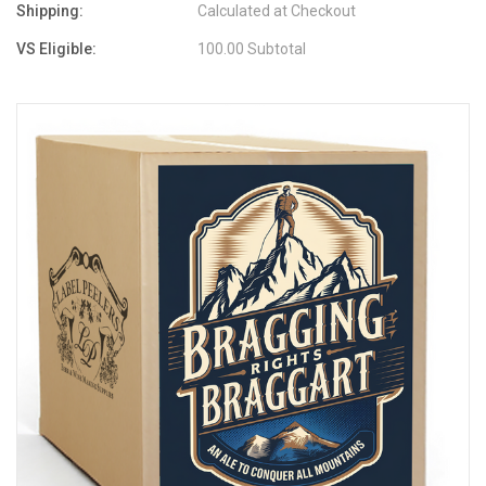
Shipping:
Calculated at Checkout
VS Eligible:
100.00 Subtotal