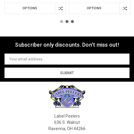
OPTIONS
OPTIONS
Subscriber only discounts. Don't miss out!
Email
Address
Label Peelers
636 S. Walnut
Ravenna, OH 44266