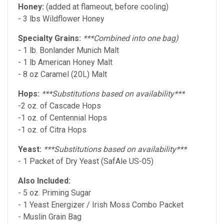
Honey:
(added at flameout, before cooling)
- 3 lbs Wildflower Honey
Specialty Grains:
***Combined into one bag)
- 1 lb. Bonlander Munich Malt
- 1 lb American Honey Malt
- 8 oz Caramel (20L) Malt
Hops:
***Substitutions based on availability***
-2 oz. of Cascade Hops
-1 oz. of Centennial Hops
-1 oz. of Citra Hops
Yeast:
***Substitutions based on availability***
- 1 Packet of Dry Yeast (SafAle US-05)
Also Included:
- 5 oz. Priming Sugar
- 1 Yeast Energizer / Irish Moss Combo Packet
- Muslin Grain Bag