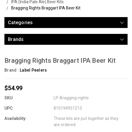
IPA (India Pale Ale) Beer Kits
Bragging Rights Braggart IPA Beer Kit
Categories
Brands
Bragging Rights Braggart IPA Beer Kit
Brand :
Label Peelers
$54.99
SKU:
LP-Bragging-rights
UPC:
810194951213
Availability:
These kits are put together as they
are ordered.