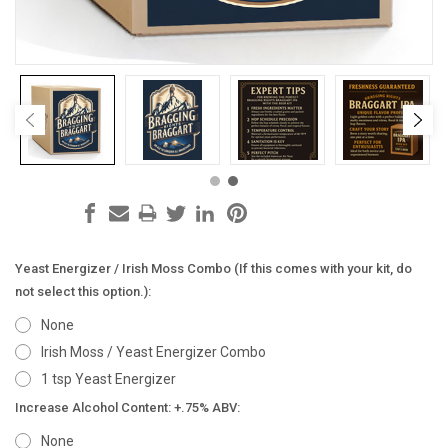
Yeast Energizer / Irish Moss Combo (If this comes with your kit, do
not select this option.):
None
Irish Moss / Yeast Energizer Combo
1 tsp Yeast Energizer
Increase Alcohol Content: +.75% ABV:
None