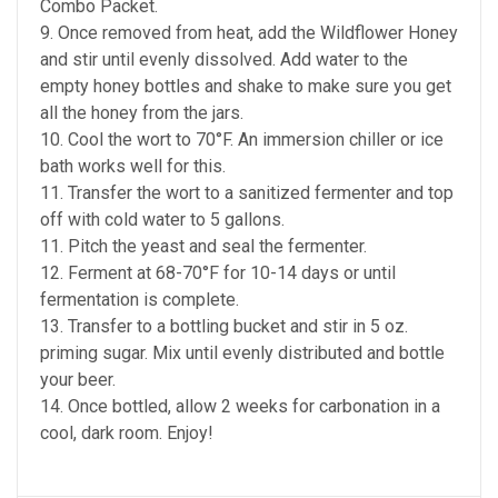
Combo Packet.
9. Once removed from heat, add the Wildflower Honey
and stir until evenly dissolved. Add water to the
empty honey bottles and shake to make sure you get
all the honey from the jars.
10. Cool the wort to 70°F. An immersion chiller or ice
bath works well for this.
11. Transfer the wort to a sanitized fermenter and top
off with cold water to 5 gallons.
11. Pitch the yeast and seal the fermenter.
12. Ferment at 68-70°F for 10-14 days or until
fermentation is complete.
13. Transfer to a bottling bucket and stir in 5 oz.
priming sugar. Mix until evenly distributed and bottle
your beer.
14. Once bottled, allow 2 weeks for carbonation in a
cool, dark room. Enjoy!