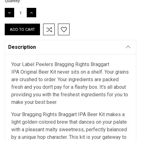
Current
Quantity:
Stock:
DECREASE
INCREASE
QUANTITY:
QUANTITY:
Description
Your Label Peelers Bragging Rights Braggart
IPA Original Beer Kit never sits on a shelf. Your grains
are crushed to order. Your ingredients are packed
fresh and you don't pay for a flashy box. It's all about
providing you with the freshest ingredients for you to
make your best beer.
Your Bragging Rights Braggart IPA Beer Kit makes a
light golden-colored brew that dances on your palate
with a pleasant malty sweetness, perfectly balanced
by a unique hop character. This kit is your gateway to