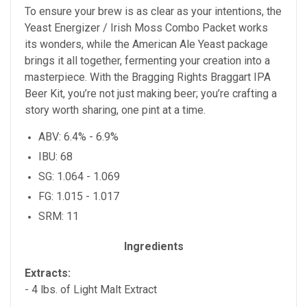
To ensure your brew is as clear as your intentions, the
Yeast Energizer / Irish Moss Combo Packet works
its wonders, while the American Ale Yeast package
brings it all together, fermenting your creation into a
masterpiece. With the Bragging Rights Braggart IPA
Beer Kit, you’re not just making beer; you’re crafting a
story worth sharing, one pint at a time.
ABV: 6.4% - 6.9%
IBU: 68
SG: 1.064 - 1.069
FG: 1.015 - 1.017
SRM: 11
Ingredients
Extracts:
- 4
lbs. of Light Malt Extract