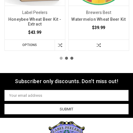
Label Peelers
Brewers Best
Honeybee Wheat Beer Kit -
Watermelon Wheat Beer Kit
Extract
$39.99
$43.99
OPTIONS
Subscriber only discounts. Don't miss out!
Email
Address