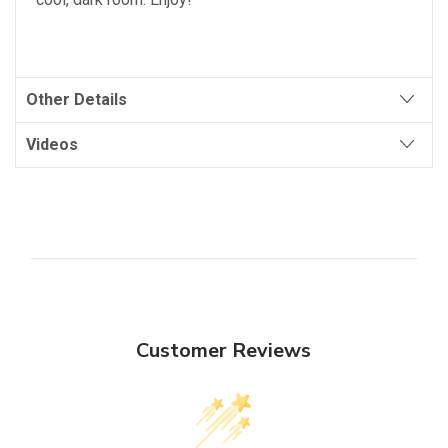
Other Details
Videos
Customer Reviews