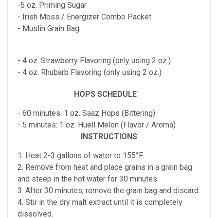
-5 oz. Priming Sugar
- Irish Moss / Energizer Combo Packet
- Muslin Grain Bag
- 4 oz. Strawberry Flavoring (only using 2 oz.)
- 4 oz. Rhubarb Flavoring (only using 2 oz.)
HOPS SCHEDULE
- 60 minutes: 1 oz. Saaz Hops (Bittering)
- 5 minutes: 1 oz. Huell Melon (Flavor / Aroma)
INSTRUCTIONS
1. Heat 2-3 gallons of water to 155°F.
2. Remove from heat and place grains in a grain bag
and steep in the hot water for 30 minutes.
3. After 30 minutes, remove the grain bag and discard.
4. Stir in the dry malt extract until it is completely
dissolved.