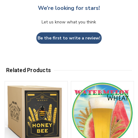
We’re looking for stars!
Let us know what you think
Be the first to write a review!
Related Products