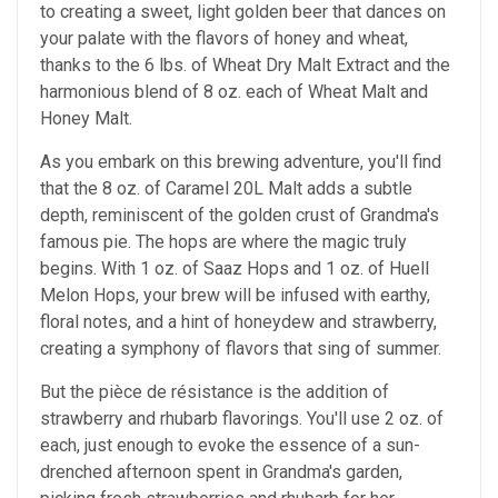
to creating a sweet, light golden beer that dances on
your palate with the flavors of honey and wheat,
thanks to the 6 lbs. of Wheat Dry Malt Extract and the
harmonious blend of 8 oz. each of Wheat Malt and
Honey Malt.
As you embark on this brewing adventure, you'll find
that the 8 oz. of Caramel 20L Malt adds a subtle
depth, reminiscent of the golden crust of Grandma's
famous pie. The hops are where the magic truly
begins. With 1 oz. of Saaz Hops and 1 oz. of Huell
Melon Hops, your brew will be infused with earthy,
floral notes, and a hint of honeydew and strawberry,
creating a symphony of flavors that sing of summer.
But the pièce de résistance is the addition of
strawberry and rhubarb flavorings. You'll use 2 oz. of
each, just enough to evoke the essence of a sun-
drenched afternoon spent in Grandma's garden,