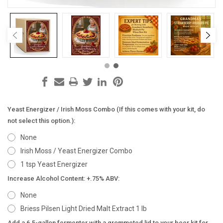
Yeast Energizer / Irish Moss Combo (If this comes with your kit, do
not select this option.):
None
Irish Moss / Yeast Energizer Combo
1 tsp Yeast Energizer
Increase Alcohol Content: +.75% ABV:
None
Briess Pilsen Light Dried Malt Extract 1 lb
Add a 6.5-gallon fermenter with a grommeted lid to your beer kit for