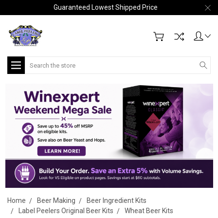
Guaranteed Lowest Shipped Price
Search
Home
Beer Making
Beer Ingredient Kits
Label Peelers Original Beer Kits
Wheat Beer Kits