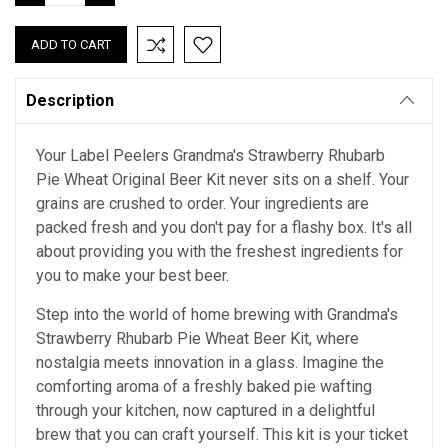
QUANTITY:
QUANTITY:
Description
Your Label Peelers Grandma's Strawberry Rhubarb
Pie Wheat Original Beer Kit never sits on a shelf. Your
grains are crushed to order. Your ingredients are
packed fresh and you don't pay for a flashy box. It's all
about providing you with the freshest ingredients for
you to make your best beer.
Step into the world of home brewing with Grandma's
Strawberry Rhubarb Pie Wheat Beer Kit, where
nostalgia meets innovation in a glass. Imagine the
comforting aroma of a freshly baked pie wafting
through your kitchen, now captured in a delightful
brew that you can craft yourself. This kit is your ticket