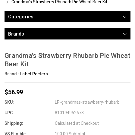
Grandma's Strawberry Rhubarb Pie Wheat Beer Kit
Categories
Brands
Grandma's Strawberry Rhubarb Pie Wheat
Beer Kit
Brand :
Label Peelers
$56.99
SKU:
LP-grandmas-strawberry-rhubarb
UPC:
810194952678
Shipping:
Calculated at Checkout
VS Eligible:
100.00 Subtotal