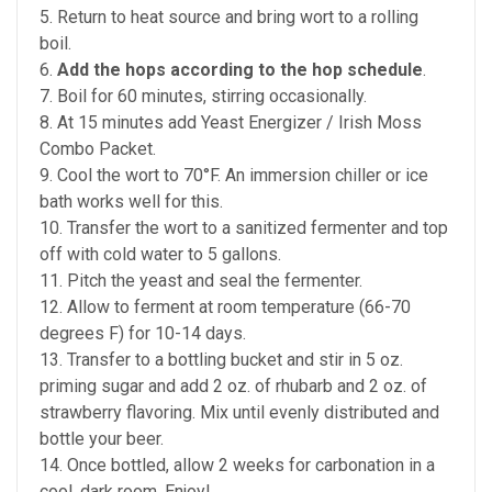
5. Return to heat source and bring wort to a rolling
boil.
6.
Add the hops according to the hop schedule
.
7. Boil for 60 minutes, stirring occasionally.
8. At 15 minutes add Yeast Energizer / Irish Moss
Combo Packet.
9. Cool the wort to 70°F. An immersion chiller or ice
bath works well for this.
10. Transfer the wort to a sanitized fermenter and top
off with cold water to 5 gallons.
11. Pitch the yeast and seal the fermenter.
12. Allow to ferment at room temperature (66-70
degrees F) for 10-14 days.
13. Transfer to a bottling bucket and stir in 5 oz.
priming sugar and add 2 oz. of rhubarb and 2 oz. of
strawberry flavoring. Mix until evenly distributed and
bottle your beer.
14. Once bottled, allow 2 weeks for carbonation in a
cool, dark room. Enjoy!