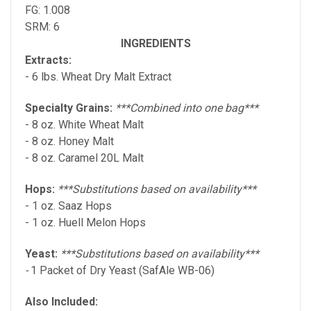
FG: 1.008
SRM: 6
INGREDIENTS
Extracts:
- 6 lbs. Wheat Dry Malt Extract
Specialty Grains:
***Combined into one bag***
- 8 oz. White Wheat Malt
- 8 oz. Honey Malt
- 8 oz. Caramel 20L Malt
Hops:
***Substitutions based on availability***
- 1 oz. Saaz Hops
- 1 oz. Huell Melon Hops
Yeast:
***Substitutions based on availability***
-
1 Packet of Dry Yeast (SafAle WB-06)
Also Included: