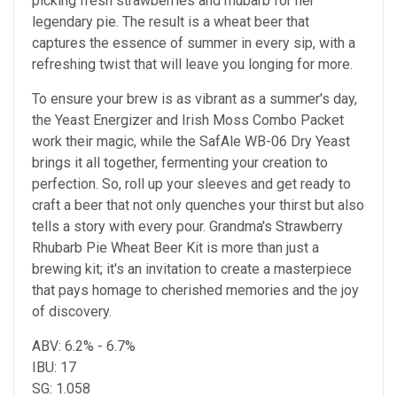
picking fresh strawberries and rhubarb for her
legendary pie. The result is a wheat beer that
captures the essence of summer in every sip, with a
refreshing twist that will leave you longing for more.
To ensure your brew is as vibrant as a summer's day,
the Yeast Energizer and Irish Moss Combo Packet
work their magic, while the SafAle WB-06 Dry Yeast
brings it all together, fermenting your creation to
perfection. So, roll up your sleeves and get ready to
craft a beer that not only quenches your thirst but also
tells a story with every pour. Grandma's Strawberry
Rhubarb Pie Wheat Beer Kit is more than just a
brewing kit; it's an invitation to create a masterpiece
that pays homage to cherished memories and the joy
of discovery.
ABV: 6.2% - 6.7%
IBU: 17
SG: 1.058