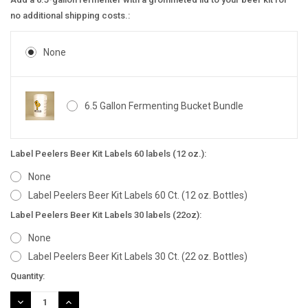
no additional shipping costs.:
None
6.5 Gallon Fermenting Bucket Bundle
Label Peelers Beer Kit Labels 60 labels (12 oz.):
None
Label Peelers Beer Kit Labels 60 Ct. (12 oz. Bottles)
Label Peelers Beer Kit Labels 30 labels (22oz):
None
Label Peelers Beer Kit Labels 30 Ct. (22 oz. Bottles)
Current
Quantity:
Stock:
DECREASE
INCREASE