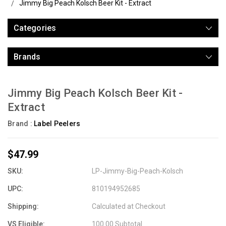
Jimmy Big Peach Kolsch Beer Kit - Extract
Categories
Brands
Jimmy Big Peach Kolsch Beer Kit -
Extract
Brand :
Label Peelers
$47.99
SKU:
LP-Jimmy-Big-Peach-Kolsch
UPC:
810194952685
Shipping:
Calculated at Checkout
VS Eligible:
100.00 Subtotal