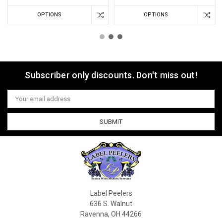
OPTIONS
OPTIONS
Subscriber only discounts. Don't miss out!
Email
Address
Label Peelers
636 S. Walnut
Ravenna, OH 44266