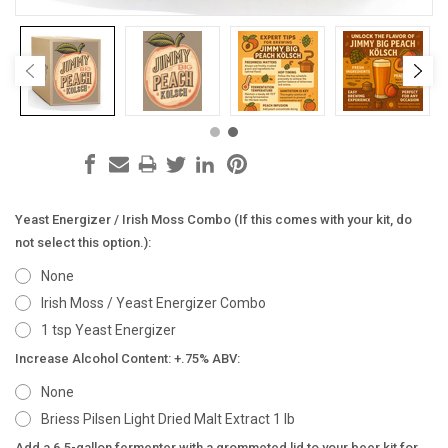
Yeast Energizer / Irish Moss Combo (If this comes with your kit, do
not select this option.):
None
Irish Moss / Yeast Energizer Combo
1 tsp Yeast Energizer
Increase Alcohol Content: +.75% ABV:
None
Briess Pilsen Light Dried Malt Extract 1 lb
Add a 6.5-gallon fermenter with a grommeted lid to your beer kit for