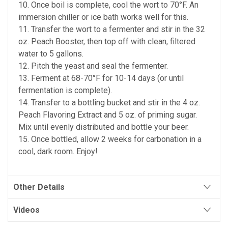
10. Once boil is complete, cool the wort to 70°F. An
immersion chiller or ice bath works well for this.
11. Transfer the wort to a fermenter and stir in the 32
oz. Peach Booster, then top off with clean, filtered
water to 5 gallons.
12. Pitch the yeast and seal the fermenter.
13. Ferment at 68-70°F for 10-14 days (or until
fermentation is complete).
14. Transfer to a bottling bucket and stir in the 4 oz.
Peach Flavoring Extract and 5 oz. of priming sugar.
Mix until evenly distributed and bottle your beer.
15. Once bottled, allow 2 weeks for carbonation in a
cool, dark room. Enjoy!
Other Details
Videos