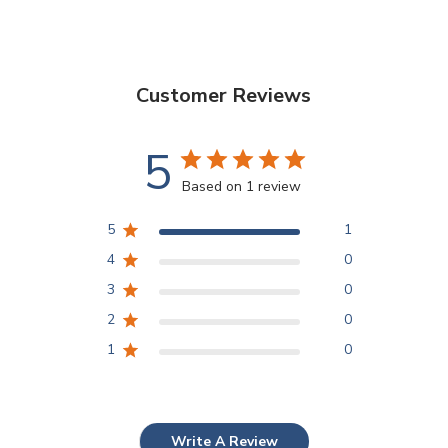
Customer Reviews
5
Based on 1 review
5
1
4
0
3
0
2
0
1
0
Write A Review