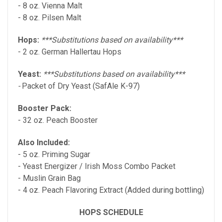
- 8 oz. Vienna Malt
- 8 oz. Pilsen Malt
Hops:
***Substitutions based on availability***
- 2 oz. German Hallertau Hops
Yeast:
***Substitutions based on availability***
-
Packet of Dry Yeast (SafAle K-97)
Booster Pack:
- 32 oz. Peach Booster
Also Included:
- 5 oz. Priming Sugar
- Yeast Energizer / Irish Moss Combo Packet
- Muslin Grain Bag
- 4 oz. Peach Flavoring Extract (Added during bottling)
HOPS SCHEDULE