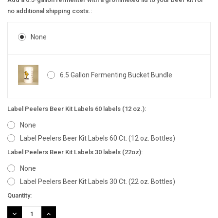
no additional shipping costs.:
None
6.5 Gallon Fermenting Bucket Bundle
Label Peelers Beer Kit Labels 60 labels (12 oz.):
None
Label Peelers Beer Kit Labels 60 Ct. (12 oz. Bottles)
Label Peelers Beer Kit Labels 30 labels (22oz):
None
Label Peelers Beer Kit Labels 30 Ct. (22 oz. Bottles)
Current
Quantity:
Stock:
DECREASE
INCREASE