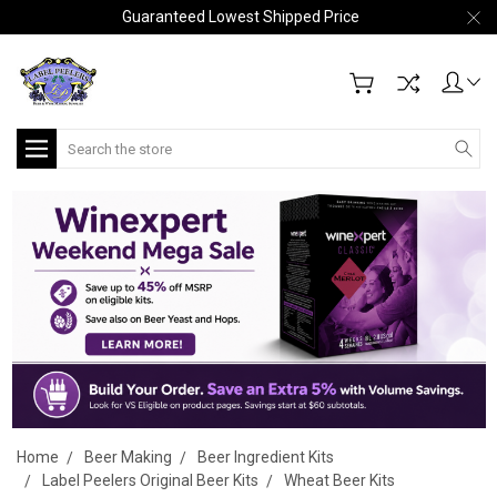
Guaranteed Lowest Shipped Price
Search
Home
Beer Making
Beer Ingredient Kits
Label Peelers Original Beer Kits
Wheat Beer Kits