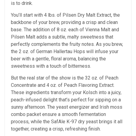
is to drink.
You’ll start with 4 lbs. of Pilsen Dry Malt Extract, the
backbone of your brew, providing a crisp and clean
base. The addition of 8 oz. each of Vienna Malt and
Pilsen Malt adds a subtle, malty sweetness that
perfectly complements the fruity notes. As you brew,
the 2 oz. of German Hallertau Hops will infuse your
beer with a gentle, floral aroma, balancing the
sweetness with a touch of bitterness.
But the real star of the show is the 32 oz. of Peach
Concentrate and 4 oz. of Peach Flavoring Extract.
These ingredients transform your Kolsch into a juicy,
peach-infused delight that’s perfect for sipping on a
sunny afternoon. The yeast energizer and Irish moss
combo packet ensure a smooth fermentation
process, while the SafAle K-97 dry yeast brings it all
together, creating a crisp, refreshing finish.