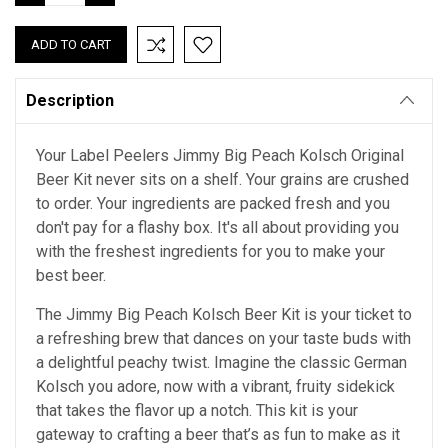
QUANTITY:
QUANTITY:
Description
Your Label Peelers Jimmy Big Peach Kolsch Original
Beer Kit never sits on a shelf. Your grains are crushed
to order. Your ingredients are packed fresh and you
don't pay for a flashy box. It's all about providing you
with the freshest ingredients for you to make your
best beer.
The Jimmy Big Peach Kolsch Beer Kit is your ticket to
a refreshing brew that dances on your taste buds with
a delightful peachy twist. Imagine the classic German
Kolsch you adore, now with a vibrant, fruity sidekick
that takes the flavor up a notch. This kit is your
gateway to crafting a beer that’s as fun to make as it