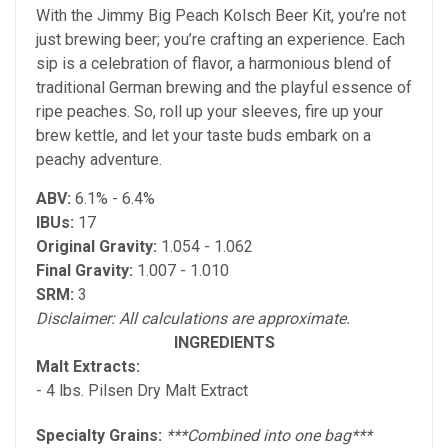
With the Jimmy Big Peach Kolsch Beer Kit, you’re not
just brewing beer; you’re crafting an experience. Each
sip is a celebration of flavor, a harmonious blend of
traditional German brewing and the playful essence of
ripe peaches. So, roll up your sleeves, fire up your
brew kettle, and let your taste buds embark on a
peachy adventure.
ABV:
6.1% - 6.4%
IBUs:
17
Original Gravity:
1.054 - 1.062
Final Gravity:
1.007 - 1.010
SRM:
3
Disclaimer: All calculations are approximate.
INGREDIENTS
Malt Extracts:
- 4 lbs. Pilsen Dry Malt Extract
Specialty Grains:
***Combined into one bag***