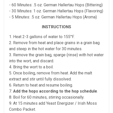
- 60 Minutes: .5 oz. German Hallertau Hops (Bittering)
- 30 Minutes: 1 oz. German Hallertau Hops (Flavoring)
- 5 Minutes: .5 oz. German Hallertau Hops (Aroma)
INSTRUCTIONS
1. Heat 2-3 gallons of water to 155°F.
2. Remove from heat and place grains in a grain bag
and steep in the hot water for 30 minutes.
3. Remove the grain bag, sparge (rinse) with hot water
into the wort, and discard.
4. Bring the wort to a boil.
5. Once boiling, remove from heat. Add the malt
extract and stir until fully dissolved.
6. Return to heat and resume boiling.
7.
Add the hops according to the hop schedule
.
8. Boil for 60 minutes, stirring occasionally.
9. At 15 minutes add Yeast Energizer / Irish Moss
Combo Packet.