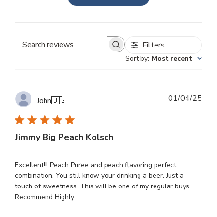
Filters
Search
Sort by
:
Most recent
reviews
Publ
01/04/25
John
🇺🇸
dat
Jimmy Big Peach Kolsch
Excellent!!! Peach Puree and peach flavoring perfect
combination. You still know your drinking a beer. Just a
touch of sweetness. This will be one of my regular buys.
Recommend Highly.