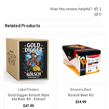
Was this review helpful?
1
0
Related Products
Label Peelers
Brewers Best
Gold Digger Kolsch Style
Kolsch Beer Kit
Ale Beer Kit - Extract
$34.99
$47.99