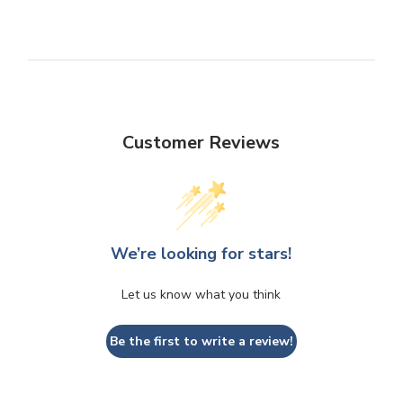
Customer Reviews
We’re looking for stars!
Let us know what you think
Be the first to write a review!