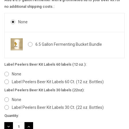
no additional shipping costs.:
None
6.5 Gallon Fermenting Bucket Bundle
Label Peelers Beer Kit Labels 60 labels (12 oz.):
None
Label Peelers Beer Kit Labels 60 Ct. (12 oz. Bottles)
Label Peelers Beer Kit Labels 30 labels (22oz):
None
Label Peelers Beer Kit Labels 30 Ct. (22 oz. Bottles)
Current
Quantity:
Stock:
DECREASE
INCREASE