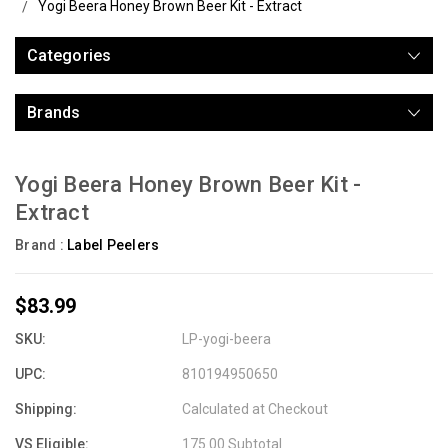
Yogi Beera Honey Brown Beer Kit - Extract
Categories
Brands
Yogi Beera Honey Brown Beer Kit -
Extract
Brand :
Label Peelers
$83.99
SKU:
LP-yogi-beera
UPC:
810194950650
Shipping:
Calculated at Checkout
VS Eligible:
175.00 Subtotal