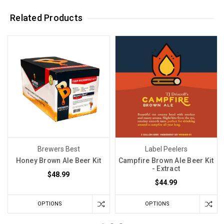
Related Products
Brewers Best
Label Peelers
Honey Brown Ale Beer Kit
Campfire Brown Ale Beer Kit
- Extract
$48.99
$44.99
OPTIONS
OPTIONS