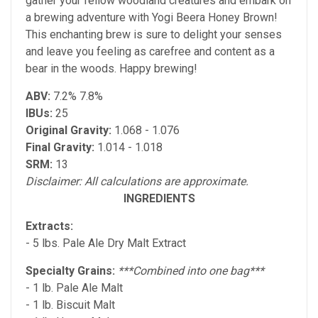
gather your fellow woodland creatures and embark on
a brewing adventure with Yogi Beera Honey Brown!
This enchanting brew is sure to delight your senses
and leave you feeling as carefree and content as a
bear in the woods. Happy brewing!
ABV:
7.2% 7.8%
IBUs:
25
Original Gravity:
1.068 - 1.076
Final Gravity:
1.014 - 1.018
SRM:
13
Disclaimer: All calculations are approximate.
INGREDIENTS
Extracts:
- 5 lbs. Pale Ale Dry Malt Extract
Specialty Grains:
***Combined into one bag***
- 1 lb. Pale Ale Malt
- 1 lb. Biscuit Malt