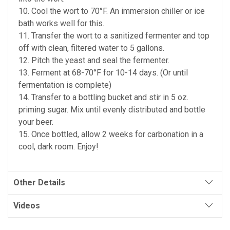
10. Cool the wort to 70°F. An immersion chiller or ice
bath works well for this.
11. Transfer the wort to a sanitized fermenter and top
off with clean, filtered water to 5 gallons.
12. Pitch the yeast and seal the fermenter.
13. Ferment at 68-70°F for 10-14 days. (Or until
fermentation is complete)
14. Transfer to a bottling bucket and stir in 5 oz.
priming sugar. Mix until evenly distributed and bottle
your beer.
15. Once bottled, allow 2 weeks for carbonation in a
cool, dark room. Enjoy!
Other Details
Videos