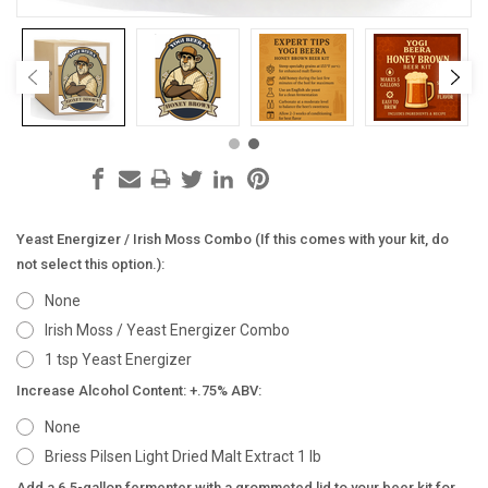
Yeast Energizer / Irish Moss Combo (If this comes with your kit, do
not select this option.):
None
Irish Moss / Yeast Energizer Combo
1 tsp Yeast Energizer
Increase Alcohol Content: +.75% ABV:
None
Briess Pilsen Light Dried Malt Extract 1 lb
Add a 6.5-gallon fermenter with a grommeted lid to your beer kit for