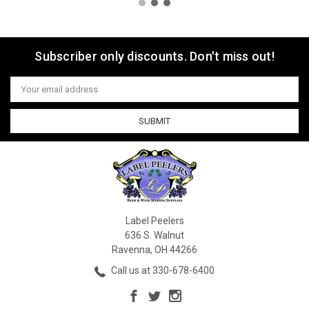
Subscriber only discounts. Don't miss out!
Email
Address
Label Peelers
636 S. Walnut
Ravenna, OH 44266
Call us at 330-678-6400