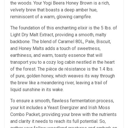
the woods. Your Yogi Beera Honey Brown is a rich,
velvety brew that boasts a deep amber hue,
reminiscent of a warm, glowing campfire.
The foundation of this enchanting elixir is the 5 lbs. of
Light Dry Malt Extract, providing a smooth, malty
backbone. The blend of Caramel 80L, Pale, Biscuit,
and Honey Malts adds a touch of sweetness,
earthiness, and warm, toasty essence that will
transport you to a cozy log cabin nestled in the heart
of the forest. The pièce de résistance is the 1.4 lbs.
of pure, golden honey, which weaves its way through
the brew like a meandering river, leaving a trail of
liquid sunshine in its wake.
To ensure a smooth, flawless fermentation process,
your kit includes a Yeast Energizer and Irish Moss
Combo Packet, providing your brew with the nutrients
and clarity it needs to reach its full potential. So,