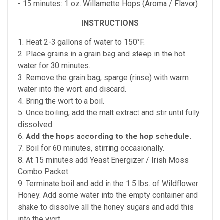
- 15 minutes: 1 oz. Willamette Hops (Aroma / Flavor)
INSTRUCTIONS
1. Heat 2-3 gallons of water to 150°F.
2. Place grains in a grain bag and steep in the hot
water for 30 minutes.
3. Remove the grain bag, sparge (rinse) with warm
water into the wort, and discard.
4. Bring the wort to a boil.
5. Once boiling, add the malt extract and stir until fully
dissolved.
6.
Add the hops according to the hop schedule.
7. Boil for 60 minutes, stirring occasionally.
8. At 15 minutes add Yeast Energizer / Irish Moss
Combo Packet.
9. Terminate boil and add in the 1.5 lbs. of Wildflower
Honey. Add some water into the empty container and
shake to dissolve all the honey sugars and add this
into the wort.