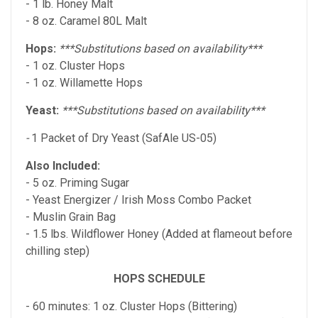
- 1 lb. Honey Malt
- 8 oz. Caramel 80L Malt
Hops:
***Substitutions based on availability***
- 1 oz. Cluster Hops
- 1 oz. Willamette Hops
Yeast:
***Substitutions based on availability***
-
1 Packet of Dry Yeast (SafAle US-05)
Also Included:
- 5 oz. Priming Sugar
- Yeast Energizer / Irish Moss Combo Packet
- Muslin Grain Bag
- 1.5 lbs. Wildflower Honey (Added at flameout before
chilling step)
HOPS SCHEDULE
- 60 minutes: 1 oz. Cluster Hops (Bittering)