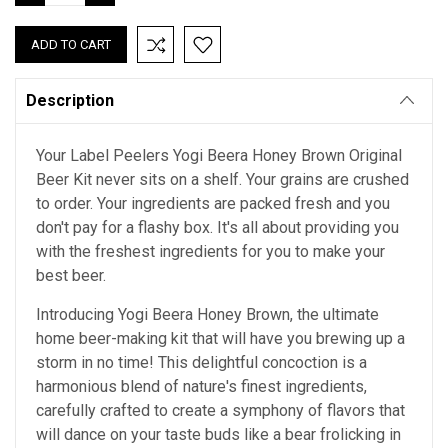
QUANTITY:
QUANTITY:
Description
Your Label Peelers Yogi Beera Honey Brown Original
Beer Kit never sits on a shelf. Your grains are crushed
to order. Your ingredients are packed fresh and you
don't pay for a flashy box. It's all about providing you
with the freshest ingredients for you to make your
best beer.
Introducing Yogi Beera Honey Brown, the ultimate
home beer-making kit that will have you brewing up a
storm in no time! This delightful concoction is a
harmonious blend of nature's finest ingredients,
carefully crafted to create a symphony of flavors that
will dance on your taste buds like a bear frolicking in