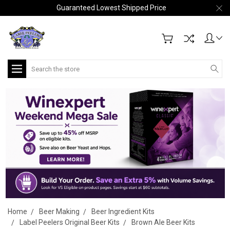
Guaranteed Lowest Shipped Price
Search
Home
Beer Making
Beer Ingredient Kits
Label Peelers Original Beer Kits
Brown Ale Beer Kits