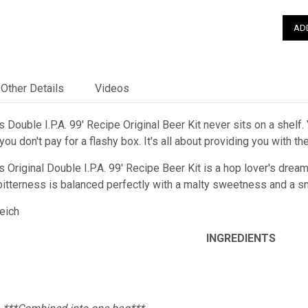
Other Details
Videos
 Double I.P.A. 99' Recipe Original Beer Kit never sits on a shelf.
ou don't pay for a flashy box. It's all about providing you with t
 Original Double I.P.A. 99' Recipe Beer Kit is a hop lover's dream!
e bitterness is balanced perfectly with a malty sweetness and a s
Reich
INGREDIENTS