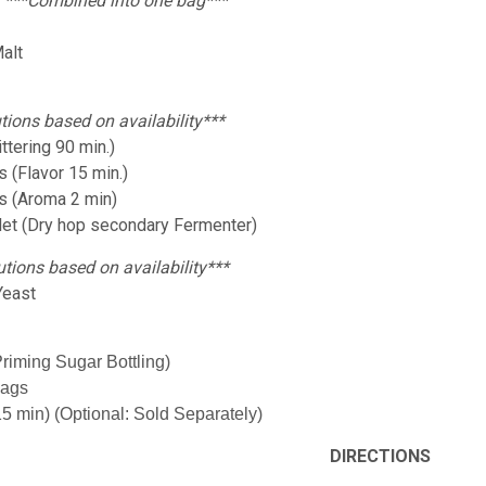
:
***Combined into one bag***
alt
tions based on availability***
ttering 90 min.)
 (Flavor 15 min.)
s (Aroma 2 min)
let (Dry hop secondary Fermenter)
utions based on availability***
Yeast
Priming Sugar Bottling)
Bags
15 min) (Optional: Sold Separately)
DIRECTIONS