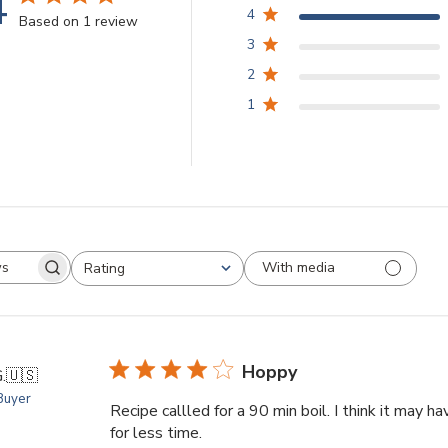
4
4
Based on 1 review
3
2
1
With media
Rating
arch
All ratings
views
Hoppy
.
🇺🇸
 Buyer
Recipe callled for a 90 min boil. I think it may ha
for less time.