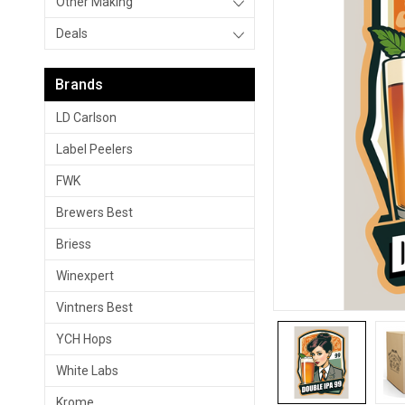
Other Making
Deals
Brands
LD Carlson
Label Peelers
FWK
Brewers Best
Briess
Winexpert
Vintners Best
YCH Hops
White Labs
Krome