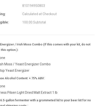
810194950803
ing:
Calculated at Checkout
igible:
100.00 Subtotal
Energizer / Irish Moss Combo (If this comes with your kit, do not
 this option.):
one
rish Moss / Yeast Energizer Combo
 tsp Yeast Energizer
ase Alcohol Content: +.75% ABV:
one
riess Pilsen Light Dried Malt Extract 1 lb
6.5-gallon fermenter with a grommeted lid to your beer kit for no
onal shipping costs.: