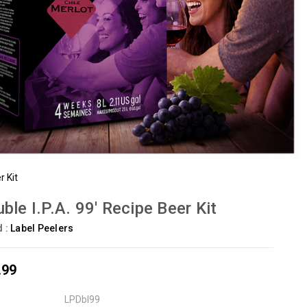
r Kit
ble I.P.A. 99' Recipe Beer Kit
d :
Label Peelers
.99
LPDbl99