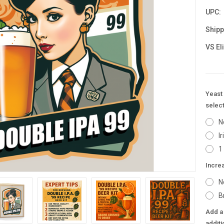
UPC:
Shipp
VS El
Yeast 
select
N
I
1
Incre
N
B
Add a 
additi