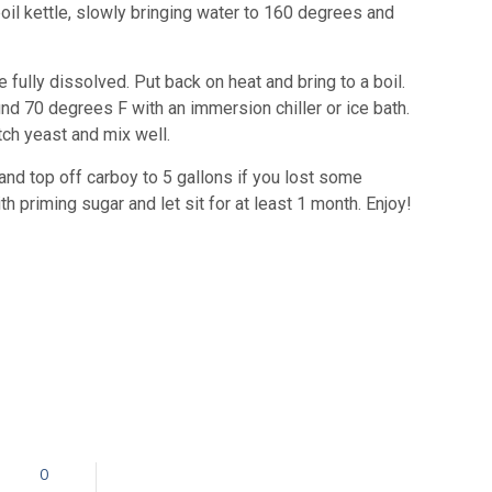
 boil kettle, slowly bringing water to 160 degrees and
 fully dissolved. Put back on heat and bring to a boil.
nd 70 degrees F with an immersion chiller or ice bath.
tch yeast and mix well.
and top off carboy to 5 gallons if you lost some
h priming sugar and let sit for at least 1 month. Enjoy!
0