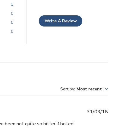
1
0
Write A Review
0
0
Sort by
:
Most recent
Published
31/03/18
date
ve been not quite so bitter if boiled