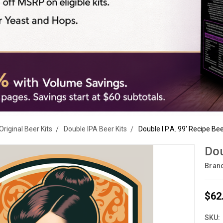
Original Beer Kits
Double IPA Beer Kits
Double I.P.A. 99' Recipe Bee
Dou
Bran
$62
SKU: