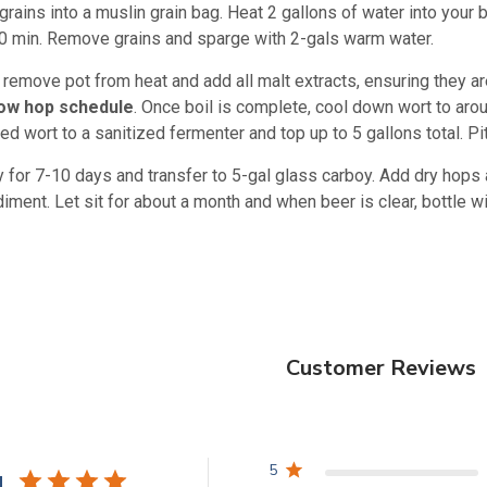
 grains into a muslin grain bag. Heat 2 gallons of water into your
30 min. Remove grains and sparge with 2-gals warm water.
n remove pot from heat and add all malt extracts, ensuring they are
low hop schedule
. Once boil is complete, cool down wort to arou
ed wort to a sanitized fermenter and top up to 5 gallons total. Pi
 for 7-10 days and transfer to 5-gal glass carboy. Add dry hops 
ment. Let sit for about a month and when beer is clear, bottle wit
Customer Reviews
5