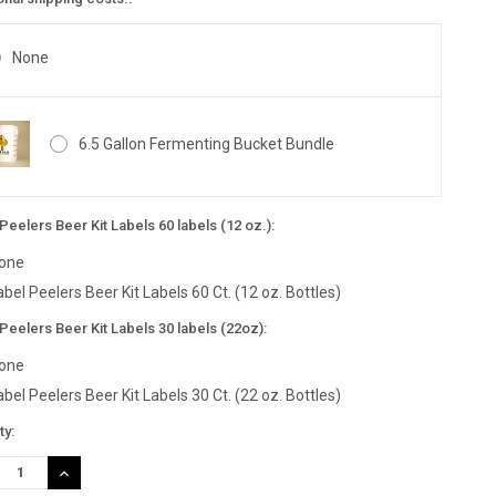
None
6.5 Gallon Fermenting Bucket Bundle
Peelers Beer Kit Labels 60 labels (12 oz.):
one
abel Peelers Beer Kit Labels 60 Ct. (12 oz. Bottles)
Peelers Beer Kit Labels 30 labels (22oz):
one
abel Peelers Beer Kit Labels 30 Ct. (22 oz. Bottles)
nt
ty:
:
REASE
INCREASE
TITY:
QUANTITY: