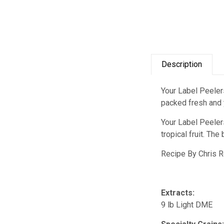
Description
Your Label Peelers
packed fresh and y
Your Label Peelers
tropical fruit. Th
Recipe By Chris 
Extracts:
9 lb Light DME