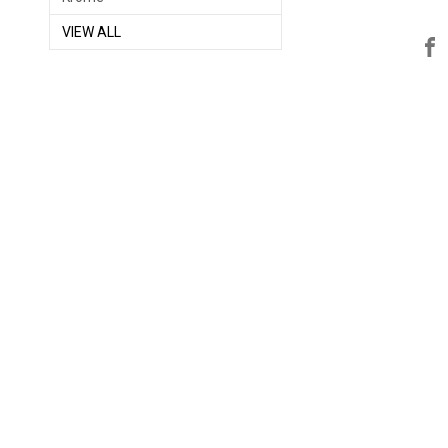
VIEW ALL