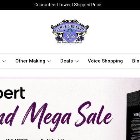
Guaranteed Lowest Shipped Price
t
Other Making
Deals
Voice Shopping
Blo