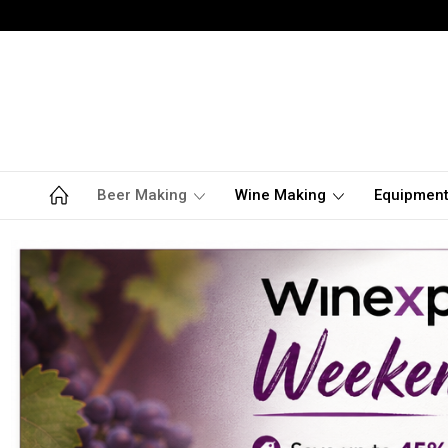
Beer Making
Wine Making
Equipmen