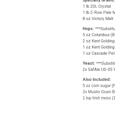
Specialty Grains
1 lb 20L Crystal
1 lb 2-Row Pale M
8 oz Victory Malt
Hops:
***Substitu
5 oz Columbus (Bi
2 oz Kent Goldings
1 oz Kent Golding
1 oz Cascade Pel
Yeast:
***Substit
2x SafAle US-05 
Also Included:
5 oz corn sugar (
2x Muslin Grain 
1 tsp Irish moss (