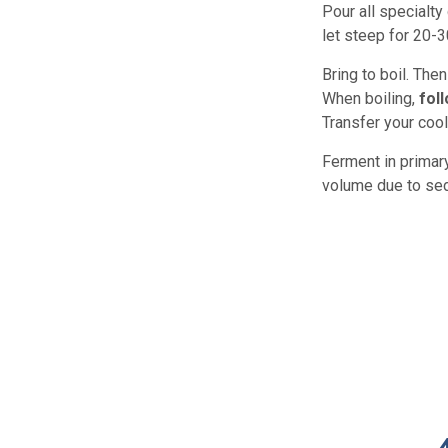
Pour all specialty
let steep for 20-
Bring to boil. The
When boiling,
fol
Transfer your cool
Ferment in primary
volume due to sedi