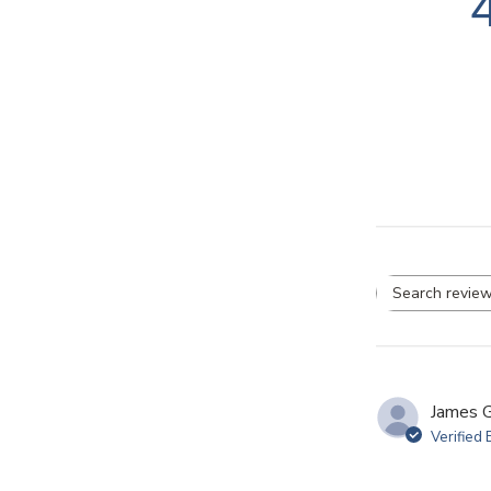
Se
re
James G
Verified