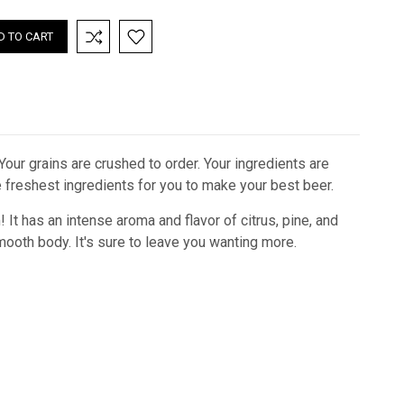
 Your grains are crushed to order. Your ingredients are
he freshest ingredients for you to make your best beer.
 It has an intense aroma and flavor of citrus, pine, and
mooth body. It's sure to leave you wanting more.