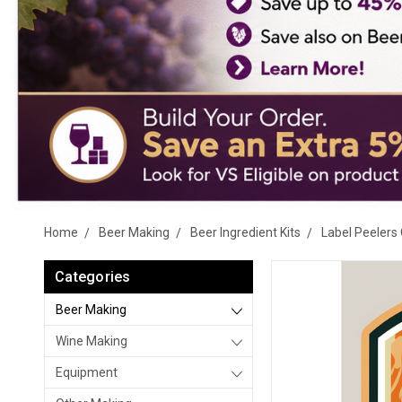
Home
Beer Making
Beer Ingredient Kits
Label Peelers 
Categories
Beer Making
Wine Making
Equipment