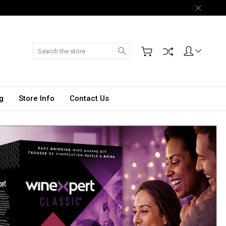
Search
g
Store Info
Contact Us