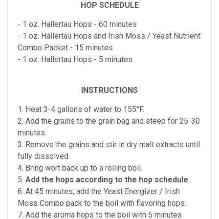
HOP SCHEDULE
- 1 oz. Hallertau Hops - 60 minutes
- 1 oz. Hallertau Hops and Irish Moss / Yeast Nutrient
Combo Packet - 15 minutes
- 1 oz. Hallertau Hops - 5 minutes
INSTRUCTIONS
1. Heat 3-4 gallons of water to 155°F.
2. Add the grains to the grain bag and steep for 25-30
minutes.
3. Remove the grains and stir in dry malt extracts until
fully dissolved.
4. Bring wort back up to a rolling boil.
5.
Add the hops according to the hop schedule
.
6. At 45 minutes, add the Yeast Energizer / Irish
Moss Combo pack to the boil with flavoring hops.
7. Add the aroma hops to the boil with 5 minutes