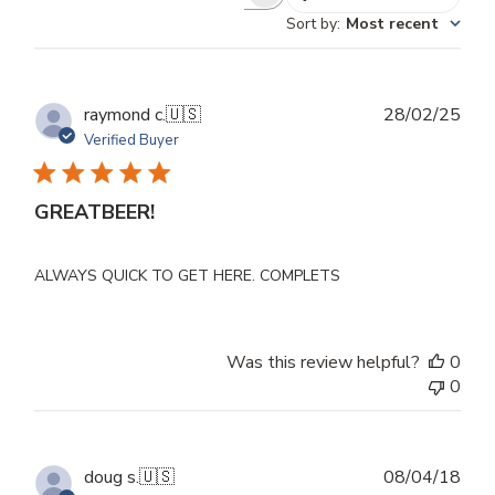
Search
Sort by
:
Most recent
reviews
Publ
raymond c.
🇺🇸
28/02/25
dat
Verified Buyer
GREATBEER!
ALWAYS QUICK TO GET HERE. COMPLETS
Was this review helpful?
0
0
Publ
doug s.
🇺🇸
08/04/18