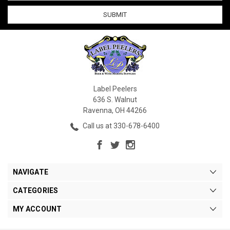
Label Peelers
636 S. Walnut
Ravenna, OH 44266
Call us at 330-678-6400
NAVIGATE
CATEGORIES
MY ACCOUNT