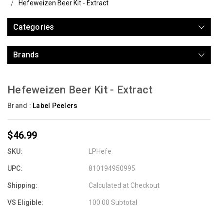
Hefeweizen Beer Kit - Extract
Categories
Brands
Hefeweizen Beer Kit - Extract
Brand :
Label Peelers
$46.99
SKU:
LPHefe
UPC:
810194950995
Shipping:
Calculated at Checkout
VS Eligible:
100.00 Subtotal