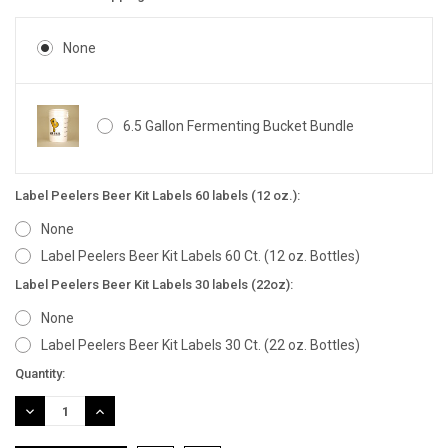
None
6.5 Gallon Fermenting Bucket Bundle
Label Peelers Beer Kit Labels 60 labels (12 oz.):
None
Label Peelers Beer Kit Labels 60 Ct. (12 oz. Bottles)
Label Peelers Beer Kit Labels 30 labels (22oz):
None
Label Peelers Beer Kit Labels 30 Ct. (22 oz. Bottles)
Current
Quantity:
Stock:
DECREASE
INCREASE
QUANTITY:
QUANTITY: