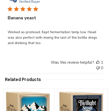
dat
Verified Buyer
Banana yeast
Worked as promised. Kept fermentation temp low. Head
was also perfect with mixing the last of the bottle dregs
and drinking that too.
Was this review helpful?
1
0
Related Products