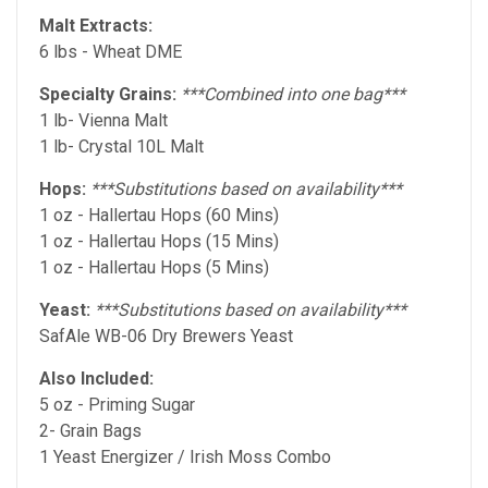
Malt Extracts:
6 lbs - Wheat DME
Specialty Grains:
***Combined into one bag***
1 lb- Vienna Malt
1 lb- Crystal 10L Malt
Hops:
***Substitutions based on availability***
1 oz - Hallertau Hops (60 Mins)
1 oz - Hallertau Hops (15 Mins)
1 oz - Hallertau Hops (5 Mins)
Yeast:
***Substitutions based on availability***
SafAle WB-06 Dry Brewers Yeast
Also Included:
5 oz - Priming Sugar
2- Grain Bags
1 Yeast Energizer / Irish Moss Combo