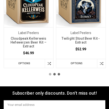
Label Peelers
Label Peelers
Cloudpeak Kellerweis
Twilight Stout Beer Kit -
Hefeweizen Beer Kit –
Extract
Extract
$52.99
$46.99
OPTIONS
OPTIONS
Subscriber only discounts. Don't miss out!
Email
Address