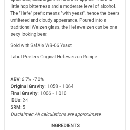
little hop bitterness and a moderate level of alcohol.
The "Hefe" prefix means "with yeast", hence the beers
unfiltered and cloudy appearance. Poured into a
traditional Weizen glass, the Hefeweizen can be one
sexy looking beer.
Sold with SafAle WB-06 Yeast
Label Peelers Original Hefeweizen Recipe
ABV:
6.7% -7.0%
Original Gravity:
1.058 - 1.064
Final Gravity:
1.006 - 1.010
IBUs:
24
SRM:
5
Disclaimer: All calculations are approximate.
INGREDIENTS