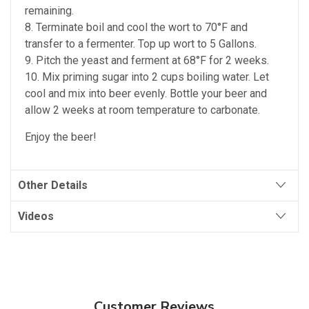
remaining.
8. Terminate boil and cool the wort to 70°F and
transfer to a fermenter. Top up wort to 5 Gallons.
9. Pitch the yeast and ferment at 68°F for 2 weeks.
10. Mix priming sugar into 2 cups boiling water. Let
cool and mix into beer evenly. Bottle your beer and
allow 2 weeks at room temperature to carbonate.
Enjoy the beer!
Other Details
Videos
Customer Reviews