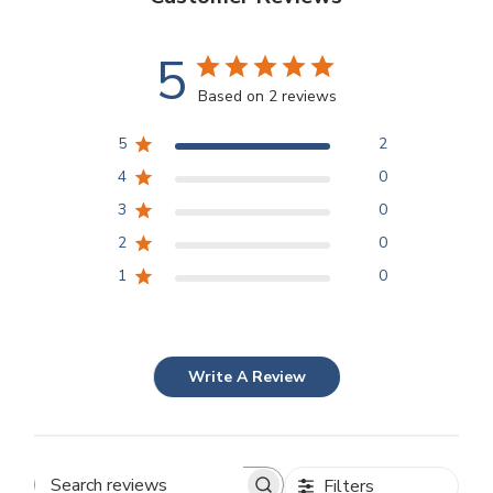
5
Based on 2 reviews
5
2
4
0
3
0
2
0
1
0
Write A Review
Filters