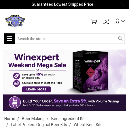
Guaranteed Lowest Shipped Price
Search
Home
Beer Making
Beer Ingredient Kits
Label Peelers Original Beer Kits
Wheat Beer Kits