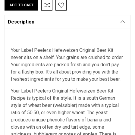
Description
Your Label Peelers
Hefeweizen
Original Beer Kit
never sits on a shelf. Your grains are crushed to order.
Your ingredients are packed fresh and you don't pay
for a flashy box. It's all about providing you with the
freshest ingredients for you to make your best beer.
Your Label Peelers Original Hefeweizen Beer Kit
Recipe is typical of the style. It is a south German
style of wheat beer (weissbier) made with a typical
ratio of 50:50, or even higher wheat. The yeast
produces unique phenolic flavors of banana and
cloves with an often dry and tart edge, some
spiciness, bubblegum or notes of apples. There is