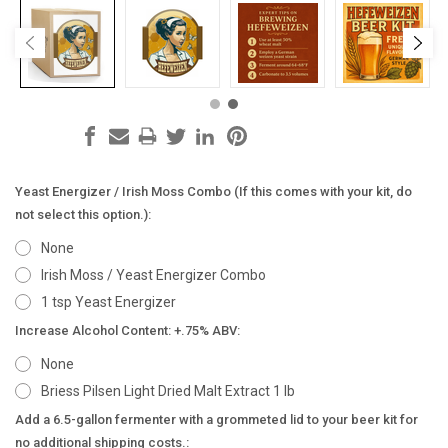
Yeast Energizer / Irish Moss Combo (If this comes with your kit, do
not select this option.):
None
Irish Moss / Yeast Energizer Combo
1 tsp Yeast Energizer
Increase Alcohol Content: +.75% ABV:
None
Briess Pilsen Light Dried Malt Extract 1 lb
Add a 6.5-gallon fermenter with a grommeted lid to your beer kit for
no additional shipping costs.: