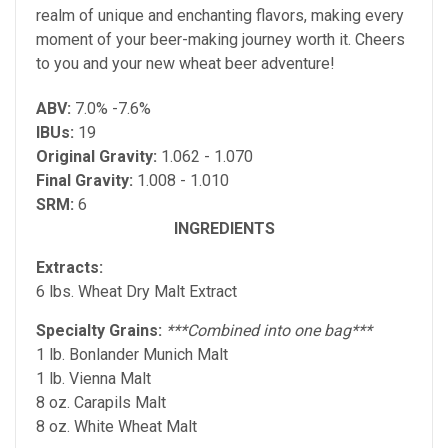
realm of unique and enchanting flavors, making every
moment of your beer-making journey worth it. Cheers
to you and your new wheat beer adventure!
ABV:
7.0% -7.6%
IBUs:
19
Original Gravity:
1.062 - 1.070
Final Gravity:
1.008 - 1.010
SRM:
6
INGREDIENTS
Extracts:
6 lbs. Wheat Dry Malt Extract
Specialty Grains:
***Combined into one bag***
1 lb. Bonlander Munich Malt
1 lb. Vienna Malt
8 oz. Carapils Malt
8 oz. White Wheat Malt