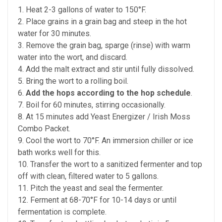
1. Heat 2-3 gallons of water to 150°F.
2. Place grains in a grain bag and steep in the hot
water for 30 minutes.
3. Remove the grain bag, sparge (rinse) with warm
water into the wort, and discard.
4. Add the malt extract and stir until fully dissolved.
5. Bring the wort to a rolling boil.
6.
Add the hops according to the hop schedule
.
7. Boil for 60 minutes, stirring occasionally.
8. At 15 minutes add Yeast Energizer / Irish Moss
Combo Packet.
9. Cool the wort to 70°F. An immersion chiller or ice
bath works well for this.
10. Transfer the wort to a sanitized fermenter and top
off with clean, filtered water to 5 gallons.
11. Pitch the yeast and seal the fermenter.
12. Ferment at 68-70°F for 10-14 days or until
fermentation is complete.