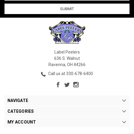
Label Peelers
636 S. Walnut
Ravenna, OH 44266
Call us at 330-678-6400
NAVIGATE
CATEGORIES
MY ACCOUNT