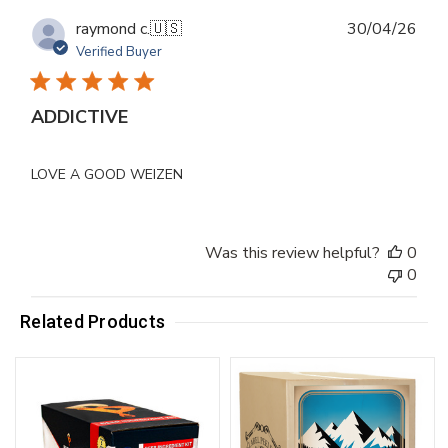
Publ
raymond c.
🇺🇸
30/04/26
dat
Verified Buyer
ADDICTIVE
LOVE A GOOD WEIZEN
Was this review helpful?
0
0
Related Products