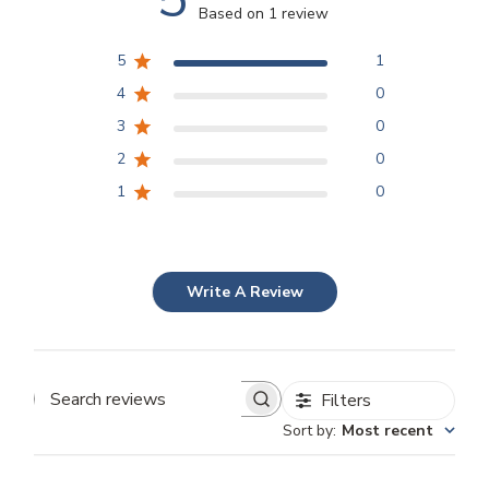
Based on 1 review
5
1
4
0
3
0
2
0
1
0
Write A Review
Filters
Search
Sort by
:
Most recent
reviews