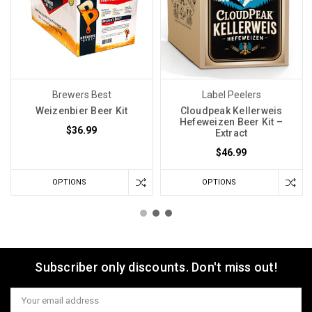
Brewers Best
Label Peelers
Weizenbier Beer Kit
Cloudpeak Kellerweis
Hefeweizen Beer Kit –
$36.99
Extract
$46.99
OPTIONS
OPTIONS
Subscriber only discounts. Don't miss out!
Email
Address