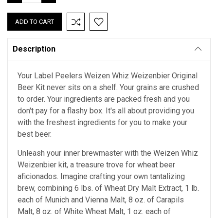
QUANTITY:
QUANTITY:
Description
Your Label Peelers Weizen Whiz Weizenbier Original
Beer Kit never sits on a shelf. Your grains are crushed
to order. Your ingredients are packed fresh and you
don't pay for a flashy box. It's all about providing you
with the freshest ingredients for you to make your
best beer.
Unleash your inner brewmaster with the Weizen Whiz
Weizenbier kit, a treasure trove for wheat beer
aficionados. Imagine crafting your own tantalizing
brew, combining 6 lbs. of Wheat Dry Malt Extract, 1 lb.
each of Munich and Vienna Malt, 8 oz. of Carapils
Malt, 8 oz. of White Wheat Malt, 1 oz. each of