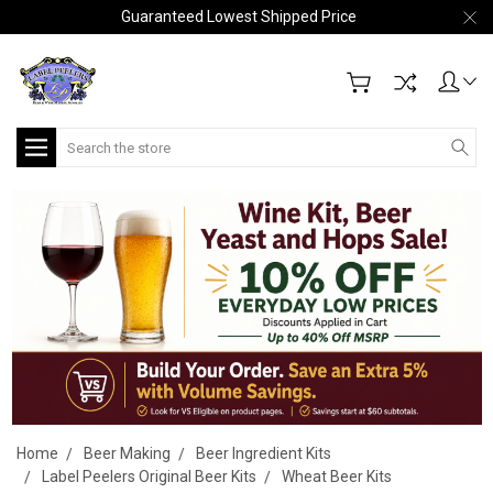
Guaranteed Lowest Shipped Price
Search
Home
Beer Making
Beer Ingredient Kits
Label Peelers Original Beer Kits
Wheat Beer Kits