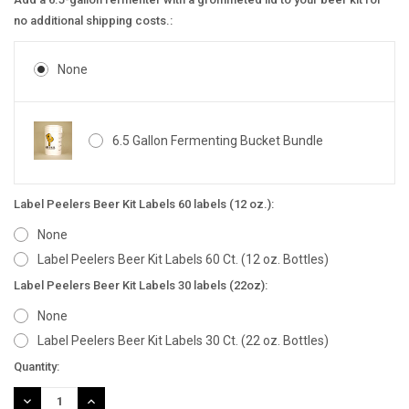
no additional shipping costs.:
None
6.5 Gallon Fermenting Bucket Bundle
Label Peelers Beer Kit Labels 60 labels (12 oz.):
None
Label Peelers Beer Kit Labels 60 Ct. (12 oz. Bottles)
Label Peelers Beer Kit Labels 30 labels (22oz):
None
Label Peelers Beer Kit Labels 30 Ct. (22 oz. Bottles)
Current
Quantity:
Stock:
DECREASE
INCREASE