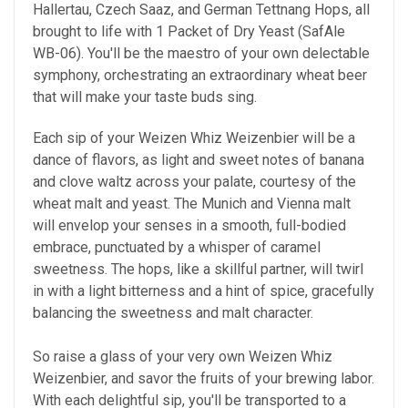
Hallertau, Czech Saaz, and German Tettnang Hops, all
brought to life with 1 Packet of Dry Yeast (SafAle
WB-06). You'll be the maestro of your own delectable
symphony, orchestrating an extraordinary wheat beer
that will make your taste buds sing.
Each sip of your Weizen Whiz Weizenbier will be a
dance of flavors, as light and sweet notes of banana
and clove waltz across your palate, courtesy of the
wheat malt and yeast. The Munich and Vienna malt
will envelop your senses in a smooth, full-bodied
embrace, punctuated by a whisper of caramel
sweetness. The hops, like a skillful partner, will twirl
in with a light bitterness and a hint of spice, gracefully
balancing the sweetness and malt character.
So raise a glass of your very own Weizen Whiz
Weizenbier, and savor the fruits of your brewing labor.
With each delightful sip, you'll be transported to a