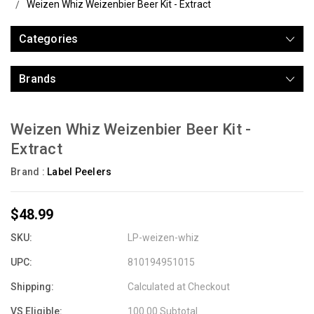
Weizen Whiz Weizenbier Beer Kit - Extract
Categories
Brands
Weizen Whiz Weizenbier Beer Kit -
Extract
Brand :
Label Peelers
$48.99
SKU:
LP-weizen-whiz
UPC:
810194951015
Shipping:
Calculated at Checkout
VS Eligible:
100.00 Subtotal