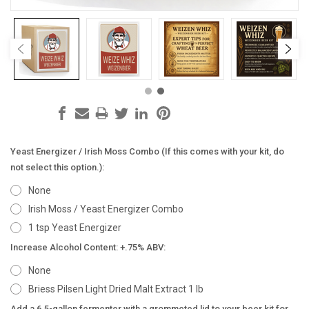
Yeast Energizer / Irish Moss Combo (If this comes with your kit, do
not select this option.):
None
Irish Moss / Yeast Energizer Combo
1 tsp Yeast Energizer
Increase Alcohol Content: +.75% ABV:
None
Briess Pilsen Light Dried Malt Extract 1 lb
Add a 6.5-gallon fermenter with a grommeted lid to your beer kit for