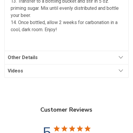
13. Transfer to a bottling bucket and stir in 5 oz.
priming sugar. Mix until evenly distributed and bottle
your beer.
14. Once bottled, allow 2 weeks for carbonation in a
cool, dark room. Enjoy!
Other Details
Videos
Customer Reviews
5