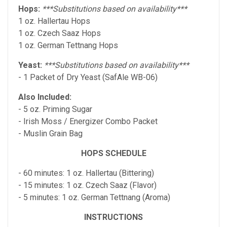
Hops:
***Substitutions based on availability***
1 oz. Hallertau Hops
1 oz. Czech Saaz Hops
1 oz. German Tettnang Hops
Yeast:
***Substitutions based on availability***
- 1 Packet of Dry Yeast (SafAle WB-06)
Also Included:
- 5 oz. Priming Sugar
- Irish Moss / Energizer Combo Packet
- Muslin Grain Bag
HOPS SCHEDULE
- 60 minutes: 1 oz. Hallertau (Bittering)
- 15 minutes: 1 oz. Czech Saaz (Flavor)
- 5 minutes: 1 oz. German Tettnang (Aroma)
INSTRUCTIONS