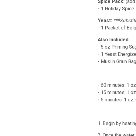
Spice Pack:
(add
- 1 Holiday Spice
Yeast:
***Substit
- 1 Packet of Belg
Also Included:
- 5 oz Priming Su
- 1 Yeast Energiz
- Muslin Grain Ba
- 60 minutes: 1 o
- 15 minutes: 1 o
- 5 minutes: 1 oz
1. Begin by heatin
2. Once the water 