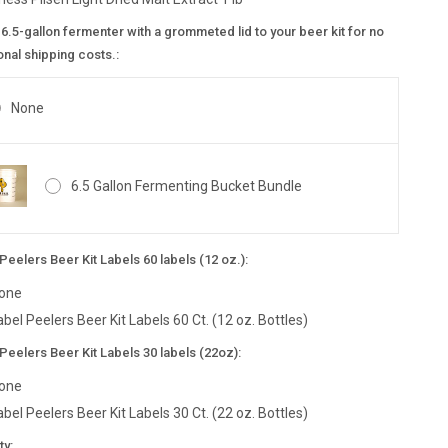
6.5-gallon fermenter with a grommeted lid to your beer kit for no
onal shipping costs.:
None
6.5 Gallon Fermenting Bucket Bundle
Peelers Beer Kit Labels 60 labels (12 oz.):
one
abel Peelers Beer Kit Labels 60 Ct. (12 oz. Bottles)
Peelers Beer Kit Labels 30 labels (22oz):
one
abel Peelers Beer Kit Labels 30 Ct. (22 oz. Bottles)
nt
ty: