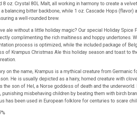
d 8 oz. Crystal 80L Malt, all working in harmony to create a velvet
 balancing bitter backbone, while 1 oz. Cascade Hops (flavor) 
nsuring a well-rounded brew.
ive ale without a little holiday magic? Our special Holiday Spice
ectly complimenting the rich maltiness and hoppy undertones. W
ntation process is optimized, while the included package of Bel
ass of Krampus Christmas Ale this holiday season and toast to th
creation.
tory on the name, K
r
amp
us
is
a
mythical
creature
from
German
ic
fo
son
.
He
is
usually
depicted
as
a
hairy
,
horn
ed
creature
with
cl
ov
s
the
son
of
Hel
,
a
Norse
goddess
of
death
and
the
underworld
.
n
,
punishing
mis
beh
aving
children
by
beating
them
with
bir
ch
bra
us
has
been
used
in
European
folklore
for
centuries
to
scare
chi
.7%