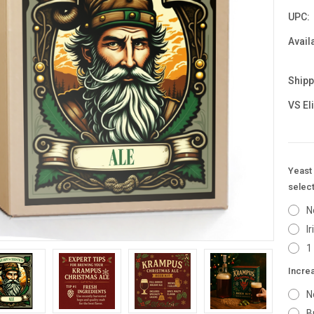
UPC:
Availa
Shipp
VS El
Yeast 
select
N
I
1
Incre
N
B