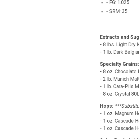
- FG: 1.025
- SRM: 35
Extracts and Sug
- 8 lbs. Light Dry 
- 1 lb. Dark Belgi
Specialty Grains
- 8 oz. Chocolate 
- 2 lb. Munich Mal
- 1 lb. Cara-Pils M
- 8 oz. Crystal 80
Hops:
***Substitu
- 1 oz. Magnum Ho
- 1 oz. Cascade H
- 1 oz. Cascade 