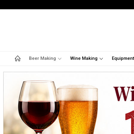
Beer Making
Wine Making
Equipmen