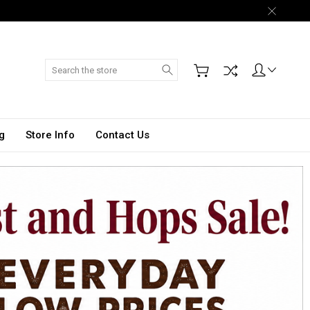
Search
g
Store Info
Contact Us