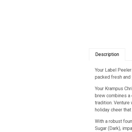
Description
Your Label Peelers
packed fresh and y
Your Krampus Chri
brew combines a de
tradition. Ventur
holiday cheer tha
With a robust foun
Sugar (Dark), impa