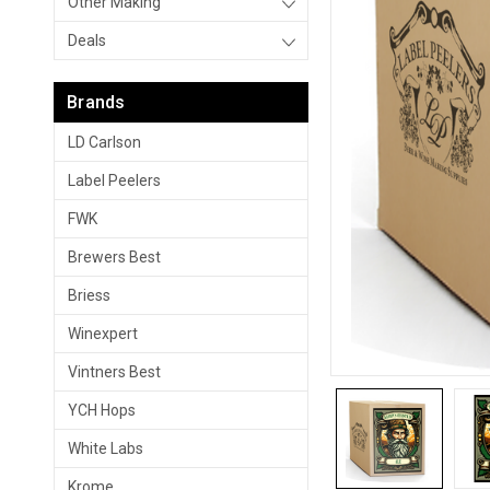
Other Making
Deals
Brands
LD Carlson
Label Peelers
FWK
Brewers Best
Briess
Winexpert
Vintners Best
YCH Hops
White Labs
Krome