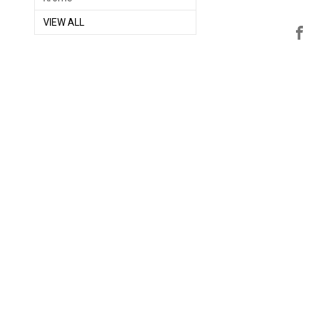
VIEW ALL