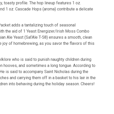
y, toasty profile. The hop lineup features 1 oz.
and 1 oz. Cascade Hops (aroma) contribute a delicate
 Packet adds a tantalizing touch of seasonal
ith the aid of 1 Yeast Energizer/Irish Moss Combo
gian Ale Yeast (SafAle T-58) ensures a smooth, clean
e joy of homebrewing, as you savor the flavors of this
lklore
who
is
said
to
punish
naughty
children
during
en
ho
oves
,
and
sometimes
a
long
tongue
.
According
to
He
is
said
to
accompany
Saint
Nicholas
during
the
nches
and
carrying
them
off
in
a
basket
to
his
lair
in
the
ldren
into
behaving
during
the
holiday
season
.
Cheers!