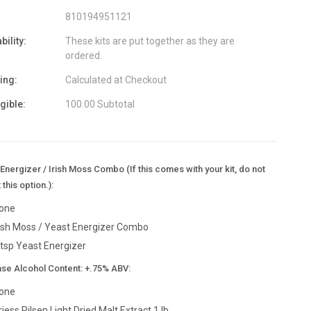
810194951121
bility:
These kits are put together as they are
ordered.
ing:
Calculated at Checkout
igible:
100.00 Subtotal
Energizer / Irish Moss Combo (If this comes with your kit, do not
 this option.):
one
rish Moss / Yeast Energizer Combo
 tsp Yeast Energizer
ase Alcohol Content: +.75% ABV:
one
riess Pilsen Light Dried Malt Extract 1 lb