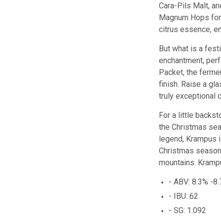
Cara-Pils Malt, an
Magnum Hops for a
citrus essence, e
But what is a fest
enchantment, perf
Packet, the ferme
finish. Raise a gl
truly exceptional 
For a little backs
the
Christmas
sea
legend
,
Kr
amp
us
i
Christmas
seaso
mountains
.
Kr
amp
- ABV: 8.3% -8
- IBU: 62
- SG: 1.092