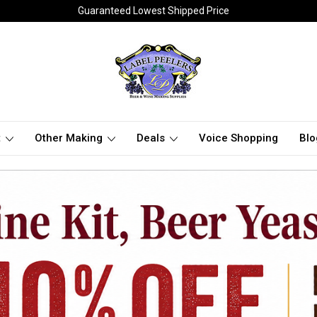
Guaranteed Lowest Shipped Price
t
Other Making
Deals
Voice Shopping
Blo