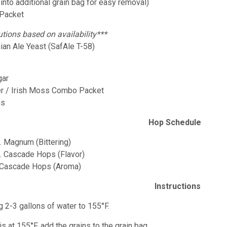
 into additional grain bag for easy removal)
 Packet
utions based on availability***
ian Ale Yeast (SafAle T-58)
gar
er / Irish Moss Combo Packet
gs
Hop Schedule
z. Magnum (Bittering)
z. Cascade Hops (Flavor)
. Cascade Hops (Aroma)
Instructions
g 2-3 gallons of water to 155°F.
is at 155°F, add the grains to the grain bag.