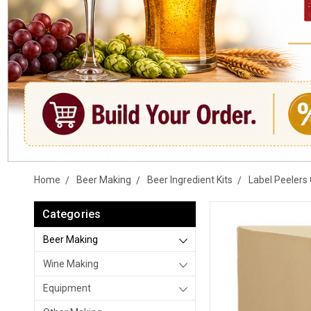
Home
Beer Making
Beer Ingredient Kits
Label Peelers 
Categories
Beer Making
Wine Making
Equipment