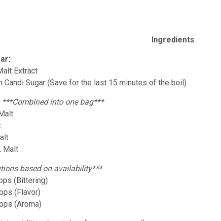
Ingredients
ar:
Malt Extract
an Candi Sugar (Save for the last 15 minutes of the boil)
:
***Combined into one bag***
Malt
t
alt
L Malt
tions based on availability***
ps (Bittering)
ops (Flavor)
Hops (Aroma)