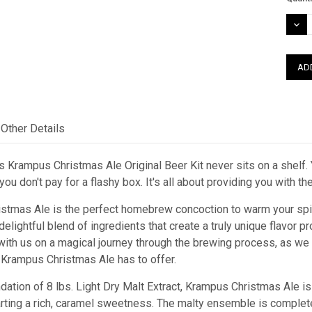
Stock
DEC
QUAN
Other Details
 Krampus Christmas Ale Original Beer Kit never sits on a shelf. Y
ou don't pay for a flashy box. It's all about providing you with t
stmas Ale is the perfect homebrew concoction to warm your spiri
lightful blend of ingredients that create a truly unique flavor p
e with us on a magical journey through the brewing process, as w
t Krampus Christmas Ale has to offer.
dation of 8 lbs. Light Dry Malt Extract, Krampus Christmas Ale is 
rting a rich, caramel sweetness. The malty ensemble is completed