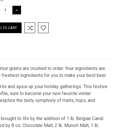
:
REASE
INCREASE
TITY:
QUANTITY:
our grains are crushed to order. Your ingredients are
he freshest ingredients for you to make your best beer.
ts and spice up your holiday gatherings. This festive
rofile, sure to become your new favorite winter
e explore the tasty symphony of malts, hops, and
brought to life by the addition of 1 lb. Belgian Candi
 by 8 oz. Chocolate Malt, 2 lb. Munich Malt, 1 lb.