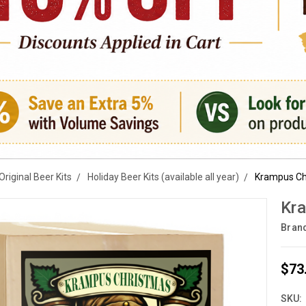
Original Beer Kits
Holiday Beer Kits (available all year)
Krampus Chr
Kra
Bran
$73
SKU: