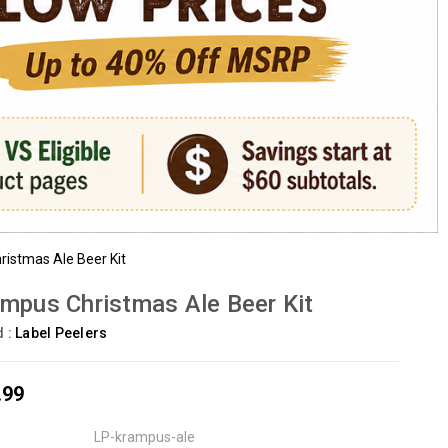
istmas Ale Beer Kit
mpus Christmas Ale Beer Kit
d :
Label Peelers
.99
LP-krampus-ale