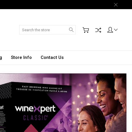
Search
g
Store Info
Contact Us