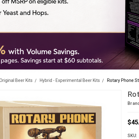
Original Beer Kits
Hybrid - Experimental Beer Kits
Rotary Phone St
Rot
Bran
$45
SKU: