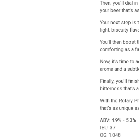
Then, you'll dial 
your beer that's a
Your next step is 
light, biscuity fla
You'll then boost t
comforting as a fa
Now, it's time to 
aroma and a subtle
Finally, you'll fi
bitterness that's 
With the Rotary Ph
that's as unique as
ABV: 4.9% - 5.3%
IBU: 37
OG: 1.048