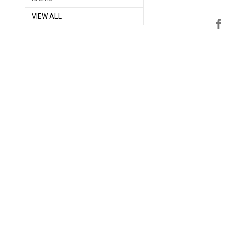
VIEW ALL