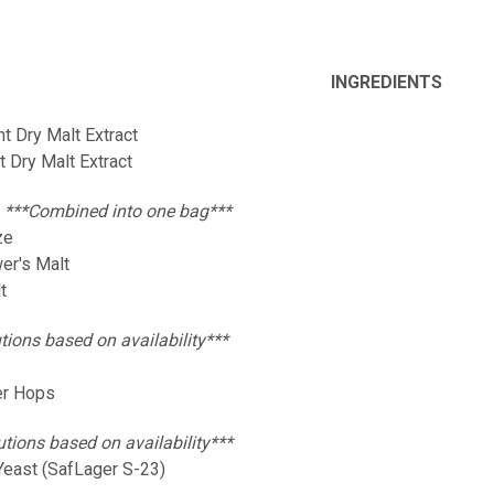
INGREDIENTS
ht Dry Malt Extract
ht Dry Malt Extract
:
***Combined into one bag***
ze
wer's Malt
t
tions based on availability***
er Hops
utions based on availability***
Yeast (SafLager S-23)