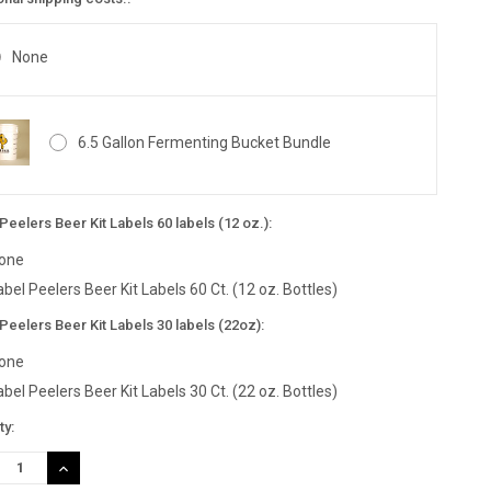
None
6.5 Gallon Fermenting Bucket Bundle
Peelers Beer Kit Labels 60 labels (12 oz.):
one
abel Peelers Beer Kit Labels 60 Ct. (12 oz. Bottles)
Peelers Beer Kit Labels 30 labels (22oz):
one
abel Peelers Beer Kit Labels 30 Ct. (22 oz. Bottles)
nt
ty:
:
REASE
INCREASE
TITY:
QUANTITY: