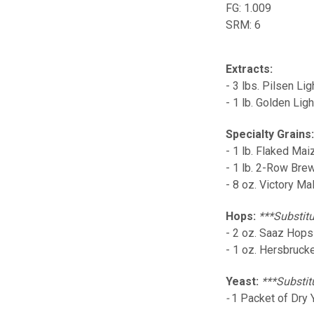
FG: 1.009
SRM: 6
Extracts:
- 3 lbs. Pilsen Lig
- 1 lb. Golden Lig
Specialty Grains
- 1 lb. Flaked Mai
- 1 lb. 2-Row Bre
- 8 oz. Victory Mal
Hops:
***Substitu
- 2 oz. Saaz Hops
- 1 oz. Hersbruck
Yeast:
***Substit
-
1 Packet of Dry 