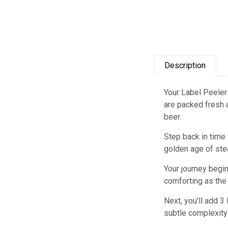
Description
Your Label Peelers
are packed fresh a
beer.
Step back in time 
golden age of ste
Your journey begin
comforting as the 
Next, you'll add 3
subtle complexity 