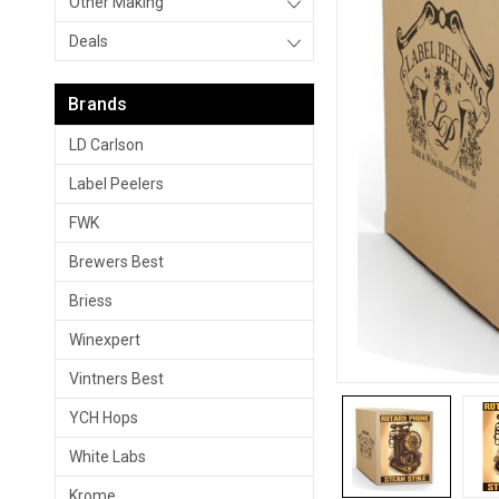
Other Making
Deals
Brands
LD Carlson
Label Peelers
FWK
Brewers Best
Briess
Winexpert
Vintners Best
YCH Hops
White Labs
Krome