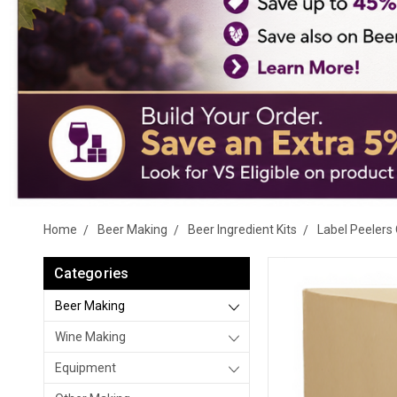
Home
Beer Making
Beer Ingredient Kits
Label Peelers 
Categories
Beer Making
Wine Making
Equipment