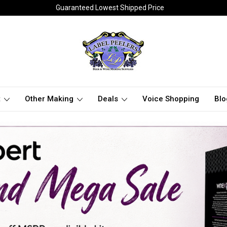
Guaranteed Lowest Shipped Price
t
Other Making
Deals
Voice Shopping
Blo