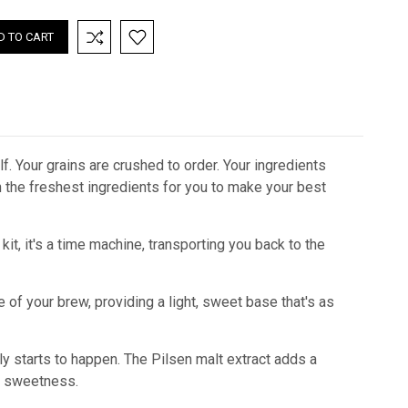
. Your grains are crushed to order. Your ingredients
th the freshest ingredients for you to make your best
kit, it's a time machine, transporting you back to the
e of your brew, providing a light, sweet base that's as
lly starts to happen. The Pilsen malt extract adds a
ny sweetness.