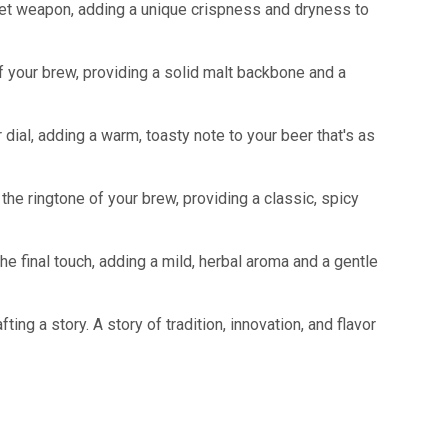
secret weapon, adding a unique crispness and dryness to
of your brew, providing a solid malt backbone and a
or dial, adding a warm, toasty note to your beer that's as
 the ringtone of your brew, providing a classic, spicy
the final touch, adding a mild, herbal aroma and a gentle
ing a story. A story of tradition, innovation, and flavor