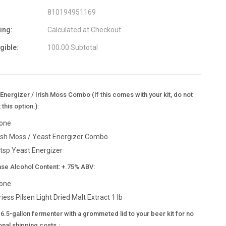
810194951169
ing:
Calculated at Checkout
igible:
100.00 Subtotal
Energizer / Irish Moss Combo (If this comes with your kit, do not
 this option.):
one
rish Moss / Yeast Energizer Combo
 tsp Yeast Energizer
ase Alcohol Content: +.75% ABV:
one
riess Pilsen Light Dried Malt Extract 1 lb
6.5-gallon fermenter with a grommeted lid to your beer kit for no
onal shipping costs.: