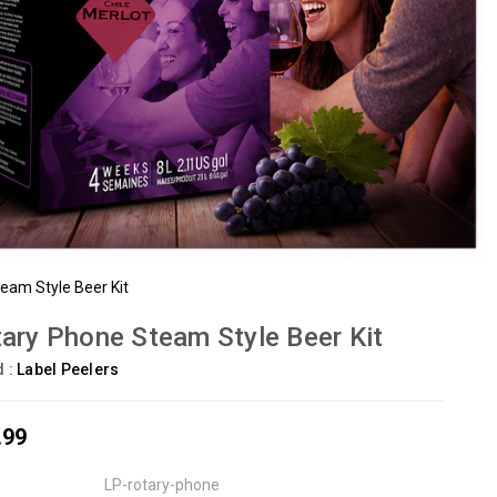
eam Style Beer Kit
ary Phone Steam Style Beer Kit
d :
Label Peelers
.99
LP-rotary-phone