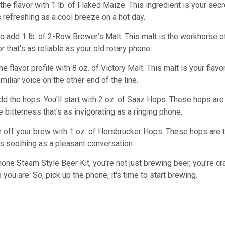
in the flavor with 1 lb. of Flaked Maize. This ingredient is your 
s refreshing as a cool breeze on a hot day.
to add 1 lb. of 2-Row Brewer's Malt. This malt is the workhorse 
vor that's as reliable as your old rotary phone.
he flavor profile with 8 oz. of Victory Malt. This malt is your flav
miliar voice on the other end of the line.
add the hops. You'll start with 2 oz. of Saaz Hops. These hops are
 bitterness that's as invigorating as a ringing phone.
nish off your brew with 1 oz. of Hersbrucker Hops. These hops are 
as soothing as a pleasant conversation.
one Steam Style Beer Kit, you're not just brewing beer, you're craft
 you are. So, pick up the phone, it's time to start brewing.