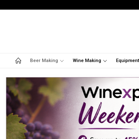
Beer Making
Wine Making
Equipmen