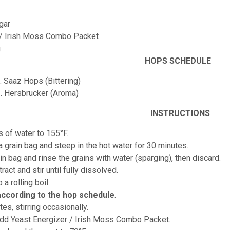
gar
 / Irish Moss Combo Packet
g
HOPS SCHEDULE
. Saaz Hops (Bittering)
z. Hersbrucker (Aroma)
INSTRUCTIONS
s of water to 155°F.
 a grain bag and steep in the hot water for 30 minutes.
n bag and rinse the grains with water (sparging), then discard.
ract and stir until fully dissolved.
o a rolling boil.
according to the hop schedule
.
tes, stirring occasionally.
add Yeast Energizer / Irish Moss Combo Packet.