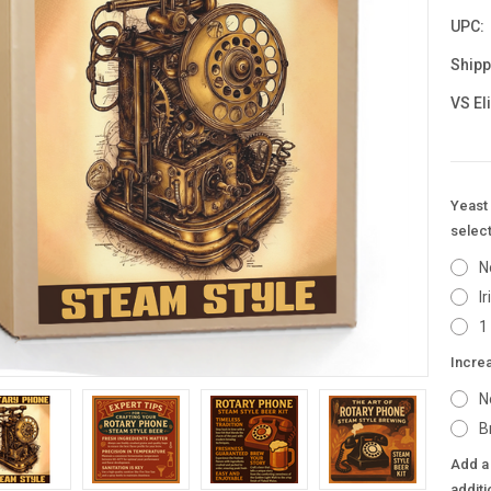
UPC:
Shipp
VS El
Yeast 
select
N
I
1
Incre
N
B
Add a 
additi