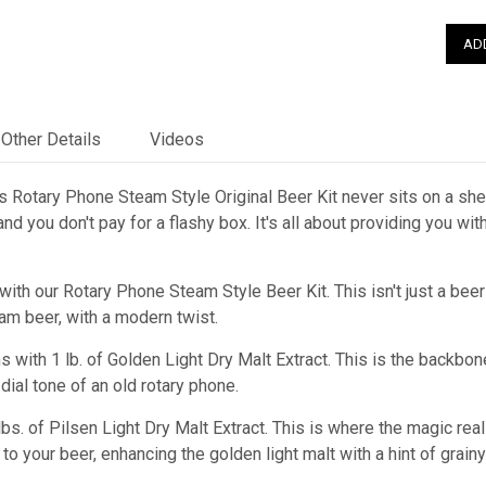
Other Details
Videos
 Rotary Phone Steam Style Original Beer Kit never sits on a shelf
nd you don't pay for a flashy box. It's all about providing you wi
with our Rotary Phone Steam Style Beer Kit. This isn't just a beer 
am beer, with a modern twist.
s with 1 lb. of Golden Light Dry Malt Extract. This is the backbon
dial tone of an old rotary phone.
 lbs. of Pilsen Light Dry Malt Extract. This is where the magic rea
to your beer, enhancing the golden light malt with a hint of grai