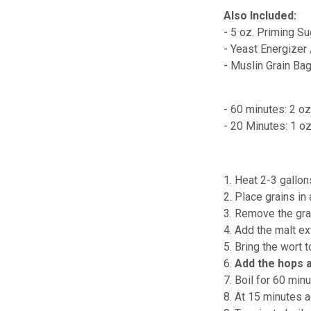
Also Included:
- 5 oz. Priming Su
- Yeast Energizer
- Muslin Grain Ba
- 60 minutes: 2 oz
- 20 Minutes: 1 o
1. Heat 2-3 gallon
2. Place grains in
3. Remove the grai
4. Add the malt ext
5. Bring the wort t
6.
Add the hops 
7. Boil for 60 minu
8. At 15 minutes 