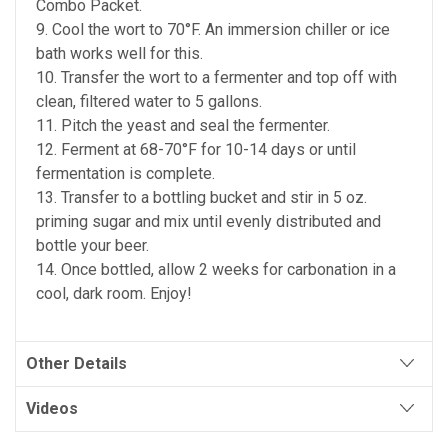
Combo Packet.
9. Cool the wort to 70°F. An immersion chiller or ice
bath works well for this.
10. Transfer the wort to a fermenter and top off with
clean, filtered water to 5 gallons.
11. Pitch the yeast and seal the fermenter.
12. Ferment at 68-70°F for 10-14 days or until
fermentation is complete.
13. Transfer to a bottling bucket and stir in 5 oz.
priming sugar and mix until evenly distributed and
bottle your beer.
14. Once bottled, allow 2 weeks for carbonation in a
cool, dark room. Enjoy!
Other Details
Videos