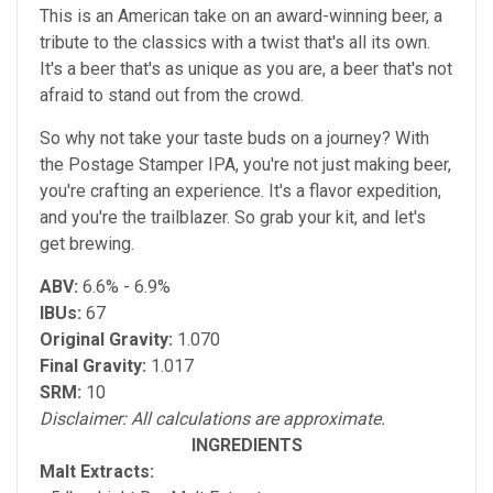
This is an American take on an award-winning beer, a
tribute to the classics with a twist that's all its own.
It's a beer that's as unique as you are, a beer that's not
afraid to stand out from the crowd.
So why not take your taste buds on a journey? With
the Postage Stamper IPA, you're not just making beer,
you're crafting an experience. It's a flavor expedition,
and you're the trailblazer. So grab your kit, and let's
get brewing.
ABV:
6.6% - 6.9%
IBUs:
67
Original Gravity:
1.070
Final Gravity:
1.017
SRM:
10
Disclaimer: All calculations are approximate.
INGREDIENTS
Malt Extracts: