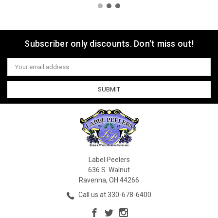
Subscriber only discounts. Don't miss out!
Email
Address
Label Peelers
636 S. Walnut
Ravenna, OH 44266
Call us at 330-678-6400