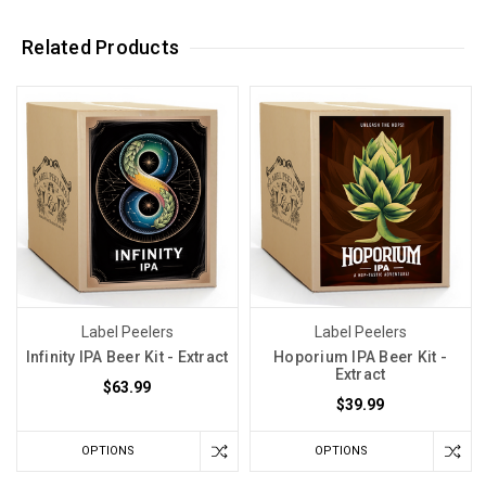
Related Products
Label Peelers
Label Peelers
Infinity IPA Beer Kit - Extract
Hoporium IPA Beer Kit -
Extract
$63.99
$39.99
OPTIONS
OPTIONS