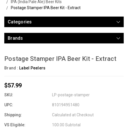
IPA (India Pale Ale) Beer Kits
Postage Stamper IPA Beer Kit - Extract
Categories
Brands
Postage Stamper IPA Beer Kit - Extract
Brand :
Label Peelers
$57.99
SKU:
LP-postage-stamper
UPC:
810194951480
Shipping:
Calculated at Checkout
VS Eligible:
100.00 Subtotal