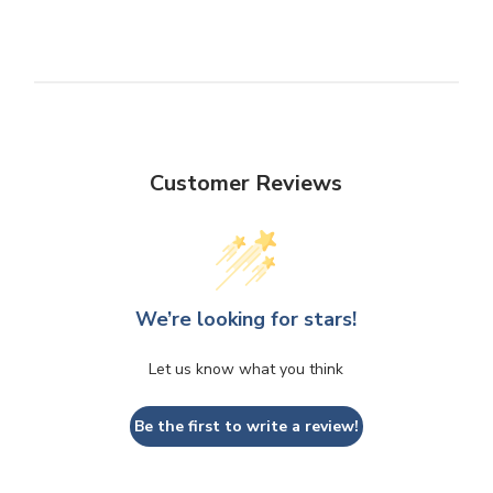
Customer Reviews
We’re looking for stars!
Let us know what you think
Be the first to write a review!