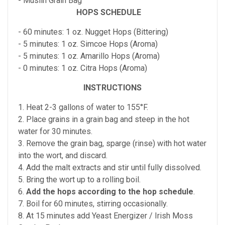
- Muslin Grain Bag
HOPS SCHEDULE
- 60 minutes: 1 oz. Nugget Hops (Bittering)
- 5 minutes: 1 oz. Simcoe Hops (Aroma)
- 5 minutes: 1 oz. Amarillo Hops (Aroma)
- 0 minutes: 1 oz. Citra Hops (Aroma)
INSTRUCTIONS
1. Heat 2-3 gallons of water to 155°F.
2. Place grains in a grain bag and steep in the hot
water for 30 minutes.
3. Remove the grain bag, sparge (rinse) with hot water
into the wort, and discard.
4. Add the malt extracts and stir until fully dissolved.
5. Bring the wort up to a rolling boil.
6.
Add the hops according to the hop schedule
.
7. Boil for 60 minutes, stirring occasionally.
8. At 15 minutes add Yeast Energizer / Irish Moss