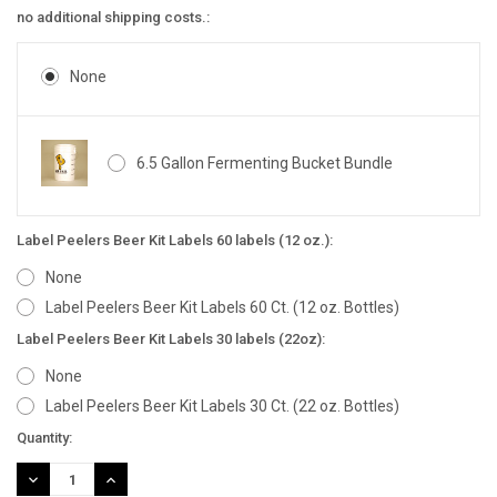
no additional shipping costs.:
None
6.5 Gallon Fermenting Bucket Bundle
Label Peelers Beer Kit Labels 60 labels (12 oz.):
None
Label Peelers Beer Kit Labels 60 Ct. (12 oz. Bottles)
Label Peelers Beer Kit Labels 30 labels (22oz):
None
Label Peelers Beer Kit Labels 30 Ct. (22 oz. Bottles)
Current
Quantity:
Stock:
DECREASE
INCREASE