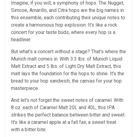
Imagine, if you will, a symphony of hops. The Nugget,
Simcoe, Amarillo, and Citra hops are the big names in
this ensemble, each contributing their unique notes to
create a harmonious hop explosion. It's like a rock
concert for your taste buds, where every hop is a
headliner.
But what's a concert without a stage? That's where the
Munich malt comes in. With 3.3 lbs. of Munich Liquid
Malt Extract and 5 lbs. of Light Dry Malt Extract, this
malt lays the foundation for the hops to shine. It's the
bread to your hop sandwich, the canvas for your hop
masterpiece.
And let's not forget the sweet notes of caramel. With
8 oz. each of Caramel Malt 20L and 40L, this IPA
strikes the perfect balance between bitter and sweet.
It's like a caramel apple at a fall fair, a sweet treat
with a bitter bite.