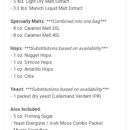
- 5 lbs. Light Dry Malt Extract
- 3.3 lbs. Munich Liquid Malt Extract
Specialty Malts:
***Combined into one bag***
- 8 oz. Caramel Malt 20L
- 8 oz. Caramel Malt 40L
Hops:
***Substitutions based on availability***
- 1 oz. Nugget Hops
- 1 oz. Simcoe Hops
- 1 oz. Amarillo Hops
- 1 oz. Citra
Yeast:
***Substitutions based on availability***
- 1 packet dry yeast (Lallemand Verdant IPA)
Also Included:
- 5 oz. Priming Sugar
- Yeast Energizer / Irish Moss Combo Packet