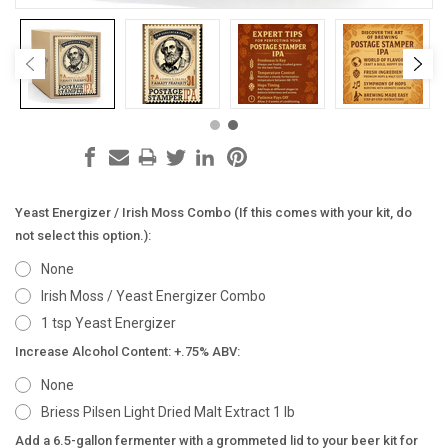
Yeast Energizer / Irish Moss Combo (If this comes with your kit, do
not select this option.):
None
Irish Moss / Yeast Energizer Combo
1 tsp Yeast Energizer
Increase Alcohol Content: +.75% ABV:
None
Briess Pilsen Light Dried Malt Extract 1 lb
Add a 6.5-gallon fermenter with a grommeted lid to your beer kit for