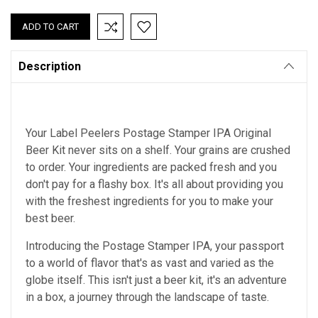
QUANTITY:
QUANTITY:
Description
Your Label Peelers Postage Stamper IPA Original
Beer Kit never sits on a shelf. Your grains are crushed
to order. Your ingredients are packed fresh and you
don't pay for a flashy box. It's all about providing you
with the freshest ingredients for you to make your
best beer.
Introducing the Postage Stamper IPA, your passport
to a world of flavor that's as vast and varied as the
globe itself. This isn't just a beer kit, it's an adventure
in a box, a journey through the landscape of taste.