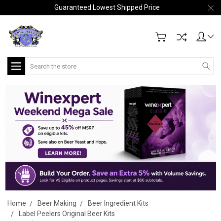
Guaranteed Lowest Shipped Price
Search
Home
Beer Making
Beer Ingredient Kits
Label Peelers Original Beer Kits