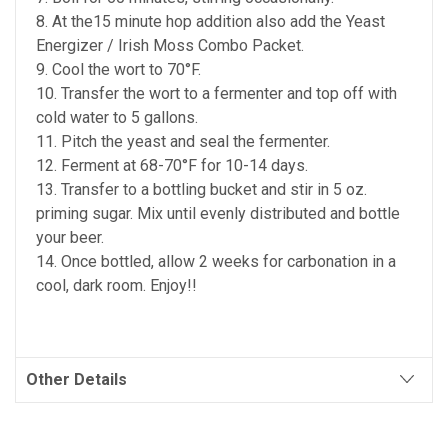
8. At the15 minute hop addition also add the Yeast
Energizer / Irish Moss Combo Packet.
9. Cool the wort to 70°F.
10. Transfer the wort to a fermenter and top off with
cold water to 5 gallons.
11. Pitch the yeast and seal the fermenter.
12. Ferment at 68-70°F for 10-14 days.
13. Transfer to a bottling bucket and stir in 5 oz.
priming sugar. Mix until evenly distributed and bottle
your beer.
14. Once bottled, allow 2 weeks for carbonation in a
cool, dark room. Enjoy!!
Other Details