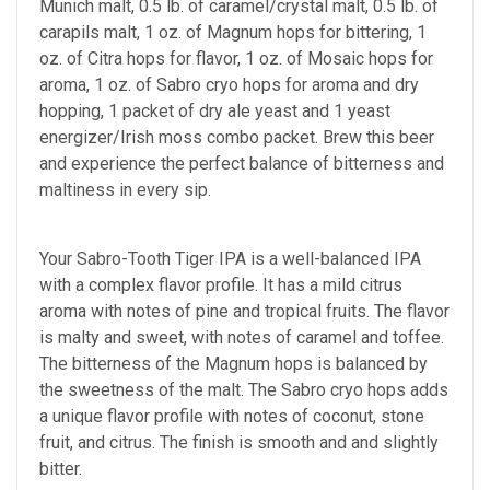
Munich malt, 0.5 lb. of caramel/crystal malt, 0.5 lb. of
carapils malt, 1 oz. of Magnum hops for bittering, 1
oz. of Citra hops for flavor, 1 oz. of Mosaic hops for
aroma, 1 oz. of Sabro cryo hops for aroma and dry
hopping, 1 packet of dry ale yeast and 1 yeast
energizer/Irish moss combo packet. Brew this beer
and experience the perfect balance of bitterness and
maltiness in every sip.
Your Sabro-Tooth Tiger IPA is a well-balanced IPA
with a complex flavor profile. It has a mild citrus
aroma with notes of pine and tropical fruits. The flavor
is malty and sweet, with notes of caramel and toffee.
The bitterness of the Magnum hops is balanced by
the sweetness of the malt. The Sabro cryo hops adds
a unique flavor profile with notes of coconut, stone
fruit, and citrus. The finish is smooth and and slightly
bitter.