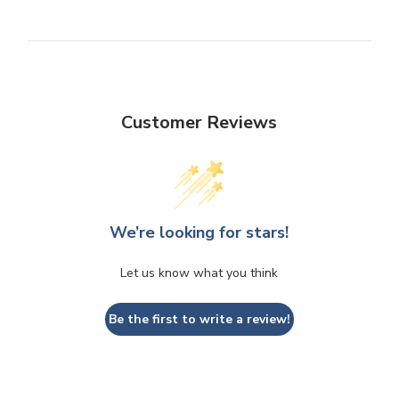
Customer Reviews
We’re looking for stars!
Let us know what you think
Be the first to write a review!