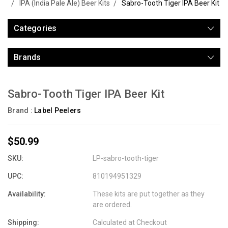
IPA (India Pale Ale) Beer Kits
Sabro-Tooth Tiger IPA Beer Kit
Categories
Brands
Sabro-Tooth Tiger IPA Beer Kit
Brand :
Label Peelers
$50.99
SKU:
LP-sabro-tooth-tiger
UPC:
810194951329
Availability:
These kits are put together as they
are ordered.
Shipping:
Calculated at Checkout