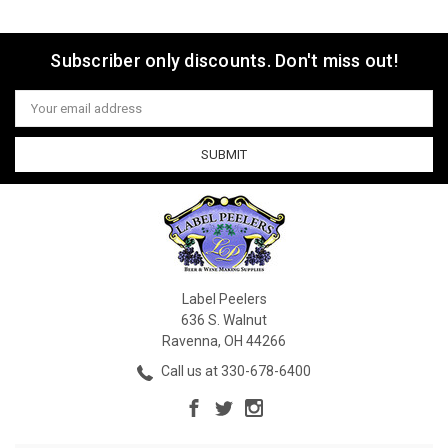
Subscriber only discounts. Don't miss out!
Email
Address
Label Peelers
636 S. Walnut
Ravenna, OH 44266
Call us at 330-678-6400