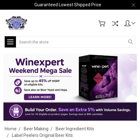
Guaranteed Lowest Shipped Price
Search
Home
Beer Making
Beer Ingredient Kits
Label Peelers Original Beer Kits