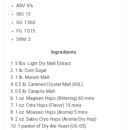
ABV: 6%
IBU: 13
SG: 1.060
FG: 1.015
SRM: 3
Ingredients
1. 5 lbs. Light Dry Malt Extract
2. 1 lb. Corn Sugar
3. 1 lb. Munich Malt
4. 0.5 lb. Caramel/Crystal Malt (60L)
5. 0.5 lb. Carapils Malt
6. 1 oz. Magnum Hops (Bittering) 60 mins
7. 1 oz. Citra Hops (Flavor) 15 mins
8. 1 oz. Moasaic Hops (Aroma) 5 mins
9. 2 oz. Sabro Cryo Hops (Aroma/Dry Hop)
10. 1 packet of Dry Ale Yeast (US-05)