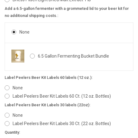
Add a 6.5-gallon fermenter with a grommeted lid to your beer kit for
no additional shipping costs.:
None
6.5 Gallon Fermenting Bucket Bundle
Label Peelers Beer Kit Labels 60 labels (12 oz.):
None
Label Peelers Beer Kit Labels 60 Ct. (12 oz. Bottles)
Label Peelers Beer Kit Labels 30 labels (22oz):
None
Label Peelers Beer Kit Labels 30 Ct. (22 oz. Bottles)
Current
Quantity: