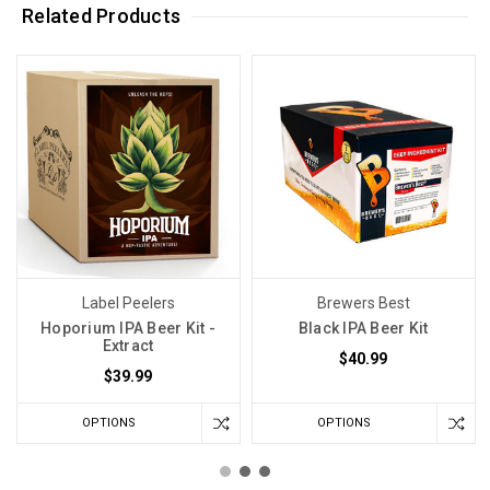
Related Products
Label Peelers
Brewers Best
Hoporium IPA Beer Kit -
Black IPA Beer Kit
Extract
$40.99
$39.99
OPTIONS
OPTIONS