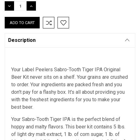
Stock:
DECREASE
INCREASE
QUANTITY:
QUANTITY:
Description
Your Label Peelers Sabro-Tooth Tiger IPA Original
Beer Kit never sits on a shelf. Your grains are crushed
to order. Your ingredients are packed fresh and you
don't pay for a flashy box. It's all about providing you
with the freshest ingredients for you to make your
best beer.
Your Sabro-Tooth Tiger IPA is the perfect blend of
hoppy and malty flavors. This beer kit contains 5 lbs.
of light dry malt extract, 1 lb. of corn sugar, 1 lb. of