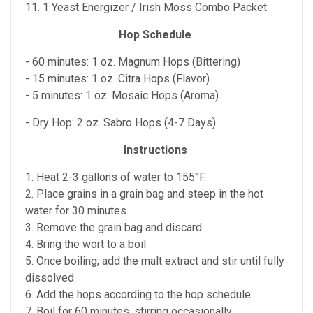
11. 1 Yeast Energizer / Irish Moss Combo Packet
Hop Schedule
- 60 minutes: 1 oz. Magnum Hops (Bittering)
- 15 minutes: 1 oz. Citra Hops (Flavor)
- 5 minutes: 1 oz. Mosaic Hops (Aroma)
- Dry Hop: 2 oz. Sabro Hops (4-7 Days)
Instructions
1. Heat 2-3 gallons of water to 155°F.
2. Place grains in a grain bag and steep in the hot
water for 30 minutes.
3. Remove the grain bag and discard.
4. Bring the wort to a boil.
5. Once boiling, add the malt extract and stir until fully
dissolved.
6. Add the hops according to the hop schedule.
7. Boil for 60 minutes, stirring occasionally.