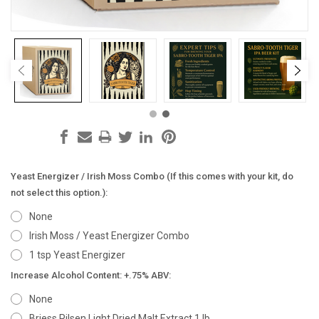
Yeast Energizer / Irish Moss Combo (If this comes with your kit, do
not select this option.):
None
Irish Moss / Yeast Energizer Combo
1 tsp Yeast Energizer
Increase Alcohol Content: +.75% ABV:
None
Briess Pilsen Light Dried Malt Extract 1 lb