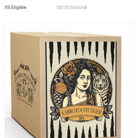
VS Eligible:
100.00 Subtotal