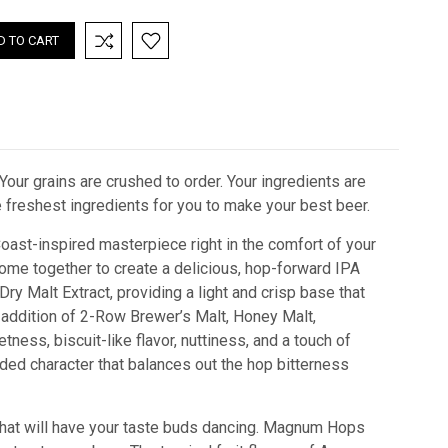
Your grains are crushed to order. Your ingredients are
he freshest ingredients for you to make your best beer.
oast-inspired masterpiece right in the comfort of your
ome together to create a delicious, hop-forward IPA
 Dry Malt Extract, providing a light and crisp base that
e addition of 2-Row Brewer’s Malt, Honey Malt,
ness, biscuit-like flavor, nuttiness, and a touch of
ded character that balances out the hop bitterness
 that will have your taste buds dancing. Magnum Hops