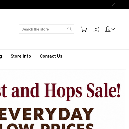
Search
g
Store Info
Contact Us