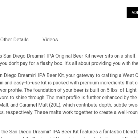
Other Details
Videos
 San Diego Dreamin' IPA Original Beer Kit never sits on a shelf. 
ou don't pay for a flashy box. It's all about providing you with t
n Diego Dreamin' IPA Beer Kit, your gateway to crafting a West C
n and easy-to-use kit is packed with premium ingredients that c
or profile. The foundation of your beer is built on 5 lbs. of Light
vors to shine through. The malt profile is further enhanced by th
alt, and Caramel Malt (20L), which contribute depth, subtle sweet
, respectively. These malts work together to create a well-roun
 the San Diego Dreamin' IPA Beer Kit features a fantastic blend