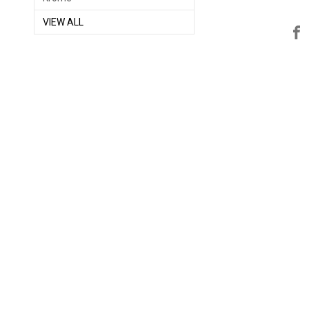
VIEW ALL