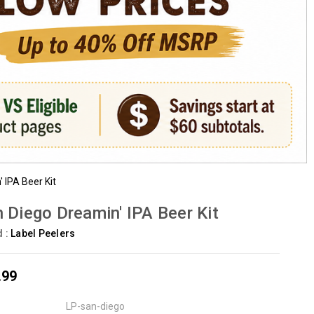
 IPA Beer Kit
 Diego Dreamin' IPA Beer Kit
d :
Label Peelers
.99
LP-san-diego