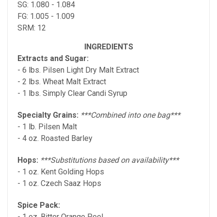
SG: 1.080 - 1.084
FG: 1.005 - 1.009
SRM: 12
INGREDIENTS
Extracts and Sugar:
- 6 lbs. Pilsen Light Dry Malt Extract
- 2 lbs. Wheat Malt Extract
- 1 lbs. Simply Clear Candi Syrup
Specialty Grains:
***Combined into one bag***
- 1 lb. Pilsen Malt
- 4 oz. Roasted Barley
Hops:
***Substitutions based on availability***
- 1 oz. Kent Golding Hops
- 1 oz. Czech Saaz Hops
Spice Pack:
- 1 oz. Bitter Orange Peel