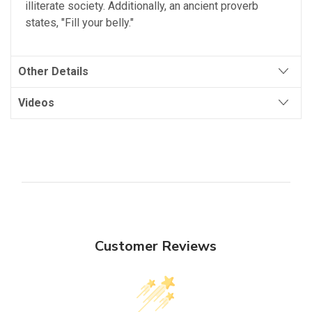
illiterate society. Additionally, an ancient proverb
states, "Fill your belly."
Other Details
Videos
Customer Reviews