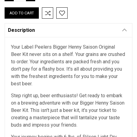
QUANTITY:
QUANTITY:
Description
Your Label Peelers Bigger Henny Saison Original
Beer Kit never sits on a shelf. Your grains are crushed
to order. Your ingredients are packed fresh and you
don't pay for a flashy box. It's all about providing you
with the freshest ingredients for you to make your
best beer.
Step right up, beer enthusiasts! Get ready to embark
on a brewing adventure with our Bigger Henny Saison
Beer Kit. This isn't just a beer kit, it's your ticket to
creating a masterpiece that will tantalize your taste
buds and impress your friends.
Your journey begins with 6 lbs. of Pilsen Light Dry