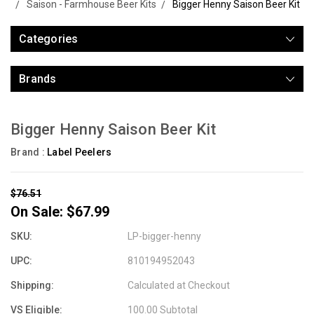
Saison - Farmhouse Beer Kits
Bigger Henny Saison Beer Kit
Categories
Brands
Bigger Henny Saison Beer Kit
Brand :
Label Peelers
$76.51
On Sale:
$67.99
SKU:
LP-bigger-henny
UPC:
810194952043
Shipping:
Calculated at Checkout
VS Eligible:
100.00 Subtotal