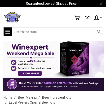
Guaranteed Lowest Shipped Price
Search
Home
Beer Making
Beer Ingredient Kits
Label Peelers Original Beer Kits