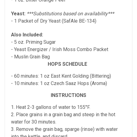
Yeast:
***Substitutions based on availability***
- 1 Packet of Dry Yeast (SafAle BE-134)
Also Included:
- 5 oz. Priming Sugar
- Yeast Energizer / Irish Moss Combo Packet
- Muslin Grain Bag
HOPS SCHEDULE
- 60 minutes: 1 oz East Kent Golding (Bittering)
- 10 minutes: 1 oz Czech Saaz Hops (Aroma)
INSTRUCTIONS
1. Heat 2-3 gallons of water to 155°F.
2. Place grains in a grain bag and steep in the hot
water for 30 minutes.
3. Remove the grain bag, sparge (rinse) with water
into the kettle, and discard.