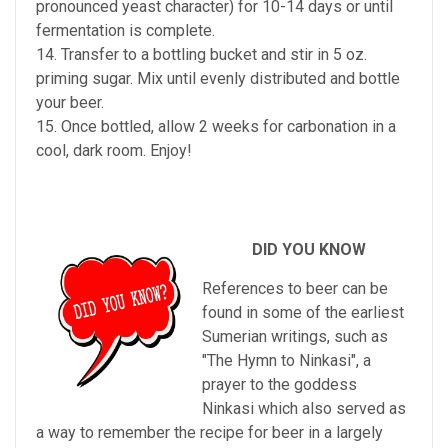
pronounced yeast character) for 10-14 days or until
fermentation is complete.
14. Transfer to a bottling bucket and stir in 5 oz.
priming sugar. Mix until evenly distributed and bottle
your beer.
15. Once bottled, allow 2 weeks for carbonation in a
cool, dark room. Enjoy!
DID YOU KNOW
References to beer can be
found in some of the earliest
Sumerian writings, such as
"The Hymn to Ninkasi", a
prayer to the goddess
Ninkasi which also served as
a way to remember the recipe for beer in a largely