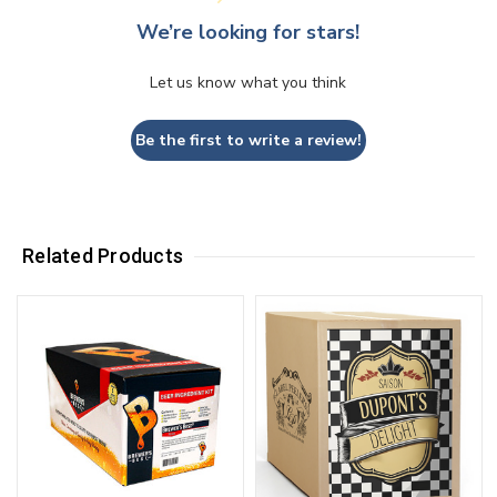
We’re looking for stars!
Let us know what you think
Be the first to write a review!
Related Products