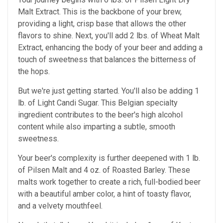
Malt Extract. This is the backbone of your brew,
providing a light, crisp base that allows the other
flavors to shine. Next, you'll add 2 lbs. of Wheat Malt
Extract, enhancing the body of your beer and adding a
touch of sweetness that balances the bitterness of
the hops.
But we're just getting started. You'll also be adding 1
lb. of Light Candi Sugar. This Belgian specialty
ingredient contributes to the beer's high alcohol
content while also imparting a subtle, smooth
sweetness.
Your beer's complexity is further deepened with 1 lb.
of Pilsen Malt and 4 oz. of Roasted Barley. These
malts work together to create a rich, full-bodied beer
with a beautiful amber color, a hint of toasty flavor,
and a velvety mouthfeel.