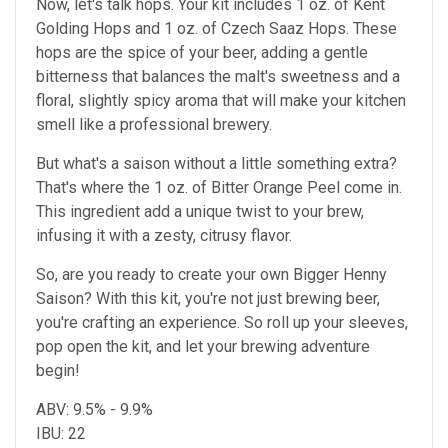
Now, let's talk hops. Your kit includes 1 oz. of Kent
Golding Hops and 1 oz. of Czech Saaz Hops. These
hops are the spice of your beer, adding a gentle
bitterness that balances the malt's sweetness and a
floral, slightly spicy aroma that will make your kitchen
smell like a professional brewery.
But what's a saison without a little something extra?
That's where the 1 oz. of Bitter Orange Peel come in.
This ingredient add a unique twist to your brew,
infusing it with a zesty, citrusy flavor.
So, are you ready to create your own Bigger Henny
Saison? With this kit, you're not just brewing beer,
you're crafting an experience. So roll up your sleeves,
pop open the kit, and let your brewing adventure
begin!
ABV: 9.5% - 9.9%
IBU: 22