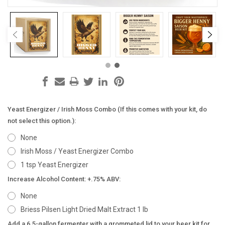
Yeast Energizer / Irish Moss Combo (If this comes with your kit, do
not select this option.):
None
Irish Moss / Yeast Energizer Combo
1 tsp Yeast Energizer
Increase Alcohol Content: +.75% ABV:
None
Briess Pilsen Light Dried Malt Extract 1 lb
Add a 6.5-gallon fermenter with a grommeted lid to your beer kit for