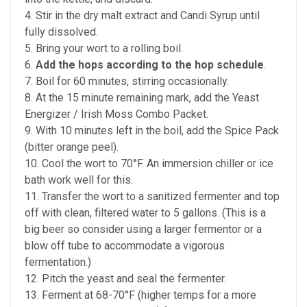
4. Stir in the dry malt extract and Candi Syrup until
fully dissolved.
5. Bring your wort to a rolling boil.
6.
Add the hops according to the hop schedule
.
7. Boil for 60 minutes, stirring occasionally.
8. At the 15 minute remaining mark, add the Yeast
Energizer / Irish Moss Combo Packet.
9. With 10 minutes left in the boil, add the Spice Pack
(bitter orange peel).
10. Cool the wort to 70°F. An immersion chiller or ice
bath work well for this.
11. Transfer the wort to a sanitized fermenter and top
off with clean, filtered water to 5 gallons. (This is a
big beer so consider using a larger fermentor or a
blow off tube to accommodate a vigorous
fermentation.)
12. Pitch the yeast and seal the fermenter.
13. Ferment at 68-70°F (higher temps for a more