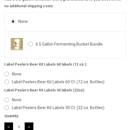
no additional shipping costs.:
None
6.5 Gallon Fermenting Bucket Bundle
Label Peelers Beer Kit Labels 60 labels (12 oz.):
None
Label Peelers Beer Kit Labels 60 Ct. (12 oz. Bottles)
Label Peelers Beer Kit Labels 30 labels (22oz):
None
Label Peelers Beer Kit Labels 30 Ct. (22 oz. Bottles)
Current
Quantity:
Stock:
DECREASE
INCREASE