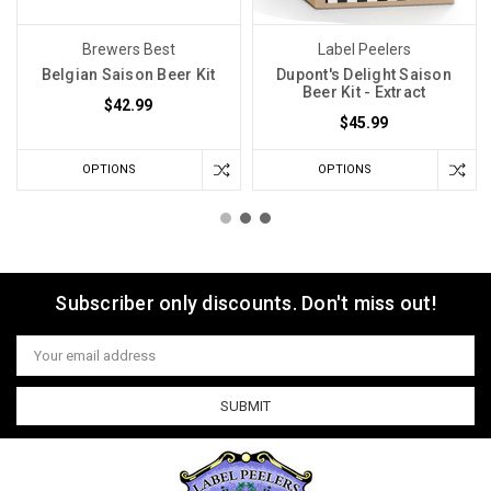
Brewers Best
Label Peelers
Belgian Saison Beer Kit
Dupont's Delight Saison
Beer Kit - Extract
$42.99
$45.99
OPTIONS
OPTIONS
Subscriber only discounts. Don't miss out!
Email
Address