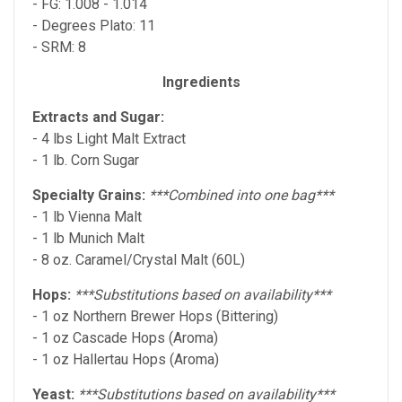
- FG: 1.008 - 1.014
- Degrees Plato: 11
- SRM: 8
Ingredients
Extracts and Sugar:
- 4 lbs Light Malt Extract
- 1 lb. Corn Sugar
Specialty Grains:
***Combined into one bag***
- 1 lb Vienna Malt
- 1 lb Munich Malt
- 8 oz. Caramel/Crystal Malt (60L)
Hops:
***Substitutions based on availability***
- 1 oz Northern Brewer Hops (Bittering)
- 1 oz Cascade Hops (Aroma)
- 1 oz Hallertau Hops (Aroma)
Yeast:
***Substitutions based on availability***