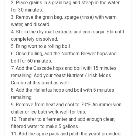
2. Place grains in a grain bag and steep in the water
for 30 minutes.
3. Remove the grain bag, sparge (rinse) with warm
water, and discard.
4. Stir in the dry malt extracts and corn sugar. Stir until
completely dissolved.
5. Bring wort to a rolling boil.
6. Once boiling, add the Northern Brewer hops and
boil for 60 minutes.
7. Add the Cascade hops and boil with 15 minutes
remaining. Add your Yeast Nutrient / Irish Moss
Combo at this point as well.
8. Add the Hallertau hops and boil with 5 minutes
remaining.
9. Remove from heat and cool to 70°F. An immersion
chiller or ice bath work well for this.
10. Transfer to a fermenter and add enough clean,
filtered water to make 5 gallons.
11. Add the spice pack and pitch the yeast provided.