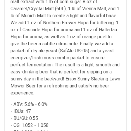
malt extract with 1 lb of corn sugar, 8 oz of
Caramel/Crystal Malt (60L), 1 lb of Vienna Malt, and 1
lb of Munich Malt to create a light and flavorful base.
We add 1 oz of Northern Brewer Hops for bittering, 1
oz of Cascade Hops for aroma and 1 oz of Hallertau
Hops for aroma, as well as 1 oz of orange peel to
give the beer a subtle citrus note. Finally, we add a
packet of dry ale yeast (SafAle US-05) and a yeast
energizer/Irish moss combo packet to ensure
perfect fermentation. The result is a light, smooth and
easy-drinking beer that is perfect for sipping on a
sunny day in the backyard! Enjoy Sunny Slacking Lawn
Mower Beer for a refreshing and satisfying beer
experience.
- ABV: 5.6% - 6.0%
- IBUs: 47
- BU/GU: 0.55
- OG: 1.052 - 1.058