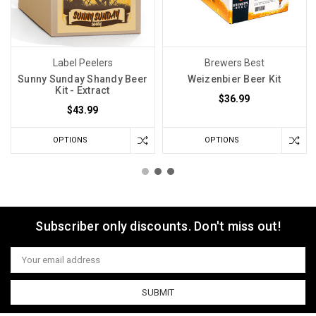
Label Peelers
Brewers Best
Sunny Sunday Shandy Beer
Weizenbier Beer Kit
Kit - Extract
$36.99
$43.99
OPTIONS
OPTIONS
Subscriber only discounts. Don't miss out!
Email
Address