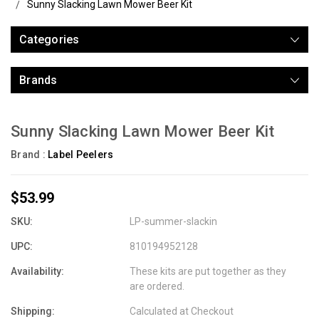
Sunny Slacking Lawn Mower Beer Kit
Categories
Brands
Sunny Slacking Lawn Mower Beer Kit
Brand :
Label Peelers
$53.99
SKU:
LP-summer-slackin
UPC:
810194952128
Availability:
These kits are put together as they
are ordered.
Shipping:
Calculated at Checkout