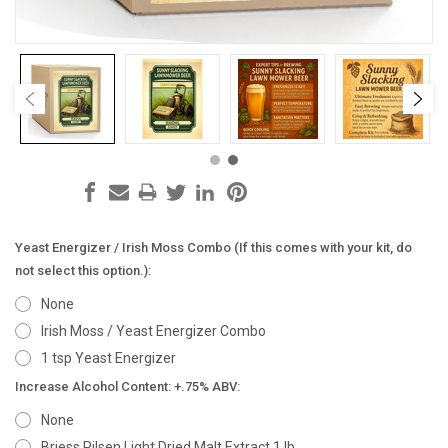
Yeast Energizer / Irish Moss Combo (If this comes with your kit, do
not select this option.):
None
Irish Moss / Yeast Energizer Combo
1 tsp Yeast Energizer
Increase Alcohol Content: +.75% ABV:
None
Briess Pilsen Light Dried Malt Extract 1 lb