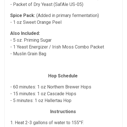
- Packet of Dry Yeast (SafAle US-05)
Spice Pack:
(Added in primary fermentation)
- 1 oz Sweet Orange Peel
Also Included:
- 5 oz. Priming Sugar
- 1 Yeast Energizer / Irish Moss Combo Packet
- Muslin Grain Bag
Hop Schedule
- 60 minutes: 1 oz Northern Brewer Hops
- 15 minutes: 1 oz Cascade Hops
- 5 minutes: 1 oz Hallertau Hop
Instructions
1. Heat 2-3 gallons of water to 155°F.