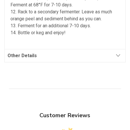
Ferment at 68°F for 7-10 days.
12. Rack to a secondary fermenter. Leave as much
orange peel and sediment behind as you can.
13. Ferment for an additional 7-10 days.
14. Bottle or keg and enjoy!
Other Details
Customer Reviews