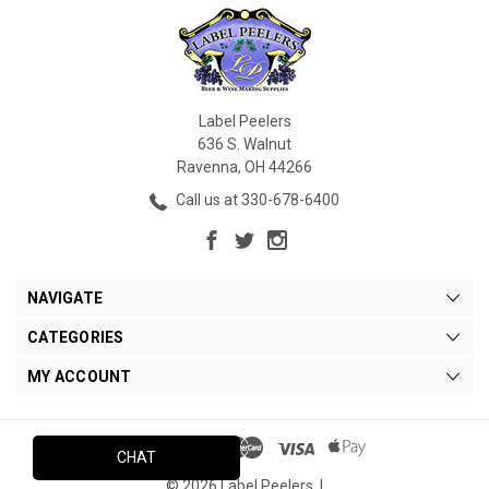
Label Peelers
636 S. Walnut
Ravenna, OH 44266
Call us at 330-678-6400
NAVIGATE
CATEGORIES
MY ACCOUNT
CHAT
© 2026 Label Peelers. |