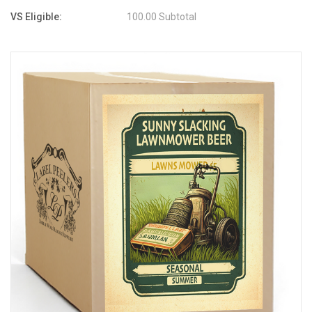
VS Eligible:
100.00 Subtotal