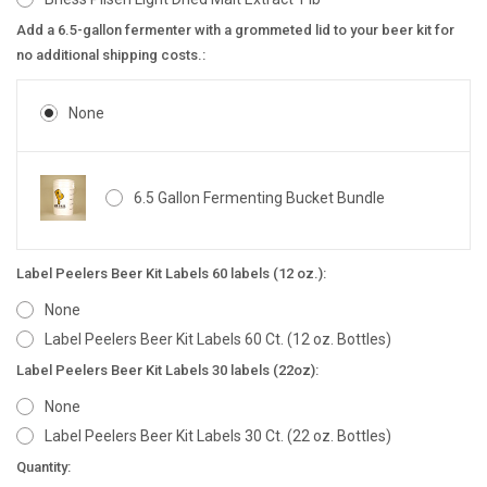
Add a 6.5-gallon fermenter with a grommeted lid to your beer kit for
no additional shipping costs.:
None
6.5 Gallon Fermenting Bucket Bundle
Label Peelers Beer Kit Labels 60 labels (12 oz.):
None
Label Peelers Beer Kit Labels 60 Ct. (12 oz. Bottles)
Label Peelers Beer Kit Labels 30 labels (22oz):
None
Label Peelers Beer Kit Labels 30 Ct. (22 oz. Bottles)
Current
Quantity: