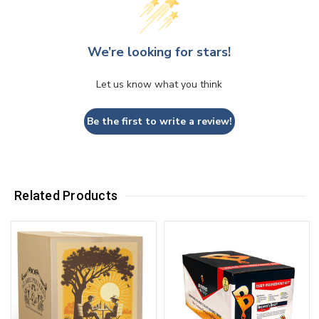
We’re looking for stars!
Let us know what you think
Be the first to write a review!
Related Products