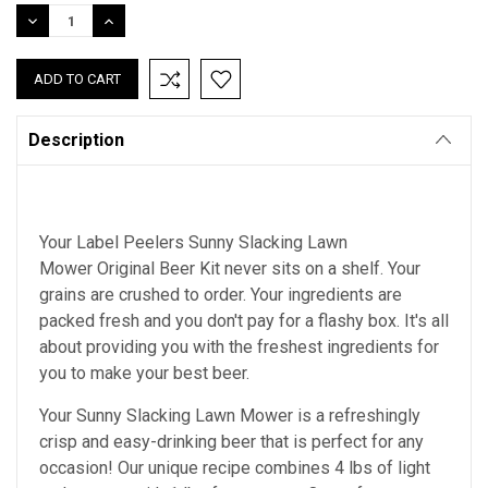
Stock:
DECREASE
INCREASE
QUANTITY:
QUANTITY:
Description
Your Label Peelers Sunny Slacking Lawn
Mower Original Beer Kit never sits on a shelf. Your
grains are crushed to order. Your ingredients are
packed fresh and you don't pay for a flashy box. It's all
about providing you with the freshest ingredients for
you to make your best beer.
Your Sunny Slacking Lawn Mower is a refreshingly
crisp and easy-drinking beer that is perfect for any
occasion! Our unique recipe combines 4 lbs of light