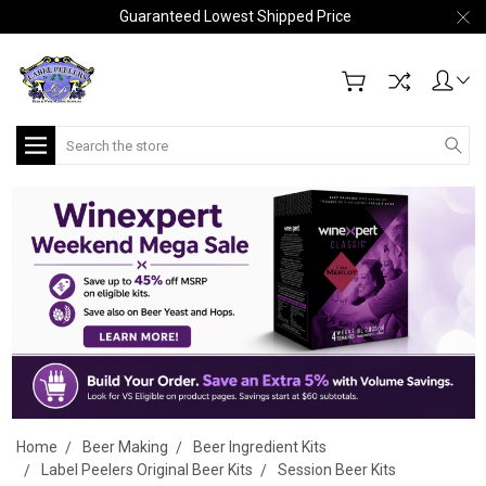
Guaranteed Lowest Shipped Price
Search
Home
Beer Making
Beer Ingredient Kits
Label Peelers Original Beer Kits
Session Beer Kits