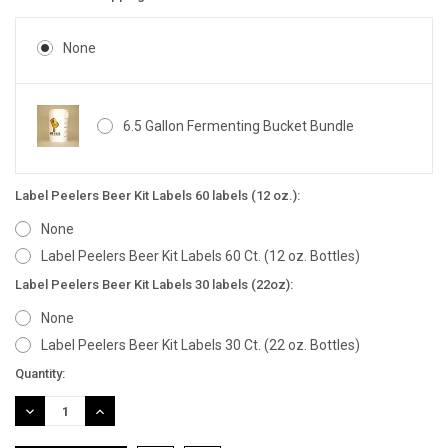
None
6.5 Gallon Fermenting Bucket Bundle
Label Peelers Beer Kit Labels 60 labels (12 oz.):
None
Label Peelers Beer Kit Labels 60 Ct. (12 oz. Bottles)
Label Peelers Beer Kit Labels 30 labels (22oz):
None
Label Peelers Beer Kit Labels 30 Ct. (22 oz. Bottles)
Current
Quantity:
Stock:
DECREASE
INCREASE
QUANTITY:
QUANTITY: