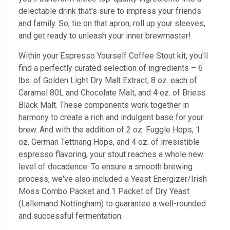
delectable drink that's sure to impress your friends
and family. So, tie on that apron, roll up your sleeves,
and get ready to unleash your inner brewmaster!
Within your Espresso Yourself Coffee Stout kit, you'll
find a perfectly curated selection of ingredients – 6
lbs. of Golden Light Dry Malt Extract, 8 oz. each of
Caramel 80L and Chocolate Malt, and 4 oz. of Briess
Black Malt. These components work together in
harmony to create a rich and indulgent base for your
brew. And with the addition of 2 oz. Fuggle Hops, 1
oz. German Tettnang Hops, and 4 oz. of irresistible
espresso flavoring, your stout reaches a whole new
level of decadence. To ensure a smooth brewing
process, we've also included a Yeast Energizer/Irish
Moss Combo Packet and 1 Packet of Dry Yeast
(Lallemand Nottingham) to guarantee a well-rounded
and successful fermentation.