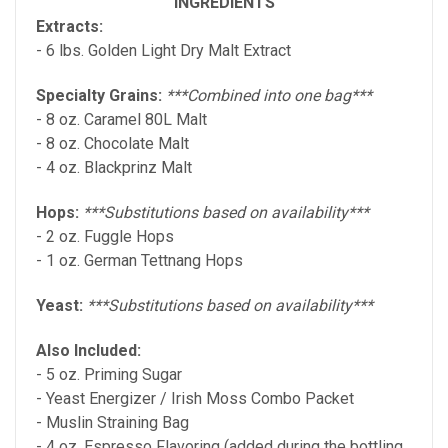
INGREDIENTS
Extracts:
- 6 lbs. Golden Light Dry Malt Extract
Specialty Grains:
***Combined into one bag***
- 8 oz. Caramel 80L Malt
- 8 oz. Chocolate Malt
- 4 oz. Blackprinz Malt
Hops:
***Substitutions based on availability***
- 2 oz. Fuggle Hops
- 1 oz. German Tettnang Hops
Yeast:
***Substitutions based on availability***
Also Included:
- 5 oz. Priming Sugar
- Yeast Energizer / Irish Moss Combo Packet
- Muslin Straining Bag
- 4 oz. Espresso Flavoring (added during the bottling