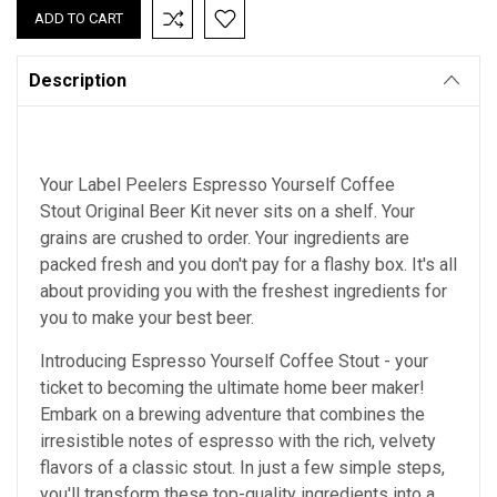
Description
Your Label Peelers Espresso Yourself Coffee
Stout Original Beer Kit never sits on a shelf. Your
grains are crushed to order. Your ingredients are
packed fresh and you don't pay for a flashy box. It's all
about providing you with the freshest ingredients for
you to make your best beer.
Introducing Espresso Yourself Coffee Stout - your
ticket to becoming the ultimate home beer maker!
Embark on a brewing adventure that combines the
irresistible notes of espresso with the rich, velvety
flavors of a classic stout. In just a few simple steps,
you'll transform these top-quality ingredients into a