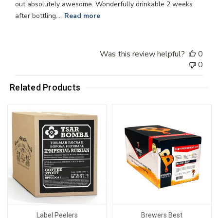
out absolutely awesome. Wonderfully drinkable 2 weeks
after bottling....
Read more
Was this review helpful?
0
0
Related Products
Label Peelers
Brewers Best