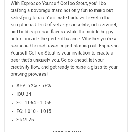
With Espresso Yourself Coffee Stout, you'll be
crafting a beverage that's not only fun to make but
satisfying to sip. Your taste buds will revel in the
sumptuous blend of velvety chocolate, rich caramel,
and bold espresso flavors, while the subtle hoppy
notes provide the perfect balance. Whether you're a
seasoned homebrewer or just starting out, Espresso
Yourself Coffee Stout is your invitation to create a
beer that's uniquely you. So go ahead, let your
creativity flow, and get ready to raise a glass to your
brewing prowess!
ABV: 5.2% - 5.8%
IBU: 24
SG: 1.054 - 1.056
FG: 1.010 - 1.015
SRM: 26