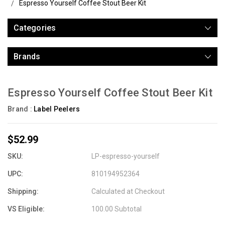
Espresso Yourself Coffee Stout Beer Kit
Categories
Brands
Espresso Yourself Coffee Stout Beer Kit
Brand :
Label Peelers
$52.99
SKU:
LP-espresso-yourself
UPC:
810194952364
Shipping:
Calculated at Checkout
VS Eligible:
100.00 Subtotal