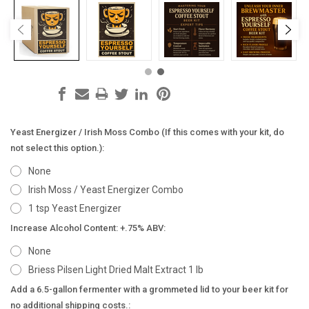
Yeast Energizer / Irish Moss Combo (If this comes with your kit, do
not select this option.):
None
Irish Moss / Yeast Energizer Combo
1 tsp Yeast Energizer
Increase Alcohol Content: +.75% ABV:
None
Briess Pilsen Light Dried Malt Extract 1 lb
Add a 6.5-gallon fermenter with a grommeted lid to your beer kit for
no additional shipping costs.: