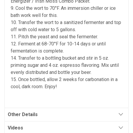
Energizer / Irish Moss Combo Packet.
9. Cool the wort to 70°F. An immersion chiller or ice
bath work well for this.
10. Transfer the wort to a sanitized fermenter and top
off with cold water to 5 gallons.
11. Pitch the yeast and seal the fermenter.
12. Ferment at 68-70°F for 10-14 days or until
fermentation is complete.
14. Transfer to a bottling bucket and stir in 5 oz.
priming sugar and 4 oz. espresso flavoring. Mix until
evenly distributed and bottle your beer.
15. Once bottled, allow 2 weeks for carbonation in a
cool, dark room. Enjoy!
Other Details
Videos