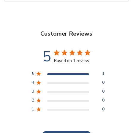
Customer Reviews
5
Based on 1 review
5
1
4
0
3
0
2
0
1
0