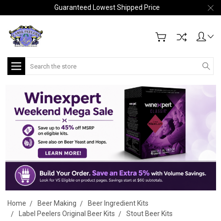
Guaranteed Lowest Shipped Price
Search
Home
Beer Making
Beer Ingredient Kits
Label Peelers Original Beer Kits
Stout Beer Kits