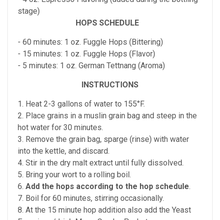
stage)
HOPS SCHEDULE
- 60 minutes: 1 oz. Fuggle Hops (Bittering)
- 15 minutes: 1 oz. Fuggle Hops (Flavor)
- 5 minutes: 1 oz. German Tettnang (Aroma)
INSTRUCTIONS
1. Heat 2-3 gallons of water to 155°F.
2. Place grains in a muslin grain bag and steep in the
hot water for 30 minutes.
3. Remove the grain bag, sparge (rinse) with water
into the kettle, and discard.
4. Stir in the dry malt extract until fully dissolved.
5. Bring your wort to a rolling boil.
6.
Add the hops according to the hop schedule
.
7. Boil for 60 minutes, stirring occasionally.
8. At the 15 minute hop addition also add the Yeast