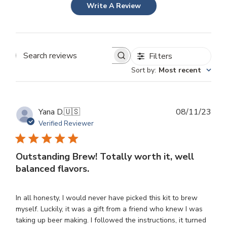
Write A Review
Filters
Search
Sort by
:
Most recent
reviews
Publ
Yana D.
🇺🇸
08/11/23
dat
Verified Reviewer
Outstanding Brew! Totally worth it, well
balanced flavors.
In all honesty, I would never have picked this kit to brew
myself. Luckily, it was a gift from a friend who knew I was
taking up beer making. I followed the instructions, it turned