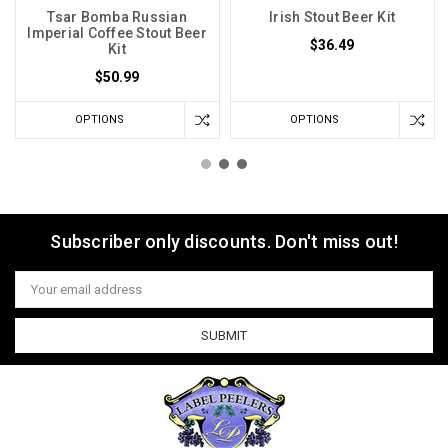
Tsar Bomba Russian
Irish Stout Beer Kit
Imperial Coffee Stout Beer
$36.49
Kit
$50.99
OPTIONS
OPTIONS
Subscriber only discounts. Don't miss out!
Email
Address