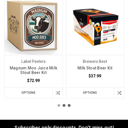
Label Peelers
Brewers Best
Magnum Moo Juice Milk
Milk Stout Beer Kit
Stout Beer Kit
$37.99
$72.99
OPTIONS
OPTIONS
Subscriber only discounts. Don't miss out!