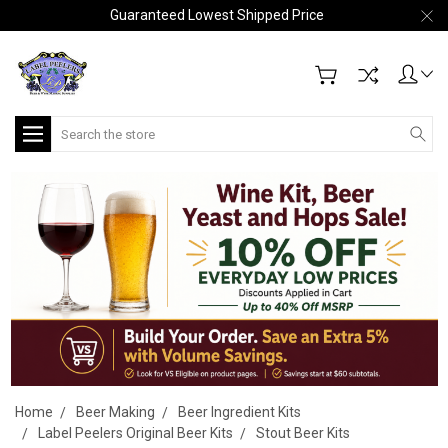
Guaranteed Lowest Shipped Price
Search
Home
Beer Making
Beer Ingredient Kits
Label Peelers Original Beer Kits
Stout Beer Kits