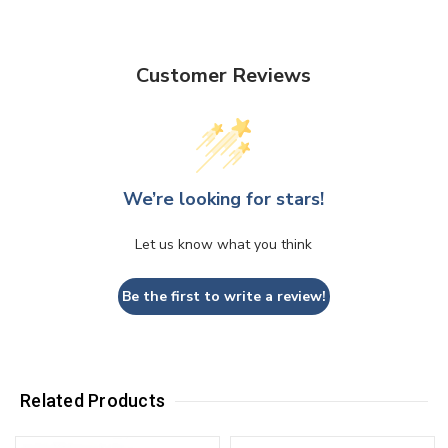
Customer Reviews
We’re looking for stars!
Let us know what you think
Be the first to write a review!
Related Products