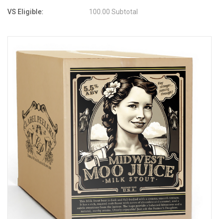
VS Eligible:
100.00 Subtotal