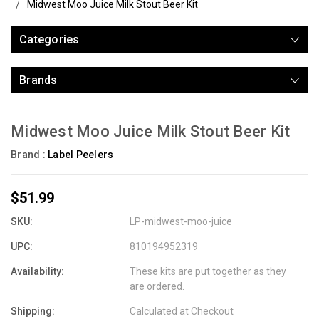
Midwest Moo Juice Milk Stout Beer Kit
Categories
Brands
Midwest Moo Juice Milk Stout Beer Kit
Brand :
Label Peelers
$51.99
SKU:
LP-midwest-moo-juice
UPC:
810194952319
Availability:
These kits are put together as they
are ordered.
Shipping:
Calculated at Checkout