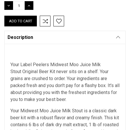
Stock:
DECREASE
INCREASE
QUANTITY:
QUANTITY:
Description
Your Label Peelers Midwest Moo Juice Milk
Stout Original Beer Kit never sits on a shelf. Your
grains are crushed to order. Your ingredients are
packed fresh and you don't pay for a flashy box. It's all
about providing you with the freshest ingredients for
you to make your best beer.
Your Midwest Moo Juice Milk Stout is a classic dark
beer kit with a robust flavor and creamy finish. This kit
contains 6 lbs of dark dry malt extract, 1 lb of roasted