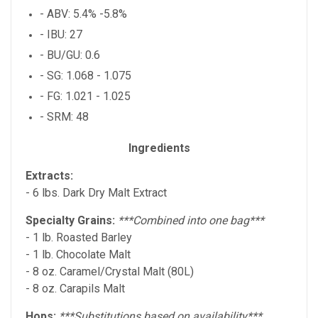
- ABV: 5.4% -5.8%
- IBU: 27
- BU/GU: 0.6
- SG: 1.068 - 1.075
- FG: 1.021 - 1.025
- SRM: 48
Ingredients
Extracts:
- 6 lbs. Dark Dry Malt Extract
Specialty Grains:
***Combined into one bag***
- 1 lb. Roasted Barley
- 1 lb. Chocolate Malt
- 8 oz. Caramel/Crystal Malt (80L)
- 8 oz. Carapils Malt
Hops:
***Substitutions based on availability***