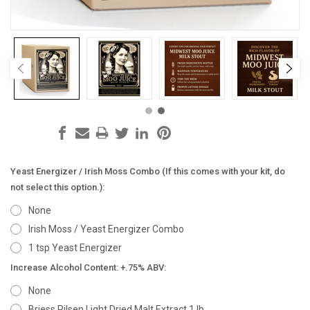
Yeast Energizer / Irish Moss Combo (If this comes with your kit, do
not select this option.):
None
Irish Moss / Yeast Energizer Combo
1 tsp Yeast Energizer
Increase Alcohol Content: +.75% ABV:
None
Briess Pilsen Light Dried Malt Extract 1 lb