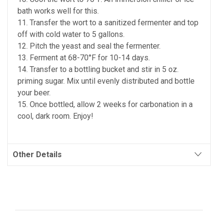
bath works well for this.
11. Transfer the wort to a sanitized fermenter and top
off with cold water to 5 gallons.
12. Pitch the yeast and seal the fermenter.
13. Ferment at 68-70°F for 10-14 days.
14. Transfer to a bottling bucket and stir in 5 oz.
priming sugar. Mix until evenly distributed and bottle
your beer.
15. Once bottled, allow 2 weeks for carbonation in a
cool, dark room. Enjoy!
Other Details