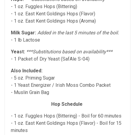
- 1 oz. Fuggles Hops (Bittering)
- 1 oz. East Kent Goldings Hops (Flavor)
- 1 oz. East Kent Goldings Hops (Aroma)
Milk Sugar:
Added in the last 5 minutes of the boil.
- 1 lb Lactose
Yeast:
***Substitutions based on availability***
- 1 Packet of Dry Yeast (SafAle S-04)
Also
Included:
- 5 oz. Priming Sugar
- 1 Yeast Energizer / Irish Moss Combo Packet
- Muslin Grain Bag
Hop Schedule
- 1 oz. Fuggles Hops (Bittering) - Boil for 60 minutes
- 1 oz. East Kent Goldings Hops (Flavor) - Boil for 15
minutes