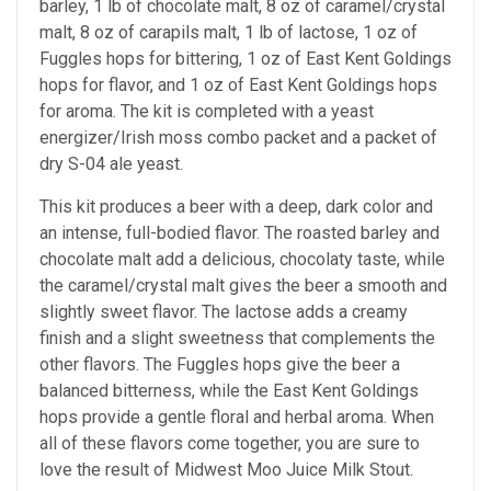
barley, 1 lb of chocolate malt, 8 oz of caramel/crystal
malt, 8 oz of carapils malt, 1 lb of lactose, 1 oz of
Fuggles hops for bittering, 1 oz of East Kent Goldings
hops for flavor, and 1 oz of East Kent Goldings hops
for aroma. The kit is completed with a yeast
energizer/Irish moss combo packet and a packet of
dry S-04 ale yeast.
This kit produces a beer with a deep, dark color and
an intense, full-bodied flavor. The roasted barley and
chocolate malt add a delicious, chocolaty taste, while
the caramel/crystal malt gives the beer a smooth and
slightly sweet flavor. The lactose adds a creamy
finish and a slight sweetness that complements the
other flavors. The Fuggles hops give the beer a
balanced bitterness, while the East Kent Goldings
hops provide a gentle floral and herbal aroma. When
all of these flavors come together, you are sure to
love the result of Midwest Moo Juice Milk Stout.