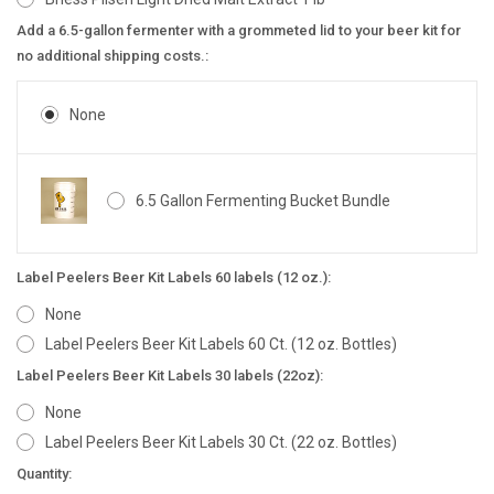
Add a 6.5-gallon fermenter with a grommeted lid to your beer kit for
no additional shipping costs.:
None
6.5 Gallon Fermenting Bucket Bundle
Label Peelers Beer Kit Labels 60 labels (12 oz.):
None
Label Peelers Beer Kit Labels 60 Ct. (12 oz. Bottles)
Label Peelers Beer Kit Labels 30 labels (22oz):
None
Label Peelers Beer Kit Labels 30 Ct. (22 oz. Bottles)
Current
Quantity: