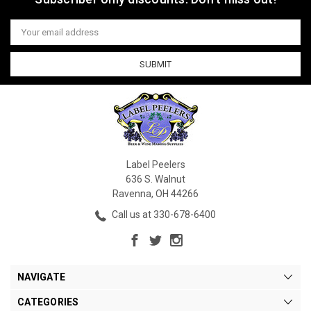
Email
Address
Label Peelers
636 S. Walnut
Ravenna, OH 44266
Call us at 330-678-6400
NAVIGATE
CATEGORIES