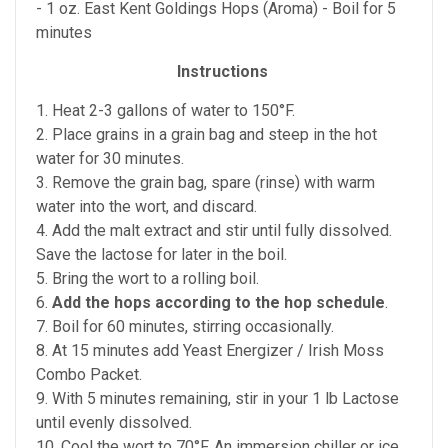
- 1 oz. East Kent Goldings Hops (Aroma) - Boil for 5
minutes
Instructions
1. Heat 2-3 gallons of water to 150°F.
2. Place grains in a grain bag and steep in the hot
water for 30 minutes.
3. Remove the grain bag, spare (rinse) with warm
water into the wort, and discard.
4. Add the malt extract and stir until fully dissolved.
Save the lactose for later in the boil.
5. Bring the wort to a rolling boil.
6.
Add the hops according to the hop schedule
.
7. Boil for 60 minutes, stirring occasionally.
8. At 15 minutes add Yeast Energizer / Irish Moss
Combo Packet.
9. With 5 minutes remaining, stir in your 1 lb Lactose
until evenly dissolved.
10. Cool the wort to 70°F. An immersion chiller or ice