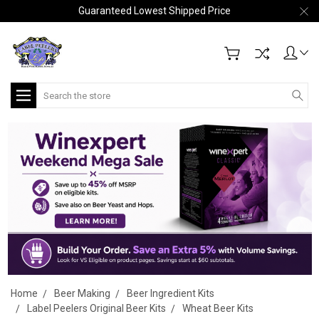
Guaranteed Lowest Shipped Price
Search
Home
Beer Making
Beer Ingredient Kits
Label Peelers Original Beer Kits
Wheat Beer Kits