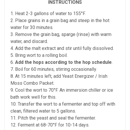
INSTRUCTIONS
1. Heat 2-3 gallons of water to 155°F.
2. Place grains in a grain bag and steep in the hot
water for 30 minutes.
3. Remove the grain bag, sparge (rinse) with warm
water, and discard.
4. Add the malt extract and stir until fully dissolved.
5. Bring wort to a rolling boil.
6.
Add the hops according to the hop schedule
.
7. Boil for 60 minutes, stirring occasionally.
8. At 15 minutes left, add Yeast Energizer / Irish
Moss Combo Packet.
9. Cool the wort to 70°F. An immersion chiller or ice
bath work well for this.
10. Transfer the wort to a fermenter and top off with
clean, filtered water to 5 gallons.
11. Pitch the yeast and seal the fermenter.
12. Ferment at 68-70°F for 10-14 days.