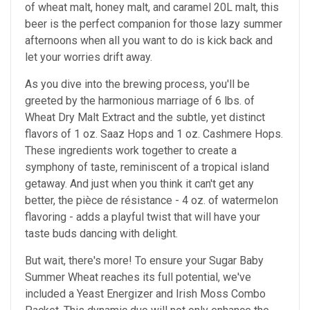
of wheat malt, honey malt, and caramel 20L malt, this
beer is the perfect companion for those lazy summer
afternoons when all you want to do is kick back and
let your worries drift away.
As you dive into the brewing process, you'll be
greeted by the harmonious marriage of 6 lbs. of
Wheat Dry Malt Extract and the subtle, yet distinct
flavors of 1 oz. Saaz Hops and 1 oz. Cashmere Hops.
These ingredients work together to create a
symphony of taste, reminiscent of a tropical island
getaway. And just when you think it can't get any
better, the pièce de résistance - 4 oz. of watermelon
flavoring - adds a playful twist that will have your
taste buds dancing with delight.
But wait, there's more! To ensure your Sugar Baby
Summer Wheat reaches its full potential, we've
included a Yeast Energizer and Irish Moss Combo