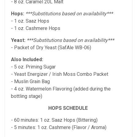
- 8 oz. Caramel 20L Malt
Hops:
***Substitutions based on availability***
- 1 oz. Saaz Hops
- 1 oz. Cashmere Hops
Yeast:
***Substitutions based on availability***
- Packet of Dry Yeast (SafAle WB-06)
Also Included:
- 5 oz. Priming Sugar
- Yeast Energizer / Irish Moss Combo Packet
- Muslin Grain Bag
- 4 oz. Watermelon Flavoring (added during the
bottling stage)
HOPS SCHEDULE
- 60 minutes: 1 oz. Saaz Hops (Bittering)
- 5 minutes: 1 oz. Cashmere (Flavor / Aroma)