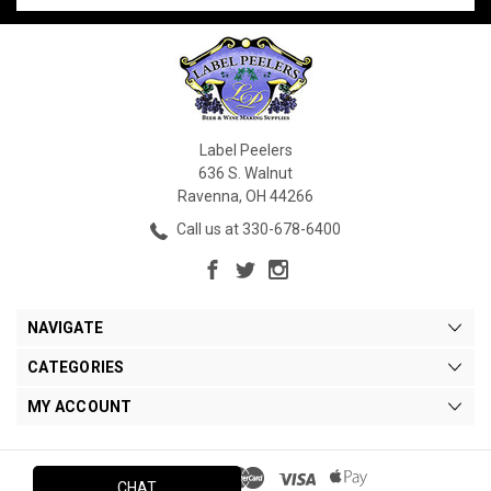
Label Peelers
636 S. Walnut
Ravenna, OH 44266
Call us at 330-678-6400
NAVIGATE
CATEGORIES
MY ACCOUNT
CHAT