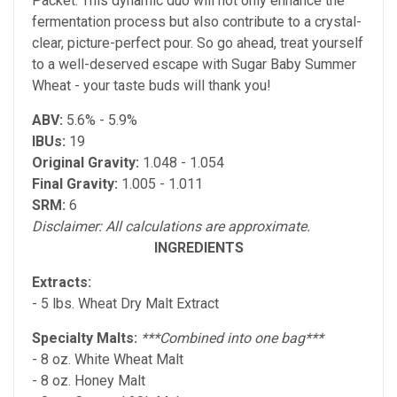
Packet. This dynamic duo will not only enhance the
fermentation process but also contribute to a crystal-
clear, picture-perfect pour. So go ahead, treat yourself
to a well-deserved escape with Sugar Baby Summer
Wheat - your taste buds will thank you!
ABV:
5.6% - 5.9%
IBUs:
19
Original Gravity:
1.048 - 1.054
Final Gravity:
1.005 - 1.011
SRM:
6
Disclaimer: All calculations are approximate.
INGREDIENTS
Extracts:
- 5 lbs. Wheat Dry Malt Extract
Specialty Malts:
***Combined into one bag***
- 8 oz. White Wheat Malt
- 8 oz. Honey Malt