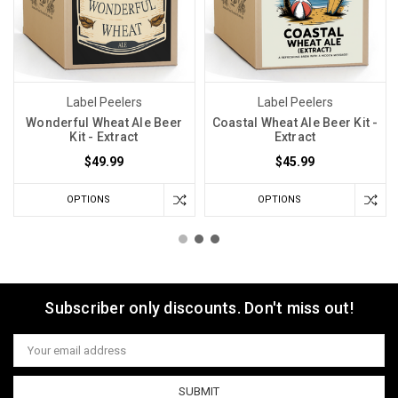
Label Peelers
Label Peelers
Wonderful Wheat Ale Beer
Coastal Wheat Ale Beer Kit -
Kit - Extract
Extract
$49.99
$45.99
OPTIONS
OPTIONS
Subscriber only discounts. Don't miss out!
Email
Address