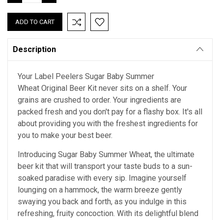
QUANTITY:
QUANTITY:
Description
Your Label Peelers Sugar Baby Summer
Wheat Original Beer Kit never sits on a shelf. Your
grains are crushed to order. Your ingredients are
packed fresh and you don't pay for a flashy box. It's all
about providing you with the freshest ingredients for
you to make your best beer.
Introducing Sugar Baby Summer Wheat, the ultimate
beer kit that will transport your taste buds to a sun-
soaked paradise with every sip. Imagine yourself
lounging on a hammock, the warm breeze gently
swaying you back and forth, as you indulge in this
refreshing, fruity concoction. With its delightful blend