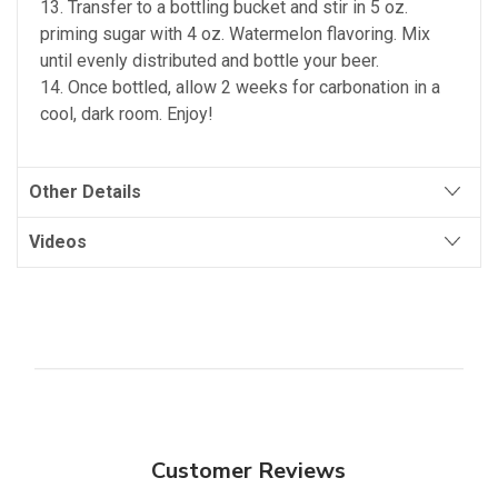
13. Transfer to a bottling bucket and stir in 5 oz.
priming sugar with 4 oz. Watermelon flavoring. Mix
until evenly distributed and bottle your beer.
14. Once bottled, allow 2 weeks for carbonation in a
cool, dark room. Enjoy!
Other Details
Videos
Customer Reviews