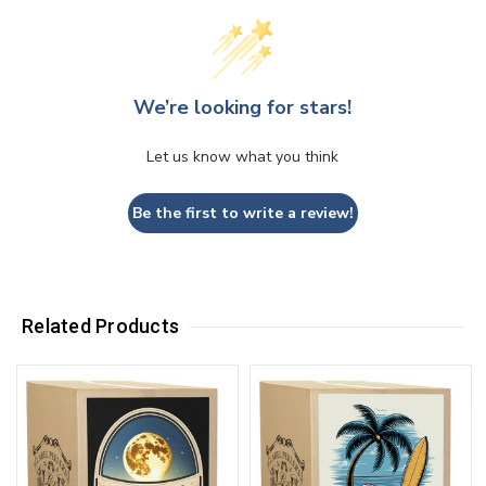
We’re looking for stars!
Let us know what you think
Be the first to write a review!
Related Products