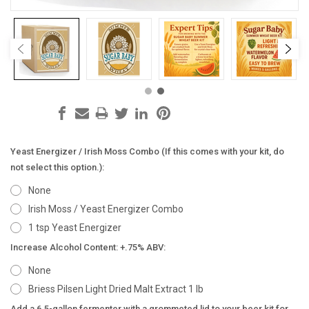
Yeast Energizer / Irish Moss Combo (If this comes with your kit, do
not select this option.):
None
Irish Moss / Yeast Energizer Combo
1 tsp Yeast Energizer
Increase Alcohol Content: +.75% ABV:
None
Briess Pilsen Light Dried Malt Extract 1 lb
Add a 6.5-gallon fermenter with a grommeted lid to your beer kit for