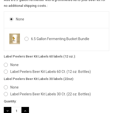
no additional shipping costs.:
None
6.5 Gallon Fermenting Bucket Bundle
Label Peelers Beer Kit Labels 60 labels (12 oz.):
None
Label Peelers Beer Kit Labels 60 Ct. (12 oz. Bottles)
Label Peelers Beer Kit Labels 30 labels (22oz):
None
Label Peelers Beer Kit Labels 30 Ct. (22 oz. Bottles)
Current
Quantity:
Stock:
DECREASE
INCREASE