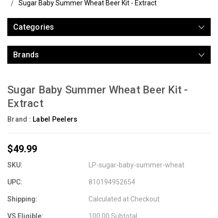
Sugar Baby Summer Wheat Beer Kit - Extract
Categories
Brands
Sugar Baby Summer Wheat Beer Kit -
Extract
Brand :
Label Peelers
$49.99
SKU:
LP-sugar-baby-summer-wheat
UPC:
810194952654
Shipping:
Calculated at Checkout
VS Eligible:
100.00 Subtotal