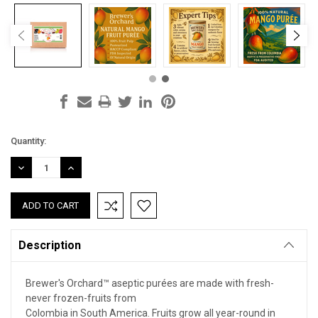
Current
Quantity:
Stock:
DECREASE
INCREASE
QUANTITY:
QUANTITY:
Description
Brewer's Orchard™ aseptic purées are made with fresh-
never frozen-fruits from
Colombia in South America. Fruits grow all year-round in