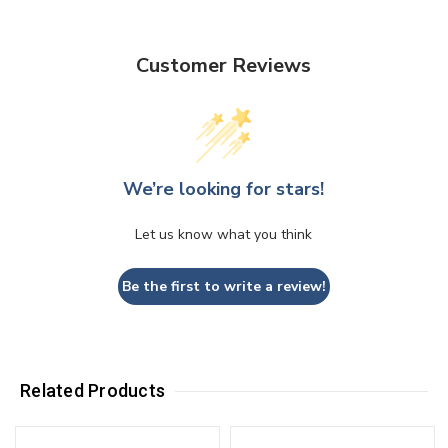
Customer Reviews
We’re looking for stars!
Let us know what you think
Be the first to write a review!
Related Products