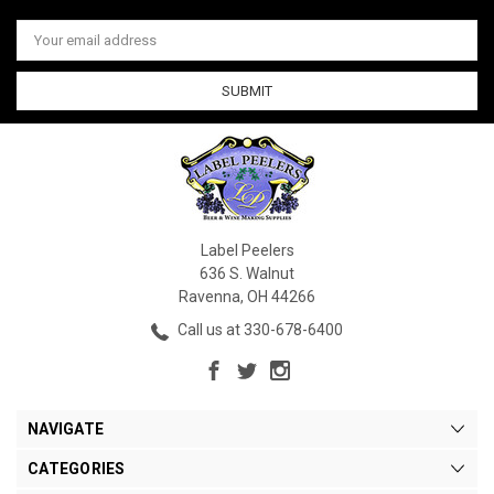
Email
Address
Label Peelers
636 S. Walnut
Ravenna, OH 44266
Call us at 330-678-6400
NAVIGATE
CATEGORIES