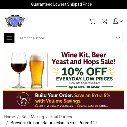
Guaranteed Lowest Shipped Price
Search
Home
Beer Making
Fruit Purees
Brewer's Orchard Natural Mango Fruit Purée 44 lb