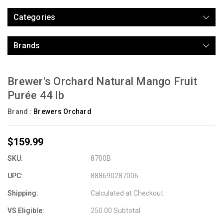
Categories
Brands
Brewer's Orchard Natural Mango Fruit
Purée 44 lb
Brand :
Brewers Orchard
$159.99
SKU:
8700B
UPC:
888690287006
Shipping:
Calculated at Checkout
VS Eligible:
250.00 Subtotal