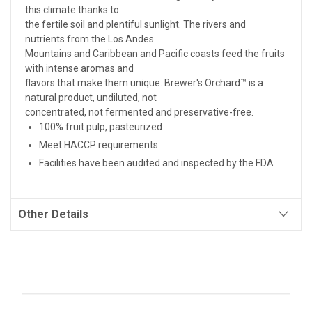
this climate thanks to
the fertile soil and plentiful sunlight. The rivers and
nutrients from the Los Andes
Mountains and Caribbean and Pacific coasts feed the fruits
with intense aromas and
flavors that make them unique. Brewer's Orchard™ is a
natural product, undiluted, not
concentrated, not fermented and preservative-free.
100% fruit pulp, pasteurized
Meet HACCP requirements
Facilities have been audited and inspected by the FDA
Other Details