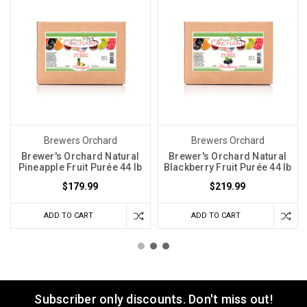
Brewers Orchard
Brewers Orchard
Brewer's Orchard Natural
Brewer's Orchard Natural
Pineapple Fruit Purée 44 lb
Blackberry Fruit Purée 44 lb
$179.99
$219.99
ADD TO CART
ADD TO CART
Subscriber only discounts. Don't miss out!