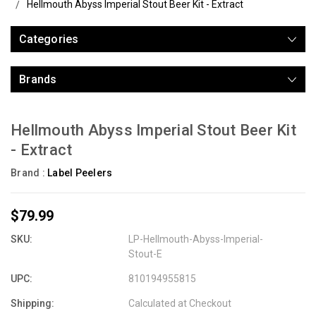
Hellmouth Abyss Imperial Stout Beer Kit - Extract
Categories
Brands
Hellmouth Abyss Imperial Stout Beer Kit
- Extract
Brand :
Label Peelers
$79.99
SKU:
LP-Hellmouth-Abyss-Imperial-
Stout-E
UPC:
810194955815
Shipping:
Calculated at Checkout