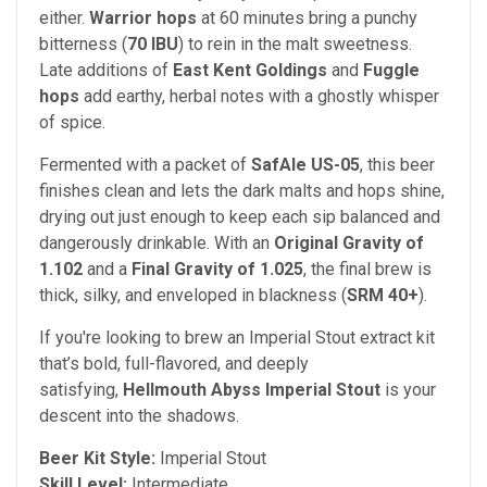
either.
Warrior hops
at 60 minutes bring a punchy
bitterness (
70 IBU
) to rein in the malt sweetness.
Late additions of
East Kent Goldings
and
Fuggle
hops
add earthy, herbal notes with a ghostly whisper
of spice.
Fermented with a packet of
SafAle US-05
, this beer
finishes clean and lets the dark malts and hops shine,
drying out just enough to keep each sip balanced and
dangerously drinkable. With an
Original Gravity of
1.102
and a
Final Gravity of 1.025
, the final brew is
thick, silky, and enveloped in blackness (
SRM 40+
).
If you're looking to brew an Imperial Stout extract kit
that’s bold, full-flavored, and deeply
satisfying,
Hellmouth Abyss Imperial Stout
is your
descent into the shadows.
Beer Kit Style:
Imperial Stout
Skill Level:
Intermediate