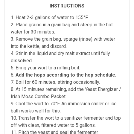
INSTRUCTIONS
1. Heat 2-3 gallons of water to 155°F.
2. Place grains in a grain bag and steep in the hot
water for 30 minutes.
3. Remove the grain bag, sparge (rinse) with water
into the kettle, and discard.
4. Stir in the liquid and dry malt extract until fully
dissolved.
5. Bring your wort to a rolling boil.
6.
Add the hops according to the hop schedule
.
7. Boil for 60 minutes, stirring occasionally.
8. At 15 minutes remaining, add the Yeast Energizer /
Irish Moss Combo Packet.
9. Cool the wort to 70°F. An immersion chiller or ice
bath works well for this.
10. Transfer the wort to a sanitizer fermenter and top
off with clean, filtered water to 5 gallons.
11. Pitch the yeast and seal the fermenter.