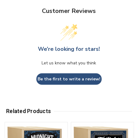
Customer Reviews
We’re looking for stars!
Let us know what you think
Be the first to write a review!
Related Products