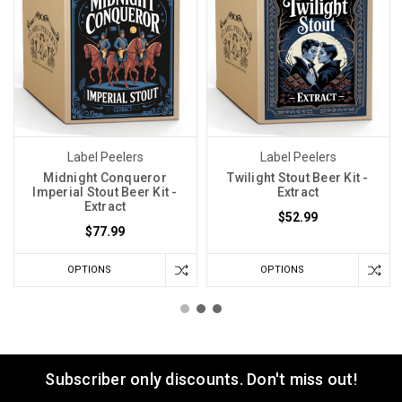
Label Peelers
Label Peelers
Midnight Conqueror
Twilight Stout Beer Kit -
Imperial Stout Beer Kit -
Extract
Extract
$52.99
$77.99
OPTIONS
OPTIONS
Subscriber only discounts. Don't miss out!