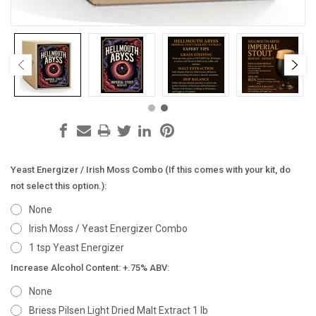
Yeast Energizer / Irish Moss Combo (If this comes with your kit, do
not select this option.):
None
Irish Moss / Yeast Energizer Combo
1 tsp Yeast Energizer
Increase Alcohol Content: +.75% ABV:
None
Briess Pilsen Light Dried Malt Extract 1 lb