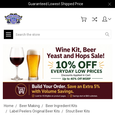
Guaranteed Lowest Shipped Price
Search
Home
Beer Making
Beer Ingredient Kits
Label Peelers Original Beer Kits
Stout Beer Kits