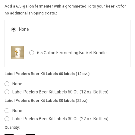
Add a 6.5-gallon fermenter with a grommeted lid to your beer kit for
no additional shipping costs.:
None
6.5 Gallon Fermenting Bucket Bundle
Label Peelers Beer Kit Labels 60 labels (12 oz.):
None
Label Peelers Beer Kit Labels 60 Ct. (12 oz. Bottles)
Label Peelers Beer Kit Labels 30 labels (22oz):
None
Label Peelers Beer Kit Labels 30 Ct. (22 oz. Bottles)
Current
Quantity:
Stock: