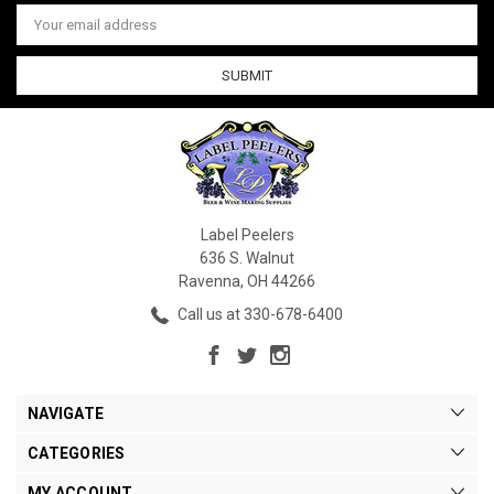
Email
Address
Label Peelers
636 S. Walnut
Ravenna, OH 44266
Call us at 330-678-6400
NAVIGATE
CATEGORIES
MY ACCOUNT