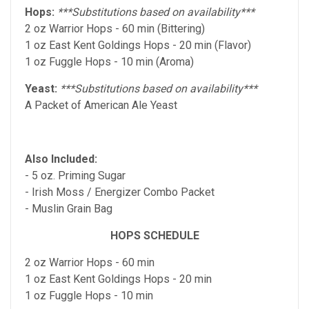
Hops:
***Substitutions based on availability***
2 oz Warrior Hops - 60 min (Bittering)
1 oz East Kent Goldings Hops - 20 min (Flavor)
1 oz Fuggle Hops - 10 min (Aroma)
Yeast:
***Substitutions based on availability***
A Packet of American Ale Yeast
Also Included:
- 5 oz. Priming Sugar
- Irish Moss / Energizer Combo Packet
- Muslin Grain Bag
HOPS SCHEDULE
2 oz Warrior Hops - 60 min
1 oz East Kent Goldings Hops - 20 min
1 oz Fuggle Hops - 10 min