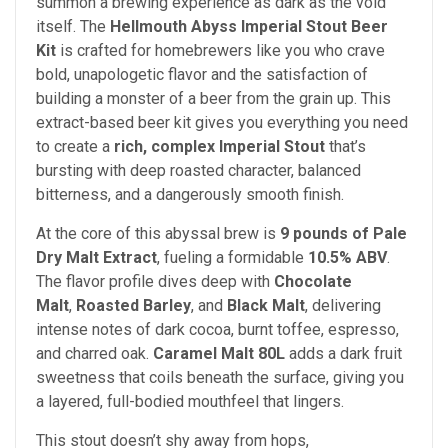
summon a brewing experience as dark as the void
itself. The
Hellmouth Abyss Imperial Stout Beer
Kit
is crafted for homebrewers like you who crave
bold, unapologetic flavor and the satisfaction of
building a monster of a beer from the grain up. This
extract-based beer kit gives you everything you need
to create a
rich, complex Imperial Stout
that’s
bursting with deep roasted character, balanced
bitterness, and a dangerously smooth finish.
At the core of this abyssal brew is
9 pounds of Pale
Dry Malt Extract
, fueling a formidable
10.5% ABV
.
The flavor profile dives deep with
Chocolate
Malt
,
Roasted Barley
, and
Black Malt
, delivering
intense notes of dark cocoa, burnt toffee, espresso,
and charred oak.
Caramel Malt 80L
adds a dark fruit
sweetness that coils beneath the surface, giving you
a layered, full-bodied mouthfeel that lingers.
This stout doesn’t shy away from hops,