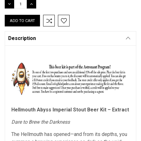
DECREASE
INCREASE
QUANTITY:
QUANTITY:
Description
Hellmouth Abyss Imperial Stout Beer Kit – Extract
Dare to Brew the Darkness
The Hellmouth has opened—and from its depths, you