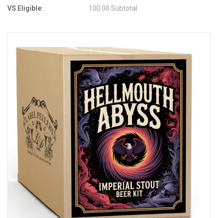
VS Eligible:
100.00 Subtotal