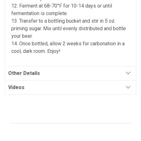
12. Ferment at 68-70°F for 10-14 days or until
fermentation is complete.
13. Transfer to a bottling bucket and stir in 5 oz.
priming sugar. Mix until evenly distributed and bottle
your beer.
14. Once bottled, allow 2 weeks for carbonation in a
cool, dark room. Enjoy!
Other Details
Videos