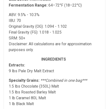
Fermentation Range:
64–72°F (18–22°C)
ABV: 9.5% - 10.3%
IBU: 70
Original Gravity (OG): 1.094 - 1.102
Final Gravity (FG): 1.018 - 1.025
SRM: 50+
Disclaimer: All calculations are for approximation
purposes only.
INGREDIENTS
Extracts:
9 lbs Pale Dry Malt Extract
Specialty Grains:
***Combined in one bag***
1.5 lbs Chocolate (350L) Malt
1.5 lbs Roasted Barley Malt
1 lb Caramel 80L Malt
1 lb Black Malt