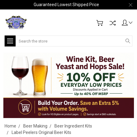
Guaranteed Lowest Shipped Price
Search
Home
Beer Making
Beer Ingredient Kits
Label Peelers Original Beer Kits