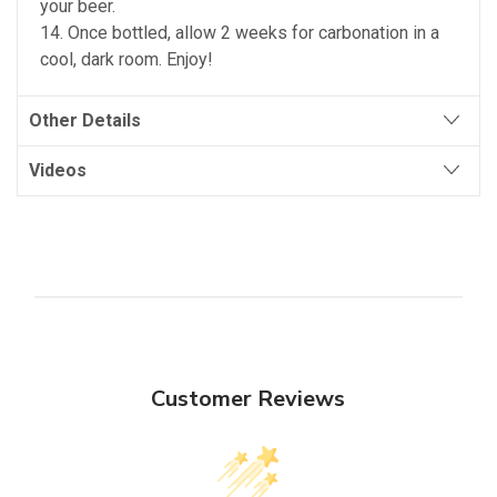
your beer.
14. Once bottled, allow 2 weeks for carbonation in a
cool, dark room. Enjoy!
Other Details
Videos
Customer Reviews