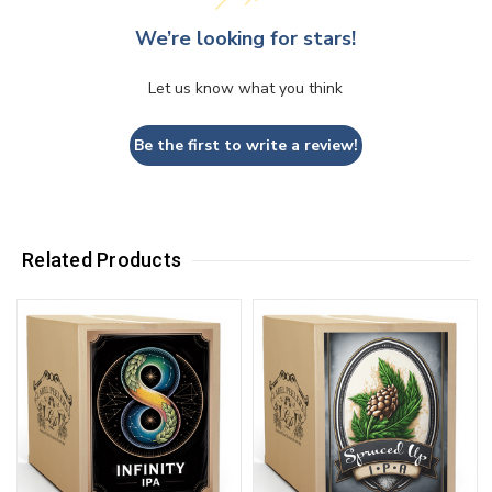
We’re looking for stars!
Let us know what you think
Be the first to write a review!
Related Products