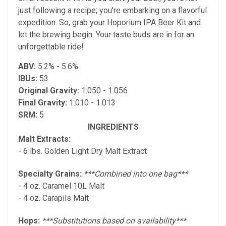
just following a recipe; you're embarking on a flavorful
expedition. So, grab your Hoporium IPA Beer Kit and
let the brewing begin. Your taste buds are in for an
unforgettable ride!
ABV:
5.2% - 5.6%
IBUs:
53
Original Gravity:
1.050 - 1.056
Final Gravity:
1.010 - 1.013
SRM:
5
INGREDIENTS
Malt Extracts:
- 6 lbs. Golden Light Dry Malt Extract
Specialty Grains:
***Combined into one bag***
- 4 oz. Caramel 10L Malt
- 4 oz. Carapils Malt
Hops:
***Substitutions based on availability***