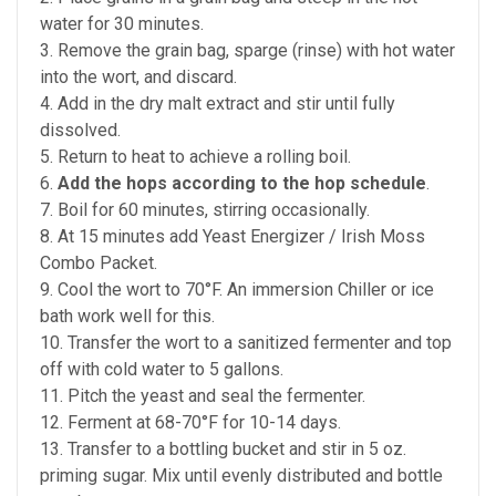
water for 30 minutes.
3. Remove the grain bag, sparge (rinse) with hot water
into the wort, and discard.
4. Add in the dry malt extract and stir until fully
dissolved.
5. Return to heat to achieve a rolling boil.
6.
Add the hops according to the hop schedule
.
7. Boil for 60 minutes, stirring occasionally.
8. At 15 minutes add Yeast Energizer / Irish Moss
Combo Packet.
9. Cool the wort to 70°F. An immersion Chiller or ice
bath work well for this.
10. Transfer the wort to a sanitized fermenter and top
off with cold water to 5 gallons.
11. Pitch the yeast and seal the fermenter.
12. Ferment at 68-70°F for 10-14 days.
13. Transfer to a bottling bucket and stir in 5 oz.
priming sugar. Mix until evenly distributed and bottle