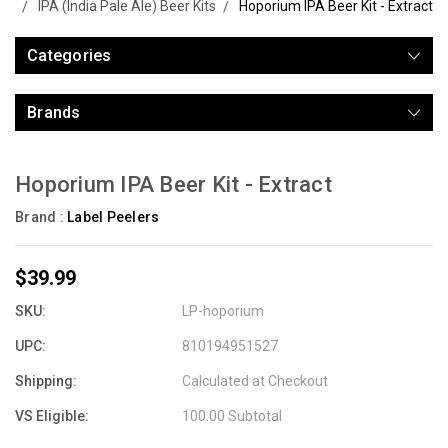
IPA (India Pale Ale) Beer Kits
Hoporium IPA Beer Kit - Extract
Categories
Brands
Hoporium IPA Beer Kit - Extract
Brand :
Label Peelers
$39.99
SKU:
LP-hoporium
UPC:
810194951527
Shipping:
Calculated at Checkout
VS Eligible:
100.00 Subtotal