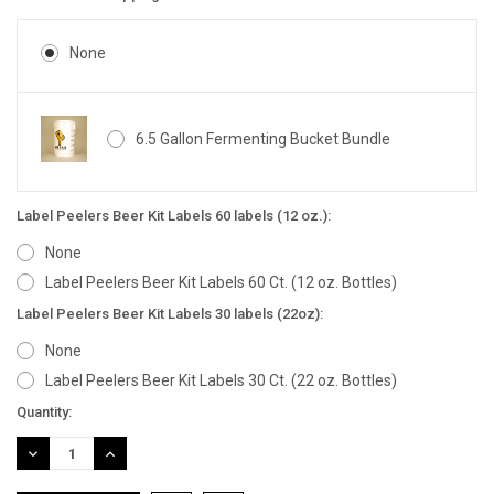
None
6.5 Gallon Fermenting Bucket Bundle
Label Peelers Beer Kit Labels 60 labels (12 oz.):
None
Label Peelers Beer Kit Labels 60 Ct. (12 oz. Bottles)
Label Peelers Beer Kit Labels 30 labels (22oz):
None
Label Peelers Beer Kit Labels 30 Ct. (22 oz. Bottles)
Current
Quantity:
Stock:
DECREASE
INCREASE
QUANTITY:
QUANTITY: