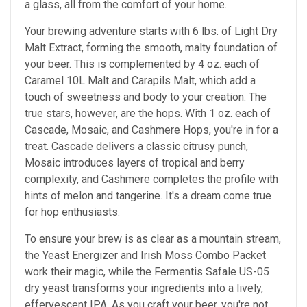
a glass, all from the comfort of your home.
Your brewing adventure starts with 6 lbs. of Light Dry
Malt Extract, forming the smooth, malty foundation of
your beer. This is complemented by 4 oz. each of
Caramel 10L Malt and Carapils Malt, which add a
touch of sweetness and body to your creation. The
true stars, however, are the hops. With 1 oz. each of
Cascade, Mosaic, and Cashmere Hops, you're in for a
treat. Cascade delivers a classic citrusy punch,
Mosaic introduces layers of tropical and berry
complexity, and Cashmere completes the profile with
hints of melon and tangerine. It's a dream come true
for hop enthusiasts.
To ensure your brew is as clear as a mountain stream,
the Yeast Energizer and Irish Moss Combo Packet
work their magic, while the Fermentis Safale US-05
dry yeast transforms your ingredients into a lively,
effervescent IPA. As you craft your beer, you're not