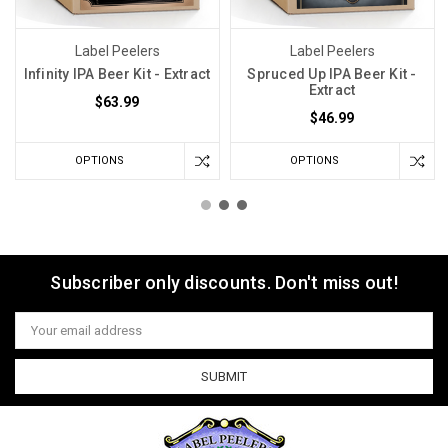
Label Peelers
Label Peelers
Infinity IPA Beer Kit - Extract
Spruced Up IPA Beer Kit -
Extract
$63.99
$46.99
OPTIONS
OPTIONS
Subscriber only discounts. Don't miss out!
Email
Address