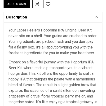
Description
Your Label Peelers Hoporium IPA Original Beer Kit
never sits on a shelf. Your grains are crushed to order.
Your ingredients are packed fresh and you don't pay
for a flashy box. It's all about providing you with the
freshest ingredients for you to make your best beer.
Embark on a flavorful journey with the Hoporium IPA
Beer Kit, where each sip transports you to a vibrant
hop garden. This kit offers the opportunity to craft a
hoppy IPA that delights the palate with a harmonious
blend of flavors. The result is a light golden brew that
captures the essence of a sunlit afternoon, unveiling
a tapestry of citrus, floral, tropical, berry, melon, and
tangerine notes. It's like enjoying a tropical getaway in