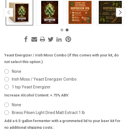
Yeast Energizer / Irish Moss Combo (If this comes with your kit, do
not select this option.):
None
Irish Moss / Yeast Energizer Combo
1 tsp Yeast Energizer
Increase Alcohol Content: +.75% ABV:
None
Briess Pilsen Light Dried Malt Extract 1 lb
Add a 6.5-gallon fermenter with a grommeted lid to your beer kit for
no additional shipping costs.: