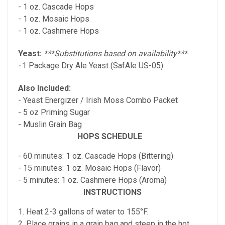
- 1 oz. Cascade Hops
- 1 oz. Mosaic Hops
- 1 oz. Cashmere Hops
Yeast:
***Substitutions based on availability***
-
1 Package Dry Ale Yeast (SafAle US-05)
Also Included:
- Yeast Energizer / Irish Moss Combo Packet
- 5 oz Priming Sugar
- Muslin Grain Bag
HOPS SCHEDULE
- 60 minutes: 1 oz. Cascade Hops (Bittering)
- 15 minutes: 1 oz. Mosaic Hops (Flavor)
- 5 minutes: 1 oz. Cashmere Hops (Aroma)
INSTRUCTIONS
1. Heat 2-3 gallons of water to 155°F.
2. Place grains in a grain bag and steep in the hot