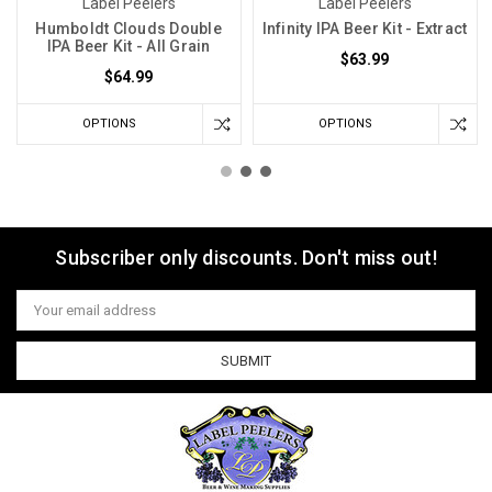
Label Peelers
Label Peelers
Humboldt Clouds Double
Infinity IPA Beer Kit - Extract
IPA Beer Kit - All Grain
$63.99
$64.99
OPTIONS
OPTIONS
Subscriber only discounts. Don't miss out!
Email
Address