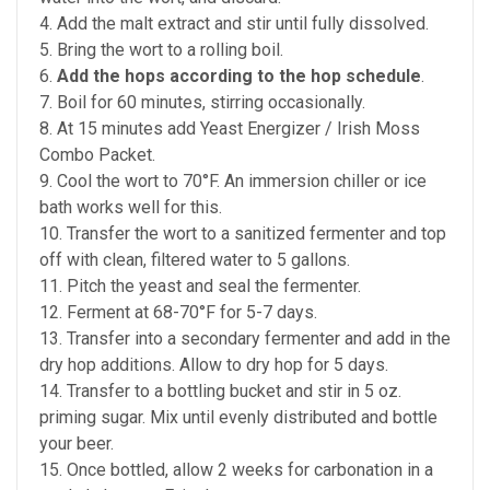
4. Add the malt extract and stir until fully dissolved.
5. Bring the wort to a rolling boil.
6.
Add the hops according to the hop schedule
.
7. Boil for 60 minutes, stirring occasionally.
8. At 15 minutes add Yeast Energizer / Irish Moss
Combo Packet.
9. Cool the wort to 70°F. An immersion chiller or ice
bath works well for this.
10. Transfer the wort to a sanitized fermenter and top
off with clean, filtered water to 5 gallons.
11. Pitch the yeast and seal the fermenter.
12. Ferment at 68-70°F for 5-7 days.
13. Transfer into a
secondary fermenter and add in the
dry hop additions. Allow to dry hop for 5 days.
14. Transfer to a bottling bucket and stir in 5 oz.
priming sugar. Mix until evenly distributed and bottle
your beer.
15. Once bottled, allow 2 weeks for carbonation in a