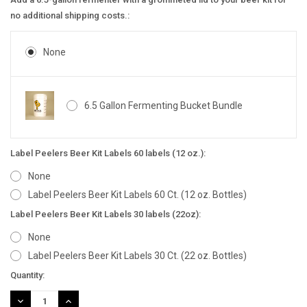
no additional shipping costs.:
None
6.5 Gallon Fermenting Bucket Bundle
Label Peelers Beer Kit Labels 60 labels (12 oz.):
None
Label Peelers Beer Kit Labels 60 Ct. (12 oz. Bottles)
Label Peelers Beer Kit Labels 30 labels (22oz):
None
Label Peelers Beer Kit Labels 30 Ct. (22 oz. Bottles)
Current
Quantity:
Stock:
DECREASE
INCREASE