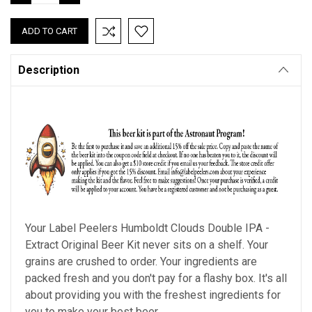
QUANTITY:
QUANTITY:
Description
Your Label Peelers
Humboldt Clouds Double IPA
-
Extract Original Beer Kit never sits on a shelf. Your
grains are crushed to order. Your ingredients are
packed fresh and you don't pay for a flashy box. It's all
about providing you with the freshest ingredients for
you to make your best beer.