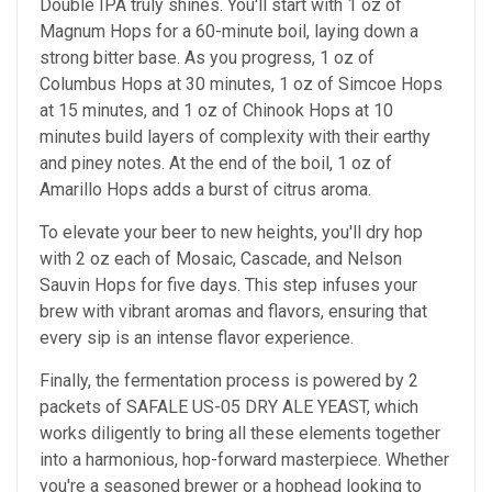
Double IPA truly shines. You'll start with 1 oz of
Magnum Hops for a 60-minute boil, laying down a
strong bitter base. As you progress, 1 oz of
Columbus Hops at 30 minutes, 1 oz of Simcoe Hops
at 15 minutes, and 1 oz of Chinook Hops at 10
minutes build layers of complexity with their earthy
and piney notes. At the end of the boil, 1 oz of
Amarillo Hops adds a burst of citrus aroma.
To elevate your beer to new heights, you'll dry hop
with 2 oz each of Mosaic, Cascade, and Nelson
Sauvin Hops for five days. This step infuses your
brew with vibrant aromas and flavors, ensuring that
every sip is an intense flavor experience.
Finally, the fermentation process is powered by 2
packets of SAFALE US-05 DRY ALE YEAST, which
works diligently to bring all these elements together
into a harmonious, hop-forward masterpiece. Whether
you're a seasoned brewer or a hophead looking to