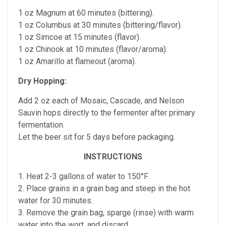
1 oz Magnum at 60 minutes (bittering).
1 oz Columbus at 30 minutes (bittering/flavor).
1 oz Simcoe at 15 minutes (flavor).
1 oz Chinook at 10 minutes (flavor/aroma).
1 oz Amarillo at flameout (aroma).
Dry Hopping:
Add 2 oz each of Mosaic, Cascade, and Nelson
Sauvin hops directly to the fermenter after primary
fermentation.
Let the beer sit for 5 days before packaging.
INSTRUCTIONS
1. Heat 2-3 gallons of water to 150°F.
2. Place grains in a grain bag and steep in the hot
water for 30 minutes.
3. Remove the grain bag, sparge (rinse) with warm
water into the wort, and discard.