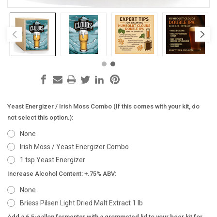
Yeast Energizer / Irish Moss Combo (If this comes with your kit, do
not select this option.):
None
Irish Moss / Yeast Energizer Combo
1 tsp Yeast Energizer
Increase Alcohol Content: +.75% ABV:
None
Briess Pilsen Light Dried Malt Extract 1 lb
Add a 6.5-gallon fermenter with a grommeted lid to your beer kit for