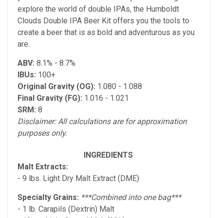
explore the world of double IPAs, the Humboldt
Clouds Double IPA Beer Kit offers you the tools to
create a beer that is as bold and adventurous as you
are.
ABV:
8.1% - 8.7%
IBUs:
100+
Original Gravity (OG):
1.080 - 1.088
Final Gravity (FG):
1.016 - 1.021
SRM:
8
Disclaimer: All calculations are for approximation
purposes only.
INGREDIENTS
Malt Extracts:
- 9 lbs. Light Dry Malt Extract (DME)
Specialty Grains:
***Combined into one bag***
- 1 lb. Carapils (Dextrin) Malt