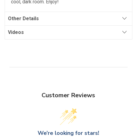
cool, dark room. Enjoy!
Other Details
Videos
Customer Reviews
We’re looking for stars!