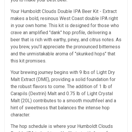
Your Humboldt Clouds Double IPA Beer Kit - Extract
makes a bold, resinous West Coast double IPA right
in your own home. This kit is designed for those who
crave an amplified "dank" hop profile, delivering a
beer that is rich with earthy, piney, and citrus notes. As
you brew, you'll appreciate the pronounced bitterness
and the unmistakable aroma of "skunked hops" that
this kit promises.
Your brewing journey begins with 9 lbs of Light Dry
Malt Extract (DME), providing a solid foundation for
the robust flavors to come. The addition of 1 lb of
Carapils (Dextrin) Malt and 0.75 lb of Light Crystal
Malt (20L) contributes to a smooth mouthfeel and a
hint of sweetness that balances the intense hop
character.
The hop schedule is where your Humboldt Clouds