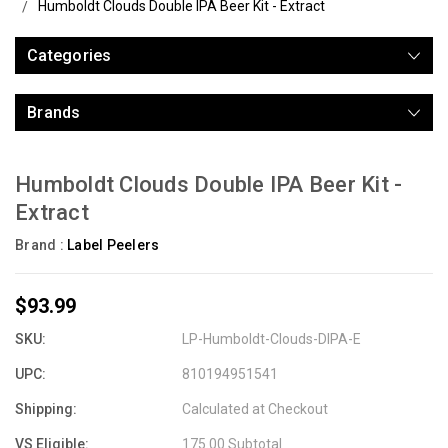
Humboldt Clouds Double IPA Beer Kit - Extract
Categories
Brands
Humboldt Clouds Double IPA Beer Kit -
Extract
Brand :
Label Peelers
$93.99
SKU:
LP-Humboldt-Clouds-DIPA-E
UPC:
810194951541
Shipping:
Calculated at Checkout
VS Eligible:
175.00 Subtotal