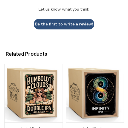
Let us know what you think
Be the first to write a review!
Related Products