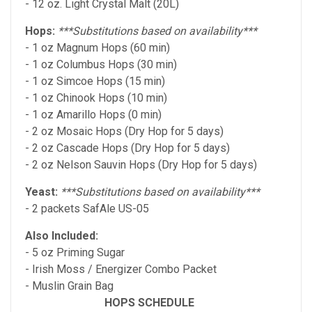
- 12 oz. Light Crystal Malt (20L)
Hops:
***Substitutions based on availability***
- 1 oz Magnum Hops (60 min)
- 1 oz Columbus Hops (30 min)
- 1 oz Simcoe Hops (15 min)
- 1 oz Chinook Hops (10 min)
- 1 oz Amarillo Hops (0 min)
- 2 oz Mosaic Hops (Dry Hop for 5 days)
- 2 oz Cascade Hops (Dry Hop for 5 days)
- 2 oz Nelson Sauvin Hops (Dry Hop for 5 days)
Yeast:
***Substitutions based on availability***
- 2 packets SafAle US-05
Also Included:
- 5 oz Priming Sugar
- Irish Moss / Energizer Combo Packet
- Muslin Grain Bag
HOPS SCHEDULE