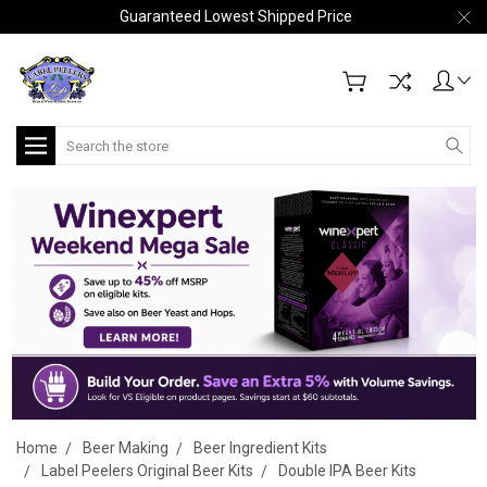
Guaranteed Lowest Shipped Price
Search
Home
Beer Making
Beer Ingredient Kits
Label Peelers Original Beer Kits
Double IPA Beer Kits