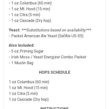
- 1 oz Columbus (60 min)
- 1 oz Mt. Hood (15 min)
- 1 oz Citra (5 min)
- 1 oz Cascade (Dry hop)
Yeast:
***Substitutions based on availability***
- Packet American Ale Yeast (SafAle US-05)
Also Included:
- 5 oz Priming Sugar
- Irish Moss / Yeast Energizer Combo Packet
- 1 Muslin Bag
HOPS SCHEDULE
1 oz Columbus (60 min)
1 oz Mt. Hood (15 min)
1 oz Citra (5 min)
1 oz Cascade (Dry hop)
INSTRUCTIONS