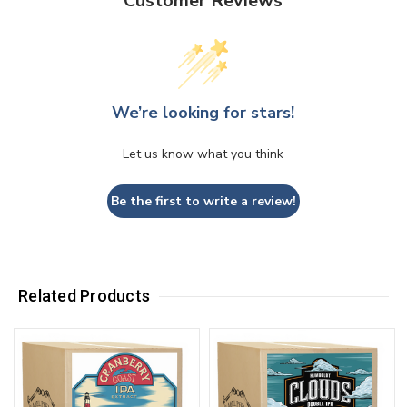
Customer Reviews
We’re looking for stars!
Let us know what you think
Be the first to write a review!
Related Products