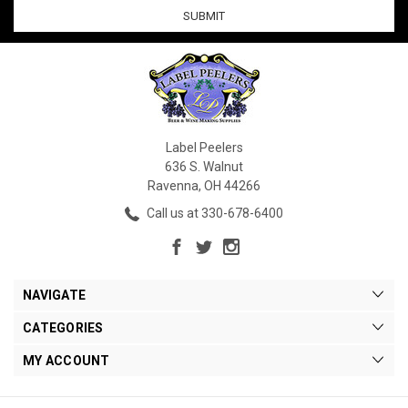
Label Peelers
636 S. Walnut
Ravenna, OH 44266
Call us at 330-678-6400
NAVIGATE
CATEGORIES
MY ACCOUNT