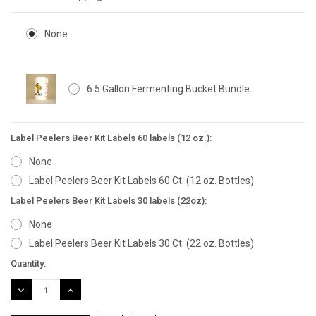
None
6.5 Gallon Fermenting Bucket Bundle
Label Peelers Beer Kit Labels 60 labels (12 oz.):
None
Label Peelers Beer Kit Labels 60 Ct. (12 oz. Bottles)
Label Peelers Beer Kit Labels 30 labels (22oz):
None
Label Peelers Beer Kit Labels 30 Ct. (22 oz. Bottles)
Current
Quantity:
Stock:
DECREASE
INCREASE
QUANTITY:
QUANTITY: