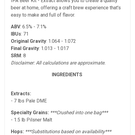
IPA Beer Kit - Extract allows you to create a quality
beer at home, offering a craft brew experience that's
easy to make and full of flavor.
ABV
: 6.5% - 7.1%
IBUs
: 71
Original Gravity
: 1.064 - 1.072
Final Gravity
: 1.013 - 1.017
SRM
: 8
Disclaimer: All calculations are approximate.
INGREDIENTS
Extracts:
- 7 lbs Pale DME
Specialty Grains:
***Crushed into one bag***
- 1.5 lb Pilsner Malt
Hops:
***Substitutions based on availability***