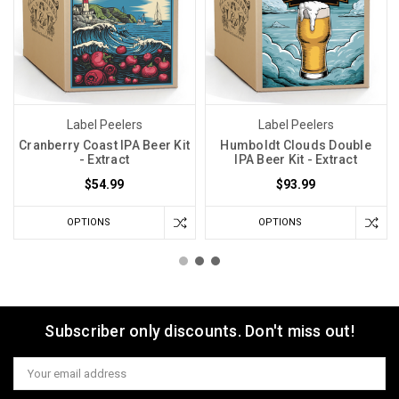
Label Peelers
Label Peelers
Cranberry Coast IPA Beer Kit
Humboldt Clouds Double
- Extract
IPA Beer Kit - Extract
$54.99
$93.99
OPTIONS
OPTIONS
Subscriber only discounts. Don't miss out!
Email
Address