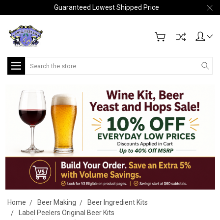
Guaranteed Lowest Shipped Price
Search
Home
Beer Making
Beer Ingredient Kits
Label Peelers Original Beer Kits