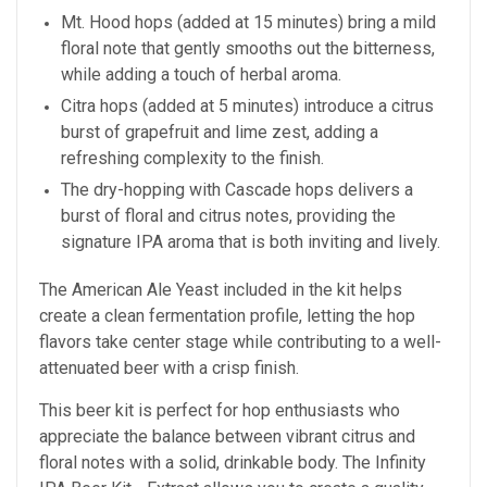
Mt. Hood hops (added at 15 minutes) bring a mild
floral note that gently smooths out the bitterness,
while adding a touch of herbal aroma.
Citra hops (added at 5 minutes) introduce a citrus
burst of grapefruit and lime zest, adding a
refreshing complexity to the finish.
The dry-hopping with Cascade hops delivers a
burst of floral and citrus notes, providing the
signature IPA aroma that is both inviting and lively.
The American Ale Yeast included in the kit helps
create a clean fermentation profile, letting the hop
flavors take center stage while contributing to a well-
attenuated beer with a crisp finish.
This beer kit is perfect for hop enthusiasts who
appreciate the balance between vibrant citrus and
floral notes with a solid, drinkable body. The Infinity