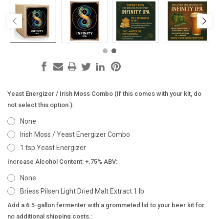
Yeast Energizer / Irish Moss Combo (If this comes with your kit, do
not select this option.):
None
Irish Moss / Yeast Energizer Combo
1 tsp Yeast Energizer
Increase Alcohol Content: +.75% ABV:
None
Briess Pilsen Light Dried Malt Extract 1 lb
Add a 6.5-gallon fermenter with a grommeted lid to your beer kit for
no additional shipping costs.: