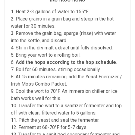
1. Heat 2-3 gallons of water to 155°F.
2. Place grains in a grain bag and steep in the hot
water for 30 minutes.
3. Remove the grain bag, sparge (rinse) with water
into the kettle, and discard.
4. Stir in the dry malt extract until fully dissolved.
5. Bring your wort to a rolling boil.
6.
Add the hops according to the hop schedule
.
7. Boil for 60 minutes, stirring occasionally.
8. At 15 minutes remaining, add the Yeast Energizer /
Irish Moss Combo Packet.
9. Cool the wort to 70°F. An immersion chiller or ice
bath works well for this.
10. Transfer the wort to a sanitizer fermenter and top
off with clean, filtered water to 5 gallons.
11. Pitch the yeast and seal the fermenter.
12. Ferment at 68-70°F for 5-7 days.
13. Transfer to a sanitized secondary fermenter and