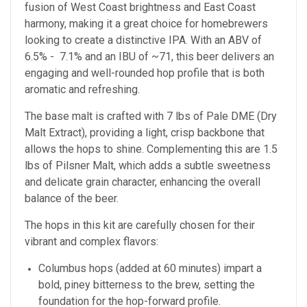
fusion of West Coast brightness and East Coast
harmony, making it a great choice for homebrewers
looking to create a distinctive IPA. With an ABV of
6.5% - 7.1% and an IBU of ~71, this beer delivers an
engaging and well-rounded hop profile that is both
aromatic and refreshing.
The base malt is crafted with 7 lbs of Pale DME (Dry
Malt Extract), providing a light, crisp backbone that
allows the hops to shine. Complementing this are 1.5
lbs of Pilsner Malt, which adds a subtle sweetness
and delicate grain character, enhancing the overall
balance of the beer.
The hops in this kit are carefully chosen for their
vibrant and complex flavors:
Columbus hops (added at 60 minutes) impart a
bold, piney bitterness to the brew, setting the
foundation for the hop-forward profile.