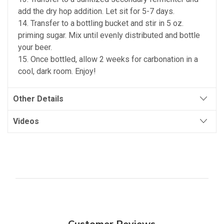
add the dry hop addition. Let sit for 5-7 days.
14. Transfer to a bottling bucket and stir in 5 oz.
priming sugar. Mix until evenly distributed and bottle
your beer.
15. Once bottled, allow 2 weeks for carbonation in a
cool, dark room. Enjoy!
Other Details
Videos