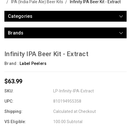
IPA (India Pale Ale) Beer Kits
Infinity IPA Beer Kit - Extract
Categories
Brands
Infinity IPA Beer Kit - Extract
Brand :
Label Peelers
$63.99
SKU:
LP-Infinity-IPA-Extract
UPC:
810194955358
Shipping:
Calculated at Checkout
VS Eligible:
100.00 Subtotal