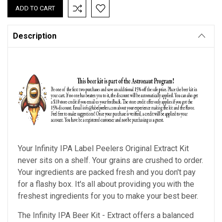
Description
Your Infinity IPA Label Peelers Original Extract Kit
never sits on a shelf. Your grains are crushed to order.
Your ingredients are packed fresh and you don't pay
for a flashy box. It's all about providing you with the
freshest ingredients for you to make your best beer.
The Infinity IPA Beer Kit - Extract offers a balanced