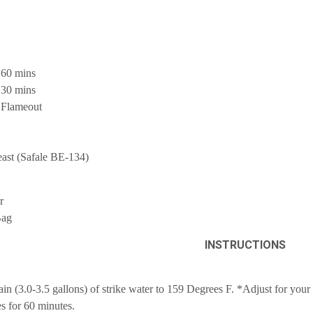
 60 mins
 30 mins
 Flameout
east (Safale BE-134)
r
Bag
INSTRUCTIONS
ain (3.0-3.5 gallons) of strike water to 159 Degrees F. *Adjust for you
 for 60 minutes.