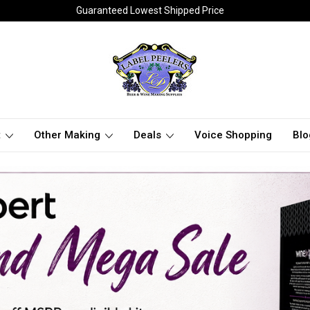
Guaranteed Lowest Shipped Price
t
Other Making
Deals
Voice Shopping
Blo