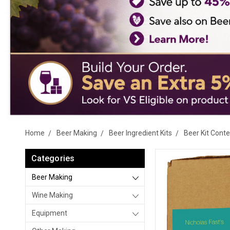
Home
Beer Making
Beer Ingredient Kits
Beer Kit Cont
Categories
Beer Making
Wine Making
Equipment