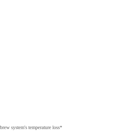
r brew system's temperature loss*