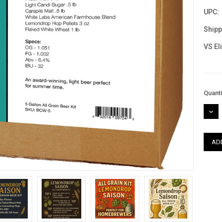
UPC:
Shipp
VS El
Curre
Quanti
Stock
DEC
QUAN