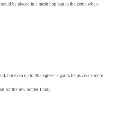
should be placed in a mesh hop bag in the kettle when
od, but even up to 90 degrees is good, helps create more
t for the few bottles I did)