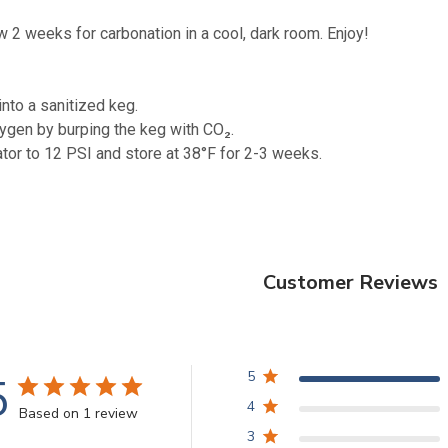
w 2 weeks for carbonation in a cool, dark room. Enjoy!
into a sanitized keg.
ygen by burping the keg with CO₂.
ator to 12 PSI and store at 38°F for 2-3 weeks.
Customer Reviews
5
5
4
Based on 1 review
3