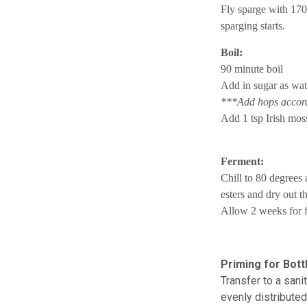
Fly sparge with 170
sparging starts.
Boil:
90 minute boil
Add in sugar as wat
***Add hops accordi
Add 1 tsp Irish moss
Ferment:
Chill to 80 degrees
esters and dry out t
Allow 2 weeks for f
Priming for Bottl
Transfer to a sanit
evenly distribute