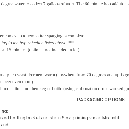
 degree water to collect 7 gallons of wort. The 60 minute hop addition 
er comes up to temp after sparging is complete.
ng to the hop schedule listed above.***
 at 15 minutes (optional not included in kit).
 and pitch yeast. Ferment warm (anywhere from 70 degrees and up is go
he beer even more).
ermentation and then keg or bottle (using carbonation drops worked grea
PACKAGING OPTIONS
ing:
ized bottling bucket and stir in 5 oz. priming sugar. Mix until
d and