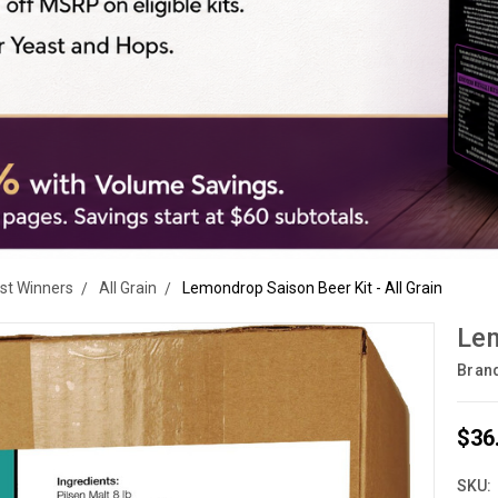
est Winners
All Grain
Lemondrop Saison Beer Kit - All Grain
Lem
Bran
$36
SKU: