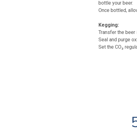
bottle your beer.
Once bottled, allo
Kegging:
Transfer the beer 
Seal and purge ox
Set the CO₂ regul