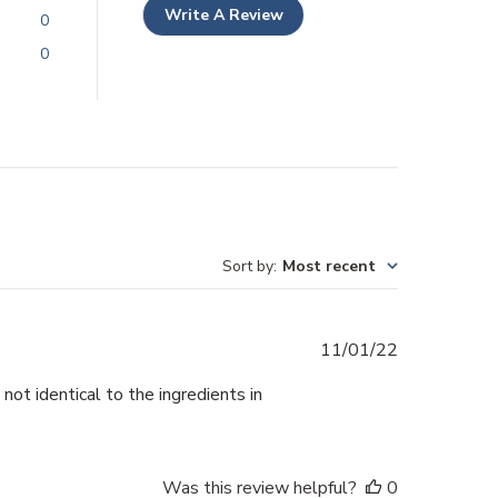
Write A Review
0
0
Sort by
:
Most recent
Published
11/01/22
date
not identical to the ingredients in
Was this review helpful?
0