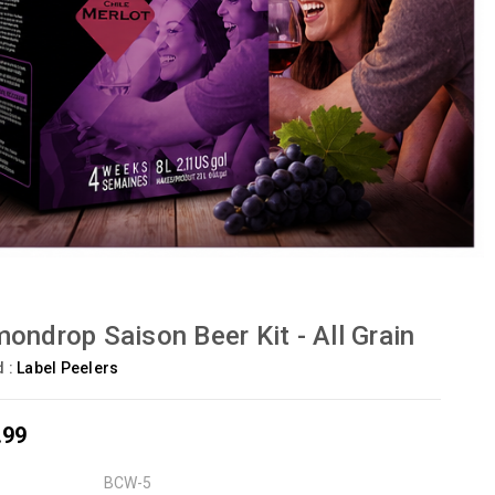
ondrop Saison Beer Kit - All Grain
d :
Label Peelers
.99
BCW-5