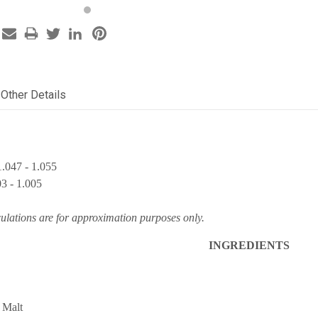
Other Details
.047 - 1.055
03 - 1.005
culations are for approximation purposes only.
INGREDIENTS
 Malt