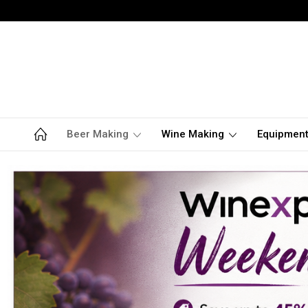
Beer Making
Wine Making
Equipmen