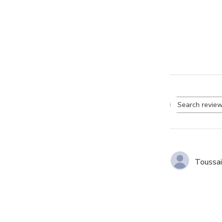
Se
re
Toussai