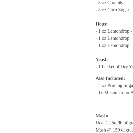
- 8 oz Carapils
- 8 oz Corn Sugar
Hops:
- 1 oz Lemondrop -
- 1 oz Lemondrop -
- 1 oz Lemondrop -
Yeast:
- 1 Packet of Dry Y
Also Included:
- 5 oz Priming Suga
- 1x Muslin Grain 
Mash:
Heat 1.25qt/lb of gr
Mash @ 150 degrees