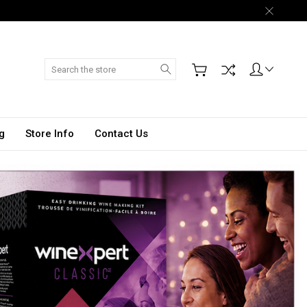
Search
g
Store Info
Contact Us