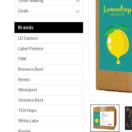
Other Making
Deals
Brands
LD Carlson
Label Peelers
FWK
Brewers Best
Briess
Winexpert
Vintners Best
YCH Hops
White Labs
Krome