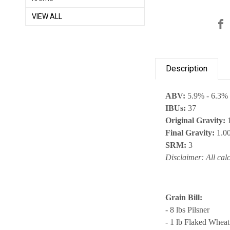
VIEW ALL
Description
ABV:
5.9% - 6.3%
IBUs:
37
Original Gravity:
1
Final Gravity:
1.0
SRM:
3
Disclaimer: All cal
Grain Bill:
- 8 lbs Pilsner
- 1 lb Flaked Wheat