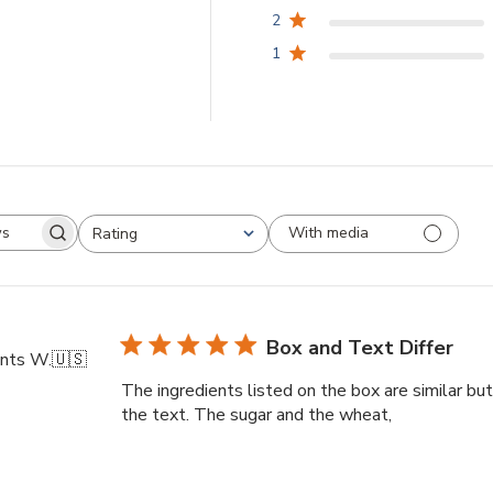
2
1
With media
Rating
arch
All ratings
views
Box and Text Differ
nts W.
🇺🇸
The ingredients listed on the box are similar but 
the text. The sugar and the wheat,