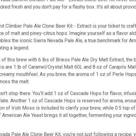
cked fresh and you don't pay for a flashy box. It's all about prov
 Climber Pale Ale Clone Beer Kit - Extract is your ticket to cra
e of malt and piney-citrus hops. Imagine yourself as a flavor al
bles the iconic Sierra Nevada Pale Ale, a true benchmark for Amer
ating a legend.
t of this brew with 6 lbs of Briess Pale Ale Dry Malt Extract, the
s are 1 lb of Caramel/Crystal Malt 60L and 8 oz of Carapils Malt
eamy mouthfeel. As you brew, the aroma of 1 oz of Perle Hops fil
ances the malt.
n’t stop there. You’ll add 1 oz of Cascade Hops for flavor, infusi
ate. Another 1 oz of Cascade Hops is reserved for aroma, ensuring
on of Irish Moss is included to clarify your brew, while 0.5 tsp 
of American Ale Yeast brings it all together, fermenting your ingr
vada Pale Ale Clone Beer Kit, you’re not just following a recipe