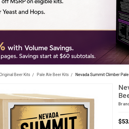
Original Beer Kits
Pale Ale Beer Kits
Nevada Summit Climber Pale A
Nev
Bee
Bran
$53