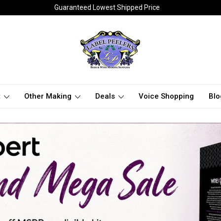
Guaranteed Lowest Shipped Price
t
Other Making
Deals
Voice Shopping
Blo