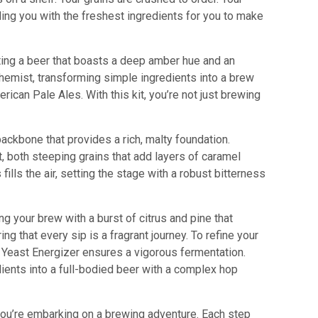
iding you with the freshest ingredients for you to make
fting a beer that boasts a deep amber hue and an
chemist, transforming simple ingredients into a brew
ican Pale Ales. With this kit, you’re not just brewing
 backbone that provides a rich, malty foundation.
, both steeping grains that add layers of caramel
ls the air, setting the stage with a robust bitterness
ng your brew with a burst of citrus and pine that
 that every sip is a fragrant journey. To refine your
of Yeast Energizer ensures a vigorous fermentation.
edients into a full-bodied beer with a complex hop
; you’re embarking on a brewing adventure. Each step