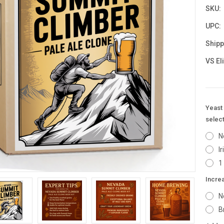
SKU:
UPC:
Shipp
VS El
Yeast 
select
N
I
1
Incre
N
B