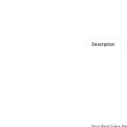
Description
Your Real Fake Nev