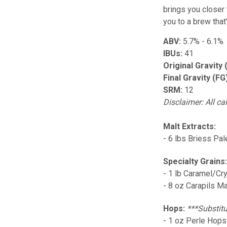
brings you closer t
you to a brew that
ABV:
5.7% - 6.1%
IBUs:
41
Original Gravity 
Final Gravity (FG
SRM:
12
Disclaimer: All ca
Malt Extracts:
- 6 lbs Briess Pal
Specialty Grains
- 1 lb Caramel/Cr
- 8 oz Carapils Ma
Hops:
***Substitu
- 1 oz Perle Hops 