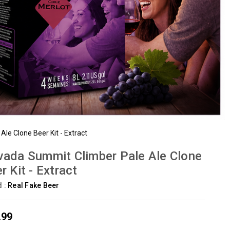
le Clone Beer Kit - Extract
ada Summit Climber Pale Ale Clone
r Kit - Extract
d :
Real Fake Beer
.99