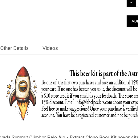
DEC
QUAN
Other Details
Videos
ada Summit Climber Pale Ale - Extract Clone Beer Kit never sits 