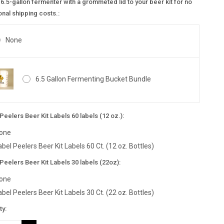
6.5-gallon fermenter with a grommeted lid to your beer kit for no
onal shipping costs.:
None
6.5 Gallon Fermenting Bucket Bundle
Peelers Beer Kit Labels 60 labels (12 oz.):
one
abel Peelers Beer Kit Labels 60 Ct. (12 oz. Bottles)
Peelers Beer Kit Labels 30 labels (22oz):
one
abel Peelers Beer Kit Labels 30 Ct. (22 oz. Bottles)
nt
ty:
: