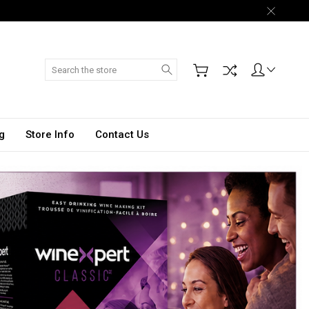
Search
g
Store Info
Contact Us