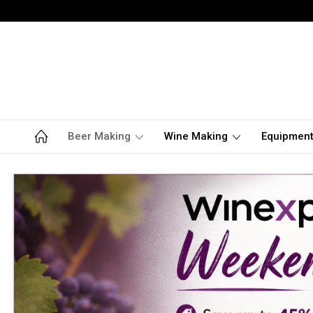
Beer Making
Wine Making
Equipmen