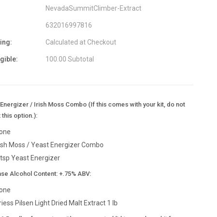
NevadaSummitClimber-Extract
632016997816
ing:
Calculated at Checkout
igible:
100.00 Subtotal
Energizer / Irish Moss Combo (If this comes with your kit, do not
 this option.):
one
rish Moss / Yeast Energizer Combo
 tsp Yeast Energizer
ase Alcohol Content: +.75% ABV:
one
riess Pilsen Light Dried Malt Extract 1 lb