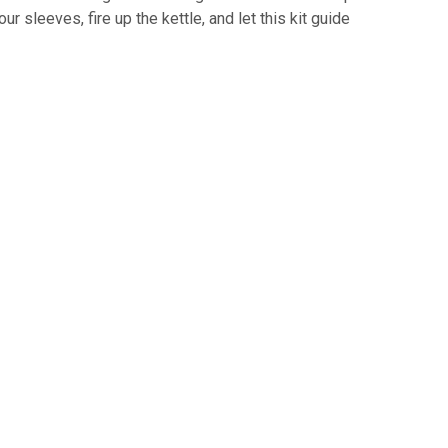
our sleeves, fire up the kettle, and let this kit guide