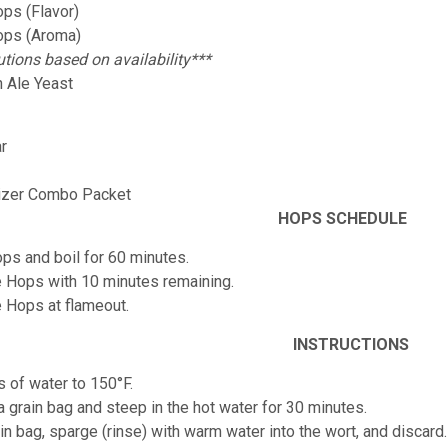
ps (Flavor)
ops (Aroma)
utions based on availability***
 Ale Yeast
r
izer Combo Packet
HOPS SCHEDULE
ps and boil for 60 minutes.
 Hops with 10 minutes remaining.
 Hops at flameout.
INSTRUCTIONS
s of water to 150°F.
 a grain bag and steep in the hot water for 30 minutes.
n bag, sparge (rinse) with warm water into the wort, and discard.