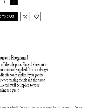
REASE
INCREASE
TITY:
QUANTITY:
on a shelf. Your grains are crushed to order. Your