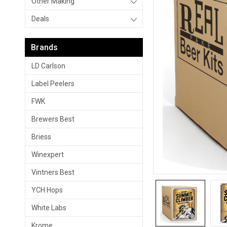
Other Making
Deals
Brands
LD Carlson
Label Peelers
FWK
Brewers Best
Briess
Winexpert
Vintners Best
YCH Hops
White Labs
Krome