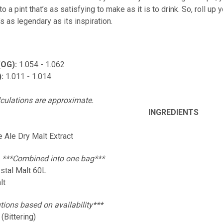
o a pint that’s as satisfying to make as it is to drink. So, roll up y
’s as legendary as its inspiration.
(OG):
1.054 - 1.062
):
1.011 - 1.014
lculations are approximate.
INGREDIENTS
e Ale Dry Malt Extract
:
***Combined into one bag***
ystal Malt 60L
lt
tions based on availability***
(Bittering)