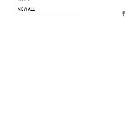
VIEW ALL