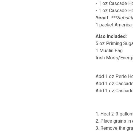
- 1 oz Cascade Ho
- 1 oz Cascade H
Yeast:
***Substit
1 packet American
Also Included:
5 oz Priming Suga
1 Muslin Bag
Irish Moss/Energ
Add 1 oz Perle Ho
Add 1 oz Cascade
Add 1 oz Cascade
1. Heat 2-3 gallon
2. Place grains in
3. Remove the grai