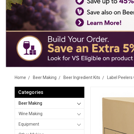
Home
Beer Making
Beer Ingredient Kits
Label Peelers 
Categories
Beer Making
Wine Making
Equipment