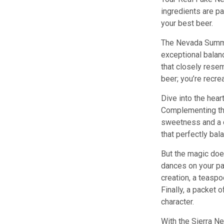
ingredients are pa
your best beer.
The Nevada Summit
exceptional balanc
that closely resem
beer; you’re recre
Dive into the hear
Complementing thi
sweetness and a cr
that perfectly bal
But the magic does
dances on your pal
creation, a teaspo
Finally, a packet 
character.
With the Sierra Ne