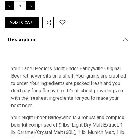
Stock:
DECREASE
INCREASE
QUANTITY:
QUANTITY:
Description
Your Label Peelers Night Ender Barleywine Original
Beer Kit never sits on a shelf. Your grains are crushed
to order. Your ingredients are packed fresh and you
don't pay for a flashy box. It's all about providing you
with the freshest ingredients for you to make your
best beer.
Your Night Ender Barleywine is a robust and complex
beer kit comprised of 9 lbs. Light Dry Malt Extract, 1
lb. Caramel/Crystal Malt (60L), 1 lb. Munich Malt, 1 lb.