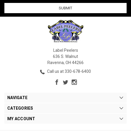
Label Peelers
636 S. Walnut
Ravenna, OH 44266
Call us at 330-678-6400
NAVIGATE
CATEGORIES
MY ACCOUNT