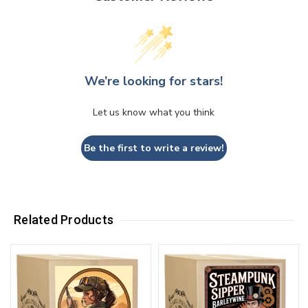
We’re looking for stars!
Let us know what you think
Be the first to write a review!
Related Products