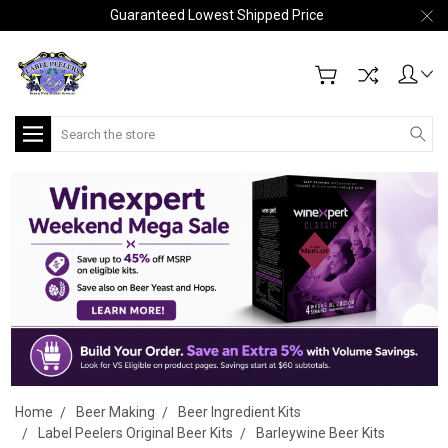
Guaranteed Lowest Shipped Price
Search
Home
Beer Making
Beer Ingredient Kits
Label Peelers Original Beer Kits
Barleywine Beer Kits