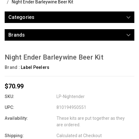
Night Ender Barleywine Beer Kit
Categories
Brands
Night Ender Barleywine Beer Kit
Brand :
Label Peelers
$70.99
SKU:
LP-Nightender
UPC:
810194950551
Availability:
These kits are put together as they
are ordered.
Shipping:
Calculated at Checkout