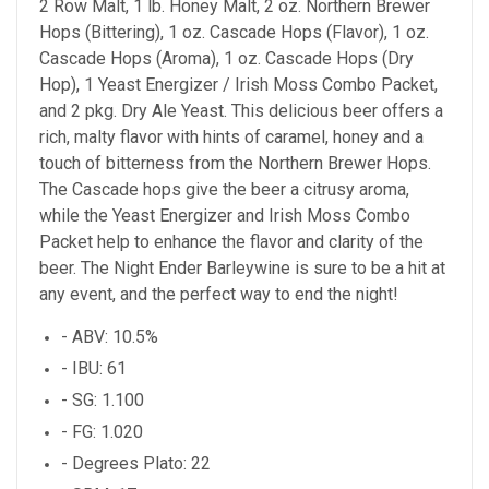
2 Row Malt, 1 lb. Honey Malt, 2 oz. Northern Brewer
Hops (Bittering), 1 oz. Cascade Hops (Flavor), 1 oz.
Cascade Hops (Aroma), 1 oz. Cascade Hops (Dry
Hop), 1 Yeast Energizer / Irish Moss Combo Packet,
and 2 pkg. Dry Ale Yeast. This delicious beer offers a
rich, malty flavor with hints of caramel, honey and a
touch of bitterness from the Northern Brewer Hops.
The Cascade hops give the beer a citrusy aroma,
while the Yeast Energizer and Irish Moss Combo
Packet help to enhance the flavor and clarity of the
beer. The Night Ender Barleywine is sure to be a hit at
any event, and the perfect way to end the night!
- ABV: 10.5%
- IBU: 61
- SG: 1.100
- FG: 1.020
- Degrees Plato: 22