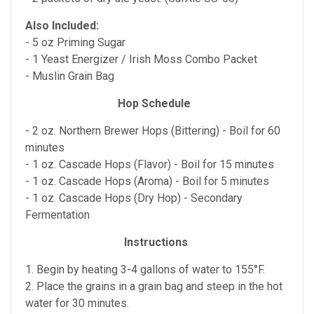
Also Included:
- 5 oz Priming Sugar
- 1 Yeast Energizer / Irish Moss Combo Packet
- Muslin Grain Bag
Hop Schedule
- 2 oz. Northern Brewer Hops (Bittering) - Boil for 60
minutes
- 1 oz. Cascade Hops (Flavor) - Boil for 15 minutes
- 1 oz. Cascade Hops (Aroma) - Boil for 5 minutes
- 1 oz. Cascade Hops (Dry Hop) - Secondary
Fermentation
Instructions
1. Begin by heating 3-4 gallons of water to 155°F.
2. Place the grains in a grain bag and steep in the hot
water for 30 minutes.