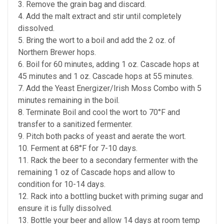
3. Remove the grain bag and discard.
4. Add the malt extract and stir until completely
dissolved.
5. Bring the wort to a boil and add the 2 oz. of
Northern Brewer hops.
6. Boil for 60 minutes, adding 1 oz. Cascade hops at
45 minutes and 1 oz. Cascade hops at 55 minutes.
7. Add the Yeast Energizer/Irish Moss Combo with 5
minutes remaining in the boil.
8. Terminate Boil and cool the wort to 70°F and
transfer to a sanitized fermenter.
9. Pitch both packs of yeast and aerate the wort.
10. Ferment at 68°F for 7-10 days.
11. Rack the beer to a secondary fermenter with the
remaining 1 oz of Cascade hops and allow to
condition for 10-14 days.
12. Rack into a bottling bucket with priming sugar and
ensure it is fully dissolved.
13. Bottle your beer and allow 14 days at room temp