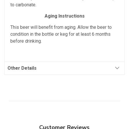
to carbonate.
Aging Instructions
This beer will benefit from aging. Allow the beer to
condition in the bottle or keg for at least 6 months
before drinking.
Other Details
Customer Reviews