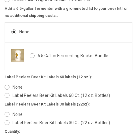
Add a 6.5-gallon fermenter with a grommeted lid to your beer kit for
no additional shipping costs.:
None
6.5 Gallon Fermenting Bucket Bundle
Label Peelers Beer Kit Labels 60 labels (12 oz.):
None
Label Peelers Beer Kit Labels 60 Ct. (12 oz. Bottles)
Label Peelers Beer Kit Labels 30 labels (22oz):
None
Label Peelers Beer Kit Labels 30 Ct. (22 oz. Bottles)
Current
Quantity: