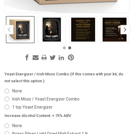
Yeast Energizer / Irish Moss Combo (If this comes with your kit, do
not select this option.):
None
Irish Moss / Yeast Energizer Combo
1 tsp Yeast Energizer
Increase Alcohol Content: +.75% ABV:
None
Briess Pilsen Light Dried Malt Extract 1 lb