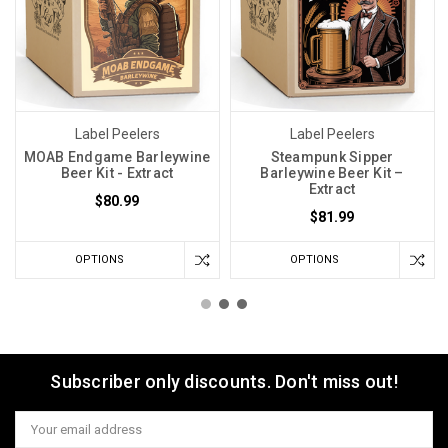
Label Peelers
Label Peelers
MOAB Endgame Barleywine
Steampunk Sipper
Beer Kit - Extract
Barleywine Beer Kit –
Extract
$80.99
$81.99
OPTIONS
OPTIONS
Subscriber only discounts. Don't miss out!
Email
Address