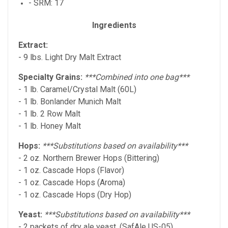
- SRM: 17
Ingredients
Extract:
- 9 lbs. Light Dry Malt Extract
Specialty Grains:
***Combined into one bag***
- 1 lb. Caramel/Crystal Malt (60L)
- 1 lb. Bonlander Munich Malt
- 1 lb. 2 Row Malt
- 1 lb. Honey Malt
Hops:
***Substitutions based on availability***
- 2 oz. Northern Brewer Hops (Bittering)
- 1 oz. Cascade Hops (Flavor)
- 1 oz. Cascade Hops (Aroma)
- 1 oz. Cascade Hops (Dry Hop)
Yeast:
***Substitutions based on availability***
- 2 packets of dry ale yeast. (SafAle US-05)