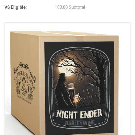
VS Eligible:
100.00 Subtotal