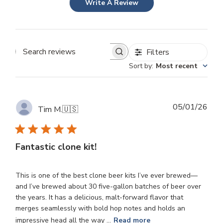
Write A Review
Filters
Search
Sort by
:
Most recent
reviews
Publ
05/01/26
Tim M.
🇺🇸
dat
Fantastic clone kit!
This is one of the best clone beer kits I’ve ever brewed—
and I’ve brewed about 30 five-gallon batches of beer over
the years. It has a delicious, malt-forward flavor that
merges seamlessly with bold hop notes and holds an
impressive head all the way ...
Read more