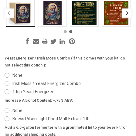
Yeast Energizer / Irish Moss Combo (If this comes with your kit, do
not select this option.):
None
Irish Moss / Yeast Energizer Combo
1 tsp Yeast Energizer
Increase Alcohol Content: +.75% ABV:
None
Briess Pilsen Light Dried Malt Extract 1 lb
Add a 6.5-gallon fermenter with a grommeted lid to your beer kit for
no additional shipping costs.: