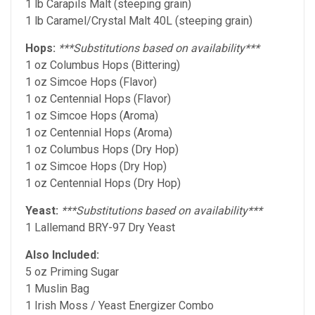
1 lb Carapils Malt (steeping grain)
1 lb Caramel/Crystal Malt 40L (steeping grain)
Hops:
***Substitutions based on availability***
1 oz Columbus Hops (Bittering)
1 oz Simcoe Hops (Flavor)
1 oz Centennial Hops (Flavor)
1 oz Simcoe Hops (Aroma)
1 oz Centennial Hops (Aroma)
1 oz Columbus Hops (Dry Hop)
1 oz Simcoe Hops (Dry Hop)
1 oz Centennial Hops (Dry Hop)
Yeast:
***Substitutions based on availability***
1 Lallemand BRY-97 Dry Yeast
Also Included:
5 oz Priming Sugar
1 Muslin Bag
1 Irish Moss / Yeast Energizer Combo