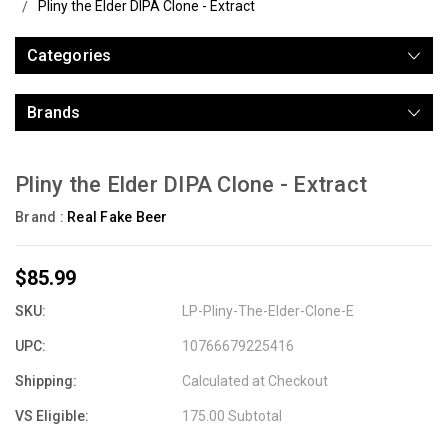
Pliny the Elder DIPA Clone - Extract
Categories
Brands
Pliny the Elder DIPA Clone - Extract
Brand :
Real Fake Beer
$85.99
SKU:
LP-Pliny-The-Elder-Clone-E
UPC:
10766679225416
Shipping:
Calculated at Checkout
VS Eligible:
175.00 Subtotal