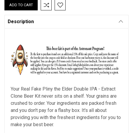
Description
Your Real Fake Pliny the Elder Double IPA - Extract
Clone Beer Kit never sits on a shelf. Your grains are
crushed to order. Your ingredients are packed fresh
and you don't pay for a flashy box. It's all about
providing you with the freshest ingredients for you to
make your best beer.