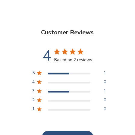
Customer Reviews
4
Based on 2 reviews
5
1
4
0
3
1
2
0
1
0