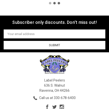
Subscriber only discounts. Don't miss out!
Email
Address
Label Peelers
636 S. Walnut
Ravenna, OH 44266
Call us at 330-678-6400