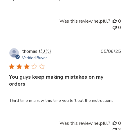
Was this review helpful?
0
0
Publ
thomas t.
🇺🇸
05/06/25
dat
Verified Buyer
You guys keep making mistakes on my
orders
Third time in a row this time you left out the instructions
Was this review helpful?
0
3