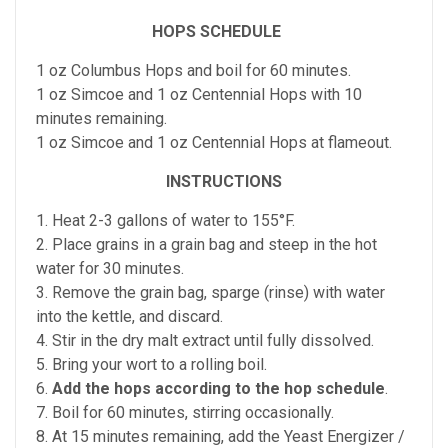
HOPS SCHEDULE
1 oz Columbus Hops and boil for 60 minutes.
1 oz Simcoe and 1 oz Centennial Hops with 10
minutes remaining.
1 oz Simcoe and 1 oz Centennial Hops at flameout.
INSTRUCTIONS
1. Heat 2-3 gallons of water to 155°F.
2. Place grains in a grain bag and steep in the hot
water for 30 minutes.
3. Remove the grain bag, sparge (rinse) with water
into the kettle, and discard.
4. Stir in the dry malt extract until fully dissolved.
5. Bring your wort to a rolling boil.
6.
Add the hops according to the hop schedule
.
7. Boil for 60 minutes, stirring occasionally.
8. At 15 minutes remaining, add the Yeast Energizer /