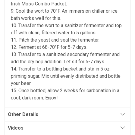
Irish Moss Combo Packet.
9. Cool the wort to 70°F. An immersion chiller or ice
bath works well for this.
10. Transfer the wort to a sanitizer fermenter and top
off with clean, filtered water to 5 gallons.
11. Pitch the yeast and seal the fermenter.
12. Ferment at 68-70°F for 5-7 days.
13. Transfer to a sanitized secondary fermenter and
add the dry hop addition. Let sit for 5-7 days.
14. Transfer to a bottling bucket and stir in 5 oz.
priming sugar. Mix until evenly distributed and bottle
your beer.
15. Once bottled, allow 2 weeks for carbonation in a
cool, dark room. Enjoy!
Other Details
Videos