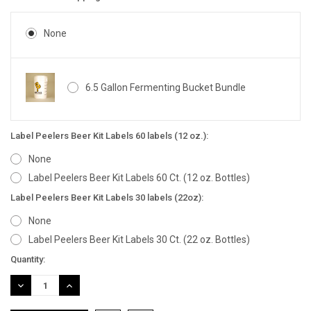
None
6.5 Gallon Fermenting Bucket Bundle
Label Peelers Beer Kit Labels 60 labels (12 oz.):
None
Label Peelers Beer Kit Labels 60 Ct. (12 oz. Bottles)
Label Peelers Beer Kit Labels 30 labels (22oz):
None
Label Peelers Beer Kit Labels 30 Ct. (22 oz. Bottles)
Current
Quantity:
Stock:
DECREASE
INCREASE
QUANTITY:
QUANTITY: