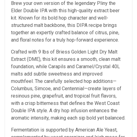
Brew your own version of the legendary Pliny the
Elder Double IPA with this high-quality extract beer
kit. Known for its bold hop character and well-
structured malt backbone, this DIPA recipe brings
together an expertly crafted balance of citrus, pine,
and floral notes for a truly hop-forward experience.
Crafted with 9 lbs of Briess Golden Light Dry Malt
Extract (DME), this kit ensures a smooth, clean malt
foundation, while Carapils and Caramel/Crystal 40L
malts add subtle sweetness and improved
mouthfeel. The carefully selected hop additions—
Columbus, Simcoe, and Centennial—create layers of
resinous pine, grapefruit, and tropical fruit flavors,
with a crisp bitterness that defines the West Coast
Double IPA style. A dry hop infusion enhances the
aromatic intensity, making each sip bold yet balanced.
Fermentation is supported by American Ale Yeast,