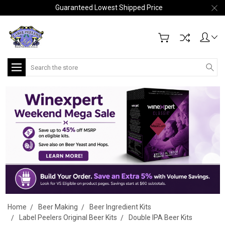
Guaranteed Lowest Shipped Price
Search
Home
Beer Making
Beer Ingredient Kits
Label Peelers Original Beer Kits
Double IPA Beer Kits