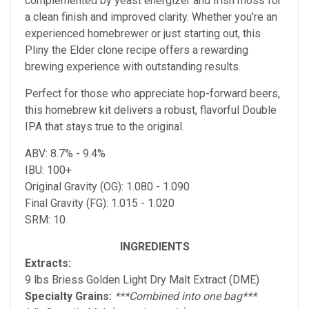
complemented by yeast energizer and Irish moss for
a clean finish and improved clarity. Whether you're an
experienced homebrewer or just starting out, this
Pliny the Elder clone recipe offers a rewarding
brewing experience with outstanding results.
Perfect for those who appreciate hop-forward beers,
this homebrew kit delivers a robust, flavorful Double
IPA that stays true to the original.
ABV: 8.7% - 9.4%
IBU: 100+
Original Gravity (OG): 1.080 - 1.090
Final Gravity (FG): 1.015 - 1.020
SRM: 10
INGREDIENTS
Extracts:
9 lbs Briess Golden Light Dry Malt Extract (DME)
Specialty Grains:
***Combined into one bag***