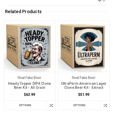
Related Products
Real Fake Beer
Real Fake Beer
Heady Topper DIPA Clone
UltraPerm American Lager
Beer Kit - All Grain
Clone Beer Kit - Extract
$63.99
$51.99
OPTIONS
OPTIONS