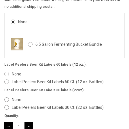
no additional shipping costs.:
None
6.5 Gallon Fermenting Bucket Bundle
Label Peelers Beer Kit Labels 60 labels (12 oz.):
None
Label Peelers Beer Kit Labels 60 Ct. (12 oz. Bottles)
Label Peelers Beer Kit Labels 30 labels (22oz):
None
Label Peelers Beer Kit Labels 30 Ct. (22 oz. Bottles)
Current
Quantity:
Stock:
DECREASE
INCREASE