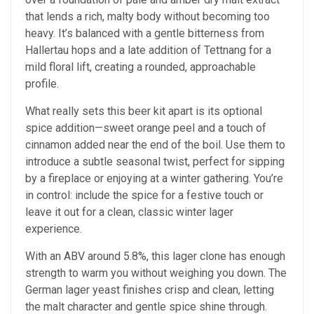
that lends a rich, malty body without becoming too
heavy. It’s balanced with a gentle bitterness from
Hallertau hops and a late addition of Tettnang for a
mild floral lift, creating a rounded, approachable
profile.
What really sets this beer kit apart is its optional
spice addition—sweet orange peel and a touch of
cinnamon added near the end of the boil. Use them to
introduce a subtle seasonal twist, perfect for sipping
by a fireplace or enjoying at a winter gathering. You’re
in control: include the spice for a festive touch or
leave it out for a clean, classic winter lager
experience.
With an ABV around 5.8%, this lager clone has enough
strength to warm you without weighing you down. The
German lager yeast finishes crisp and clean, letting
the malt character and gentle spice shine through.