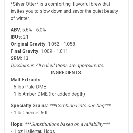
*Silver Otter* is a comforting, flavorful brew that
invites you to slow down and savor the quiet beauty
of winter.
ABV:
5.6% - 6.0%
IBUs:
21
Original Gravity:
1.052 - 1.058
Final Gravity:
1.009 - 1.011
SRM:
13
Disclaimer: All calculations are approximate.
INGREDIENTS
Malt Extracts:
- 5 lbs Pale DME
- 1 lb Amber DME (for added depth)
Specialty Grains:
***Combined into one bag***
- 1 lb Caramel 60L
Hops:
***Substitutions based on availability***
- 1 oz Hallertau Hops