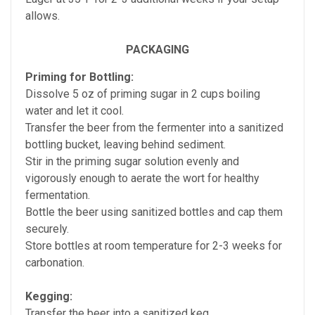
allows.
PACKAGING
Priming for Bottling:
Dissolve 5 oz of priming sugar in 2 cups boiling
water and let it cool.
Transfer the beer from the fermenter into a sanitized
bottling bucket, leaving behind sediment.
Stir in the priming sugar solution evenly and
vigorously enough to aerate the wort for healthy
fermentation.
Bottle the beer using sanitized bottles and cap them
securely.
Store bottles at room temperature for 2-3 weeks for
carbonation.
Kegging:
Transfer the beer into a sanitized keg.