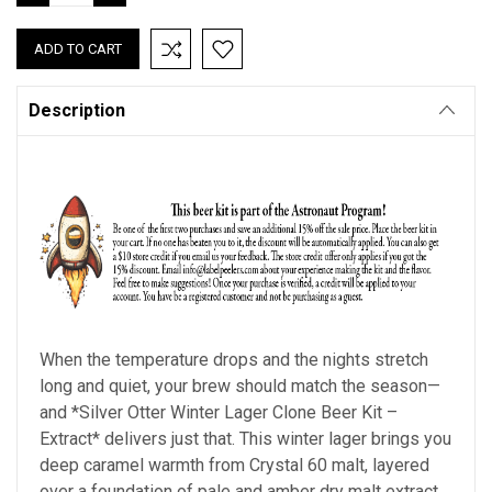
QUANTITY:
QUANTITY:
Description
When the temperature drops and the nights stretch
long and quiet, your brew should match the season—
and *Silver Otter Winter Lager Clone Beer Kit –
Extract* delivers just that. This winter lager brings you
deep caramel warmth from Crystal 60 malt, layered
over a foundation of pale and amber dry malt extract