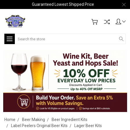
Guaranteed Lowest Shipped Price
Search
Home
Beer Making
Beer Ingredient Kits
Label Peelers Original Beer Kits
Lager Beer Kits