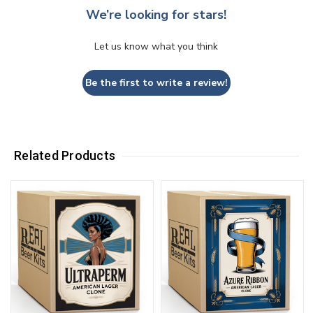
We’re looking for stars!
Let us know what you think
Be the first to write a review!
Related Products