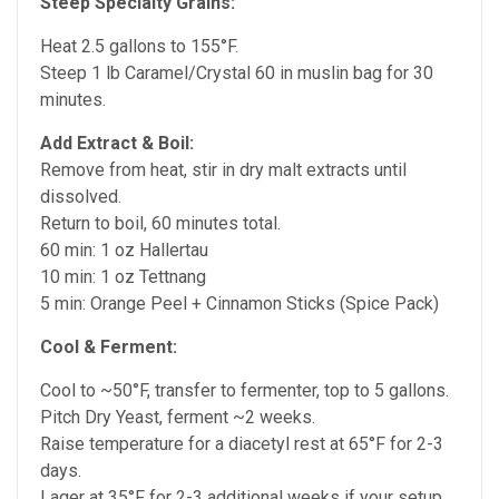
Steep Specialty Grains:
Heat 2.5 gallons to 155°F.
Steep 1 lb Caramel/Crystal 60 in muslin bag for 30
minutes.
Add Extract & Boil:
Remove from heat, stir in dry malt extracts until
dissolved.
Return to boil, 60 minutes total.
60 min: 1 oz Hallertau
10 min: 1 oz Tettnang
5 min: Orange Peel + Cinnamon Sticks (Spice Pack)
Cool & Ferment:
Cool to ~50°F, transfer to fermenter, top to 5 gallons.
Pitch Dry Yeast, ferment ~2 weeks.
Raise temperature for a diacetyl rest at 65°F for 2-3
days.
Lager at 35
°F
for 2-3 additional weeks if your setup