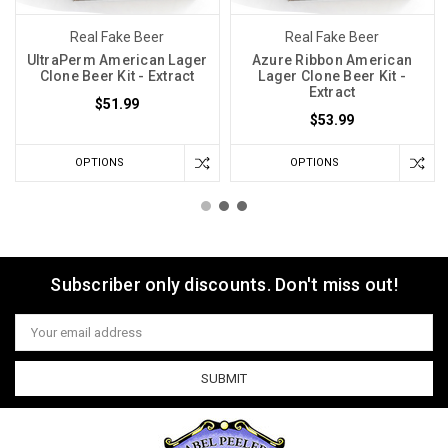
Real Fake Beer
Real Fake Beer
UltraPerm American Lager
Azure Ribbon American
Clone Beer Kit - Extract
Lager Clone Beer Kit -
Extract
$51.99
$53.99
OPTIONS
OPTIONS
Subscriber only discounts. Don't miss out!
Email
Address