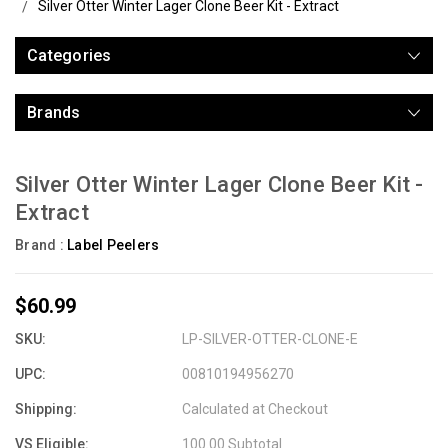
Silver Otter Winter Lager Clone Beer Kit - Extract
Categories
Brands
Silver Otter Winter Lager Clone Beer Kit -
Extract
Brand :
Label Peelers
$60.99
SKU:
LP-SILVER-OTTER-CLONE-E
UPC:
00810194956270
Shipping:
Calculated at Checkout
VS Eligible:
100.00 Subtotal