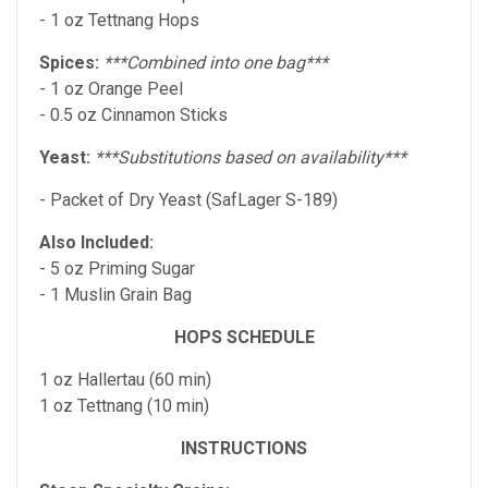
- 1 oz Tettnang Hops
Spices:
***Combined into one bag***
- 1 oz Orange Peel
- 0.5 oz Cinnamon Sticks
Yeast:
***Substitutions based on availability***
- Packet of Dry Yeast (SafLager S-189)
Also Included:
- 5 oz Priming Sugar
- 1 Muslin Grain Bag
HOPS SCHEDULE
1 oz Hallertau (60 min)
1 oz Tettnang (10 min)
INSTRUCTIONS