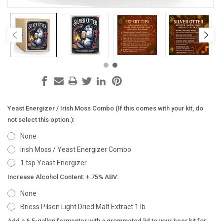
Yeast Energizer / Irish Moss Combo (If this comes with your kit, do
not select this option.):
None
Irish Moss / Yeast Energizer Combo
1 tsp Yeast Energizer
Increase Alcohol Content: +.75% ABV:
None
Briess Pilsen Light Dried Malt Extract 1 lb
Add a 6.5-gallon fermenter with a grommeted lid to your beer kit for