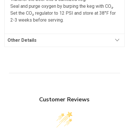
Seal and purge oxygen by burping the keg with CO₂.
Set the CO₂ regulator to 12 PSI and store at 38°F for
2-3 weeks before serving.
Other Details
Customer Reviews