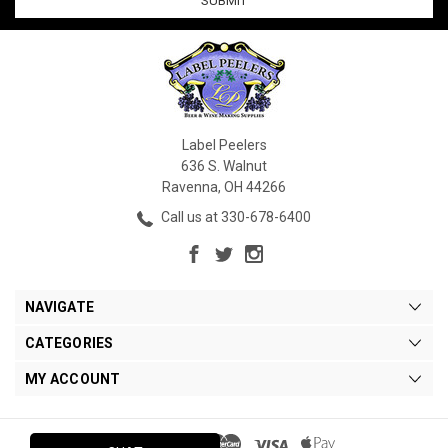
Label Peelers
636 S. Walnut
Ravenna, OH 44266
Call us at 330-678-6400
NAVIGATE
CATEGORIES
MY ACCOUNT