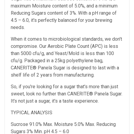
maximum Moisture content of 5.0%, and a minimum
Reducing Sugars content of 3%. With a pH range of
4.5 – 6.0, it's perfectly balanced for your brewing
needs.
When it comes to microbiological standards, we don't
compromise. Our Aerobic Plate Count (APC) is less
than 5000 cfu/g, and Yeast/Mold is less than 100
cfu/g. Packaged in a 25kg polyethylene bag,
CANERITE® Panela Sugar is designed to last with a
shelf life of 2 years from manufacturing.
So, if you're looking for a sugar that's more than just
sweet, look no further than CANERITE® Panela Sugar.
It's not just a sugar, it's a taste experience.
TYPICAL ANALYSIS
Sucrose 91.0% Max. Moisture 5.0% Max. Reducing
Sugars 3% Min. pH 4.5 – 6.0