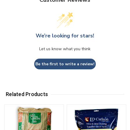
We’re looking for stars!
Let us know what you think
Be the first to write a review!
Related Products