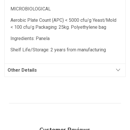
MICROBIOLOGICAL
Aerobic Plate Count (APC) < 5000 cfu/g Yeast/Mold
< 100 cfu/g Packaging: 25kg. Polyethylene bag
Ingredients: Panela
Shelf Life/Storage: 2 years from manufacturing
Other Details
Customer Reviews