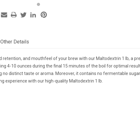
Other Details
d retention, and mouthfeel of your brew with our Maltodextrin 1 lb, a pr
 4-10 ounces during the final 15 minutes of the boil for optimal result
g no distinct taste or aroma. Moreover, it contains no fermentable sugars
g experience with our high-quality Maltodextrin 1 lb.