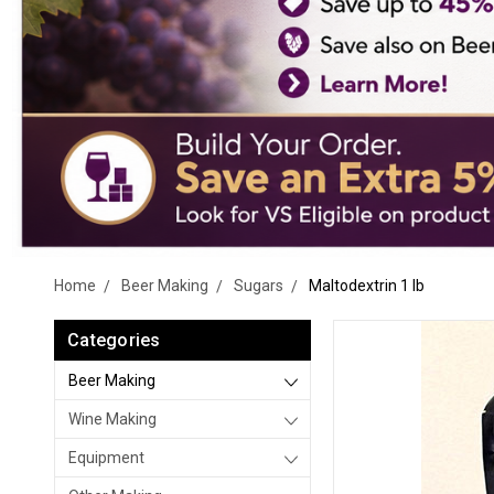
Home
Beer Making
Sugars
Maltodextrin 1 lb
Categories
Beer Making
Wine Making
Equipment