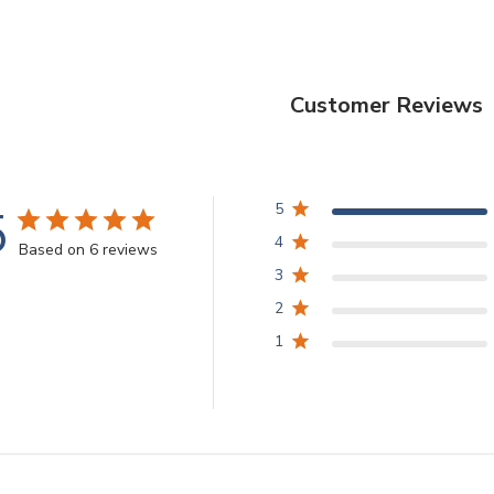
Customer Reviews
5
5
4
Based on 6 reviews
3
2
1