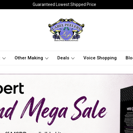
Guaranteed Lowest Shipped Price
t
Other Making
Deals
Voice Shopping
Blo