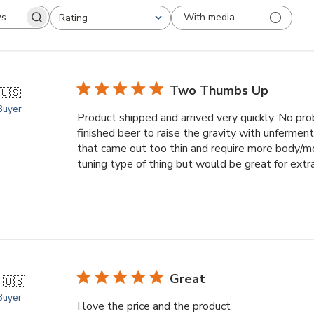
With media
Rating
arch
All ratings
views
Two Thumbs Up
🇺🇸
 Buyer
Product shipped and arrived very quickly. No prob
finished beer to raise the gravity with unferment
that came out too thin and require more body/mo
tuning type of thing but would be great for extrac
Great
.
🇺🇸
 Buyer
I love the price and the product