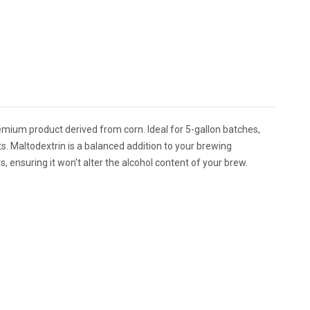
emium product derived from corn. Ideal for 5-gallon batches,
s. Maltodextrin is a balanced addition to your brewing
, ensuring it won't alter the alcohol content of your brew.