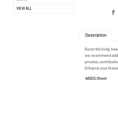
VIEW ALL
Description
Boost the body, hea
we recommend adding
process, contributin
Enhance your brewin
MSDS Sheet