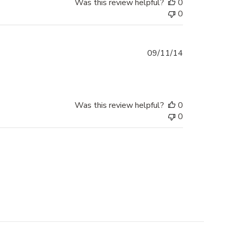
Was this review helpful?
0
0
Published
09/11/14
date
Was this review helpful?
0
0