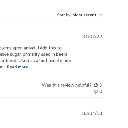
Sort by
:
Most recent
Published
31/07/22
date
lems upon arrival. I add this to
able sugar, primarily used in beers
uthfeel. Used as a last minute fine
...
Read more
Was this review helpful?
0
0
Published
03/04/18
date