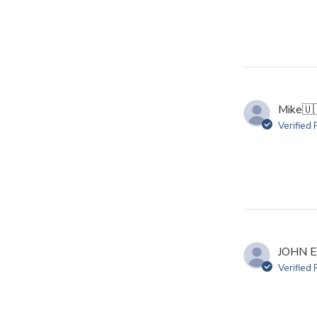
Mike
🇺
Verified
JOHN E
Verified