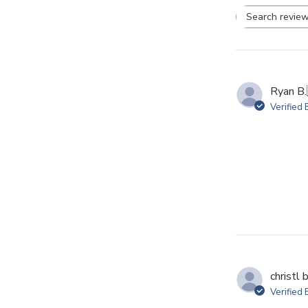
Se
re
Ryan B.
Verified
christl b
Verified