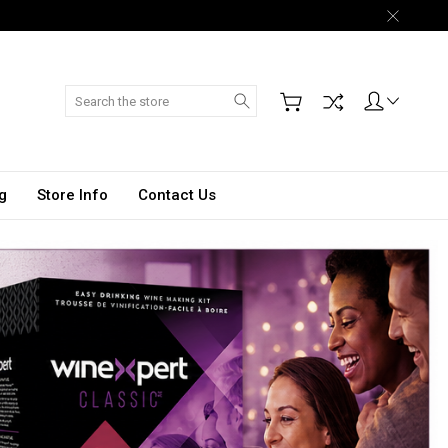
Search
g
Store Info
Contact Us