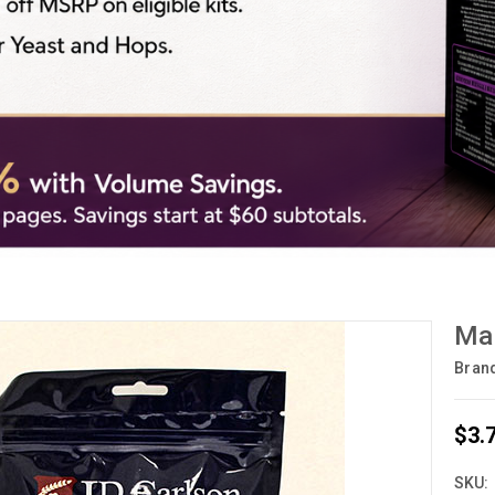
Mal
Bran
$3.
SKU: