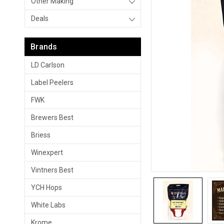
Other Making
Deals
Brands
LD Carlson
Label Peelers
FWK
Brewers Best
Briess
Winexpert
Vintners Best
YCH Hops
White Labs
Krome