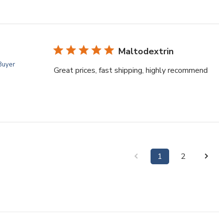
Maltodextrin
 Buyer
Great prices, fast shipping, highly recommend
1
2