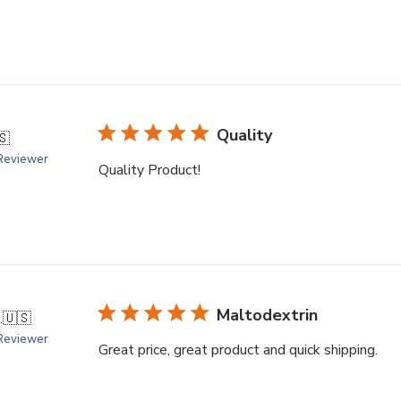
Quality
🇸
 Reviewer
Quality Product!
Maltodextrin
.
🇺🇸
 Reviewer
Great price, great product and quick shipping.