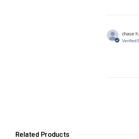
chase h.
Verified
Related Products