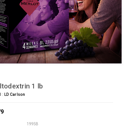
todextrin 1 lb
d :
LD Carlson
79
1995B