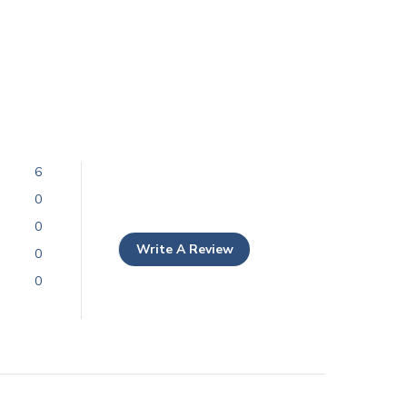
6
0
0
Write A Review
0
0