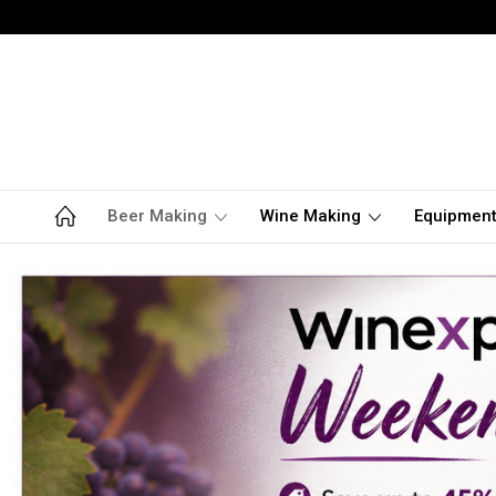
Beer Making
Wine Making
Equipmen