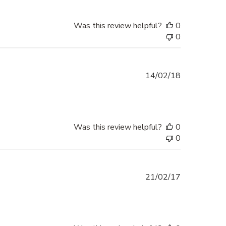
Was this review helpful?
0
0
Published
14/02/18
date
Was this review helpful?
0
0
Published
21/02/17
date