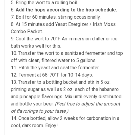
5. Bring the wort to a rolling boil.
6.
Add the hops according to the hop schedule
.
7. Boil for 60 minutes, stirring occasionally.
8. At 15 minutes add Yeast Energizer / Irish Moss
Combo Packet.
9. Cool the wort to 70°F. An immersion chiller or ice
bath works well for this.
10. Transfer the wort to a sanitized fermenter and top
off with clean, filtered water to 5 gallons.
11. Pitch the yeast and seal the fermenter.
12. Ferment at 68-70°F for 10-14 days.
13. Transfer to a bottling bucket and stir in 5 oz.
priming sugar as well as 2 oz. each of the habanero
and pineapple flavorings. Mix until evenly distributed
and bottle your beer.
(Feel free to adjust the amount
of flavorings to your taste.)
14. Once bottled, allow 2 weeks for carbonation in a
cool, dark room. Enjoy!