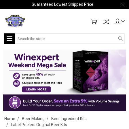
Guaranteed Lowest Shipped Price
Search
Home
Beer Making
Beer Ingredient Kits
Label Peelers Original Beer Kits