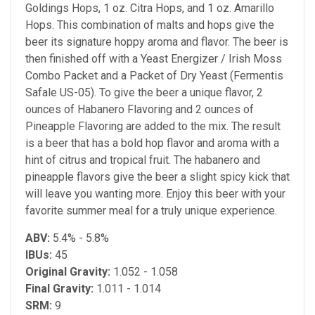
Goldings Hops, 1 oz. Citra Hops, and 1 oz. Amarillo
Hops. This combination of malts and hops give the
beer its signature hoppy aroma and flavor. The beer is
then finished off with a Yeast Energizer / Irish Moss
Combo Packet and a Packet of Dry Yeast (Fermentis
Safale US-05). To give the beer a unique flavor, 2
ounces of Habanero Flavoring and 2 ounces of
Pineapple Flavoring are added to the mix. The result
is a beer that has a bold hop flavor and aroma with a
hint of citrus and tropical fruit. The habanero and
pineapple flavors give the beer a slight spicy kick that
will leave you wanting more. Enjoy this beer with your
favorite summer meal for a truly unique experience.
ABV:
5.4% - 5.8%
IBUs:
45
Original Gravity
:
1.052 - 1.058
Final Gravity:
1.011 - 1.014
SRM:
9