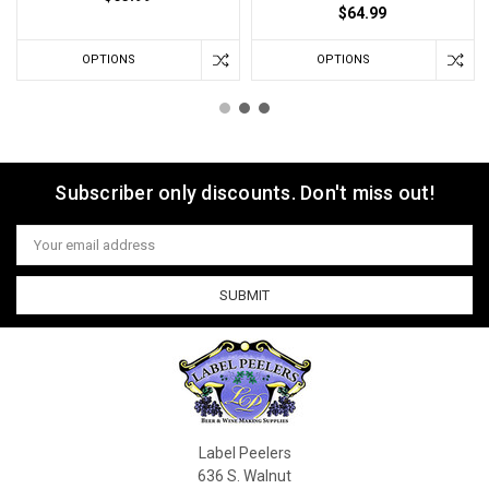
$64.99
OPTIONS
OPTIONS
Subscriber only discounts. Don't miss out!
Email
Address
Label Peelers
636 S. Walnut