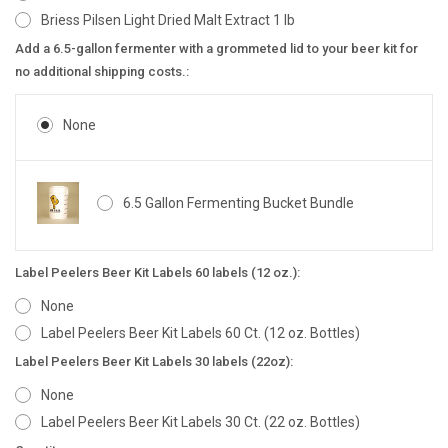
Briess Pilsen Light Dried Malt Extract 1 lb
Add a 6.5-gallon fermenter with a grommeted lid to your beer kit for
no additional shipping costs.:
None
6.5 Gallon Fermenting Bucket Bundle
Label Peelers Beer Kit Labels 60 labels (12 oz.):
None
Label Peelers Beer Kit Labels 60 Ct. (12 oz. Bottles)
Label Peelers Beer Kit Labels 30 labels (22oz):
None
Label Peelers Beer Kit Labels 30 Ct. (22 oz. Bottles)