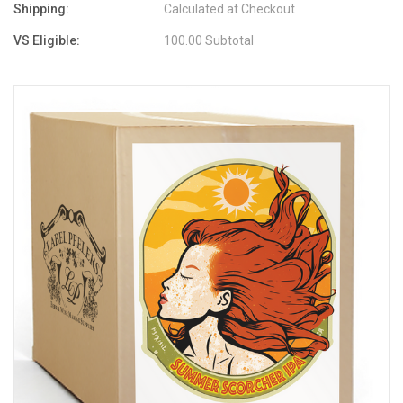
Shipping:
Calculated at Checkout
VS Eligible:
100.00 Subtotal