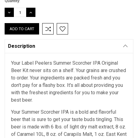
Current
Quantity:
Stock:
DECREASE
INCREASE
QUANTITY:
QUANTITY:
Description
Your Label Peelers Summer Scorcher IPA Original
Beer Kit never sits on a shelf. Your grains are crushed
to order. Your ingredients are packed fresh and you
don't pay for a flashy box. It's all about providing you
with the freshest ingredients for you to make your
best beer.
Your Summer Scorcher IPA is a bold and flavorful
beer that is sure to get your taste buds tingling. This
beer is made with 6 lbs. of light dry malt extract, 8 oz.
of Caramel 10L, 8 oz. of Carapils Malt, 1 oz. East Kent