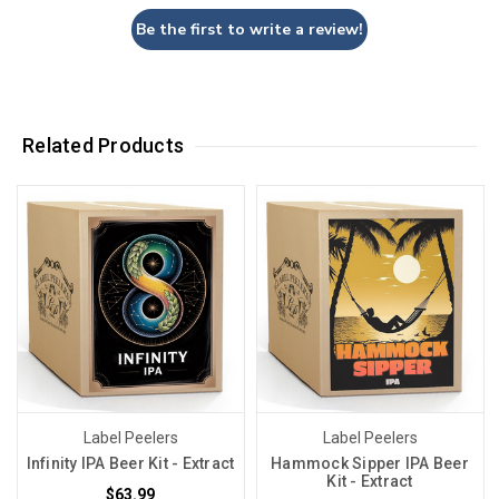
Be the first to write a review!
Related Products
Label Peelers
Label Peelers
Infinity IPA Beer Kit - Extract
Hammock Sipper IPA Beer
Kit - Extract
$63.99