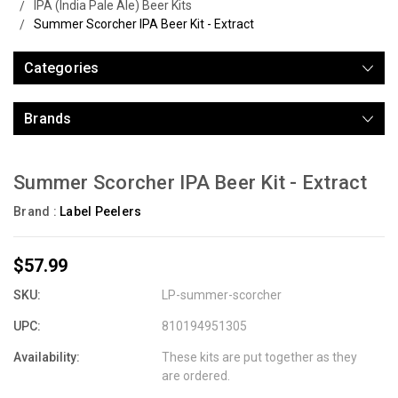
IPA (India Pale Ale) Beer Kits
Summer Scorcher IPA Beer Kit - Extract
Categories
Brands
Summer Scorcher IPA Beer Kit - Extract
Brand :
Label Peelers
$57.99
SKU:
LP-summer-scorcher
UPC:
810194951305
Availability:
These kits are put together as they
are ordered.