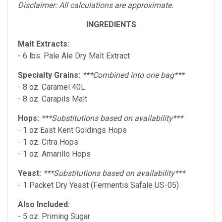
Disclaimer: All calculations are approximate.
INGREDIENTS
Malt Extracts:
- 6 lbs. Pale Ale Dry Malt Extract
Specialty Grains:
***Combined into one bag***
- 8 oz. Caramel 40L
- 8 oz. Carapils Malt
Hops:
***Substitutions based on availability***
- 1 oz East Kent Goldings Hops
- 1 oz. Citra Hops
- 1 oz. Amarillo Hops
Yeast:
***Substitutions based on availability***
- 1 Packet Dry Yeast (Fermentis Safale US-05)
Also Included:
- 5 oz. Priming Sugar