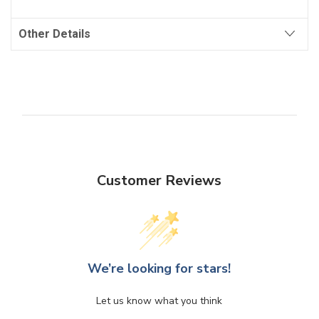
Other Details
Customer Reviews
We’re looking for stars!
Let us know what you think