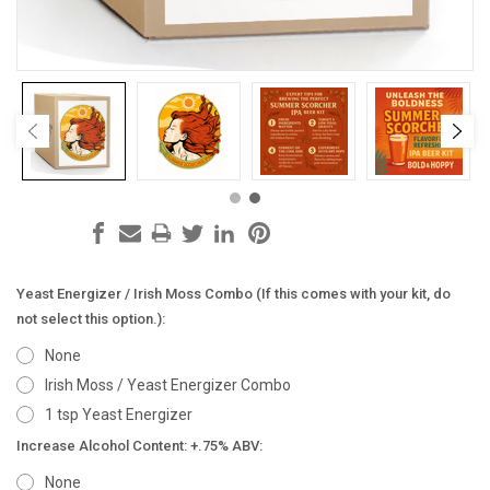
Yeast Energizer / Irish Moss Combo (If this comes with your kit, do
not select this option.):
None
Irish Moss / Yeast Energizer Combo
1 tsp Yeast Energizer
Increase Alcohol Content: +.75% ABV:
None