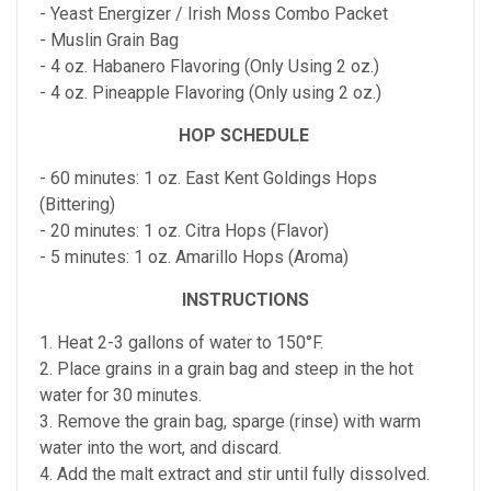
- Yeast Energizer / Irish Moss Combo Packet
- Muslin Grain Bag
- 4 oz. Habanero Flavoring (Only Using 2 oz.)
- 4 oz. Pineapple Flavoring (Only using 2 oz.)
HOP SCHEDULE
- 60 minutes: 1 oz. East Kent Goldings Hops
(Bittering)
- 20 minutes: 1 oz. Citra Hops (Flavor)
- 5 minutes: 1 oz. Amarillo Hops (Aroma)
INSTRUCTIONS
1. Heat 2-3 gallons of water to 150°F.
2. Place grains in a grain bag and steep in the hot
water for 30 minutes.
3. Remove the grain bag, sparge (rinse) with warm
water into the wort, and discard.
4. Add the malt extract and stir until fully dissolved.