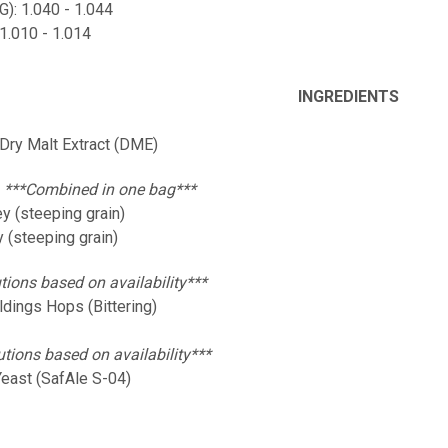
OG): 1.040 - 1.044
 1.010 - 1.014
INGREDIENTS
 Dry Malt Extract (DME)
:
***Combined in one bag***
y (steeping grain)
 (steeping grain)
tions based on availability***
ldings Hops (Bittering)
utions based on availability***
Yeast (SafAle S-04)