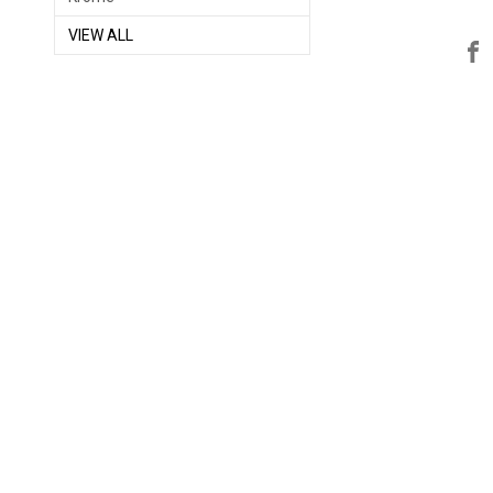
VIEW ALL