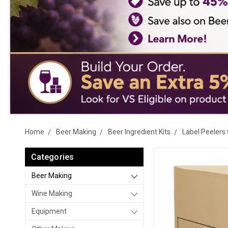
Home
Beer Making
Beer Ingredient Kits
Label Peelers 
Categories
Beer Making
Wine Making
Equipment