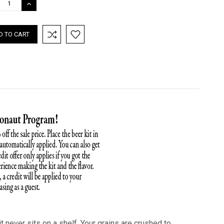
REASE
INCREASE
TITY:
QUANTITY:
t never sits on a shelf. Your grains are crushed to