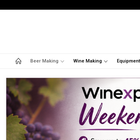
Beer Making
Wine Making
Equipmen