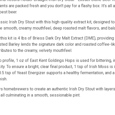
ients are packed fresh and you don't pay for a flashy box. It's all
best beer.
sic Irish Dry Stout with this high-quality extract kit, designed 
he smooth, creamy mouthfeel, deep roasted malt flavors, and bala
this kit is 4 lbs of Briess Dark Dry Malt Extract (DME), providin
sted Barley lends the signature dark color and roasted coffee-li
ributes to the creamy, velvety mouthfeel.
 profile, 1 oz of East Kent Goldings Hops is used for bittering,
ty. To ensure a bright, clear final product, 1 tsp of Irish Moss is
, 0.5 tsp of Yeast Energizer supports a healthy fermentation, and 
nish.
ws homebrewers to create an authentic Irish Dry Stout with layers
 all culminating in a smooth, sessionable pint.