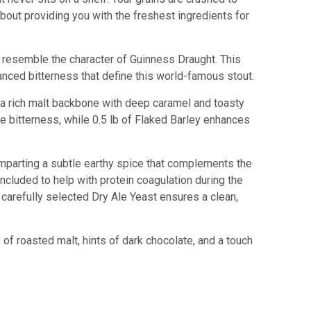
 about providing you with the freshest ingredients for
to resemble the character of Guinness Draught. This
nced bitterness that define this world-famous stout.
g a rich malt backbone with deep caramel and toasty
ke bitterness, while 0.5 lb of Flaked Barley enhances
 imparting a subtle earthy spice that complements the
 included to help with protein coagulation during the
a carefully selected Dry Ale Yeast ensures a clean,
 of roasted malt, hints of dark chocolate, and a touch