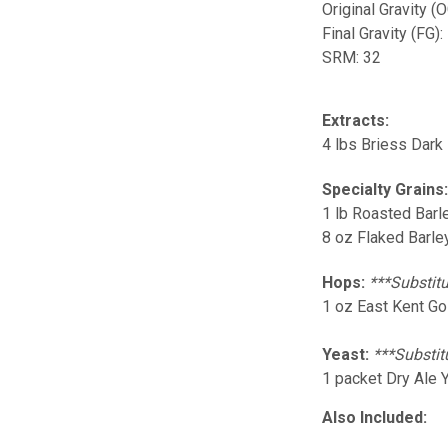
Original Gravity (
Final Gravity (FG):
SRM: 32
Extracts:
4 lbs Briess Dark
Specialty Grains
1 lb Roasted Barle
8 oz Flaked Barley
Hops:
***Substitu
1 oz East Kent Go
Yeast:
***Substit
1 packet Dry Ale 
Also Included: