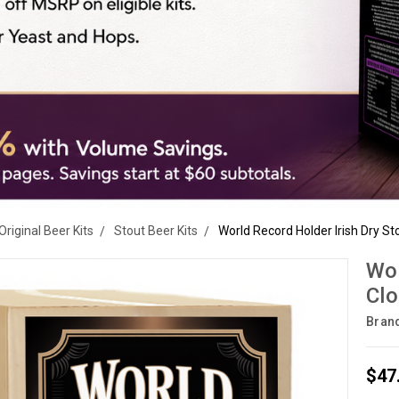
Original Beer Kits
Stout Beer Kits
World Record Holder Irish Dry St
Wor
Clo
Bran
$47