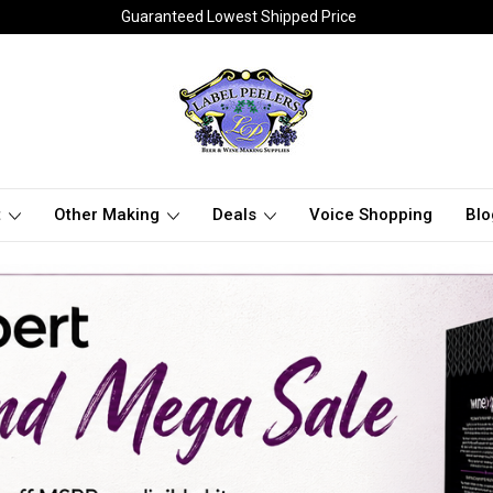
Guaranteed Lowest Shipped Price
t
Other Making
Deals
Voice Shopping
Blo