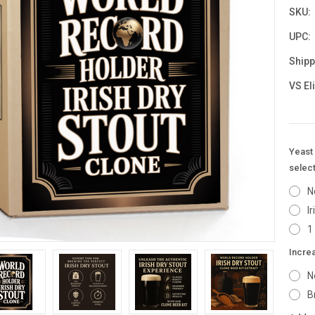
SKU:
UPC:
Shipp
VS El
Yeast 
select
N
I
1
Incre
N
B