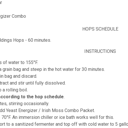
r
rgizer Combo
HOPS SCHEDULE
ldings Hops - 60 minutes.
INSTRUCTIONS
s of water to 155°F.
 a grain bag and steep in the hot water for 30 minutes.
in bag and discard.
ract and stir until fully dissolved.
o a rolling boil.
according to the hop schedule
.
tes, stirring occasionally.
add Yeast Energizer / Irish Moss Combo Packet.
o 70°F. An immersion chiller or ice bath works well for this.
ort to a sanitized fermenter and top off with cold water to 5 gall