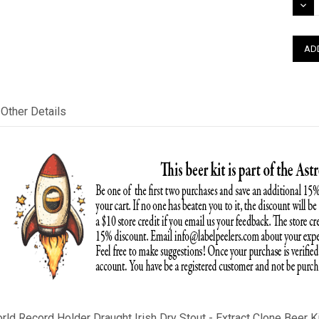
DEC
QUAN
Other Details
orld Record Holder
Draught
Irish Dry Stout
- Extract Clone Beer Ki