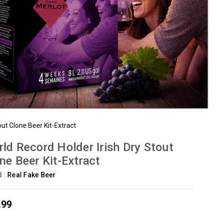
out Clone Beer Kit-Extract
ld Record Holder Irish Dry Stout
ne Beer Kit-Extract
d :
Real Fake Beer
.99