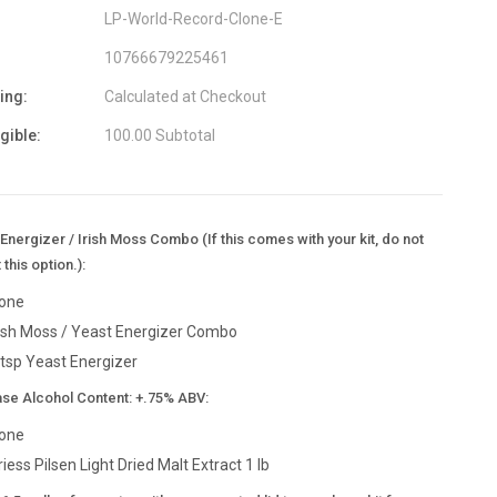
LP-World-Record-Clone-E
10766679225461
ing:
Calculated at Checkout
igible:
100.00 Subtotal
Energizer / Irish Moss Combo (If this comes with your kit, do not
 this option.):
one
rish Moss / Yeast Energizer Combo
 tsp Yeast Energizer
ase Alcohol Content: +.75% ABV:
one
riess Pilsen Light Dried Malt Extract 1 lb