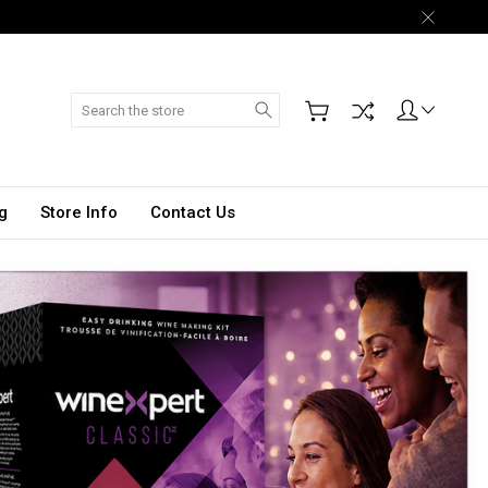
Search
g
Store Info
Contact Us