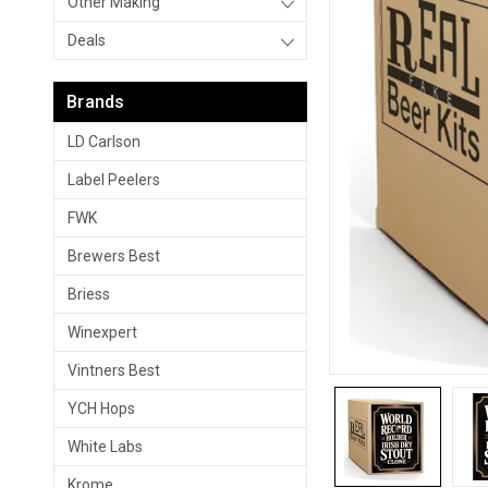
Other Making
Deals
Brands
LD Carlson
Label Peelers
FWK
Brewers Best
Briess
Winexpert
Vintners Best
YCH Hops
White Labs
Krome