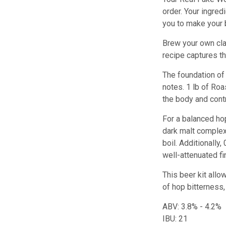
order. Your ingred
you to make your 
Brew your own clas
recipe captures t
The foundation of 
notes. 1 lb of Roa
the body and cont
For a balanced hop
dark malt complexi
boil. Additionally
well-attenuated fi
This beer kit allo
of hop bitterness,
ABV: 3.8% - 4.2%
IBU: 21