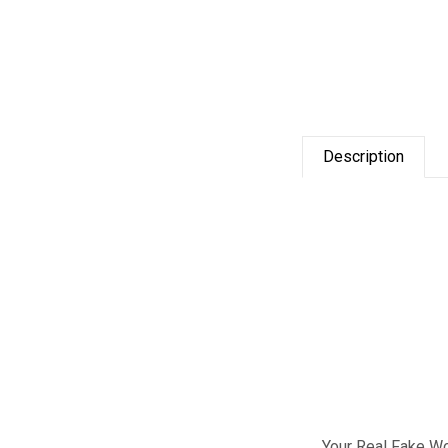
Description
Your Real Fake W