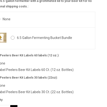
6.5-gallon fermenter with a grommeted lid to your beer kit for no
onal shipping costs.:
None
6.5 Gallon Fermenting Bucket Bundle
Peelers Beer Kit Labels 60 labels (12 oz.):
one
abel Peelers Beer Kit Labels 60 Ct. (12 oz. Bottles)
Peelers Beer Kit Labels 30 labels (22oz):
one
abel Peelers Beer Kit Labels 30 Ct. (22 oz. Bottles)
nt
ty:
: