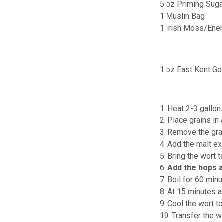
5 oz Priming Suga
1 Muslin Bag
1 Irish Moss/Ene
1 oz East Kent Go
1. Heat 2-3 gallon
2. Place grains in
3. Remove the gra
4. Add the malt ext
5. Bring the wort t
6.
Add the hops 
7. Boil for 60 minu
8. At 15 minutes 
9. Cool the wort t
10. Transfer the w