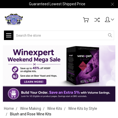
Guaranteed Lowest Shipped Price
Search
Home
Wine Making
Wine Kits
Wine Kits by Style
Blush and Rose Wine Kits