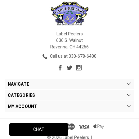
Label Peelers
636 S. Walnut
Ravenna, OH 44266
Call us at 330-678-6400
NAVIGATE
CATEGORIES
MY ACCOUNT
CHAT
© 2026 Label Peelers. |