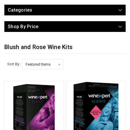
Categories
Shop By Price
Blush and Rose Wine Kits
Sort By: