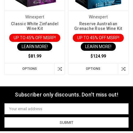
Winexpert
Winexpert
Classic White Zinfandel
Reserve Australian
Wine Kit
Grenache Rose Wine Kit
UP TO 45% OFF MSRP!
UP TO 45% OFF MSRP!
LEARN MORE!
LEARN MORE!
$81.99
$124.99
OPTIONS
OPTIONS
Subscriber only discounts. Don't miss out!
Email
Address