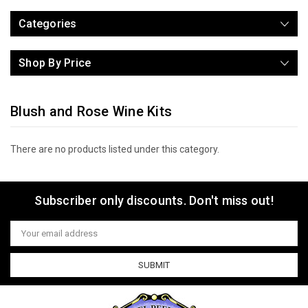
Categories
Shop By Price
Blush and Rose Wine Kits
There are no products listed under this category.
Subscriber only discounts. Don't miss out!
Email
Address