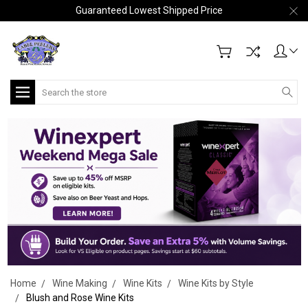
Guaranteed Lowest Shipped Price
Search
Home
Wine Making
Wine Kits
Wine Kits by Style
Blush and Rose Wine Kits